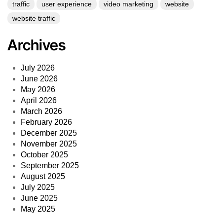
traffic
user experience
video marketing
website
website traffic
Archives
July 2026
June 2026
May 2026
April 2026
March 2026
February 2026
December 2025
November 2025
October 2025
September 2025
August 2025
July 2025
June 2025
May 2025