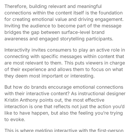
Therefore, building relevant and meaningful
connections within the content itself is the foundation
for creating emotional value and driving engagement.
Inviting the audience to become part of the message
bridges the gap between surface-level brand
awareness and engaged storytelling participants.
Interactivity invites consumers to play an active role in
connecting with specific messages within content that
are most relevant to them. This puts viewers in charge
of their experience and allows them to focus on what
they deem most important or interesting.
But how do brands encourage emotional connections
with their interactive content? As instructional designer
Kristin Anthony points out, the most effective
interaction is one that reflects not just the action you’d
like to have happen, but also the feeling you’re trying
to evoke.
This is where melding interactive with the first-person