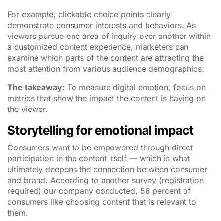
For example, clickable choice points clearly
demonstrate consumer interests and behaviors. As
viewers pursue one area of inquiry over another within
a customized content experience, marketers can
examine which parts of the content are attracting the
most attention from various audience demographics.
The takeaway:
To measure digital emotion, focus on
metrics that show the impact the content is having on
the viewer.
Storytelling for emotional impact
Consumers want to be empowered through direct
participation in the content itself — which is what
ultimately deepens the connection between consumer
and brand. According to another survey (registration
required) our company conducted, 56 percent of
consumers like choosing content that is relevant to
them.