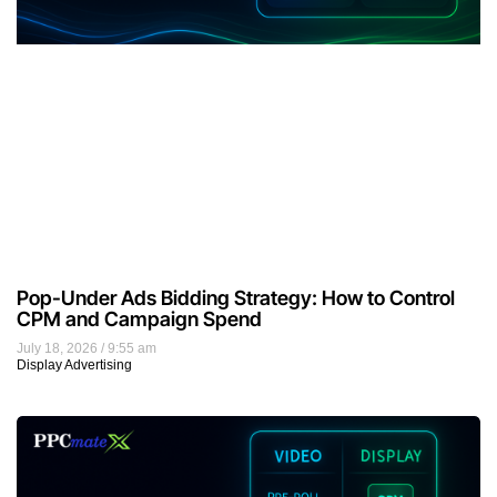
Pop-Under Ads Bidding Strategy: How to Control
CPM and Campaign Spend
July 18, 2026
9:55 am
Display Advertising