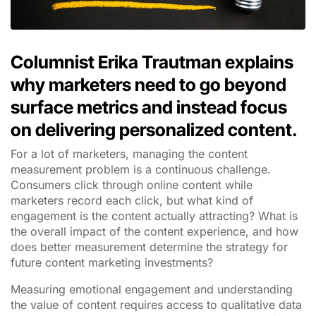
Columnist Erika Trautman explains
why marketers need to go beyond
surface metrics and instead focus
on delivering personalized content.
For a lot of marketers, managing the content
measurement problem is a continuous challenge.
Consumers click through online content while
marketers record each click, but what kind of
engagement is the content actually attracting? What is
the overall impact of the content experience, and how
does better measurement determine the strategy for
future content marketing investments?
Measuring emotional engagement and understanding
the value of content requires access to qualitative data