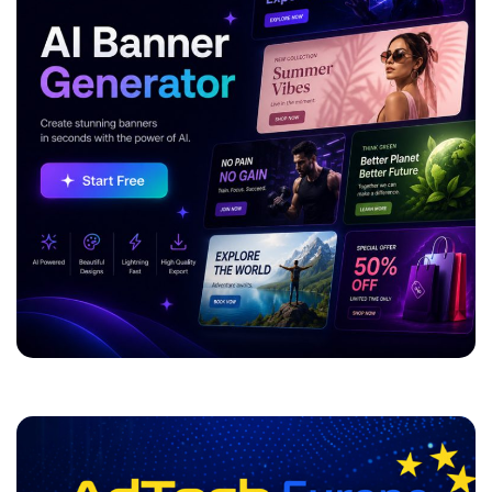
ADVERTISEMENT