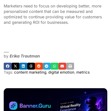
Marketers need to focus on developing better, more
personalized content that can be measured and
optimized to continue providing value for customers
and generating ROI for businesses.
___
by
Erika Trautman
Tags:
content marketing
,
digital emotion
,
metrics
ADVERTISEMENT