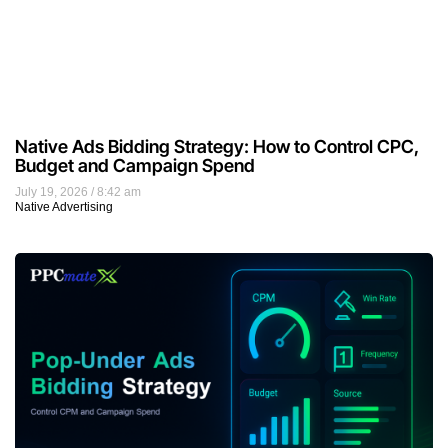
Native Ads Bidding Strategy: How to Control CPC,
Budget and Campaign Spend
July 19, 2026
8:42 am
Native Advertising