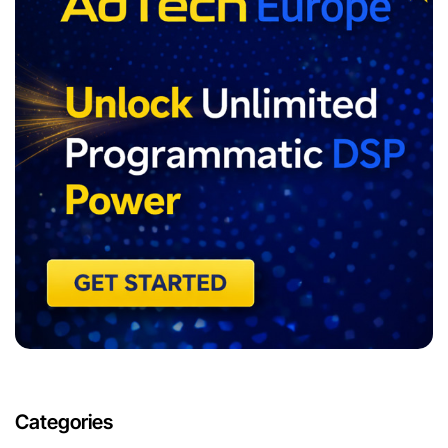
Categories