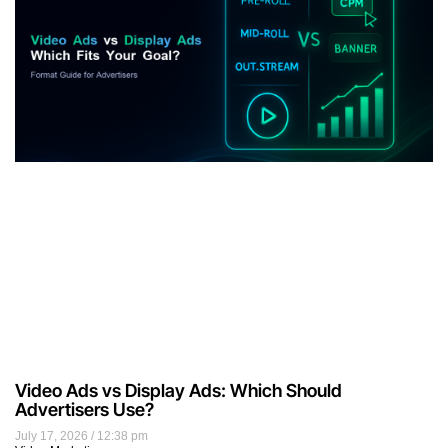
Video Ads vs Display Ads: Which Should
Advertisers Use?
July 17, 2026
12:38 pm