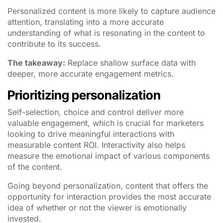
Personalized content is more likely to capture audience
attention, translating into a more accurate
understanding of what is resonating in the content to
contribute to its success.
The takeaway:
Replace shallow surface data with
deeper, more accurate engagement metrics.
Prioritizing personalization
Self-selection, choice and control deliver more
valuable engagement, which is crucial for marketers
looking to drive meaningful interactions with
measurable content ROI. Interactivity also helps
measure the emotional impact of various components
of the content.
Going beyond personalization, content that offers the
opportunity for interaction provides the most accurate
idea of whether or not the viewer is emotionally
invested.