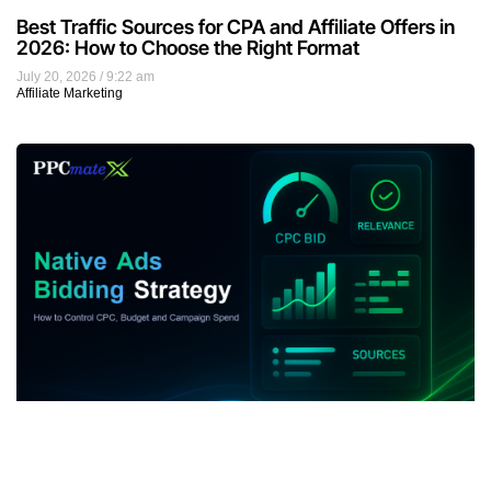
Best Traffic Sources for CPA and Affiliate Offers in
2026: How to Choose the Right Format
July 20, 2026
9:22 am
Affiliate Marketing