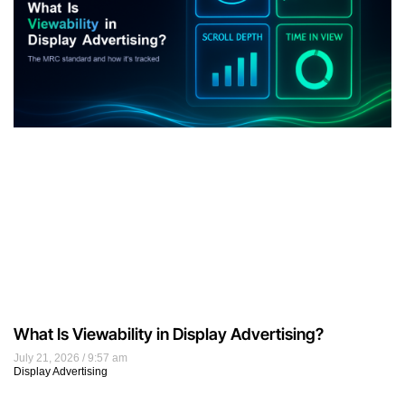
What Is Viewability in Display Advertising?
July 21, 2026
9:57 am
Display Advertising