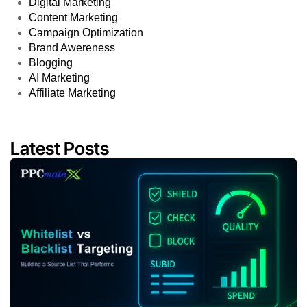
Digital Marketing
Content Marketing
Campaign Optimization
Brand Awereness
Blogging
AI Marketing
Affiliate Marketing
Latest Posts