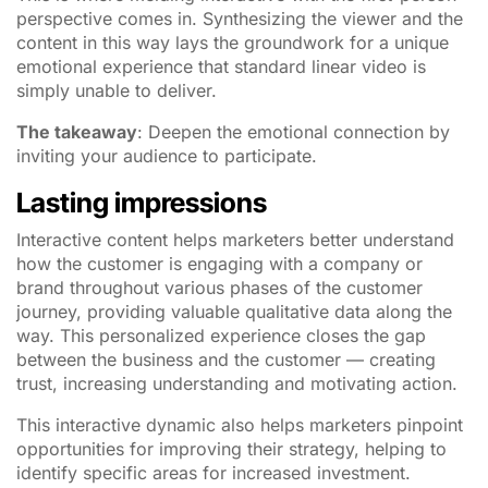
perspective comes in. Synthesizing the viewer and the
content in this way lays the groundwork for a unique
emotional experience that standard linear video is
simply unable to deliver.
The takeaway
: Deepen the emotional connection by
inviting your audience to participate.
Lasting impressions
Interactive content helps marketers better understand
how the customer is engaging with a company or
brand throughout various phases of the customer
journey, providing valuable qualitative data along the
way. This personalized experience closes the gap
between the business and the customer — creating
trust, increasing understanding and motivating action.
This interactive dynamic also helps marketers pinpoint
opportunities for improving their strategy, helping to
identify specific areas for increased investment.