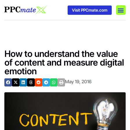
Visit PPCmate.com
DSP P
Media
Ad In
How to understand the value
of content and measure digital
emotion
May 19, 2016