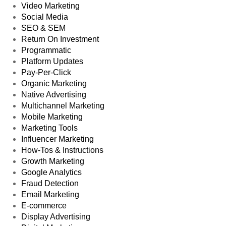
Video Marketing
Social Media
SEO & SEM
Return On Investment
Programmatic
Platform Updates
Pay-Per-Click
Organic Marketing
Native Advertising
Multichannel Marketing
Mobile Marketing
Marketing Tools
Influencer Marketing
How-Tos & Instructions
Growth Marketing
Google Analytics
Fraud Detection
Email Marketing
E-commerce
Display Advertising