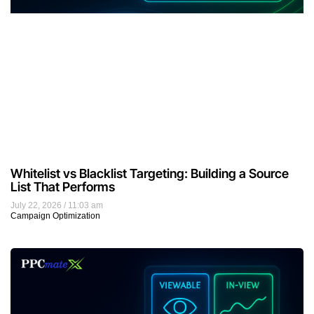
Whitelist vs Blacklist Targeting: Building a Source
List That Performs
July 22, 2026
11:03 am
Campaign Optimization