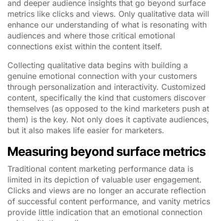
and deeper audience insights that go beyond surface
metrics like clicks and views. Only qualitative data will
enhance our understanding of what is resonating with
audiences and where those critical emotional
connections exist within the content itself.
Collecting qualitative data begins with building a
genuine emotional connection with your customers
through personalization and interactivity. Customized
content, specifically the kind that customers discover
themselves (as opposed to the kind marketers push at
them) is the key. Not only does it captivate audiences,
but it also makes life easier for marketers.
Measuring beyond surface metrics
Traditional content marketing performance data is
limited in its depiction of valuable user engagement.
Clicks and views are no longer an accurate reflection
of successful content performance, and vanity metrics
provide little indication that an emotional connection