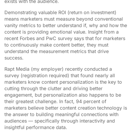
exists with the audience.
Demonstrating valuable ROI (return on investment)
means marketers must measure beyond conventional
vanity metrics to better understand if, why and how the
content is providing emotional value. Insight from a
recent Forbes and PwC survey says that for marketers
to continuously make content better, they must
understand the measurement metrics that drive
success.
Rapt Media (my employer) recently conducted a
survey (registration required) that found nearly all
marketers know content personalization is the key to
cutting through the clutter and driving better
engagement, but personalization also happens to be
their greatest challenge. In fact, 94 percent of
marketers believe better content creation technology is
the answer to building meaningful connections with
audiences — specifically through interactivity and
insightful performance data.