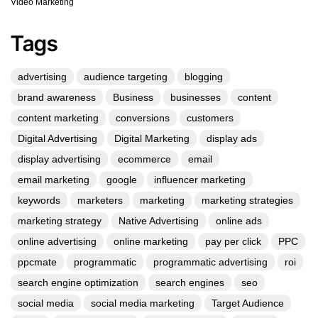
Video Marketing
Tags
advertising
audience targeting
blogging
brand awareness
Business
businesses
content
content marketing
conversions
customers
Digital Advertising
Digital Marketing
display ads
display advertising
ecommerce
email
email marketing
google
influencer marketing
keywords
marketers
marketing
marketing strategies
marketing strategy
Native Advertising
online ads
online advertising
online marketing
pay per click
PPC
ppcmate
programmatic
programmatic advertising
roi
search engine optimization
search engines
seo
social media
social media marketing
Target Audience