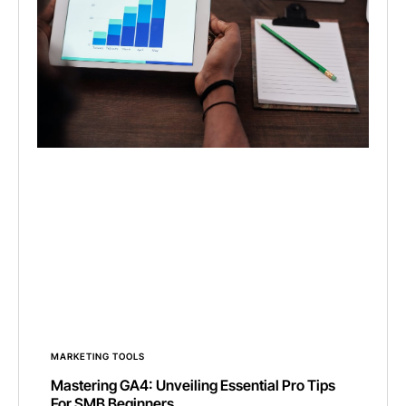
MARKETING TOOLS
Mastering GA4: Unveiling Essential Pro Tips
For SMB Beginners