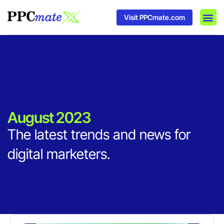
Visit PPCmate.com
DSP P
Media
Ad In
August 2023
The latest trends and news for
digital marketers.