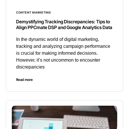
CONTENT MARKETING
Demystifying Tracking Discrepancies: Tips to
Align PPCmate DSP and Google Analytics Data
In the dynamic world of digital marketing,
tracking and analyzing campaign performance
is crucial for making informed decisions.
However, it’s not uncommon to encounter
discrepancies
Read more