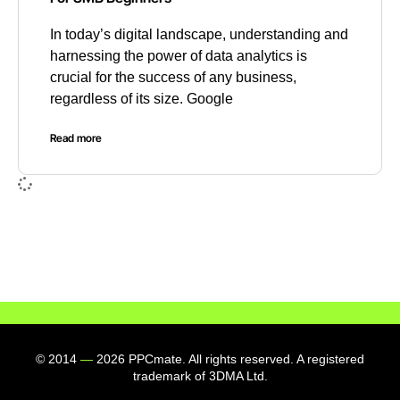
In today’s digital landscape, understanding and
harnessing the power of data analytics is
crucial for the success of any business,
regardless of its size. Google
Read more
© 2014
—
2026 PPCmate. All rights reserved. A registered
trademark of 3DMA Ltd.