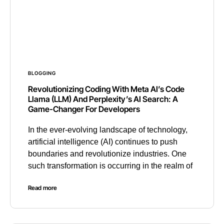
BLOGGING
Revolutionizing Coding With Meta AI’s Code
Llama (LLM) And Perplexity’s AI Search: A
Game-Changer For Developers
In the ever-evolving landscape of technology,
artificial intelligence (AI) continues to push
boundaries and revolutionize industries. One
such transformation is occurring in the realm of
Read more