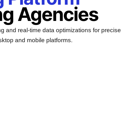
ng Agencies
g and real-time data optimizations for precise
sktop and mobile platforms.