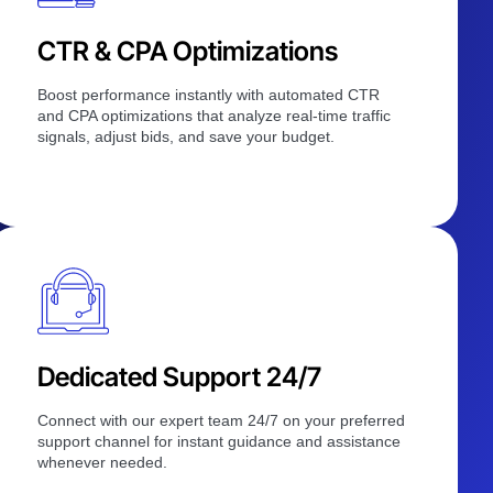
CTR & CPA Optimizations
Boost performance instantly with automated CTR
and CPA optimizations that analyze real-time traffic
signals, adjust bids, and save your budget.
Dedicated Support 24/7
Connect with our expert team 24/7 on your preferred
support channel for instant guidance and assistance
whenever needed.