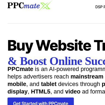
DSP P
Buy Website Tr
& Boost Online Succ
PPCmate
is an AI-powered programm
helps advertisers reach
mainstream
mobile
, and
tablet
devices through
p
display
,
HTML5
, and
video
ad forma
Get Started with PPCmate