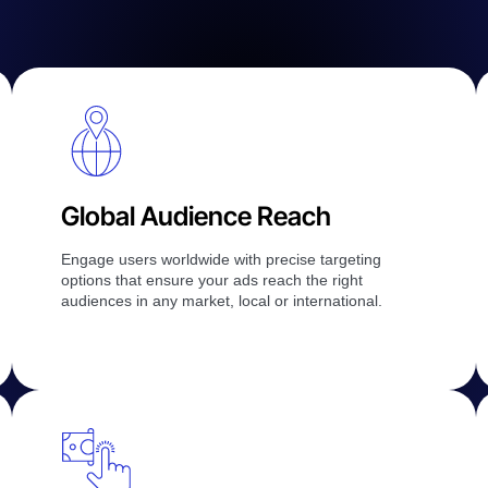
Global Audience Reach
Engage users worldwide with precise targeting
options that ensure your ads reach the right
audiences in any market, local or international.