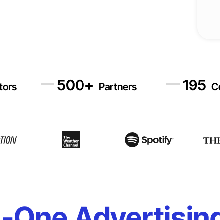
500
+
195
itors
Partners
C
n-One Advertisin