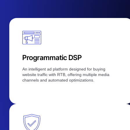
Programmatic DSP
An intelligent ad platform designed for buying
website traffic with RTB, offering multiple media
channels and automated optimizations.