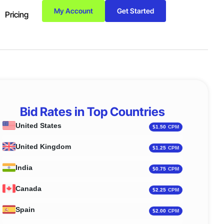
My Account
Get Started
Pricing
Bid Rates in Top Countries
United States
Indones
$1.50
United Kingdom
Italy
$1.25
India
Vietnam
$0.75
Canada
Mexico
$2.25
Spain
German
$2.00