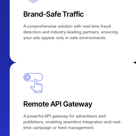
Brand-Safe Traffic
A comprehensive solution with real-time fraud
detection and industry-leading partners, ensuring
your ads appear only in safe environments.
Remote API Gateway
A powerful API gateway for advertisers and
publishers, enabling seamless integration and real-
time campaign or feed management.