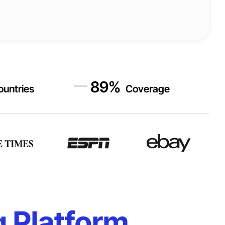
89
%
ountries
Coverage
g Platform