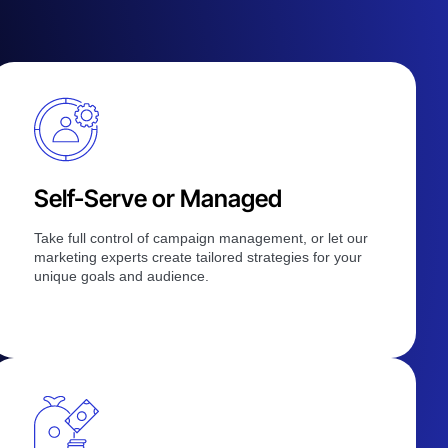
Self-Serve or Managed
Take full control of campaign management, or let our
marketing experts create tailored strategies for your
unique goals and audience.