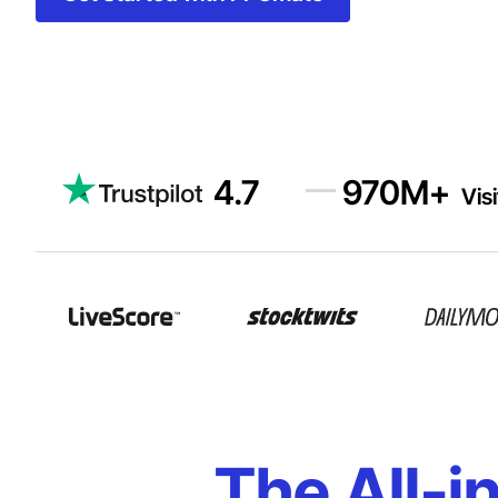
4.7
970
M+
Vis
The All-i