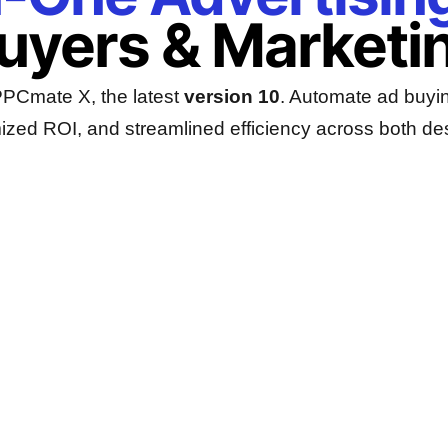
Buyers & Marketi
 PPCmate X, the latest
version 10
. Automate ad buyin
ized ROI, and streamlined efficiency across both de