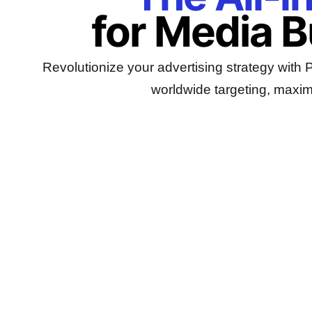
for Media 
Revolutionize your advertising strategy with
worldwide targeting, maxim