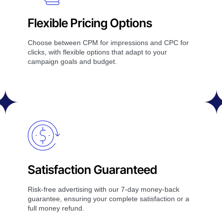
Flexible Pricing Options
Choose between CPM for impressions and CPC for
clicks, with flexible options that adapt to your
campaign goals and budget.
Satisfaction Guaranteed
Risk-free advertising with our 7-day money-back
guarantee, ensuring your complete satisfaction or a
full money refund.