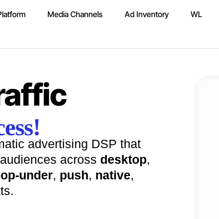
latform
Media Channels
Ad Inventory
WL
affic
ess!
atic advertising DSP that
audiences across
desktop
,
op-under
,
push
,
native
,
ts.