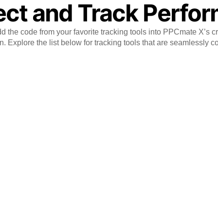
ct and Track Perfo
 the code from your favorite tracking tools into PPCmate X’s c
. Explore the list below for tracking tools that are seamlessly c