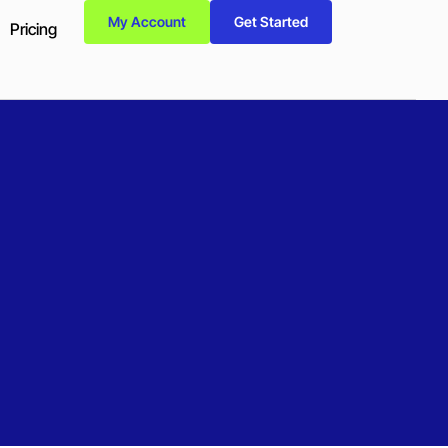
My Account
Get Started
Pricing