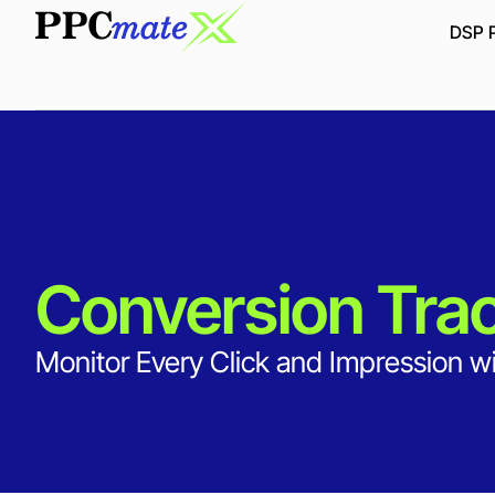
DSP P
Conversion Tra
Monitor Every Click and Impression wi