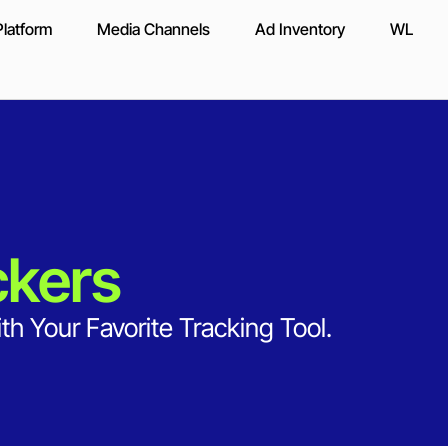
latform
Media Channels
Ad Inventory
WL
ckers
th Your Favorite Tracking Tool.