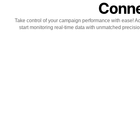
Conne
Take control of your campaign performance with ease! Add
start monitoring real-time data with unmatched precision