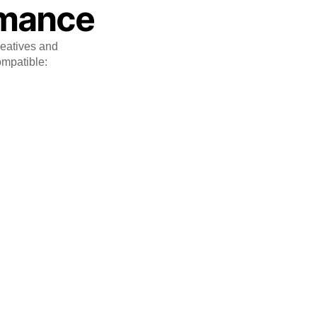
rmance
reatives and
ompatible: