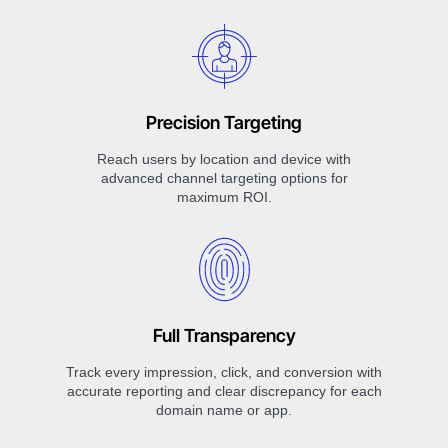
Precision Targeting
Reach users by location and device with
advanced channel targeting options for
maximum ROI.
Full Transparency
Track every impression, click, and conversion with
accurate reporting and clear discrepancy for each
domain name or app.