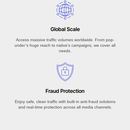
Global Scale
Access massive traffic volumes worldwide. From pop-
under’s huge reach to native’s campaigns, we cover all
needs.
Fraud Protection
Enjoy safe, clean traffic with built-in anti-fraud solutions
and real-time protection across all media channels.