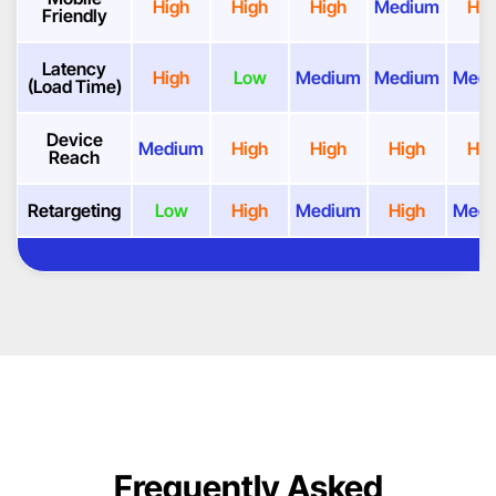
High
High
High
Medium
Hig
Friendly
Latency
High
Low
Medium
Medium
Med
(Load Time)
Device
Medium
High
High
High
Hig
Reach
Retargeting
Low
High
Medium
High
Med
Frequently Asked