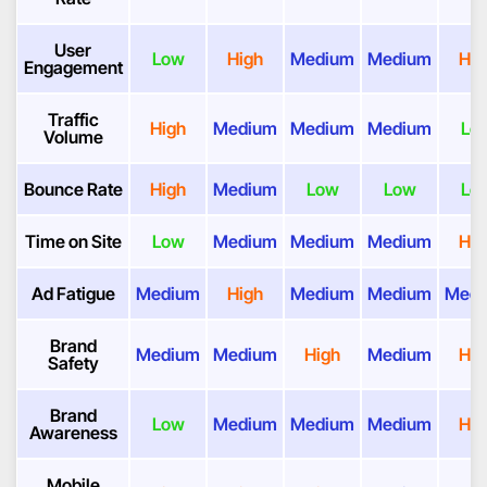
User
Low
High
Medium
Medium
Hig
Engagement
Traffic
High
Medium
Medium
Medium
Lo
Volume
Bounce Rate
High
Medium
Low
Low
Lo
Time on Site
Low
Medium
Medium
Medium
Hig
Ad Fatigue
Medium
High
Medium
Medium
Med
Brand
Medium
Medium
High
Medium
Hig
Safety
Brand
Low
Medium
Medium
Medium
Hig
Awareness
Mobile