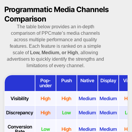
Programmatic Media Channels
Comparison
The table below provides an in-depth
comparison of PPCmate’s media channels
across multiple performance and quality
features. Each feature is ranked on a simple
scale of
Low, Medium, or High
, allowing
advertisers to quickly identify the strengths and
limitations of every channel.
Pop-
Push
Native
Display
Vid
under
Visibility
High
High
Medium
Medium
Hig
Discrepancy
High
Low
Medium
Medium
Lo
Conversion
Low
High
Medium
Medium
Hig
Rate