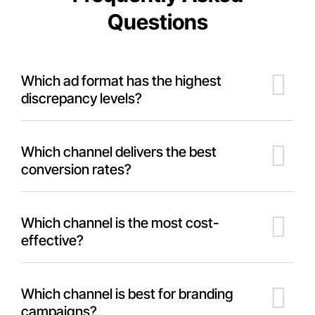
Questions
Which ad format has the highest
discrepancy levels?
Which channel delivers the best
conversion rates?
Which channel is the most cost-
effective?
Which channel is best for branding
campaigns?