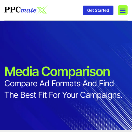
Get Started
DSP P
Media
Ad In
Media Comparison
Compare Ad Formats And Find
The Best Fit For Your Campaigns.