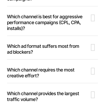
Which channel is best for aggressive
performance campaigns (CPL, CPA,
installs)?
Which ad format suffers most from
ad blockers?
Which channel requires the most
creative effort?
Which channel provides the largest
traffic volume?