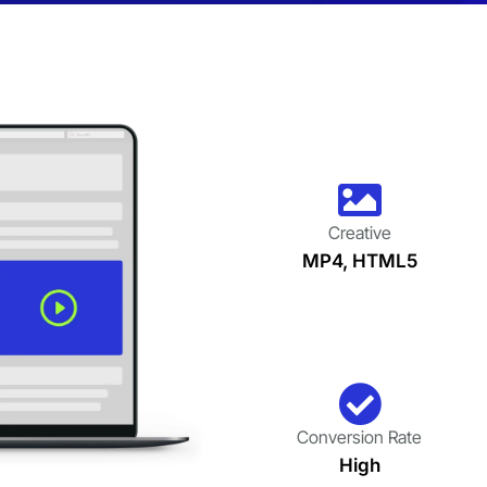
Creative
MP4, HTML5
Conversion Rate
High