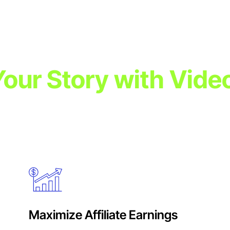
 Your Story with Vide
powerful video content. Video ads combine sight, sound, and mo
udience engagement, and campaign success across multiple plat
Maximize Affiliate Earnings