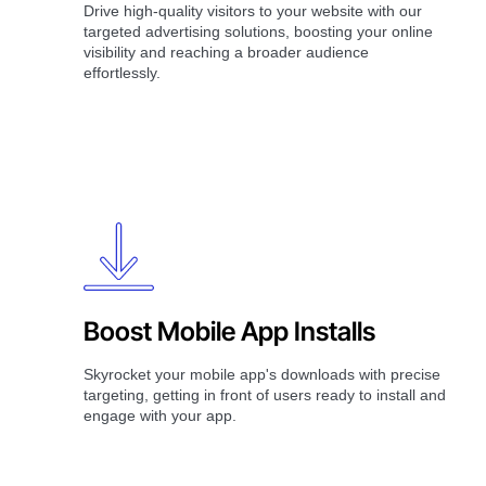
Drive high-quality visitors to your website with our
targeted advertising solutions, boosting your online
visibility and reaching a broader audience
effortlessly.
Boost Mobile App Installs
Skyrocket your mobile app's downloads with precise
targeting, getting in front of users ready to install and
engage with your app.