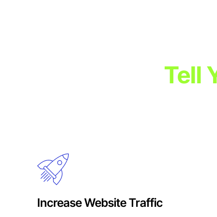
Tell
Engage your audience with visually stunning, emotionally 
immersive experiences that drive brand recall, a
Increase Website Traffic