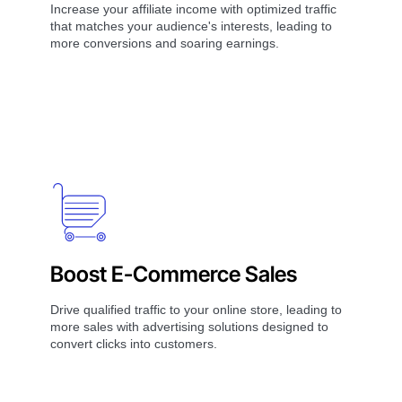
Increase your affiliate income with optimized traffic
that matches your audience's interests, leading to
more conversions and soaring earnings.
Boost E-Commerce Sales
Drive qualified traffic to your online store, leading to
more sales with advertising solutions designed to
convert clicks into customers.