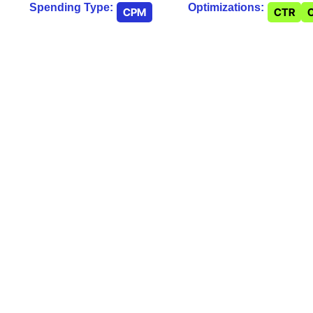
Spending Type:
Optimizations:
CPM
CTR