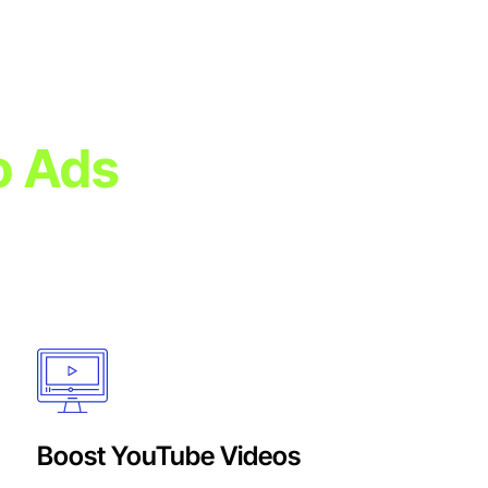
o Ads
tion to create
forms.
Boost YouTube Videos