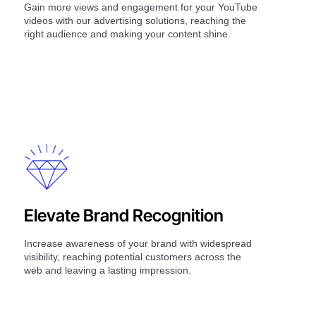
Gain more views and engagement for your YouTube
videos with our advertising solutions, reaching the
right audience and making your content shine.
Elevate Brand Recognition
Increase awareness of your brand with widespread
visibility, reaching potential customers across the
web and leaving a lasting impression.