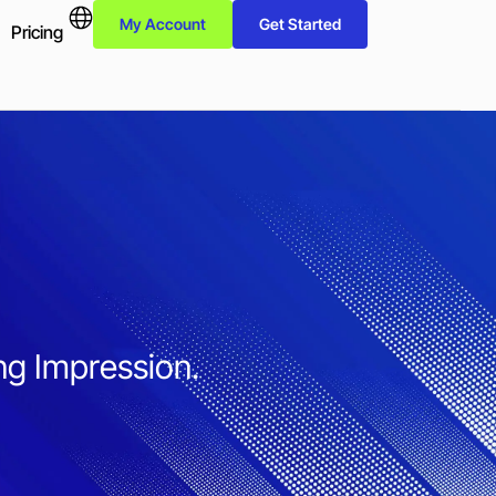
My Account
Get Started
Pricing
ng Impression.