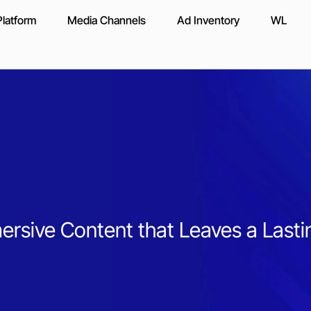
latform
Media Channels
Ad Inventory
WL
rsive Content that Leaves a Lasti