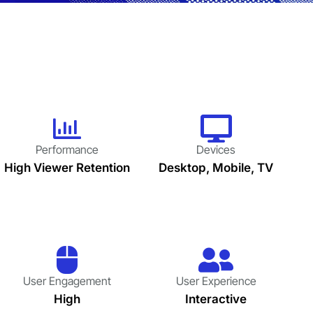
Performance
Devices
High Viewer Retention
Desktop, Mobile, TV
User Engagement
User Experience
High
Interactive