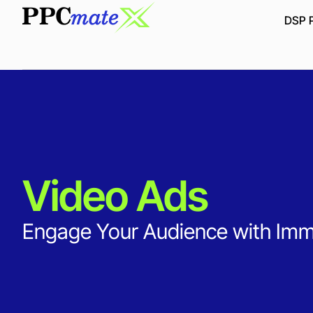
DSP P
Video Ads
Engage Your Audience with Imme