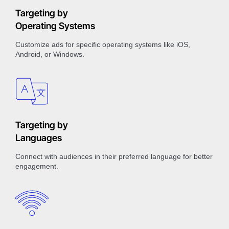
Targeting by
Operating Systems
Customize ads for specific operating systems like iOS,
Android, or Windows.
Targeting by
Languages
Connect with audiences in their preferred language for better
engagement.