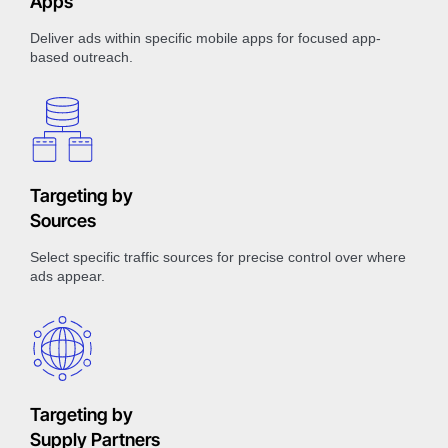
Apps
Deliver ads within specific mobile apps for focused app-
based outreach.
Targeting by
Sources
Select specific traffic sources for precise control over where
ads appear.
Targeting by
Supply Partners