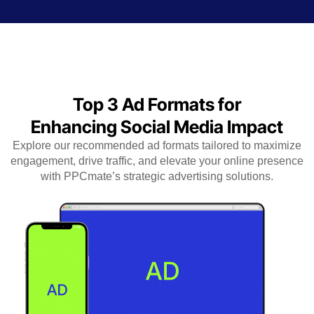
Top 3 Ad Formats for
Enhancing Social Media Impact
Explore our recommended ad formats tailored to maximize
engagement, drive traffic, and elevate your online presence
with PPCmate’s strategic advertising solutions.