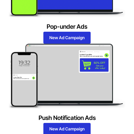
Pop-under Ads
New Ad Campaign
Push Notification Ads
New Ad Campaign