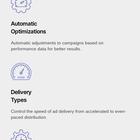
Automatic
Optimizations
Automatic adjustments to campaigns based on
performance data for better results.
Delivery
Types
Control the speed of ad delivery from accelerated to even-
paced distribution.