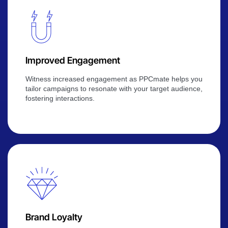
Improved Engagement
Witness increased engagement as PPCmate helps you
tailor campaigns to resonate with your target audience,
fostering interactions.
Brand Loyalty