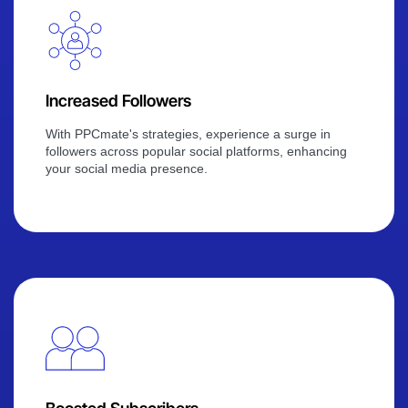
Increased Followers
With PPCmate's strategies, experience a surge in
followers across popular social platforms, enhancing
your social media presence.