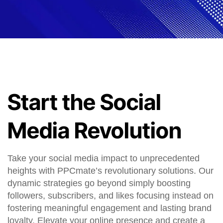
Start the Social
Media Revolution
Take your social media impact to unprecedented
heights with PPCmate’s revolutionary solutions. Our
dynamic strategies go beyond simply boosting
followers, subscribers, and likes focusing instead on
fostering meaningful engagement and lasting brand
loyalty. Elevate your online presence and create a