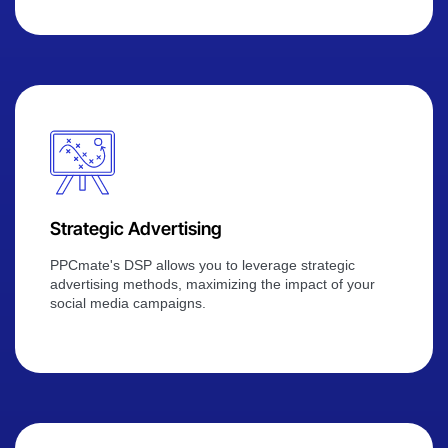
Strategic Advertising
PPCmate's DSP allows you to leverage strategic
advertising methods, maximizing the impact of your
social media campaigns.