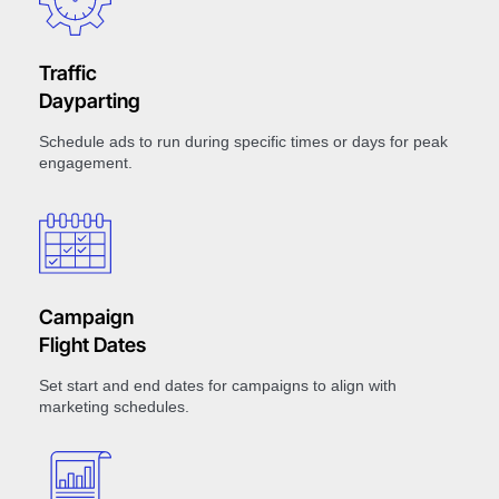
Traffic
Dayparting
Schedule ads to run during specific times or days for peak
engagement.
Campaign
Flight Dates
Set start and end dates for campaigns to align with
marketing schedules.