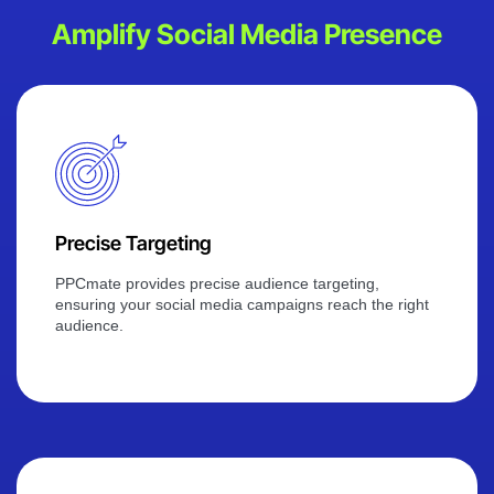
Amplify Social Media Presence
Precise Targeting
PPCmate provides precise audience targeting,
ensuring your social media campaigns reach the right
audience.