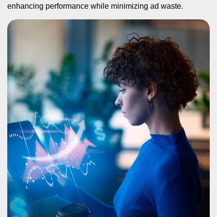
enhancing performance while minimizing ad waste.