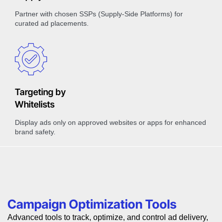
Partner with chosen SSPs (Supply-Side Platforms) for
curated ad placements.
Targeting by
Whitelists
Display ads only on approved websites or apps for enhanced
brand safety.
Campaign Optimization Tools
Advanced tools to track, optimize, and control ad delivery,