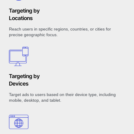
Targeting by
Locations
Reach users in specific regions, countries, or cities for
precise geographic focus.
Targeting by
Devices
Target ads to users based on their device type, including
mobile, desktop, and tablet.