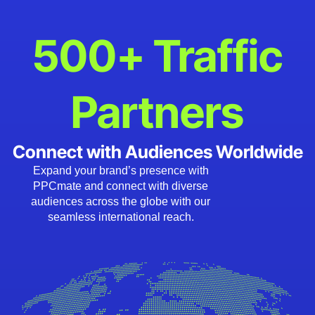
500+ Traffic
Partners
Connect with Audiences Worldwide
Expand your brand’s presence with
PPCmate and connect with diverse
audiences across the globe with our
seamless international reach.