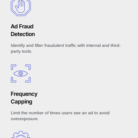
Ad Fraud
Detection
Identify and filter fraudulent traffic with internal and third-
party tools.
Frequency
Capping
Limit the number of times users see an ad to avoid
overexposure.