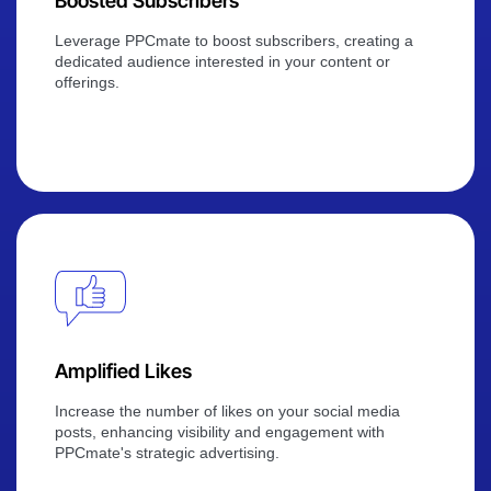
Boosted Subscribers
Leverage PPCmate to boost subscribers, creating a
dedicated audience interested in your content or
offerings.
Amplified Likes
Increase the number of likes on your social media
posts, enhancing visibility and engagement with
PPCmate's strategic advertising.