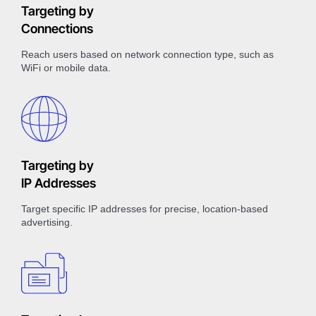
Targeting by
Connections
Reach users based on network connection type, such as
WiFi or mobile data.
Targeting by
IP Addresses
Target specific IP addresses for precise, location-based
advertising.