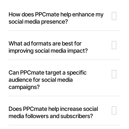
How does PPCmate help enhance my
social media presence?
What ad formats are best for
improving social media impact?
Can PPCmate target a specific
audience for social media
campaigns?
Does PPCmate help increase social
media followers and subscribers?