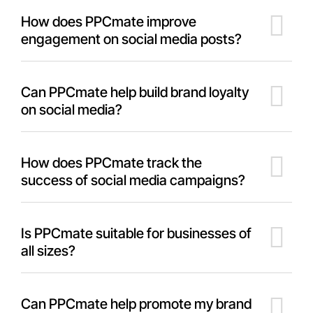
How does PPCmate improve
engagement on social media posts?
Can PPCmate help build brand loyalty
on social media?
How does PPCmate track the
success of social media campaigns?
Is PPCmate suitable for businesses of
all sizes?
Can PPCmate help promote my brand