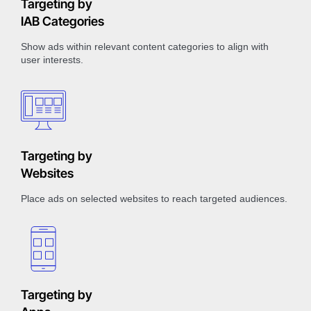
Targeting by
IAB Categories
Show ads within relevant content categories to align with
user interests.
Targeting by
Websites
Place ads on selected websites to reach targeted audiences.
Targeting by