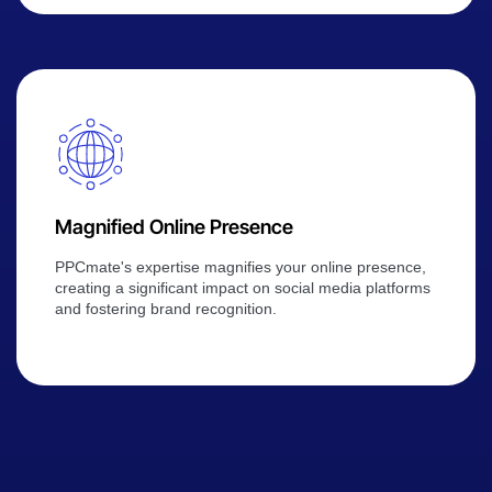
Magnified Online Presence
PPCmate's expertise magnifies your online presence,
creating a significant impact on social media platforms
and fostering brand recognition.