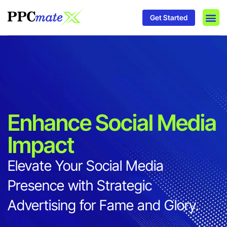
Get Started
DSP P
Media
Ad In
Enhance Social Media
Impact
Elevate Your Social Media
Presence with Strategic
Advertising for Fame and Glory.