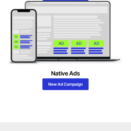
Native Ads
New Ad Campaign