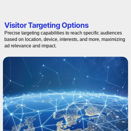
Visitor Targeting Options
Precise targeting capabilities to reach specific audiences
based on location, device, interests, and more, maximizing
ad relevance and impact.