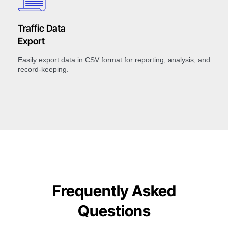
Traffic Data
Export
Easily export data in CSV format for reporting, analysis, and
record-keeping.
Frequently Asked
Questions