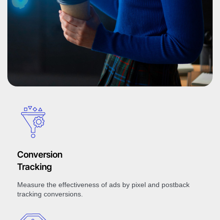
Conversion
Tracking
Measure the effectiveness of ads by pixel and postback
tracking conversions.