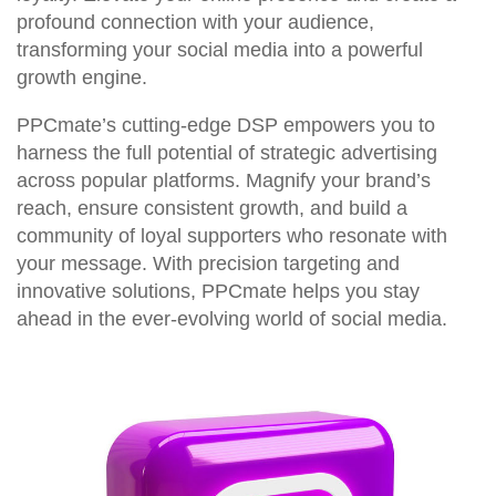
profound connection with your audience,
transforming your social media into a powerful
growth engine.
PPCmate’s cutting-edge DSP empowers you to
harness the full potential of strategic advertising
across popular platforms. Magnify your brand’s
reach, ensure consistent growth, and build a
community of loyal supporters who resonate with
your message. With precision targeting and
innovative solutions, PPCmate helps you stay
ahead in the ever-evolving world of social media.