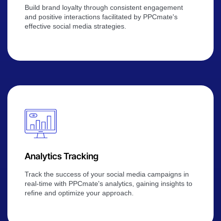
Build brand loyalty through consistent engagement
and positive interactions facilitated by PPCmate's
effective social media strategies.
Analytics Tracking
Track the success of your social media campaigns in
real-time with PPCmate's analytics, gaining insights to
refine and optimize your approach.