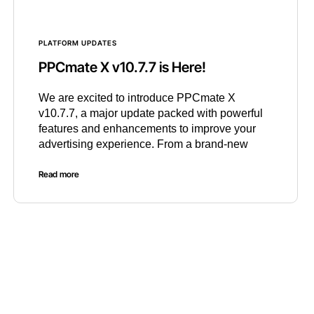
PLATFORM UPDATES
PPCmate X v10.7.7 is Here!
We are excited to introduce PPCmate X
v10.7.7, a major update packed with powerful
features and enhancements to improve your
advertising experience. From a brand-new
Read more