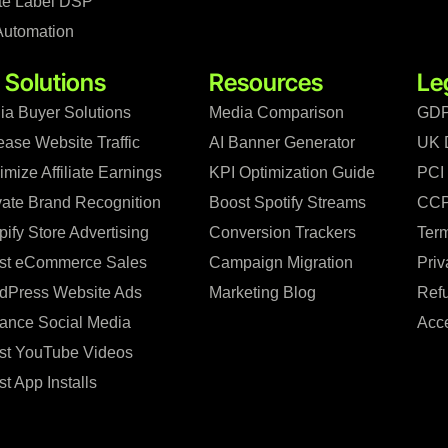
te Label DSP
Automation
 Solutions
Resources
Le
ia Buyer Solutions
Media Comparison
GDP
ease Website Traffic
AI Banner Generator
UK 
mize Affiliate Earnings
KPI Optimization Guide
PCI
vate Brand Recognition
Boost Spotify Streams
CCP
ify Store Advertising
Conversion Trackers
Term
st eCommerce Sales
Campaign Migration
Priv
dPress Website Ads
Marketing Blog
Refu
ance Social Media
Acce
st YouTube Videos
t App Installs