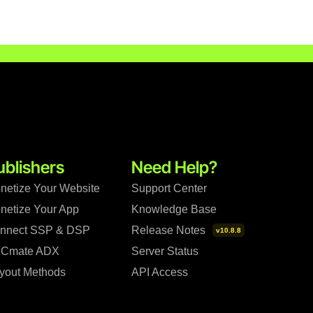
ublishers
Need Help?
netize Your Website
Support Center
netize Your App
Knowledge Base
nnect SSP & DSP
Release Notes
v10.8.8
Cmate ADX
Server Status
yout Methods
API Access