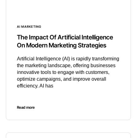
AI MARKETING
The Impact Of Artificial Intelligence
On Modern Marketing Strategies
Artificial Intelligence (AI) is rapidly transforming
the marketing landscape, offering businesses
innovative tools to engage with customers,
optimize campaigns, and improve overall
efficiency. AI has
Read more