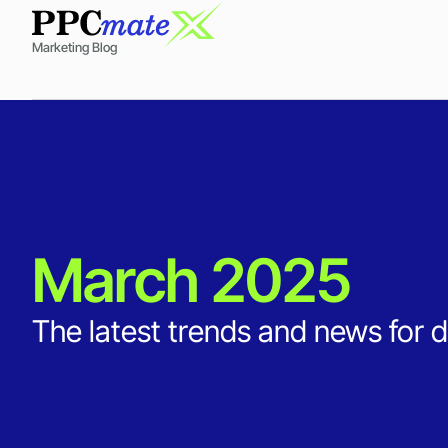
Marketing Blog
March 2025
The latest trends and news for d