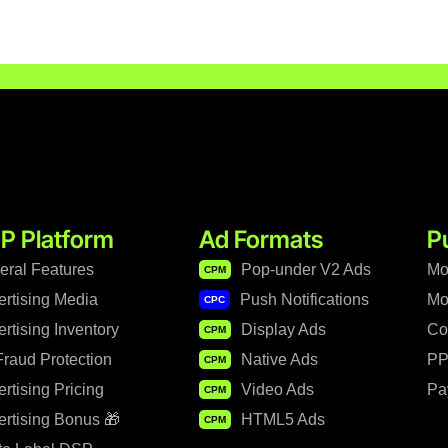
P Platform
Ad Formats
P
eral Features
Pop-under V2 Ads
Mo
CPM
ertising Media
Push Notifications
Mo
CPC
rtising Inventory
Display Ads
Co
CPM
raud Protection
Native Ads
PP
CPM
rtising Pricing
Video Ads
Pa
CPM
rtising Bonus 🎁
HTML5 Ads
CPM