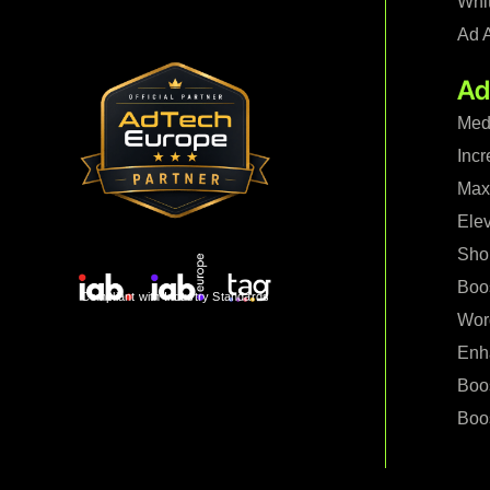
Whi
Ad 
Ad
Med
Incr
Maxi
Ele
Shop
Boo
Compliant with Industry Standards
Wor
Enh
Boo
Boos