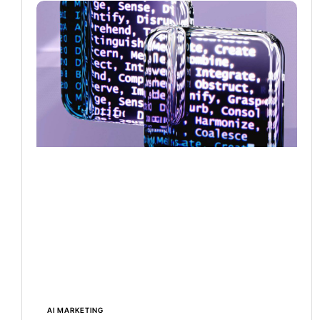
AI MARKETING