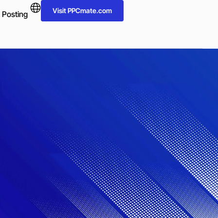
Visit PPCmate.com
 Posting