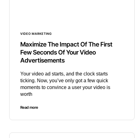
VIDEO MARKETING
Maximize The Impact Of The First
Few Seconds Of Your Video
Advertisements
Your video ad starts, and the clock starts
ticking. Now, you’ve only got a few quick
moments to convince a user your video is
worth
Read more