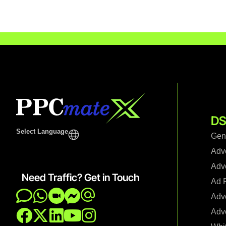
DS
Select Language
Gen
Adv
Adve
Need Traffic? Get in Touch
Ad F
Adve
Adve