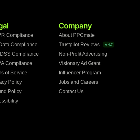
gal
Company
R Compliance
About PPCmate
Data Compliance
Trustpilot Reviews
★ 4.7
 DSS Compliance
Non-Profit Advertising
A Compliance
Visionary Ad Grant
s of Service
Influencer Program
acy Policy
Jobs and Careers
nd Policy
Contact Us
ssibility