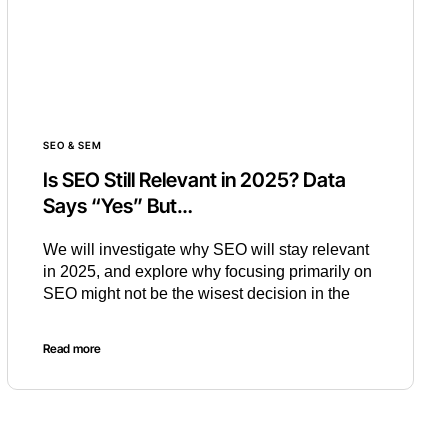
SEO & SEM
Is SEO Still Relevant in 2025? Data
Says “Yes” But…
We will investigate why SEO will stay relevant
in 2025, and explore why focusing primarily on
SEO might not be the wisest decision in the
Read more