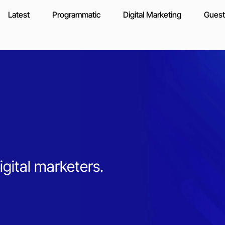
Latest
Programmatic
Digital Marketing
Guest
igital marketers.