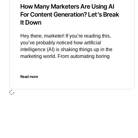
How Many Marketers Are Using AI
For Content Generation? Let’s Break
It Down
Hey there, marketer! If you’re reading this,
you’ve probably noticed how artificial
intelligence (AI) is shaking things up in the
marketing world. From automating boring
Read more