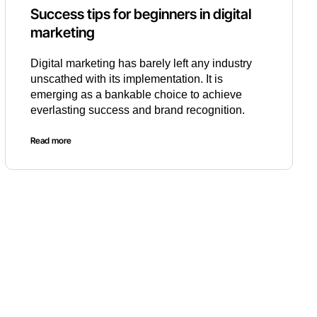
Success tips for beginners in digital
marketing
Digital marketing has barely left any industry
unscathed with its implementation. It is
emerging as a bankable choice to achieve
everlasting success and brand recognition.
Read more