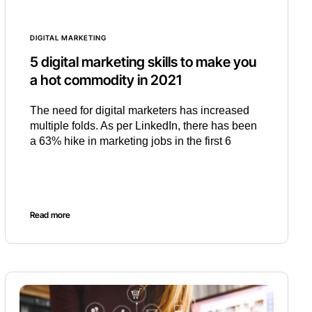
DIGITAL MARKETING
5 digital marketing skills to make you
a hot commodity in 2021
The need for digital marketers has increased
multiple folds. As per LinkedIn, there has been
a 63% hike in marketing jobs in the first 6
Read more