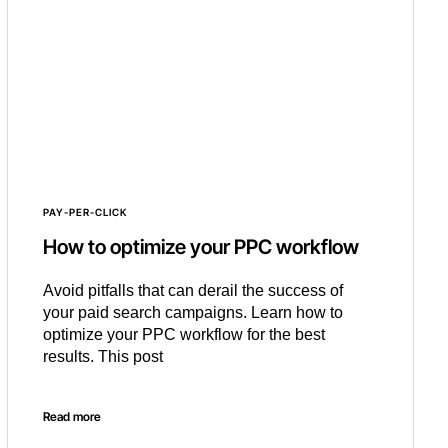
PAY-PER-CLICK
How to optimize your PPC workflow
Avoid pitfalls that can derail the success of
your paid search campaigns. Learn how to
optimize your PPC workflow for the best
results. This post
Read more