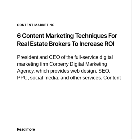
CONTENT MARKETING
6 Content Marketing Techniques For
Real Estate Brokers To Increase ROI
President and CEO of the full-service digital
marketing firm Corberry Digital Marketing
Agency, which provides web design, SEO,
PPC, social media, and other services. Content
Read more