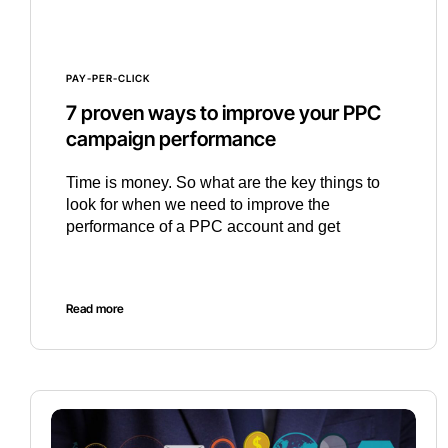
PAY-PER-CLICK
7 proven ways to improve your PPC
campaign performance
Time is money. So what are the key things to
look for when we need to improve the
performance of a PPC account and get
Read more