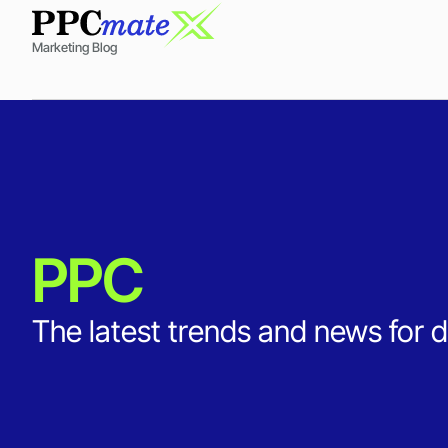
Marketing Blog
PPC
The latest trends and news for d