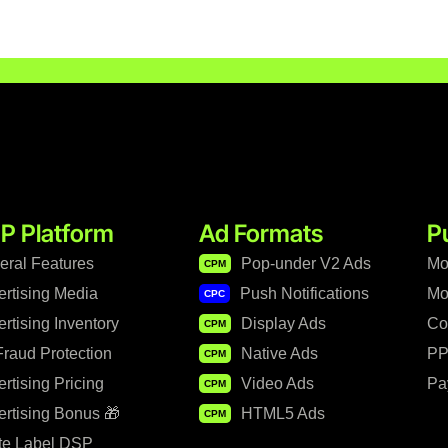
P Platform
Ad Formats
P
eral Features
Pop-under V2 Ads
Mo
CPM
ertising Media
Push Notifications
Mo
CPC
rtising Inventory
Display Ads
Co
CPM
raud Protection
Native Ads
PP
CPM
rtising Pricing
Video Ads
Pa
CPM
rtising Bonus 🎁
HTML5 Ads
CPM
te Label DSP