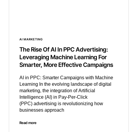
AI MARKETING
The Rise Of AI In PPC Advertising:
Leveraging Machine Learning For
Smarter, More Effective Campaigns
AI in PPC: Smarter Campaigns with Machine
Learning In the evolving landscape of digital
marketing, the integration of Artificial
Intelligence (AI) in Pay-Per-Click
(PPC) advertising is revolutionizing how
businesses approach
Read more