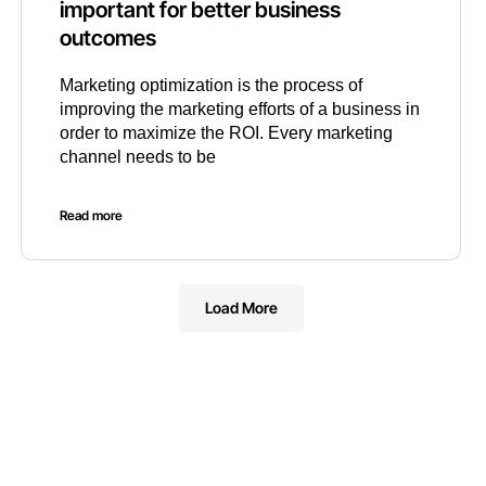
important for better business
outcomes
Marketing optimization is the process of
improving the marketing efforts of a business in
order to maximize the ROI. Every marketing
channel needs to be
Read more
Load More