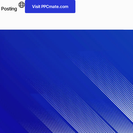
Visit PPCmate.com
 Posting