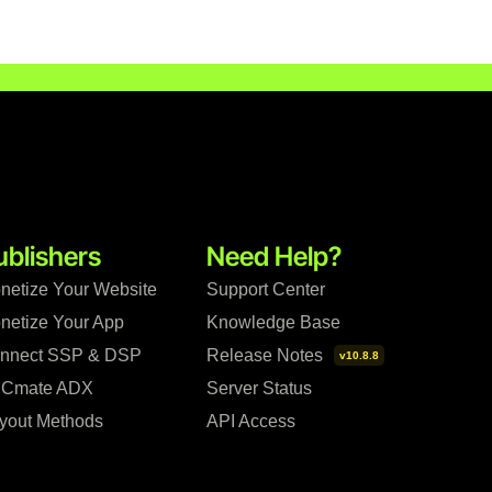
ublishers
Need Help?
netize Your Website
Support Center
netize Your App
Knowledge Base
nnect SSP & DSP
Release Notes
v10.8.8
Cmate ADX
Server Status
yout Methods
API Access