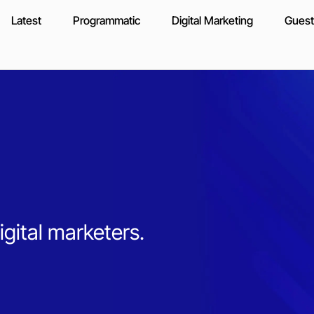
Latest
Programmatic
Digital Marketing
Guest
igital marketers.