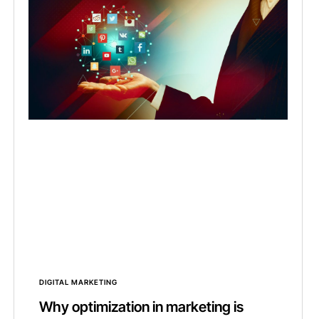
DIGITAL MARKETING
Why optimization in marketing is