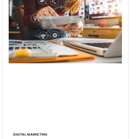
DIGITAL MARKETING