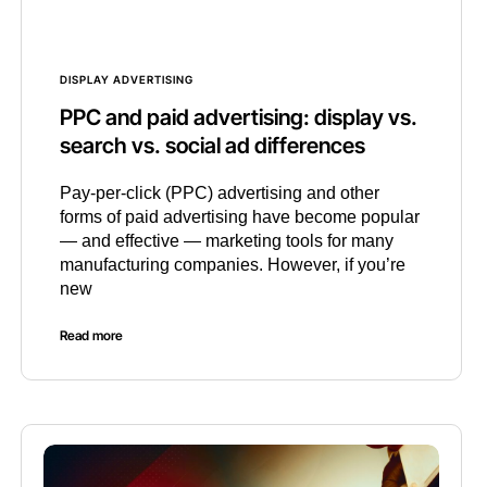
DISPLAY ADVERTISING
PPC and paid advertising: display vs.
search vs. social ad differences
Pay-per-click (PPC) advertising and other
forms of paid advertising have become popular
— and effective — marketing tools for many
manufacturing companies. However, if you’re
new
Read more