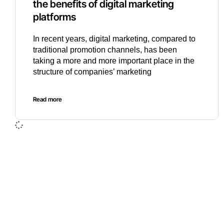
the benefits of digital marketing
platforms
In recent years, digital marketing, compared to
traditional promotion channels, has been
taking a more and more important place in the
structure of companies’ marketing
Read more