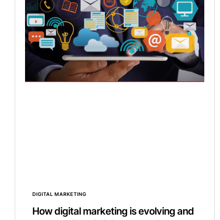
DIGITAL MARKETING
How digital marketing is evolving and