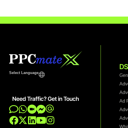
DS
Select Language
Gen
Adv
Adve
Need Traffic? Get in Touch
Ad F
Adve
Adve
Whi