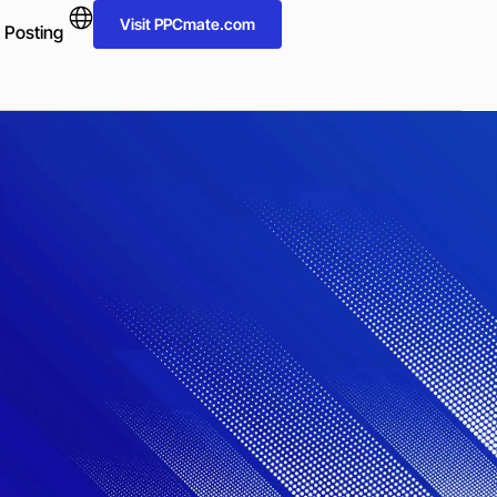
Visit PPCmate.com
 Posting