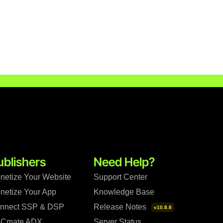
ublishers
Need Help?
netize Your Website
Support Center
netize Your App
Knowledge Base
nnect SSP & DSP
Release Notes
v10.8.8
Cmate ADX
Server Status