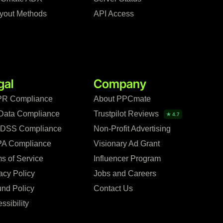
yout Methods
API Access
gal
Company
R Compliance
About PPCmate
Data Compliance
Trustpilot Reviews
★ 4.7
 DSS Compliance
Non-Profit Advertising
A Compliance
Visionary Ad Grant
s of Service
Influencer Program
acy Policy
Jobs and Careers
nd Policy
Contact Us
ssibility