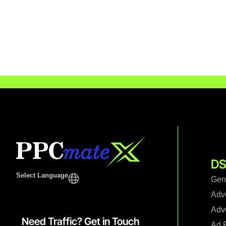
DS
Select Language
Gen
Adv
Adve
Need Traffic? Get in Touch
Ad F