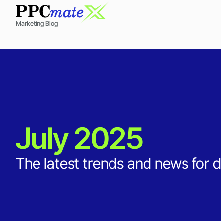
Marketing Blog
July 2025
The latest trends and news for d