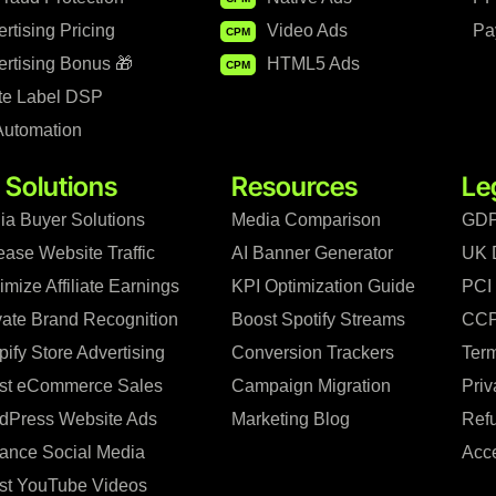
rtising Pricing
Video Ads
Pa
CPM
rtising Bonus 🎁
HTML5 Ads
CPM
te Label DSP
Automation
 Solutions
Resources
Le
ia Buyer Solutions
Media Comparison
GDP
ease Website Traffic
AI Banner Generator
UK 
mize Affiliate Earnings
KPI Optimization Guide
PCI
vate Brand Recognition
Boost Spotify Streams
CCP
ify Store Advertising
Conversion Trackers
Term
st eCommerce Sales
Campaign Migration
Priv
dPress Website Ads
Marketing Blog
Refu
ance Social Media
Acce
st YouTube Videos