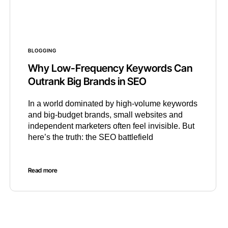
BLOGGING
Why Low-Frequency Keywords Can
Outrank Big Brands in SEO
In a world dominated by high-volume keywords
and big-budget brands, small websites and
independent marketers often feel invisible. But
here’s the truth: the SEO battlefield
Read more