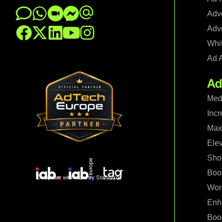
Adve
Adve
Whi
Ad 
Ad
Med
Incr
Maxi
Ele
Shop
Boo
Compliant with Industry Standards
Wor
Enh
Boo