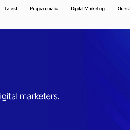
Latest
Programmatic
Digital Marketing
Guest
igital marketers.