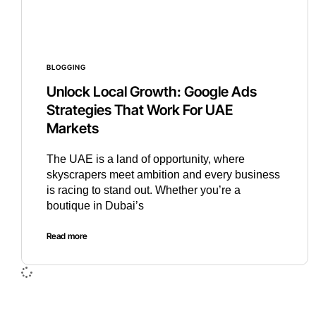
BLOGGING
Unlock Local Growth: Google Ads
Strategies That Work For UAE
Markets
The UAE is a land of opportunity, where
skyscrapers meet ambition and every business
is racing to stand out. Whether you’re a
boutique in Dubai’s
Read more