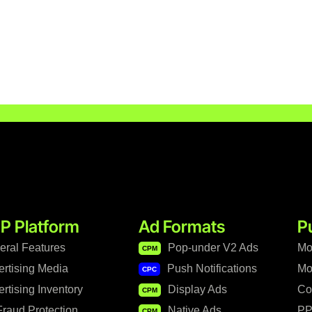
P Platform
Ad Formats
P
eral Features
Pop-under V2 Ads
Mo
CPM
ertising Media
Push Notifications
Mo
CPC
rtising Inventory
Display Ads
Co
CPM
raud Protection
Native Ads
PP
CPM