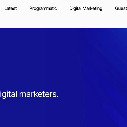
Latest
Programmatic
Digital Marketing
Guest
igital marketers.