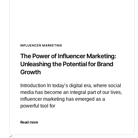
INFLUENCER MARKETING
The Power of Influencer Marketing:
Unleashing the Potential for Brand
Growth
Introduction In today’s digital era, where social
media has become an integral part of our lives,
influencer marketing has emerged as a
powerful tool for
Read more