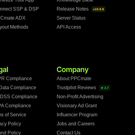
nnect SSP & DSP
Release Notes
v10.8.8
Cmate ADX
Server Status
yout Methods
API Access
gal
Company
R Compliance
About PPCmate
Data Compliance
Trustpilot Reviews
★ 4.7
 DSS Compliance
Non-Profit Advertising
A Compliance
Visionary Ad Grant
s of Service
Influencer Program
acy Policy
Jobs and Careers
nd Policy
Contact Us