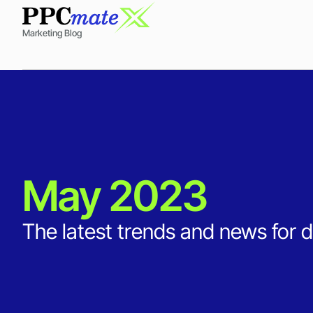
Marketing Blog
May 2023
The latest trends and news for d