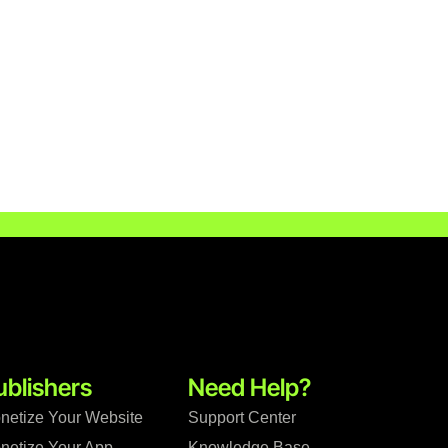
ublishers
Need Help?
netize Your Website
Support Center
netize Your App
Knowledge Base