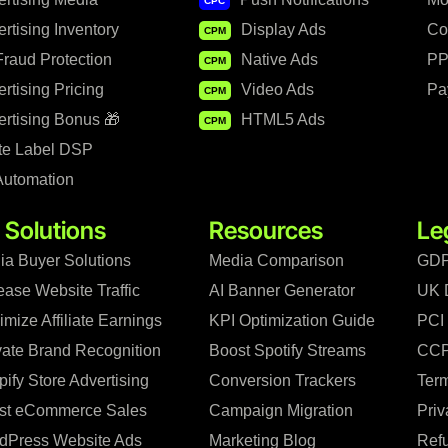
CPC
rtising Inventory
Display Ads
Co
CPM
raud Protection
Native Ads
PP
CPM
rtising Pricing
Video Ads
Pa
CPM
rtising Bonus 🎁
HTML5 Ads
CPM
te Label DSP
Automation
 Solutions
Resources
Le
ia Buyer Solutions
Media Comparison
GDP
ease Website Traffic
AI Banner Generator
UK 
mize Affiliate Earnings
KPI Optimization Guide
PCI
vate Brand Recognition
Boost Spotify Streams
CCP
ify Store Advertising
Conversion Trackers
Term
st eCommerce Sales
Campaign Migration
Priv
dPress Website Ads
Marketing Blog
Refu