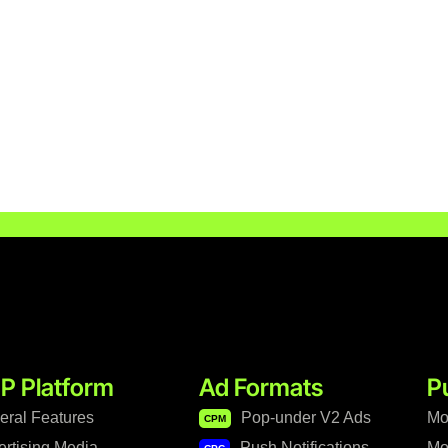
P Platform
Ad Formats
P
eral Features
Pop-under V2 Ads
Mo
CPM
ertising Media
Push Notifications
Mo