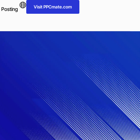
Visit PPCmate.com
 Posting