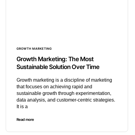
GROWTH MARKETING
Growth Marketing: The Most
Sustainable Solution Over Time
Growth marketing is a discipline of marketing
that focuses on achieving rapid and
sustainable growth through experimentation,
data analysis, and customer-centric strategies.
It is a
Read more