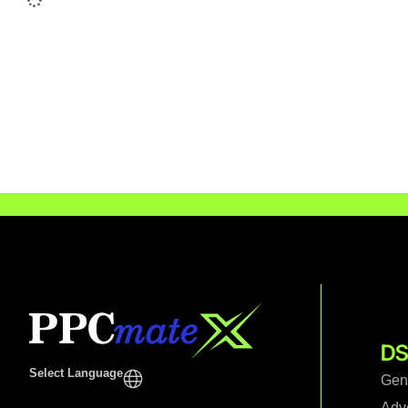
DS
Select Language
Gen
Adv