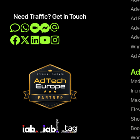
Adve
Need Traffic? Get in Touch
Ad F
Adve
Adve
Whi
Ad 
Ad
Med
Incr
Maxi
Ele
Shop
Boo
Compliant with Industry Standards
Wor