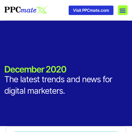
Visit PPCmate.com
DSP P
Media
Ad In
December 2020
The latest trends and news for
digital marketers.