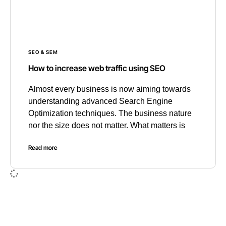
SEO & SEM
How to increase web traffic using SEO
Almost every business is now aiming towards
understanding advanced Search Engine
Optimization techniques. The business nature
nor the size does not matter. What matters is
Read more