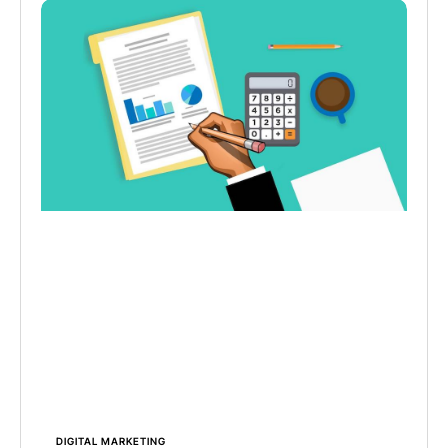
DIGITAL MARKETING