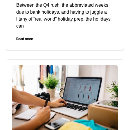
Between the Q4 rush, the abbreviated weeks
due to bank holidays, and having to juggle a
litany of “real world” holiday prep, the holidays
can
Read more