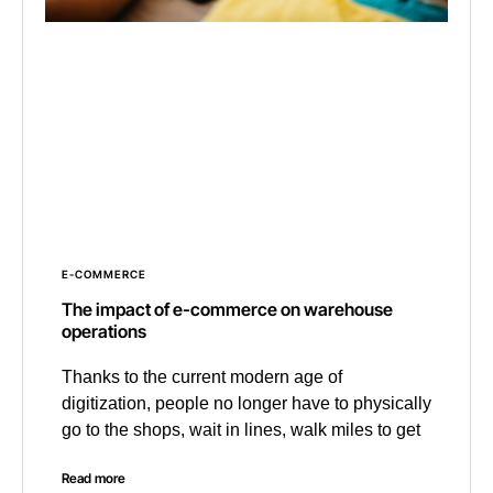
E-COMMERCE
The impact of e-commerce on warehouse
operations
Thanks to the current modern age of
digitization, people no longer have to physically
go to the shops, wait in lines, walk miles to get
Read more