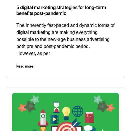
5 digital marketing strategies for long-term
benefits post-pandemic
The inherently fast-paced and dynamic forms of
digital marketing are making everything
possible to the new-age business advertising
both pre and post-pandemic period.
However, as per
Read more