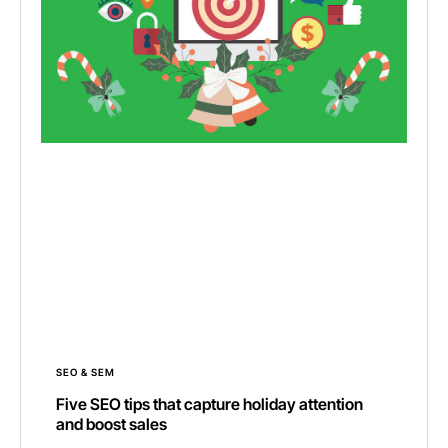
SEO & SEM
Five SEO tips that capture holiday attention
and boost sales