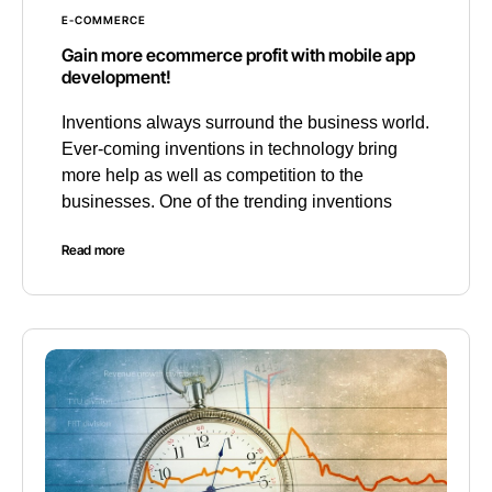
E-COMMERCE
Gain more ecommerce profit with mobile app
development!
Inventions always surround the business world.
Ever-coming inventions in technology bring
more help as well as competition to the
businesses. One of the trending inventions
Read more