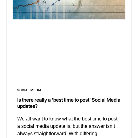
SOCIAL MEDIA
Is there really a ‘best time to post’ Social Media
updates?
We all want to know what the best time to post
a social media update is, but the answer isn’t
always straightforward. With differing