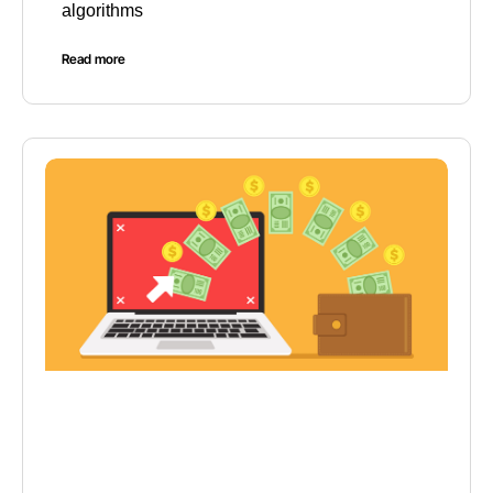
algorithms
Read more