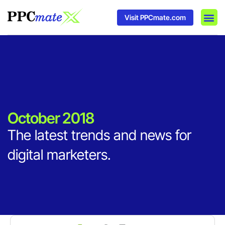
Visit PPCmate.com
DSP P
Media
Ad In
October 2018
The latest trends and news for
digital marketers.