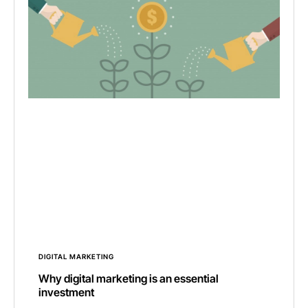
DIGITAL MARKETING
Why digital marketing is an essential
investment