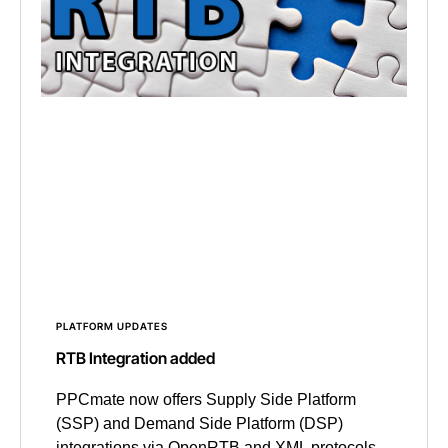
PLATFORM UPDATES
RTB Integration added
PPCmate now offers Supply Side Platform
(SSP) and Demand Side Platform (DSP)
integrations via OpenRTB and XML protocols.