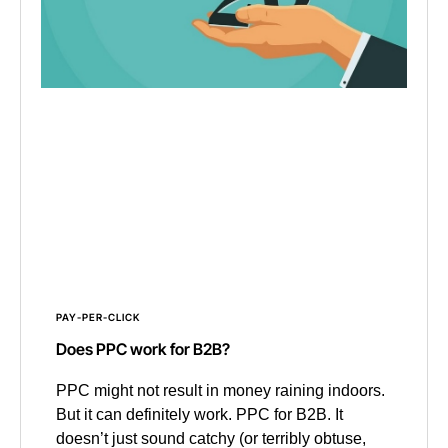
PAY-PER-CLICK
Does PPC work for B2B?
PPC might not result in money raining indoors.
But it can definitely work. PPC for B2B. It
doesn’t just sound catchy (or terribly obtuse,