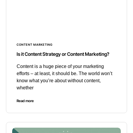
CONTENT MARKETING
Is it Content Strategy or Content Marketing?
Content is a huge piece of your marketing
efforts – at least, it should be. The world won’t
know what you’re about without content,
whether
Read more