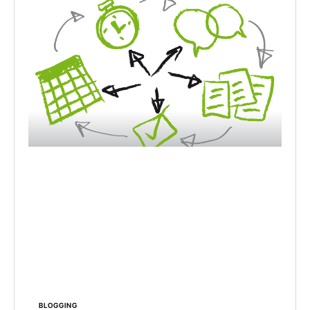
BLOGGING