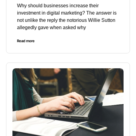
Why should businesses increase their
investment in digital marketing? The answer is
not unlike the reply the notorious Willie Sutton
allegedly gave when asked why
Read more