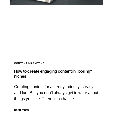
CONTENT MARKETING
How to create engaging content in “boring”
niches
Creating content for a trendy industry is easy
and fun. But you don’t always get to write about
things you like. There is a chance
Read more