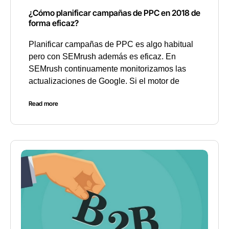
¿Cómo planificar campañas de PPC en 2018 de
forma eficaz?
Planificar campañas de PPC es algo habitual
pero con SEMrush además es eficaz. En
SEMrush continuamente monitorizamos las
actualizaciones de Google. Si el motor de
Read more