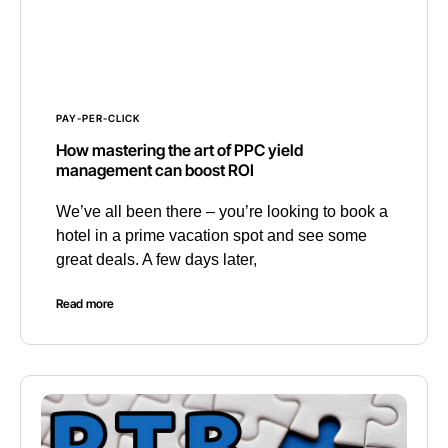
PAY-PER-CLICK
How mastering the art of PPC yield
management can boost ROI
We’ve all been there – you’re looking to book a
hotel in a prime vacation spot and see some
great deals. A few days later,
Read more