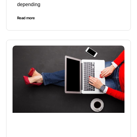
depending
Read more