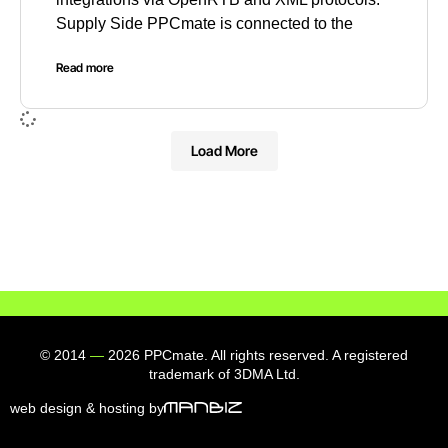
Supply Side PPCmate is connected to the
Read more
Load More
© 2014
—
2026 PPCmate. All rights reserved. A registered
trademark of 3DMA Ltd.
web design & hosting by