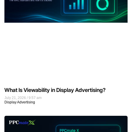
What Is Viewability in Display Advertising?
July 21, 2026
9:57 am
Display Advertising