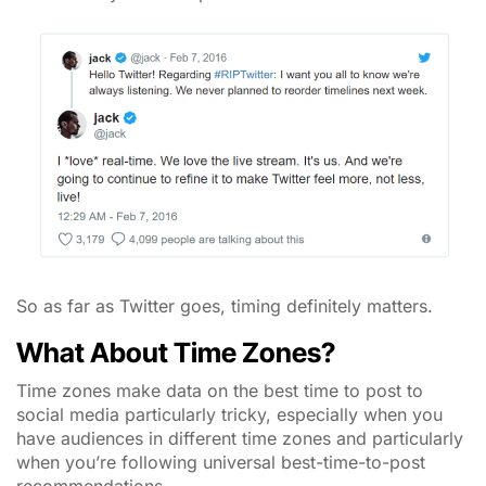
So as far as Twitter goes, timing definitely matters.
What About Time Zones?
Time zones make data on the best time to post to
social media particularly tricky, especially when you
have audiences in different time zones and particularly
when you’re following universal best-time-to-post
recommendations.