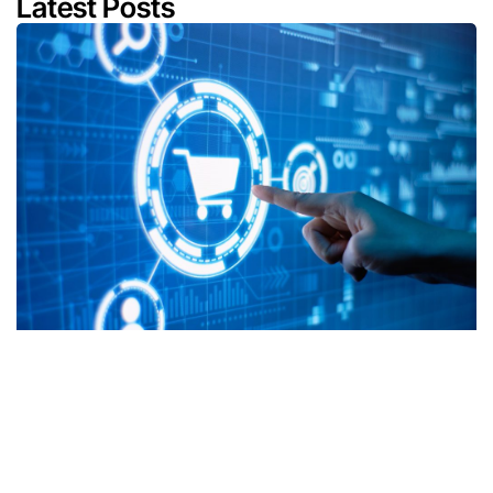
Latest Posts