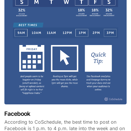
Facebook
According to CoSchedule, the best time to post on
Facebook is 1 p.m. to 4 p.m. late into the week and on