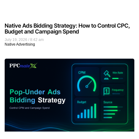
Native Ads Bidding Strategy: How to Control CPC,
Budget and Campaign Spend
July 19, 2026
8:42 am
Native Advertising