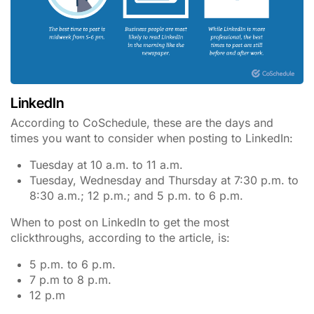
LinkedIn
According to CoSchedule, these are the days and
times you want to consider when posting to LinkedIn:
Tuesday at 10 a.m. to 11 a.m.
Tuesday, Wednesday and Thursday at 7:30 p.m. to
8:30 a.m.; 12 p.m.; and 5 p.m. to 6 p.m.
When to post on LinkedIn to get the most
clickthroughs, according to the article, is:
5 p.m. to 6 p.m.
7 p.m to 8 p.m.
12 p.m