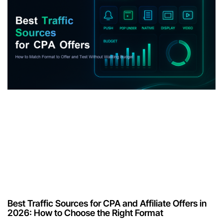
Best Traffic Sources for CPA and Affiliate Offers in
2026: How to Choose the Right Format