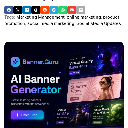
Tags:
Marketing Management
,
online marketing
,
product
promotion
,
social media marketing
,
Social Media Updates
ADVERTISEMENT