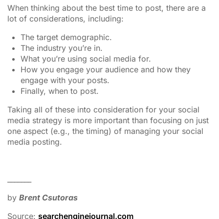
When thinking about the best time to post, there are a
lot of considerations, including:
The target demographic.
The industry you’re in.
What you’re using social media for.
How you engage your audience and how they
engage with your posts.
Finally, when to post.
Taking all of these into consideration for your social
media strategy is more important than focusing on just
one aspect (e.g., the timing) of managing your social
media posting.
_______
by
Brent Csutoras
Source:
searchenginejournal.com