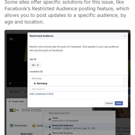
Some sites offer specific solutions for this issue, like
Facebook’s Restricted Audience posting feature, which
allows you to post updates to a specific audience, by
age and location.