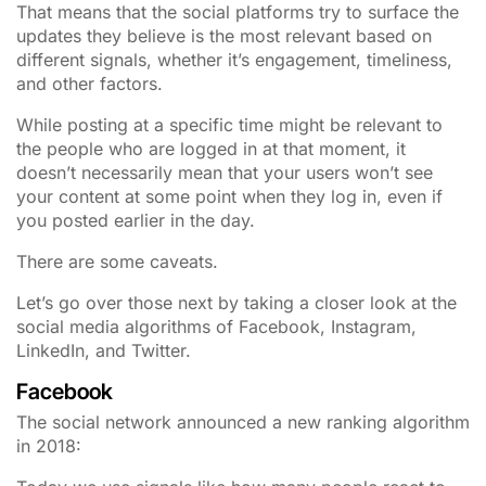
That means that the social platforms try to surface the
updates they believe is the most relevant based on
different signals, whether it’s engagement, timeliness,
and other factors.
While posting at a specific time might be relevant to
the people who are logged in at that moment, it
doesn’t necessarily mean that your users won’t see
your content at some point when they log in, even if
you posted earlier in the day.
There are some caveats.
Let’s go over those next by taking a closer look at the
social media algorithms of Facebook, Instagram,
LinkedIn, and Twitter.
Facebook
The social network announced a new ranking algorithm
in 2018: