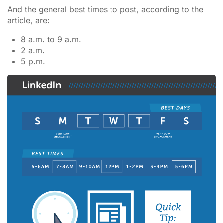
And the general best times to post, according to the
article, are:
8 a.m. to 9 a.m.
2 a.m.
5 p.m.