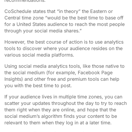
CoSchedule states that “in theory” the Eastern or
Central time zone “would be the best time to base off
for a United States audience to reach the most people
through your social media shares.”
However, the best course of action is to use analytics
tools to discover where your audience resides on the
various social media platforms.
Using social media analytics tools, like those native to
the social medium (for example, Facebook Page
Insights) and other free and premium tools can help
you with the best time to post.
If your audience lives in multiple time zones, you can
scatter your updates throughout the day to try to reach
them right when they are online, and hope that the
social medium’s algorithm finds your content to be
relevant to them when they log in at a later time.