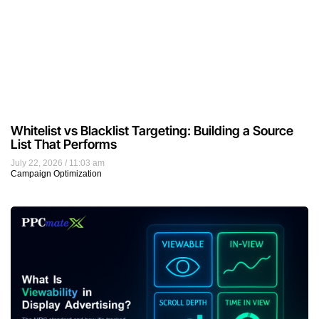
Whitelist vs Blacklist Targeting: Building a Source
List That Performs
July 22, 2026
11:03 am
Campaign Optimization