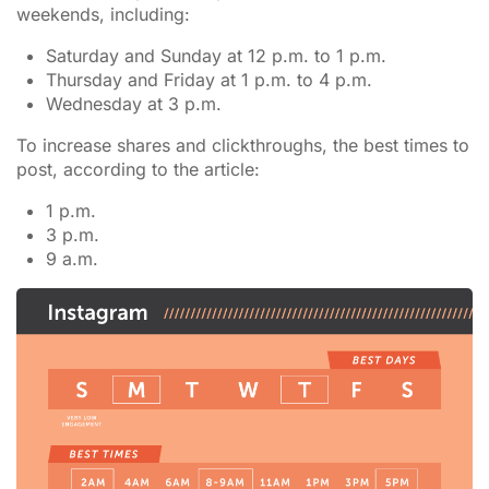
weekends, including:
Saturday and Sunday at 12 p.m. to 1 p.m.
Thursday and Friday at 1 p.m. to 4 p.m.
Wednesday at 3 p.m.
To increase shares and clickthroughs, the best times to
post, according to the article:
1 p.m.
3 p.m.
9 a.m.