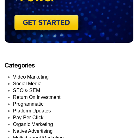
Categories
Video Marketing
Social Media
SEO & SEM
Return On Investment
Programmatic
Platform Updates
Pay-Per-Click
Organic Marketing
Native Advertising
Multichannel Marketing