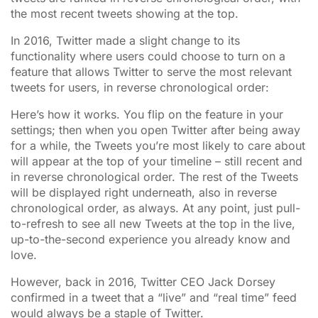
the most recent tweets showing at the top.
In 2016, Twitter made a slight change to its
functionality where users could choose to turn on a
feature that allows Twitter to serve the most relevant
tweets for users, in reverse chronological order:
Here’s how it works. You flip on the feature in your
settings; then when you open Twitter after being away
for a while, the Tweets you’re most likely to care about
will appear at the top of your timeline – still recent and
in reverse chronological order. The rest of the Tweets
will be displayed right underneath, also in reverse
chronological order, as always. At any point, just pull-
to-refresh to see all new Tweets at the top in the live,
up-to-the-second experience you already know and
love.
However, back in 2016, Twitter CEO Jack Dorsey
confirmed in a tweet that a “live” and “real time” feed
would always be a staple of Twitter.