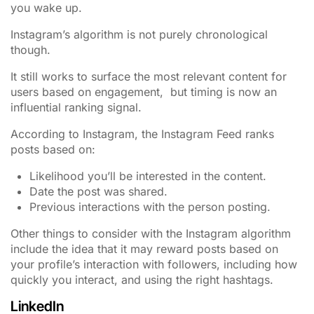
you wake up.
Instagram’s algorithm is not purely chronological
though.
It still works to surface the most relevant content for
users based on engagement, but timing is now an
influential ranking signal.
According to Instagram, the Instagram Feed ranks
posts based on:
Likelihood you’ll be interested in the content.
Date the post was shared.
Previous interactions with the person posting.
Other things to consider with the Instagram algorithm
include the idea that it may reward posts based on
your profile’s interaction with followers, including how
quickly you interact, and using the right hashtags.
LinkedIn