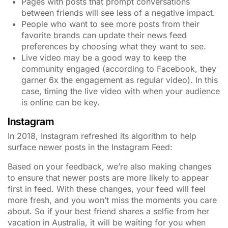
Pages with posts that prompt conversations
between friends will see less of a negative impact.
People who want to see more posts from their
favorite brands can update their news feed
preferences by choosing what they want to see.
Live video may be a good way to keep the
community engaged (according to Facebook, they
garner 6x the engagement as regular video). In this
case, timing the live video with when your audience
is online can be key.
Instagram
In 2018, Instagram refreshed its algorithm to help
surface newer posts in the Instagram Feed:
Based on your feedback, we’re also making changes
to ensure that newer posts are more likely to appear
first in feed. With these changes, your feed will feel
more fresh, and you won’t miss the moments you care
about. So if your best friend shares a selfie from her
vacation in Australia, it will be waiting for you when