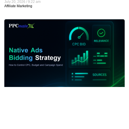
July 20, 2026
9:22 am
Affiliate Marketing