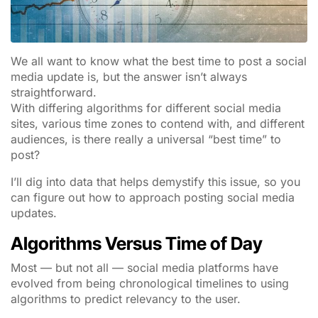
We all want to know what the best time to post a social
media update is, but the answer isn’t always
straightforward.
With differing algorithms for different social media
sites, various time zones to contend with, and different
audiences, is there really a universal “best time” to
post?
I’ll dig into data that helps demystify this issue, so you
can figure out how to approach posting social media
updates.
Algorithms Versus Time of Day
Most — but not all — social media platforms have
evolved from being chronological timelines to using
algorithms to predict relevancy to the user.