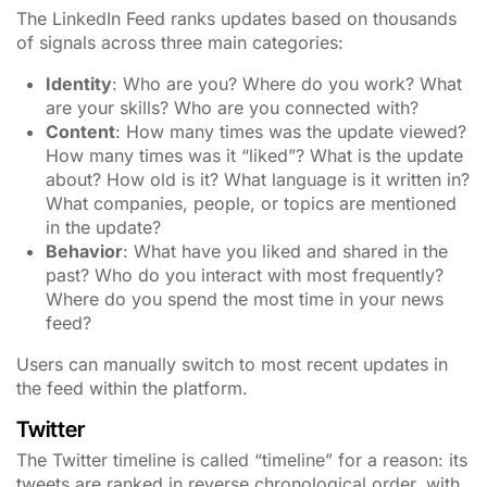
The LinkedIn Feed ranks updates based on thousands
of signals across three main categories:
Identity
: Who are you? Where do you work? What
are your skills? Who are you connected with?
Content
: How many times was the update viewed?
How many times was it “liked”? What is the update
about? How old is it? What language is it written in?
What companies, people, or topics are mentioned
in the update?
Behavior
: What have you liked and shared in the
past? Who do you interact with most frequently?
Where do you spend the most time in your news
feed?
Users can manually switch to most recent updates in
the feed within the platform.
Twitter
The Twitter timeline is called “timeline” for a reason: its
tweets are ranked in reverse chronological order, with