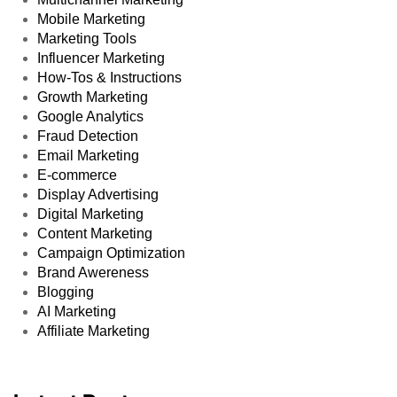
Mobile Marketing
Marketing Tools
Influencer Marketing
How-Tos & Instructions
Growth Marketing
Google Analytics
Fraud Detection
Email Marketing
E-commerce
Display Advertising
Digital Marketing
Content Marketing
Campaign Optimization
Brand Awereness
Blogging
AI Marketing
Affiliate Marketing