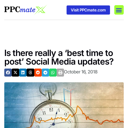
Visit PPCmate.com
DSP P
Media
Ad In
Is there really a ‘best time to
post’ Social Media updates?
October 16, 2018