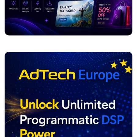
ADVERTISEMENT