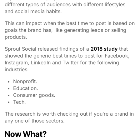
different types of audiences with different lifestyles
and social media habits.
This can impact when the best time to post is based on
goals the brand has, like generating leads or selling
products.
Sprout Social released findings of a
2018 study
that
showed the generic best times to post for Facebook,
Instagram, LinkedIn and Twitter for the following
industries:
Nonprofit.
Education.
Consumer goods.
Tech.
The research is worth checking out if you’re a brand in
any one of those sectors.
Now What?