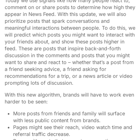
Today we use signals like how many people react to,
comment on or share posts to determine how high they
appear in News Feed. With this update, we will also
prioritize posts that spark conversations and
meaningful interactions between people. To do this, we
will predict which posts you might want to interact with
your friends about, and show these posts higher in
feed. These are posts that inspire back-and-forth
discussion in the comments and posts that you might
want to share and react to – whether that’s a post from
a friend seeking advice, a friend asking for
recommendations for a trip, or a news article or video
prompting lots of discussion.
With this new algorithm, brands will have to work even
harder to be seen:
More posts from friends and family will surface
with less public content from brands.
Pages might see their reach, video watch time and
referral traffic decrease.