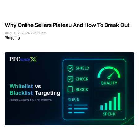
Why Online Sellers Plateau And How To Break Out
August 7, 2026
4:22 pm
Blogging