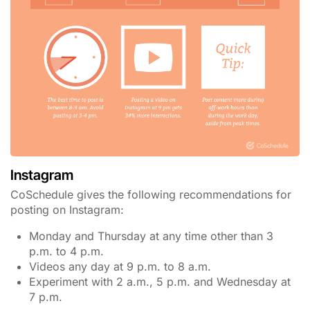
Instagram
CoSchedule gives the following recommendations for
posting on Instagram:
Monday and Thursday at any time other than 3
p.m. to 4 p.m.
Videos any day at 9 p.m. to 8 a.m.
Experiment with 2 a.m., 5 p.m. and Wednesday at
7 p.m.