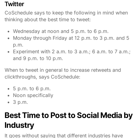
Twitter
CoSchedule says to keep the following in mind when
thinking about the best time to tweet:
Wednesday at noon and 5 p.m. to 6 p.m.
Monday through Friday at 12 p.m. to 3 p.m. and 5
p.m.
Experiment with 2 a.m. to 3 a.m.; 6 a.m. to 7 a.m.;
and 9 p.m. to 10 p.m.
When to tweet in general to increase retweets and
clickthroughs, says CoSchedule:
5 p.m. to 6 p.m.
Noon specifically
3 p.m.
Best Time to Post to Social Media by
Industry
It goes without saying that different industries have