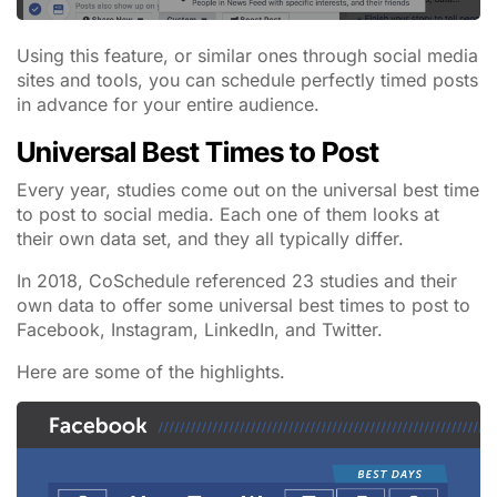
Using this feature, or similar ones through social media
sites and tools, you can schedule perfectly timed posts
in advance for your entire audience.
Universal Best Times to Post
Every year, studies come out on the universal best time
to post to social media. Each one of them looks at
their own data set, and they all typically differ.
In 2018, CoSchedule referenced 23 studies and their
own data to offer some universal best times to post to
Facebook, Instagram, LinkedIn, and Twitter.
Here are some of the highlights.