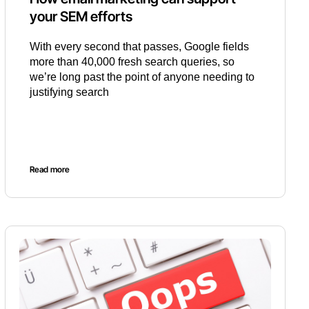
your SEM efforts
With every second that passes, Google fields
more than 40,000 fresh search queries, so
we’re long past the point of anyone needing to
justifying search
Read more