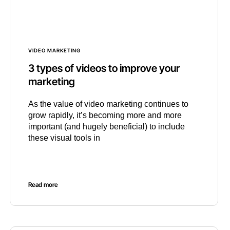
VIDEO MARKETING
3 types of videos to improve your
marketing
As the value of video marketing continues to
grow rapidly, it’s becoming more and more
important (and hugely beneficial) to include
these visual tools in
Read more