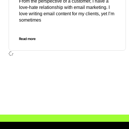
From the perspective of a customer, I have a
love-hate relationship with email marketing. I
love writing email content for my clients, yet I’m
sometimes
Read more