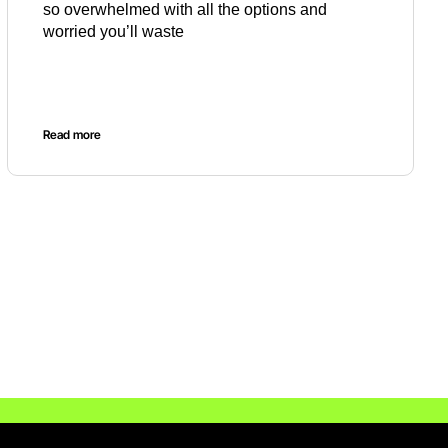
so overwhelmed with all the options and
worried you’ll waste
Read more