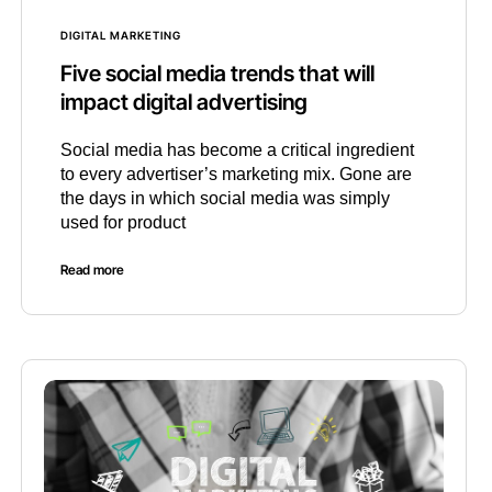
DIGITAL MARKETING
Five social media trends that will
impact digital advertising
Social media has become a critical ingredient
to every advertiser’s marketing mix. Gone are
the days in which social media was simply
used for product
Read more