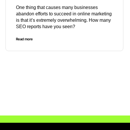
One thing that causes many businesses
abandon efforts to succeed in online marketing
is that it’s extremely overwhelming. How many
SEO reports have you seen?
Read more