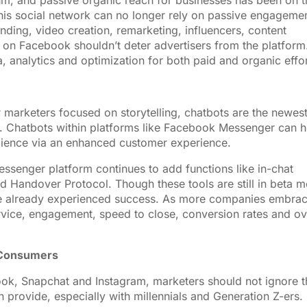
thm, and passive organic reach for businesses has been on t
n this social network can no longer rely on passive engageme
ding, video creation, remarketing, influencers, content
 on Facebook shouldn’t deter advertisers from the platform
a, analytics and optimization for both paid and organic effor
or marketers focused on storytelling, chatbots are the newes
s. Chatbots within platforms like Facebook Messenger can h
dience via an enhanced customer experience.
ssenger platform continues to add functions like in-chat
d Handover Protocol. Though these tools are still in beta 
ave already experienced success. As more companies embra
rvice, engagement, speed to close, conversion rates and ov
 Consumers
ook, Snapchat and Instagram, marketers should not ignore t
 provide, especially with millennials and Generation Z-ers.