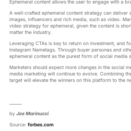
Ephemeral content allows the user to engage with a bra
A well-crafted ephemeral content strategy can deliver 
images, influencers and rich media, such as video. Mark
video strategy for ephemeral, given the content is sho
matter the industry.
Leveraging CTAs is key to return on investment, and f
Instagram Nametags. Through buyer personas and othe
ephemeral content as the purest form of social media st
Marketers should expect more changes in the social me
media marketing will continue to evolve. Combining the
target will elevate the winners on this platform to the ne
______
by
Joe Marinucci
Source:
forbes.com