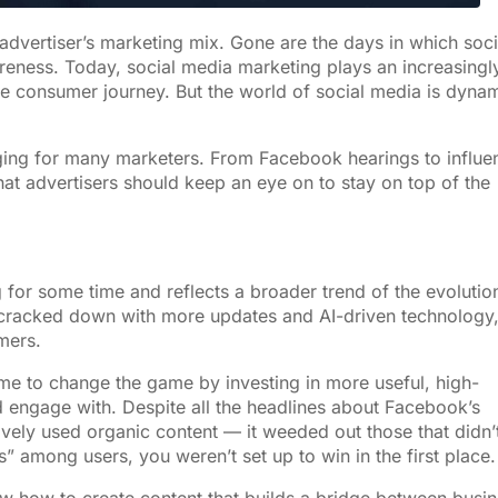
advertiser’s marketing mix. Gone are the days in which soci
eness. Today, social media marketing plays an increasingl
the consumer journey. But the world of social media is dyna
ging for many marketers. From Facebook hearings to influe
hat advertisers should keep an eye on to stay on top of the
 for some time and reflects a broader trend of the evolutio
racked down with more updates and AI-driven technology
mers.
ime to change the game by investing in more useful, high-
d engage with. Despite all the headlines about Facebook’s
ively used organic content — it weeded out those that didn’t
 among users, you weren’t set up to win in the first place.