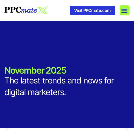
Visit PPCmate.com
DSP P
Media
Ad In
November 2025
The latest trends and news for
digital marketers.