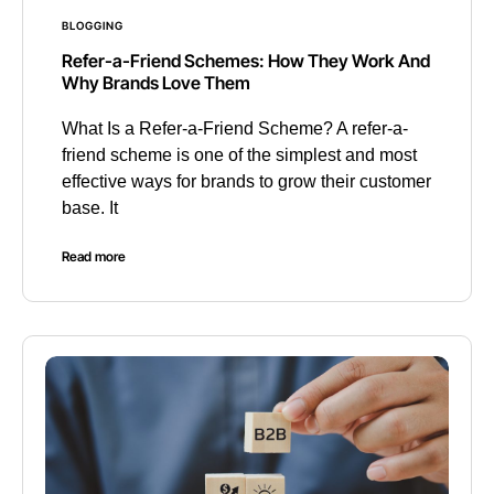
BLOGGING
Refer-a-Friend Schemes: How They Work And
Why Brands Love Them
What Is a Refer-a-Friend Scheme? A refer-a-
friend scheme is one of the simplest and most
effective ways for brands to grow their customer
base. It
Read more