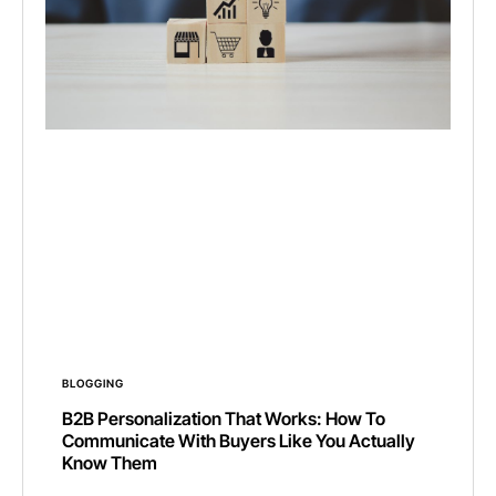
BLOGGING
B2B Personalization That Works: How To
Communicate With Buyers Like You Actually
Know Them