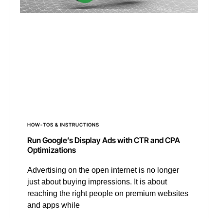
HOW-TOS & INSTRUCTIONS
Run Google’s Display Ads with CTR and CPA
Optimizations
Advertising on the open internet is no longer
just about buying impressions. It is about
reaching the right people on premium websites
and apps while