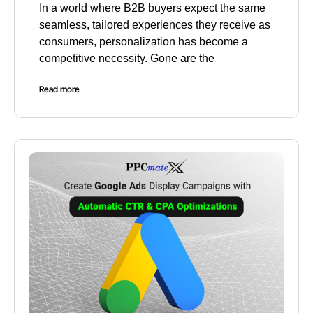
In a world where B2B buyers expect the same
seamless, tailored experiences they receive as
consumers, personalization has become a
competitive necessity. Gone are the
Read more