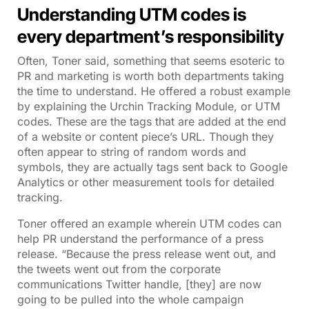
Understanding UTM codes is
every department’s responsibility
Often, Toner said, something that seems esoteric to
PR and marketing is worth both departments taking
the time to understand. He offered a robust example
by explaining the Urchin Tracking Module, or UTM
codes. These are the tags that are added at the end
of a website or content piece’s URL. Though they
often appear to string of random words and
symbols, they are actually tags sent back to Google
Analytics or other measurement tools for detailed
tracking.
Toner offered an example wherein UTM codes can
help PR understand the performance of a press
release. “Because the press release went out, and
the tweets went out from the corporate
communications Twitter handle, [they] are now
going to be pulled into the whole campaign