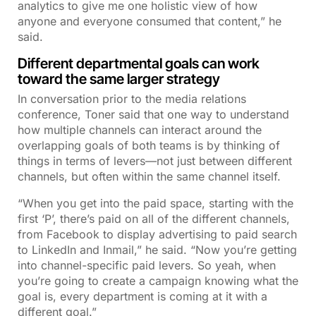
analytics to give me one holistic view of how
anyone and everyone consumed that content,” he
said.
Different departmental goals can work
toward the same larger strategy
In conversation prior to the media relations
conference, Toner said that one way to understand
how multiple channels can interact around the
overlapping goals of both teams is by thinking of
things in terms of levers—not just between different
channels, but often within the same channel itself.
“When you get into the paid space, starting with the
first ‘P’, there’s paid on all of the different channels,
from Facebook to display advertising to paid search
to LinkedIn and Inmail,” he said. “Now you’re getting
into channel-specific paid levers. So yeah, when
you’re going to create a campaign knowing what the
goal is, every department is coming at it with a
different goal.”