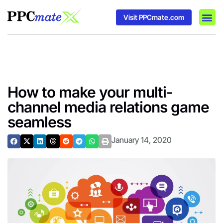
Visit PPCmate.com
DSP P
Media
Ad In
How to make your multi-
channel media relations game
seamless
January 14, 2020