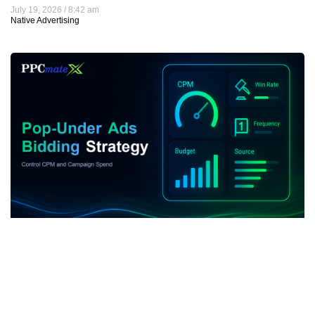
July 19, 2026
8:42 am
Native Advertising