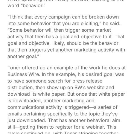
word “behavior.”
“I think that every campaign can be broken down
into some behavior that you are eliciting,” he said.
“Some behavior will then trigger some market
activity that then has a goal and objective to it. That
goal and objective, likely, should be the behavior
that then triggers yet another marketing activity with
another goal.”
Toner offered up an example of the work he does at
Business Wire. In the example, his desired goal was
to have someone search for press release
distribution, then show up on BW’s website and
download its white paper. But once that white paper
is downloaded, another marketing and
communications activity is triggered—a series of
emails pertaining specifically to the topic they’ve
just downloaded. That has another behavioral aim
still—getting them to register for a webinar. This
cycle continued on, with Toner stringing together