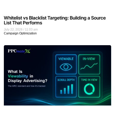
Whitelist vs Blacklist Targeting: Building a Source
List That Performs
July 22, 2026
11:03 am
Campaign Optimization