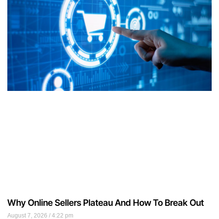
Why Online Sellers Plateau And How To Break Out
August 7, 2026
4:22 pm