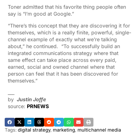
Toner admitted that his favorite thing people often
say is “I’m good at Google.”
“There’s this concept that they are discovering it for
themselves, which is a really finite, powerful, single-
channel example of exactly what we’re talking
about,” he continued. “To successfully build an
integrated communications strategy where that
same effect can take place across every paid,
earned, social and owned channel where that
person can feel that it has been discovered for
themselves.”
___
by
Justin Joffe
source:
PRNEWS
Tags:
digital strategy
,
marketing
,
multichannel media