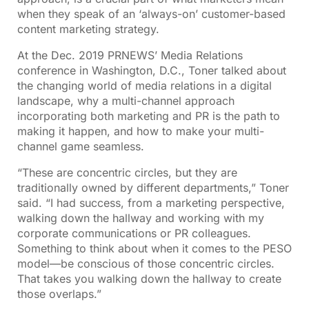
when they speak of an ‘always-on’ customer-based
content marketing strategy.
At the Dec. 2019 PRNEWS’ Media Relations
conference in Washington, D.C., Toner talked about
the changing world of media relations in a digital
landscape, why a multi-channel approach
incorporating both marketing and PR is the path to
making it happen, and how to make your multi-
channel game seamless.
“These are concentric circles, but they are
traditionally owned by different departments,” Toner
said. “I had success, from a marketing perspective,
walking down the hallway and working with my
corporate communications or PR colleagues.
Something to think about when it comes to the PESO
model—be conscious of those concentric circles.
That takes you walking down the hallway to create
those overlaps.”