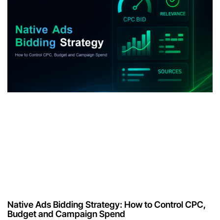
Native Ads Bidding Strategy: How to Control CPC,
Budget and Campaign Spend