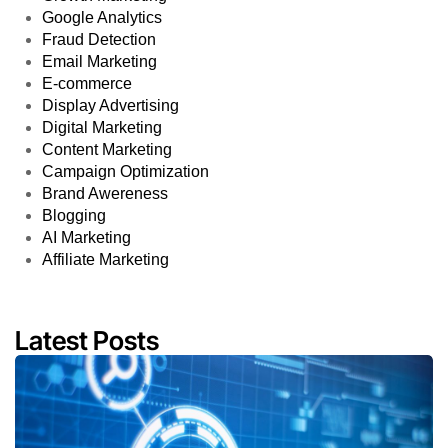
Google Analytics
Fraud Detection
Email Marketing
E-commerce
Display Advertising
Digital Marketing
Content Marketing
Campaign Optimization
Brand Awereness
Blogging
AI Marketing
Affiliate Marketing
Latest Posts