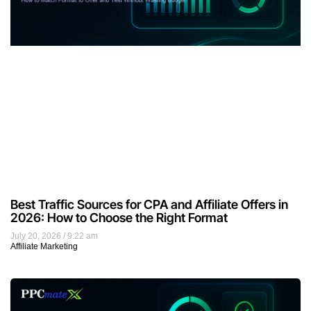
Best Traffic Sources for CPA and Affiliate Offers in
2026: How to Choose the Right Format
July 20, 2026
9:22 am
Affiliate Marketing