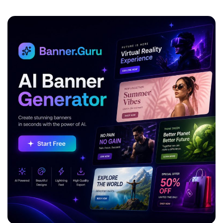
ADVERTISEMENT