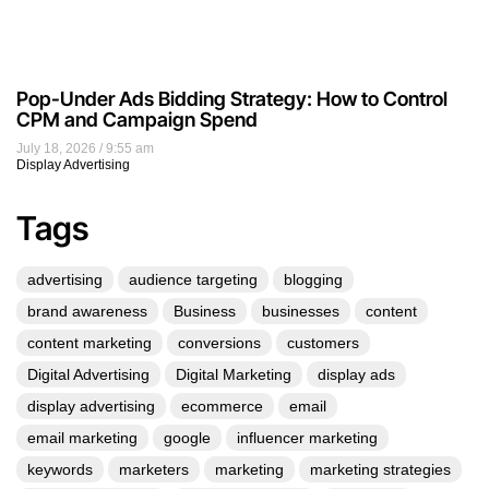
Pop-Under Ads Bidding Strategy: How to Control
CPM and Campaign Spend
July 18, 2026
9:55 am
Display Advertising
Tags
advertising
audience targeting
blogging
brand awareness
Business
businesses
content
content marketing
conversions
customers
Digital Advertising
Digital Marketing
display ads
display advertising
ecommerce
email
email marketing
google
influencer marketing
keywords
marketers
marketing
marketing strategies