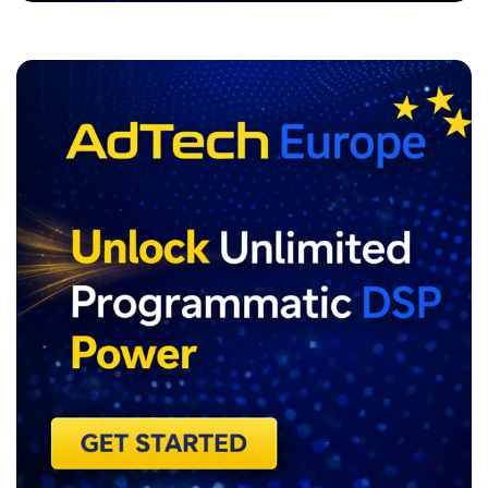
ADVERTISEMENT