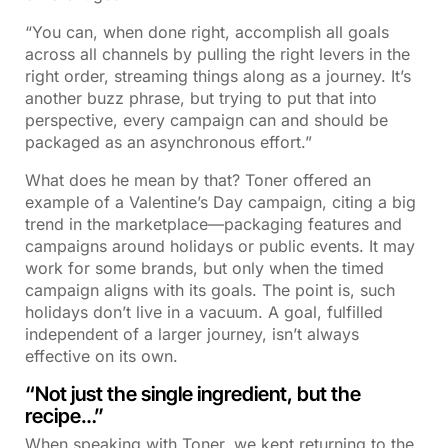
“You can, when done right, accomplish all goals
across all channels by pulling the right levers in the
right order, streaming things along as a journey. It’s
another buzz phrase, but trying to put that into
perspective, every campaign can and should be
packaged as an asynchronous effort.”
What does he mean by that? Toner offered an
example of a Valentine’s Day campaign, citing a big
trend in the marketplace—packaging features and
campaigns around holidays or public events. It may
work for some brands, but only when the timed
campaign aligns with its goals. The point is, such
holidays don’t live in a vacuum. A goal, fulfilled
independent of a larger journey, isn’t always
effective on its own.
“Not just the single ingredient, but the
recipe…”
When speaking with Toner, we kept returning to the