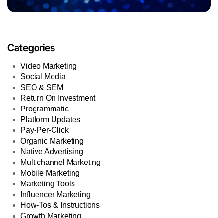
Categories
Video Marketing
Social Media
SEO & SEM
Return On Investment
Programmatic
Platform Updates
Pay-Per-Click
Organic Marketing
Native Advertising
Multichannel Marketing
Mobile Marketing
Marketing Tools
Influencer Marketing
How-Tos & Instructions
Growth Marketing