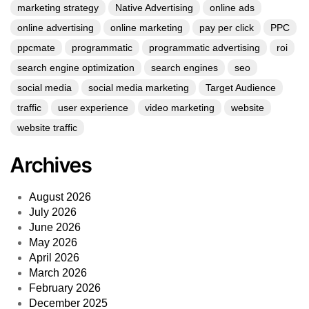
marketing strategy
Native Advertising
online ads
online advertising
online marketing
pay per click
PPC
ppcmate
programmatic
programmatic advertising
roi
search engine optimization
search engines
seo
social media
social media marketing
Target Audience
traffic
user experience
video marketing
website
website traffic
Archives
August 2026
July 2026
June 2026
May 2026
April 2026
March 2026
February 2026
December 2025