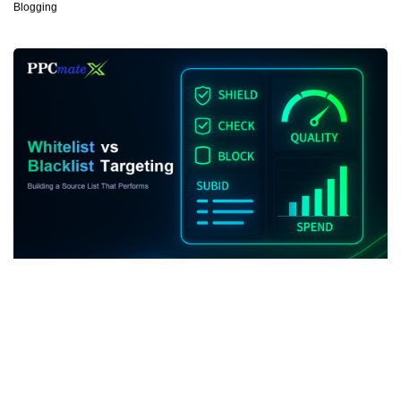
Blogging