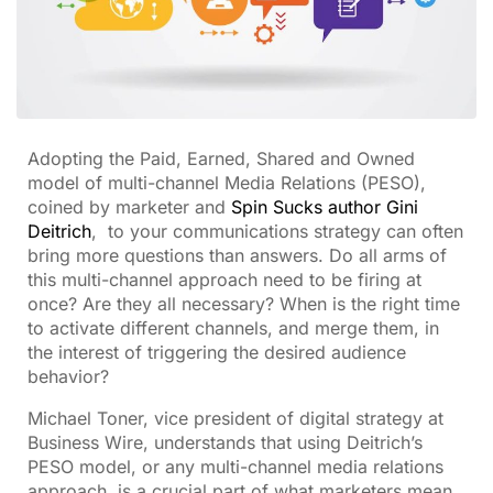
Adopting the Paid, Earned, Shared and Owned
model of multi-channel Media Relations (PESO),
coined by marketer and
Spin Sucks author Gini
Deitrich
, to your communications strategy can often
bring more questions than answers. Do all arms of
this multi-channel approach need to be firing at
once? Are they all necessary? When is the right time
to activate different channels, and merge them, in
the interest of triggering the desired audience
behavior?
Michael Toner, vice president of digital strategy at
Business Wire, understands that using Deitrich’s
PESO model, or any multi-channel media relations
approach, is a crucial part of what marketers mean