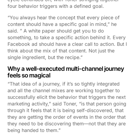
four behavior triggers with a defined goal.
“You always hear the concept that every piece of
content should have a specific goal in mind,” he
said. ” A white paper should get you to do
something, to take a specific action behind it. Every
Facebook ad should have a clear call to action. But I
think about the mix of that content. Not just the
single ingredient, but the recipe.”
Why a well-executed multi-channel journey
feels so magical
“That idea of a journey, if it’s so tightly integrated
and all the channel mixes are working together to
successfully elicit the behavior that triggers the next
marketing activity,” said Toner, “is that person going
through it feels that it is being self-discovered, that
they are getting the order of events in the order that
they need to be discovering them—not that they are
being handed to them.”