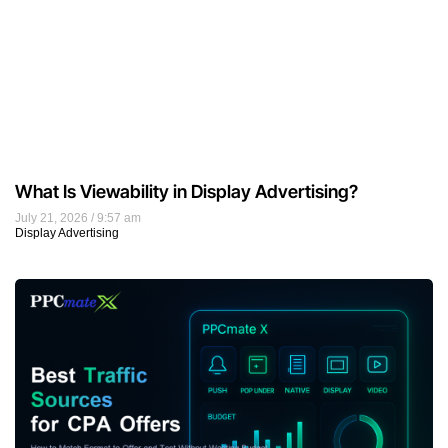
What Is Viewability in Display Advertising?
July 21, 2026
9:57 am
Display Advertising