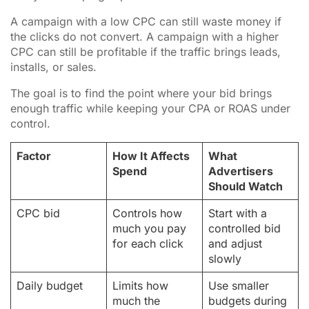
A campaign with a low CPC can still waste money if
the clicks do not convert. A campaign with a higher
CPC can still be profitable if the traffic brings leads,
installs, or sales.
The goal is to find the point where your bid brings
enough traffic while keeping your CPA or ROAS under
control.
Factor
How It Affects
What
Spend
Advertisers
Should Watch
CPC bid
Controls how
Start with a
much you pay
controlled bid
for each click
and adjust
slowly
Daily budget
Limits how
Use smaller
much the
budgets during