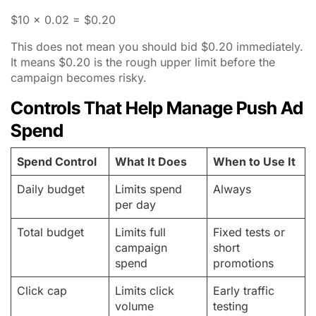
$10 x 0.02 = $0.20
This does not mean you should bid $0.20 immediately.
It means $0.20 is the rough upper limit before the
campaign becomes risky.
Controls That Help Manage Push Ad
Spend
Spend Control
What It Does
When to Use It
Daily budget
Limits spend
Always
per day
Total budget
Limits full
Fixed tests or
campaign
short
spend
promotions
Click cap
Limits click
Early traffic
volume
testing