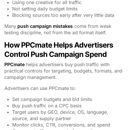
Using one creative for all traffic
Not setting daily budget limits
Blocking sources too early after very little data
Many
push campaign mistakes
come from weak
testing discipline, not from the ad format itself.
How PPCmate Helps Advertisers
Control Push Campaign Spend
PPCmate
helps advertisers buy push traffic with
practical controls for targeting, budgets, formats, and
campaign management.
Advertisers can use PPCmate to:
Set campaign budgets and bid limits
Buy push traffic on a CPC basis
Target users by GEO, device, OS, language,
source, and supply partner
Monitor clicks, CTR, conversions, and spend