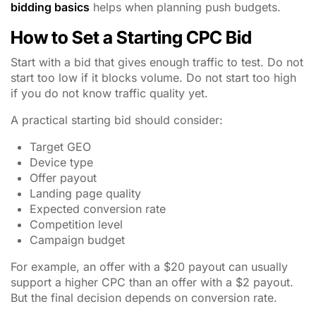
bidding basics
helps when planning push budgets.
How to Set a Starting CPC Bid
Start with a bid that gives enough traffic to test. Do not
start too low if it blocks volume. Do not start too high
if you do not know traffic quality yet.
A practical starting bid should consider:
Target GEO
Device type
Offer payout
Landing page quality
Expected conversion rate
Competition level
Campaign budget
For example, an offer with a $20 payout can usually
support a higher CPC than an offer with a $2 payout.
But the final decision depends on conversion rate.