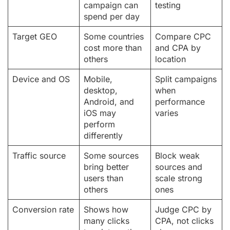
campaign can
testing
spend per day
Target GEO
Some countries
Compare CPC
cost more than
and CPA by
others
location
Device and OS
Mobile,
Split campaigns
desktop,
when
Android, and
performance
iOS may
varies
perform
differently
Traffic source
Some sources
Block weak
bring better
sources and
users than
scale strong
others
ones
Conversion rate
Shows how
Judge CPC by
many clicks
CPA, not clicks