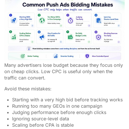
Many advertisers lose budget because they focus only
on cheap clicks. Low CPC is useful only when the
traffic can convert.
Avoid these mistakes:
Starting with a very high bid before tracking works
Running too many GEOs in one campaign
Judging performance before enough clicks
Ignoring source-level data
Scaling before CPA is stable