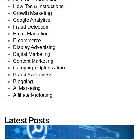
How-Tos & Instructions
Growth Marketing
Google Analytics
Fraud Detection
Email Marketing
E-commerce
Display Advertising
Digital Marketing
Content Marketing
Campaign Optimization
Brand Awereness
Blogging
AI Marketing
Affiliate Marketing
Latest Posts