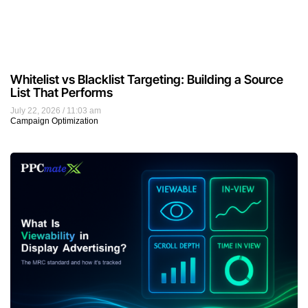
Whitelist vs Blacklist Targeting: Building a Source
List That Performs
July 22, 2026
11:03 am
Campaign Optimization