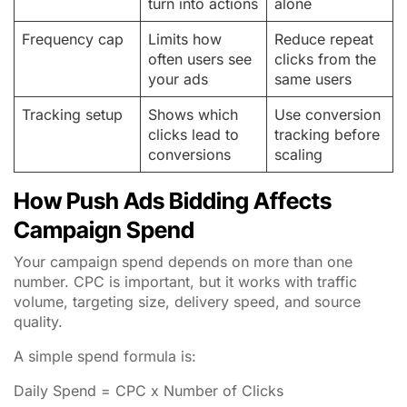
turn into actions
alone
Frequency cap
Limits how
Reduce repeat
often users see
clicks from the
your ads
same users
Tracking setup
Shows which
Use conversion
clicks lead to
tracking before
conversions
scaling
How Push Ads Bidding Affects
Campaign Spend
Your campaign spend depends on more than one
number. CPC is important, but it works with traffic
volume, targeting size, delivery speed, and source
quality.
A simple spend formula is:
Daily Spend = CPC x Number of Clicks