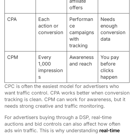
affiliate
offers
CPA
Each
Performan
Needs
action or
ce
enough
conversion
campaigns
conversion
with
data
tracking
CPM
Every
Awareness
You pay
1,000
and reach
before
impression
clicks
s
happen
CPC is often the easiest model for advertisers who
want traffic control. CPA works better when conversion
tracking is clean. CPM can work for awareness, but it
needs strong creative and traffic monitoring.
For advertisers buying through a DSP, real-time
auctions and bid controls can also affect how often
ads win traffic. This is why understanding
real-time