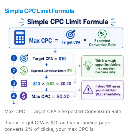
Simple CPC Limit Formula
Max CPC = Target CPA x Expected Conversion Rate
If your target CPA is $10 and your landing page
converts 2% of clicks, your max CPC is: