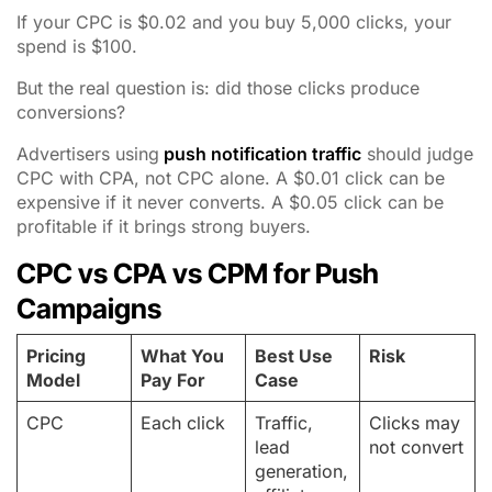
If your CPC is $0.02 and you buy 5,000 clicks, your
spend is $100.
But the real question is: did those clicks produce
conversions?
Advertisers using
push notification traffic
should judge
CPC with CPA, not CPC alone. A $0.01 click can be
expensive if it never converts. A $0.05 click can be
profitable if it brings strong buyers.
CPC vs CPA vs CPM for Push
Campaigns
Pricing
What You
Best Use
Risk
Model
Pay For
Case
CPC
Each click
Traffic,
Clicks may
lead
not convert
generation,