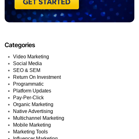
Categories
Video Marketing
Social Media
SEO & SEM
Return On Investment
Programmatic
Platform Updates
Pay-Per-Click
Organic Marketing
Native Advertising
Multichannel Marketing
Mobile Marketing
Marketing Tools
Influencer Marketing