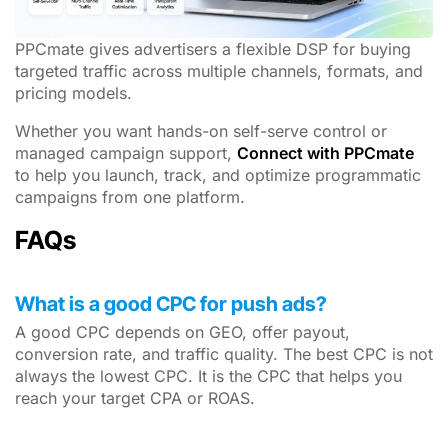
PPCmate gives advertisers a flexible DSP for buying
targeted traffic across multiple channels, formats, and
pricing models.
Whether you want hands-on self-serve control or
managed campaign support,
Connect with PPCmate
to help you launch, track, and optimize programmatic
campaigns from one platform.
FAQs
What is a good CPC for push ads?
A good CPC depends on GEO, offer payout,
conversion rate, and traffic quality. The best CPC is not
always the lowest CPC. It is the CPC that helps you
reach your target CPA or ROAS.