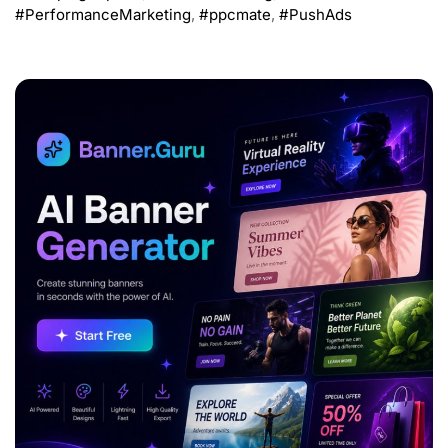
#PerformanceMarketing
,
#ppcmate
,
#PushAds
ADVERTISEMENT