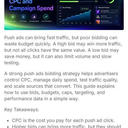
Push ads can bring fast traffic, but poor bidding can
waste budget quickly. A high bid may win more traffic,
but not all clicks have the same value. A low bid may
save money, but it can also limit volume and slow
testing.
A strong push ads bidding strategy helps advertisers
control CPC, manage daily spend, test traffic quality,
and scale sources that convert. This guide explains
how to use bids, budgets, caps, targeting, and
performance data in a simple way.
Key Takeaways:
CPC is the cost you pay for each push ad click.
Higher bids can bring more traffic, but they should