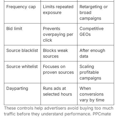
Frequency cap
Limits repeated
Retargeting or
exposure
broad
campaigns
Bid limit
Prevents
Competitive
overpaying per
GEOs
click
Source blacklist
Blocks weak
After enough
sources
data
Source whitelist
Focuses on
Scaling
proven sources
profitable
campaigns
Dayparting
Runs ads at
When
selected hours
conversions
vary by time
These controls help advertisers avoid buying too much
traffic before they understand performance. PPCmate