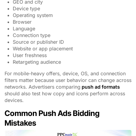
GEO and city
Device type
Operating system
Browser
Language
Connection type
Source or publisher ID
Website or app placement
User freshness
Retargeting audience
For mobile-heavy offers, device, OS, and connection
filters matter because user behavior can change across
networks. Advertisers comparing
push ad formats
should also test how copy and icons perform across
devices.
Common Push Ads Bidding
Mistakes