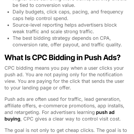
be tied to conversion value.
Daily budgets, click caps, pacing, and frequency
caps help control spend.
Source-level reporting helps advertisers block
weak traffic and scale strong traffic.
The best bidding strategy depends on CPA,
conversion rate, offer payout, and traffic quality.
What Is CPC Bidding in Push Ads?
CPC bidding means you pay when a user clicks your
push ad. You are not paying only for the notification
view. You are paying for the click that sends the user
to your landing page or offer.
Push ads are often used for traffic, lead generation,
affiliate offers, e-commerce promotions, app installs,
and retargeting. For advertisers learning
push ad
buying
, CPC gives a clear way to control visit cost.
The goal is not only to get cheap clicks. The goal is to