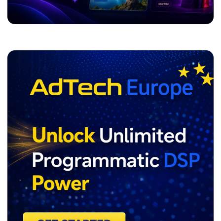
ADVERTISEMENT