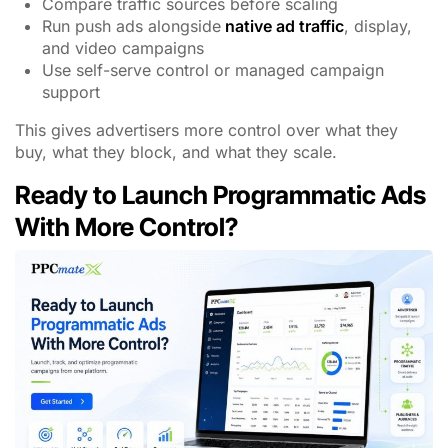
Compare traffic sources before scaling
Run push ads alongside
native ad traffic
, display,
and video campaigns
Use self-serve control or managed campaign
support
This gives advertisers more control over what they
buy, what they block, and what they scale.
Ready to Launch Programmatic Ads
With More Control?