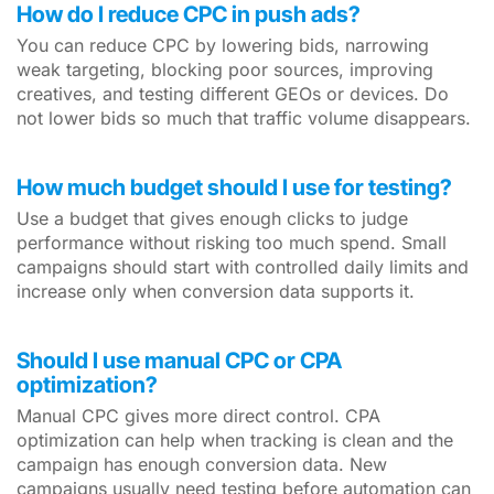
How do I reduce CPC in push ads?
You can reduce CPC by lowering bids, narrowing
weak targeting, blocking poor sources, improving
creatives, and testing different GEOs or devices. Do
not lower bids so much that traffic volume disappears.
How much budget should I use for testing?
Use a budget that gives enough clicks to judge
performance without risking too much spend. Small
campaigns should start with controlled daily limits and
increase only when conversion data supports it.
Should I use manual CPC or CPA
optimization?
Manual CPC gives more direct control. CPA
optimization can help when tracking is clean and the
campaign has enough conversion data. New
campaigns usually need testing before automation can