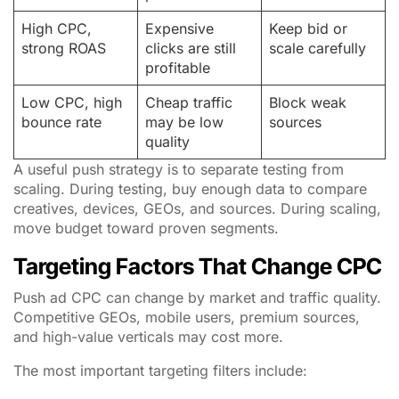
High CPC,
Expensive
Keep bid or
strong ROAS
clicks are still
scale carefully
profitable
Low CPC, high
Cheap traffic
Block weak
bounce rate
may be low
sources
quality
A useful push strategy is to separate testing from
scaling. During testing, buy enough data to compare
creatives, devices, GEOs, and sources. During scaling,
move budget toward proven segments.
Targeting Factors That Change CPC
Push ad CPC can change by market and traffic quality.
Competitive GEOs, mobile users, premium sources,
and high-value verticals may cost more.
The most important targeting filters include: