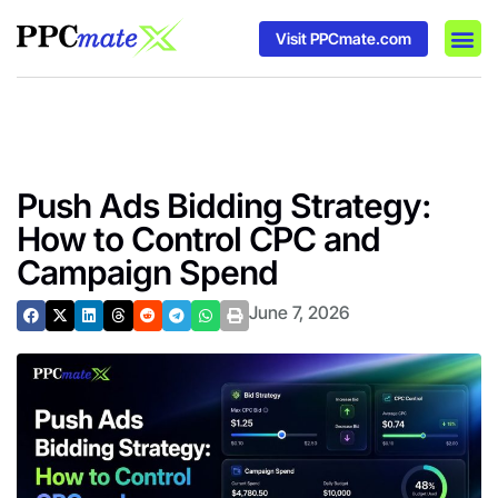
Visit PPCmate.com
DSP P
Media
Ad In
Push Ads Bidding Strategy:
How to Control CPC and
Campaign Spend
June 7, 2026