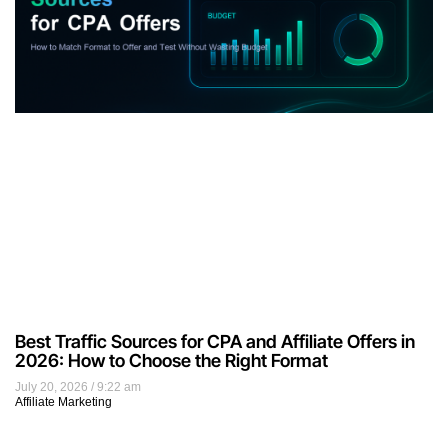
Best Traffic Sources for CPA and Affiliate Offers in
2026: How to Choose the Right Format
July 20, 2026
9:22 am
Affiliate Marketing