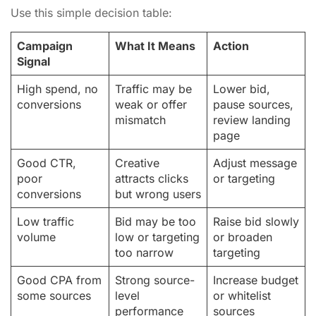
Use this simple decision table:
Campaign
What It Means
Action
Signal
High spend, no
Traffic may be
Lower bid,
conversions
weak or offer
pause sources,
mismatch
review landing
page
Good CTR,
Creative
Adjust message
poor
attracts clicks
or targeting
conversions
but wrong users
Low traffic
Bid may be too
Raise bid slowly
volume
low or targeting
or broaden
too narrow
targeting
Good CPA from
Strong source-
Increase budget
some sources
level
or whitelist
performance
sources