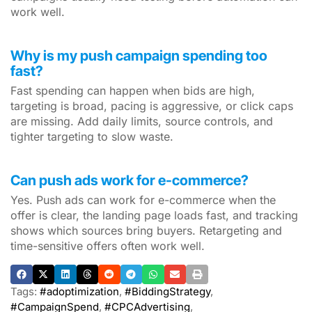
work well.
Why is my push campaign spending too
fast?
Fast spending can happen when bids are high,
targeting is broad, pacing is aggressive, or click caps
are missing. Add daily limits, source controls, and
tighter targeting to slow waste.
Can push ads work for e-commerce?
Yes. Push ads can work for e-commerce when the
offer is clear, the landing page loads fast, and tracking
shows which sources bring buyers. Retargeting and
time-sensitive offers often work well.
Tags:
#adoptimization
,
#BiddingStrategy
,
#CampaignSpend
,
#CPCAdvertising
,