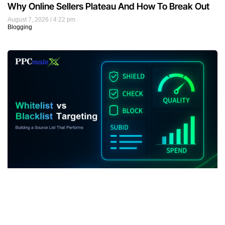
Why Online Sellers Plateau And How To Break Out
August 7, 2026
4:22 pm
Blogging