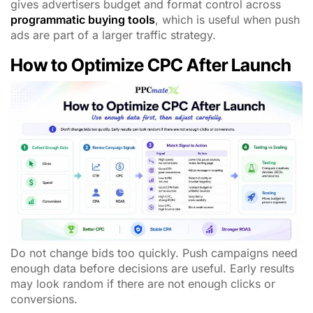
gives advertisers budget and format control across
programmatic buying tools
, which is useful when push
ads are part of a larger traffic strategy.
How to Optimize CPC After Launch
Do not change bids too quickly. Push campaigns need
enough data before decisions are useful. Early results
may look random if there are not enough clicks or
conversions.