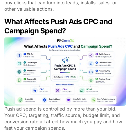
buy clicks that can turn into leads, installs, sales, or
other valuable actions.
What Affects Push Ads CPC and
Campaign Spend?
Push ad spend is controlled by more than your bid.
Your CPC, targeting, traffic source, budget limit, and
conversion rate all affect how much you pay and how
fast your campaign spends.