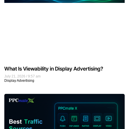
What Is Viewability in Display Advertising?
July 21, 2026
9:57 am
Display Advertising