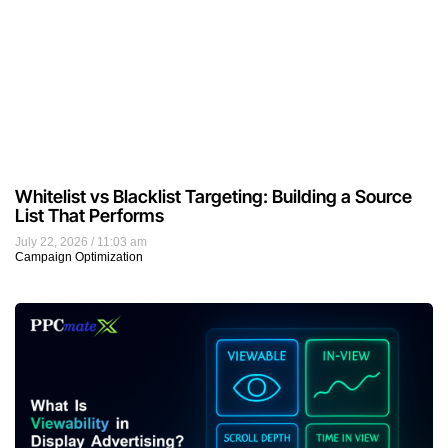
Whitelist vs Blacklist Targeting: Building a Source
List That Performs
July 22, 2026
11:03 am
Campaign Optimization