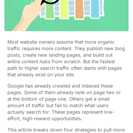
Most website owners assume that more organic
traffic requires more content. They publish new blog
posts, create new landing pages, and build out
entire content hubs from scratch. But the fastest
path to higher search traffic often starts with pages
that already exist on your site.
Google has already crawled and indexed these
pages. Some of them already rank on page two or
at the bottom of page one. Others get a small
amount of traffic but fail to match what users
actually search for. These pages represent low-
effort, high-reward opportunities.
This article breaks down four strategies to pull more