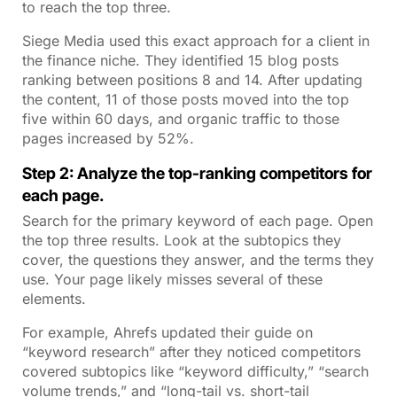
to reach the top three.
Siege Media used this exact approach for a client in
the finance niche. They identified 15 blog posts
ranking between positions 8 and 14. After updating
the content, 11 of those posts moved into the top
five within 60 days, and organic traffic to those
pages increased by 52%.
Step 2: Analyze the top-ranking competitors for
each page.
Search for the primary keyword of each page. Open
the top three results. Look at the subtopics they
cover, the questions they answer, and the terms they
use. Your page likely misses several of these
elements.
For example, Ahrefs updated their guide on
“keyword research” after they noticed competitors
covered subtopics like “keyword difficulty,” “search
volume trends,” and “long-tail vs. short-tail