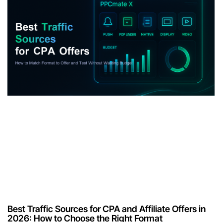
Best Traffic Sources for CPA and Affiliate Offers in
2026: How to Choose the Right Format