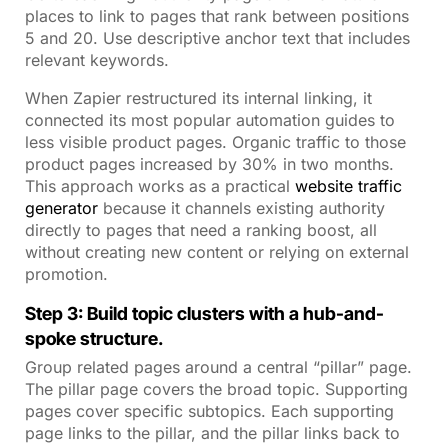
places to link to pages that rank between positions
5 and 20. Use descriptive anchor text that includes
relevant keywords.
When Zapier restructured its internal linking, it
connected its most popular automation guides to
less visible product pages. Organic traffic to those
product pages increased by 30% in two months.
This approach works as a practical
website traffic
generator
because it channels existing authority
directly to pages that need a ranking boost, all
without creating new content or relying on external
promotion.
Step 3: Build topic clusters with a hub-and-
spoke structure.
Group related pages around a central “pillar” page.
The pillar page covers the broad topic. Supporting
pages cover specific subtopics. Each supporting
page links to the pillar, and the pillar links back to