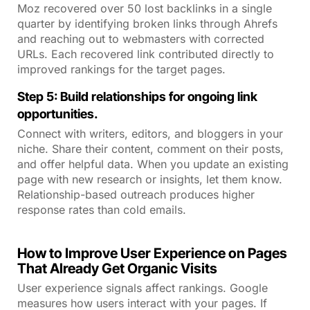
Moz recovered over 50 lost backlinks in a single
quarter by identifying broken links through Ahrefs
and reaching out to webmasters with corrected
URLs. Each recovered link contributed directly to
improved rankings for the target pages.
Step 5: Build relationships for ongoing link
opportunities.
Connect with writers, editors, and bloggers in your
niche. Share their content, comment on their posts,
and offer helpful data. When you update an existing
page with new research or insights, let them know.
Relationship-based outreach produces higher
response rates than cold emails.
How to Improve User Experience on Pages
That Already Get Organic Visits
User experience signals affect rankings. Google
measures how users interact with your pages. If