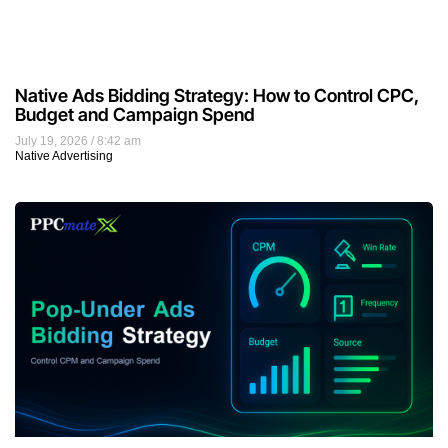
Native Ads Bidding Strategy: How to Control CPC,
Budget and Campaign Spend
July 19, 2026
8:42 am
Native Advertising