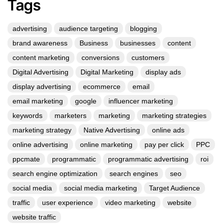
Tags
advertising
audience targeting
blogging
brand awareness
Business
businesses
content
content marketing
conversions
customers
Digital Advertising
Digital Marketing
display ads
display advertising
ecommerce
email
email marketing
google
influencer marketing
keywords
marketers
marketing
marketing strategies
marketing strategy
Native Advertising
online ads
online advertising
online marketing
pay per click
PPC
ppcmate
programmatic
programmatic advertising
roi
search engine optimization
search engines
seo
social media
social media marketing
Target Audience
traffic
user experience
video marketing
website
website traffic