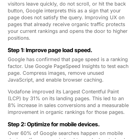
visitors leave quickly, do not scroll, or hit the back
button, Google interprets this as a sign that your
page does not satisfy the query. Improving UX on
pages that already receive organic traffic protects
your current rankings and opens the door to higher
positions.
Step 1: Improve page load speed.
Google has confirmed that page speed is a ranking
factor. Use Google PageSpeed Insights to test each
page. Compress images, remove unused
JavaScript, and enable browser caching.
Vodafone improved its Largest Contentful Paint
(LCP) by 31% on its landing pages. This led to an
8% increase in sales conversions and a measurable
improvement in organic rankings for those pages.
Step 2: Optimize for mobile devices.
Over 60% of Google searches happen on mobile