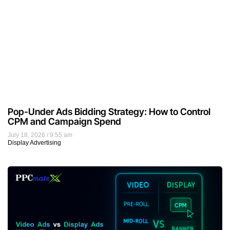
Pop-Under Ads Bidding Strategy: How to Control
CPM and Campaign Spend
July 18, 2026
9:55 am
Display Advertising