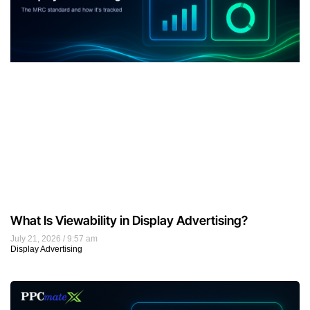
What Is Viewability in Display Advertising?
July 21, 2026
9:57 am
Display Advertising