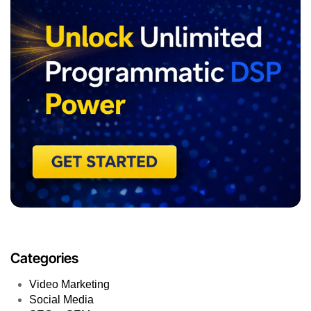
Categories
Video Marketing
Social Media