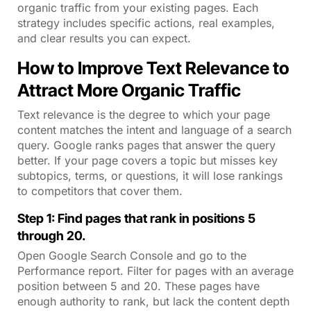
organic traffic from your existing pages. Each
strategy includes specific actions, real examples,
and clear results you can expect.
How to Improve Text Relevance to
Attract More Organic Traffic
Text relevance is the degree to which your page
content matches the intent and language of a search
query. Google ranks pages that answer the query
better. If your page covers a topic but misses key
subtopics, terms, or questions, it will lose rankings
to competitors that cover them.
Step 1: Find pages that rank in positions 5
through 20.
Open Google Search Console and go to the
Performance report. Filter for pages with an average
position between 5 and 20. These pages have
enough authority to rank, but lack the content depth