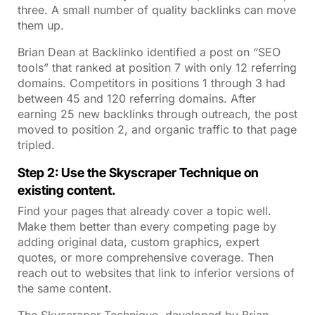
three. A small number of quality backlinks can move
them up.
Brian Dean at Backlinko identified a post on “SEO
tools” that ranked at position 7 with only 12 referring
domains. Competitors in positions 1 through 3 had
between 45 and 120 referring domains. After
earning 25 new backlinks through outreach, the post
moved to position 2, and organic traffic to that page
tripled.
Step 2: Use the Skyscraper Technique on
existing content.
Find your pages that already cover a topic well.
Make them better than every competing page by
adding original data, custom graphics, expert
quotes, or more comprehensive coverage. Then
reach out to websites that link to inferior versions of
the same content.
The Skyscraper Technique, developed by Brian