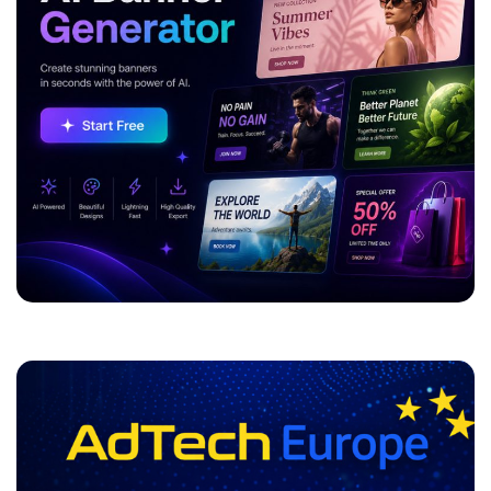
ADVERTISEMENT