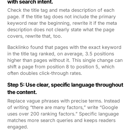
with search intent.
Check the title tag and meta description of each
page. If the title tag does not include the primary
keyword near the beginning, rewrite it if the meta
description does not clearly state what the page
covers, rewrite that, too.
Backlinko found that pages with the exact keyword
in the title tag ranked, on average, 3.5 positions
higher than pages without it. This single change can
shift a page from position 8 to position 5, which
often doubles click-through rates.
Step 5: Use clear, specific language throughout
the content.
Replace vague phrases with precise terms. Instead
of writing “there are many factors,” write “Google
uses over 200 ranking factors.” Specific language
matches more search queries and keeps readers
engaged.