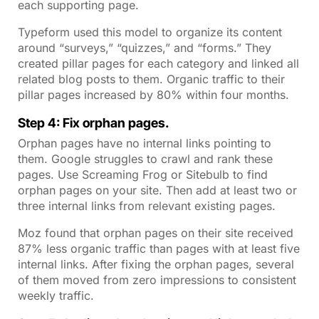
each supporting page.
Typeform used this model to organize its content
around “surveys,” “quizzes,” and “forms.” They
created pillar pages for each category and linked all
related blog posts to them. Organic traffic to their
pillar pages increased by 80% within four months.
Step 4: Fix orphan pages.
Orphan pages have no internal links pointing to
them. Google struggles to crawl and rank these
pages. Use Screaming Frog or Sitebulb to find
orphan pages on your site. Then add at least two or
three internal links from relevant existing pages.
Moz found that orphan pages on their site received
87% less organic traffic than pages with at least five
internal links. After fixing the orphan pages, several
of them moved from zero impressions to consistent
weekly traffic.