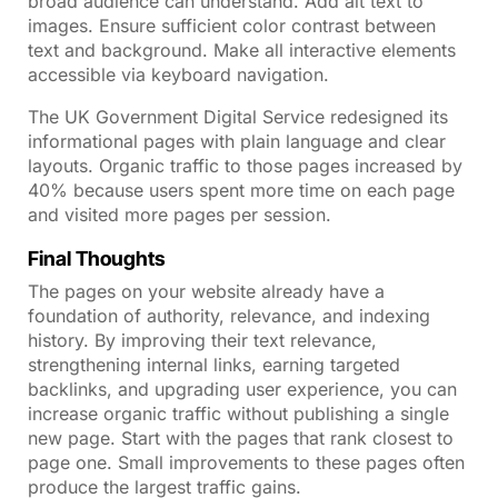
broad audience can understand. Add alt text to
images. Ensure sufficient color contrast between
text and background. Make all interactive elements
accessible via keyboard navigation.
The UK Government Digital Service redesigned its
informational pages with plain language and clear
layouts. Organic traffic to those pages increased by
40% because users spent more time on each page
and visited more pages per session.
Final Thoughts
The pages on your website already have a
foundation of authority, relevance, and indexing
history. By improving their text relevance,
strengthening internal links, earning targeted
backlinks, and upgrading user experience, you can
increase organic traffic without publishing a single
new page. Start with the pages that rank closest to
page one. Small improvements to these pages often
produce the largest traffic gains.