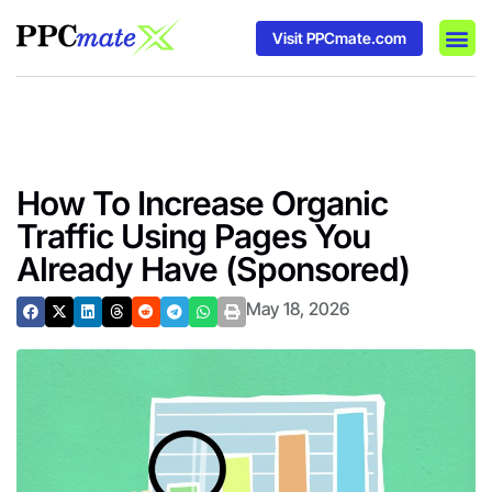
Visit PPCmate.com
DSP P
Media
Ad In
How To Increase Organic
Traffic Using Pages You
Already Have (Sponsored)
May 18, 2026