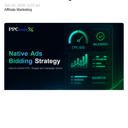
July 20, 2026
9:22 am
Affiliate Marketing