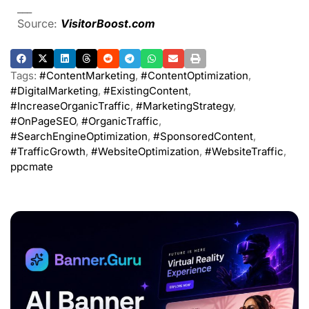
___
Source:
VisitorBoost.com
Tags:
#ContentMarketing
,
#ContentOptimization
,
#DigitalMarketing
,
#ExistingContent
,
#IncreaseOrganicTraffic
,
#MarketingStrategy
,
#OnPageSEO
,
#OrganicTraffic
,
#SearchEngineOptimization
,
#SponsoredContent
,
#TrafficGrowth
,
#WebsiteOptimization
,
#WebsiteTraffic
,
ppcmate
ADVERTISEMENT