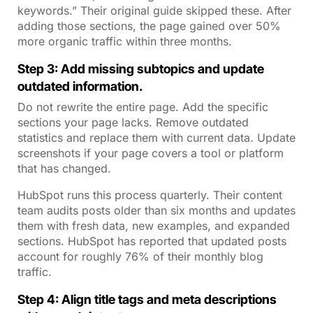
keywords.” Their original guide skipped these. After
adding those sections, the page gained over 50%
more organic traffic within three months.
Step 3: Add missing subtopics and update
outdated information.
Do not rewrite the entire page. Add the specific
sections your page lacks. Remove outdated
statistics and replace them with current data. Update
screenshots if your page covers a tool or platform
that has changed.
HubSpot runs this process quarterly. Their content
team audits posts older than six months and updates
them with fresh data, new examples, and expanded
sections. HubSpot has reported that updated posts
account for roughly 76% of their monthly blog
traffic.
Step 4: Align title tags and meta descriptions