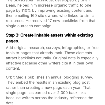
Dean, helped him increase organic traffic to one
page by 110% by improving existing content and
then emailing 160 site owners who linked to similar
resources. He received 17 new backlinks from that
single outreach campaign.
Step 3: Create linkable assets within existing
pages.
Add original research, surveys, infographics, or free
tools to pages that already rank. These elements
attract backlinks naturally. Original data is especially
effective because other writers cite it in their own
content.
Orbit Media publishes an annual blogging survey.
They embed the results in an existing blog post
rather than creating a new page each year. That
single page has earned over 2,000 backlinks
because writers across the industry reference the
data.