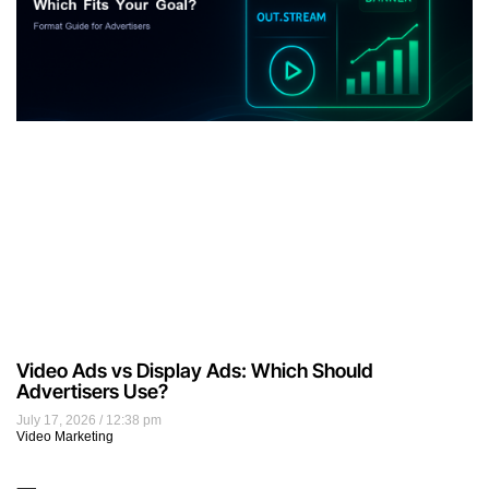
Video Ads vs Display Ads: Which Should
Advertisers Use?
July 17, 2026
12:38 pm
Video Marketing