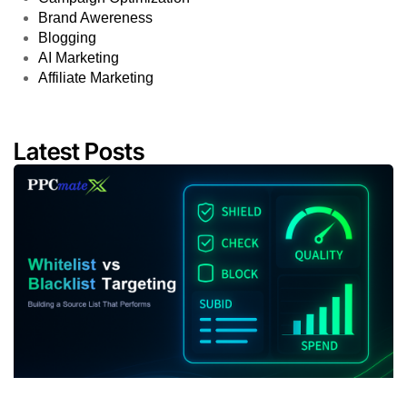
Brand Awereness
Blogging
AI Marketing
Affiliate Marketing
Latest Posts