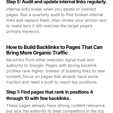
Step 5: Audit and update internal links regularly.
Internal links break when you delete or redirect
pages. Run a quarterly audit to find broken internal
links and replace them. Also review your anchor text
to make sure it still matches the target page’s
primary keyword.
How to Build Backlinks to Pages That Can
Bring More Organic Traffic
Backlinks from other websites signal trust and
authority to Google. Pages with strong backlink
profiles rank higher. Instead of building links to new
content, focus on pages that already have some
traction and need a push to reach top positions.
Step 1: Find pages that rank in positions 4
through 10 with few backlinks.
These pages already have strong content relevance
but lack the authority to beat competitors in the top