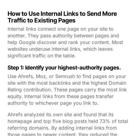
How to Use Internal Links to Send More
Traffic to Existing Pages
Internal links connect one page on your site to
another. They pass authority between pages and
help Google discover and rank your content. Most
websites underuse internal links, which leaves
significant traffic on the table.
Step 1: Identify your highest-authority pages.
Use Ahrefs, Moz, or Semrush to find pages on your
site with the most backlinks and the highest Domain
Rating contribution. These pages carry the most link
equity. Internal links from these pages transfer
authority to whichever page you link to.
Ahrefs analyzed its own site and found that its
homepage and top five blog posts held 73% of total
referring domains. By adding internal links from
those pages to newer content, they reduced the