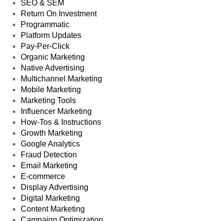
SEO & SEM
Return On Investment
Programmatic
Platform Updates
Pay-Per-Click
Organic Marketing
Native Advertising
Multichannel Marketing
Mobile Marketing
Marketing Tools
Influencer Marketing
How-Tos & Instructions
Growth Marketing
Google Analytics
Fraud Detection
Email Marketing
E-commerce
Display Advertising
Digital Marketing
Content Marketing
Campaign Optimization