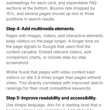
subheadings for each card, and expandable FAQ
sections at the bottom. Bounce rate dropped by
15%, and several pages moved up two to three
positions in search results.
Step 4: Add multimedia elements.
Pages with images, videos, and interactive elements
keep visitors on the page longer. A longer time on
the page signals to Google that users find the
content valuable. Embed relevant videos, add
comparison charts, or include step-by-step
screenshots.
Wistia found that pages with video content kept
visitors on site 2.6 times longer than pages without
video. This directly correlated with improved search
rankings for their most competitive keywords.
Step 5: Improve readability and accessibility.
Use simple language. Aim for a reading level that a