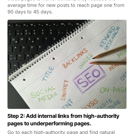
average time for new posts to reach page one from
90 days to 45 days.
Step 2: Add internal links from high-authority
pages to underperforming pages.
Go to each high-authority page and find natural