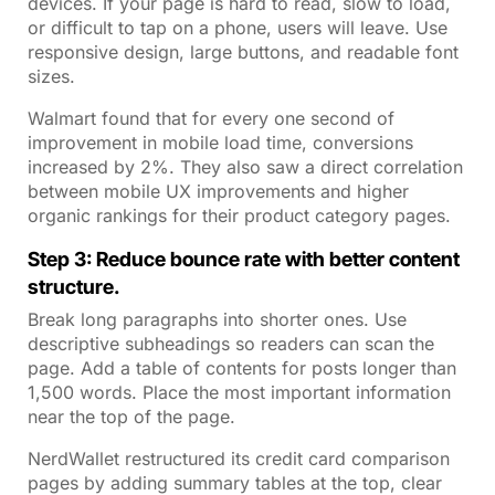
devices. If your page is hard to read, slow to load,
or difficult to tap on a phone, users will leave. Use
responsive design, large buttons, and readable font
sizes.
Walmart found that for every one second of
improvement in mobile load time, conversions
increased by 2%. They also saw a direct correlation
between mobile UX improvements and higher
organic rankings for their product category pages.
Step 3: Reduce bounce rate with better content
structure.
Break long paragraphs into shorter ones. Use
descriptive subheadings so readers can scan the
page. Add a table of contents for posts longer than
1,500 words. Place the most important information
near the top of the page.
NerdWallet restructured its credit card comparison
pages by adding summary tables at the top, clear