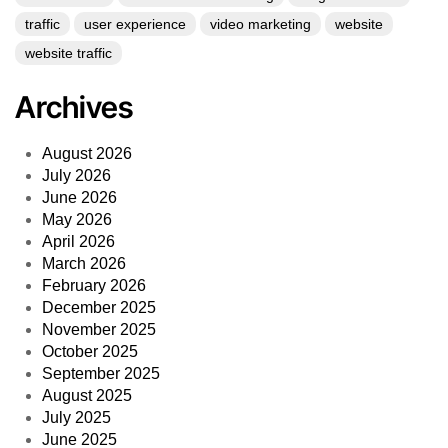
traffic
user experience
video marketing
website
website traffic
Archives
August 2026
July 2026
June 2026
May 2026
April 2026
March 2026
February 2026
December 2025
November 2025
October 2025
September 2025
August 2025
July 2025
June 2025