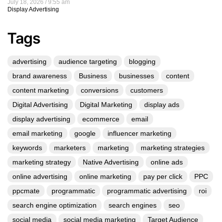
July 18, 2026
9:55 am
Display Advertising
Tags
advertising
audience targeting
blogging
brand awareness
Business
businesses
content
content marketing
conversions
customers
Digital Advertising
Digital Marketing
display ads
display advertising
ecommerce
email
email marketing
google
influencer marketing
keywords
marketers
marketing
marketing strategies
marketing strategy
Native Advertising
online ads
online advertising
online marketing
pay per click
PPC
ppcmate
programmatic
programmatic advertising
roi
search engine optimization
search engines
seo
social media
social media marketing
Target Audience