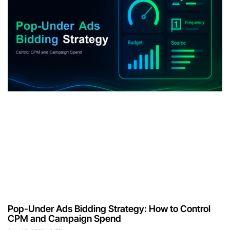
Pop-Under Ads Bidding Strategy: How to Control
CPM and Campaign Spend