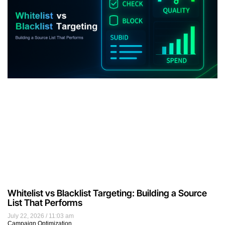
Whitelist vs Blacklist Targeting: Building a Source
List That Performs
July 22, 2026
11:03 am
Campaign Optimization