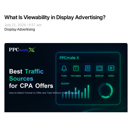
What Is Viewability in Display Advertising?
July 21, 2026
9:57 am
Display Advertising