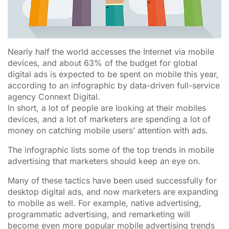
Nearly half the world accesses the Internet via mobile
devices, and about 63% of the budget for global
digital ads is expected to be spent on mobile this year,
according to an infographic by data-driven full-service
agency Connext Digital.
In short, a lot of people are looking at their mobiles
devices, and a lot of marketers are spending a lot of
money on catching mobile users’ attention with ads.
The infographic lists some of the top trends in mobile
advertising that marketers should keep an eye on.
Many of these tactics have been used successfully for
desktop digital ads, and now marketers are expanding
to mobile as well. For example, native advertising,
programmatic advertising, and remarketing will
become even more popular mobile advertising trends