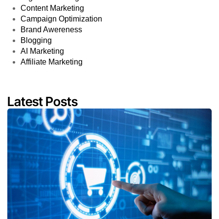
Content Marketing
Campaign Optimization
Brand Awereness
Blogging
AI Marketing
Affiliate Marketing
Latest Posts