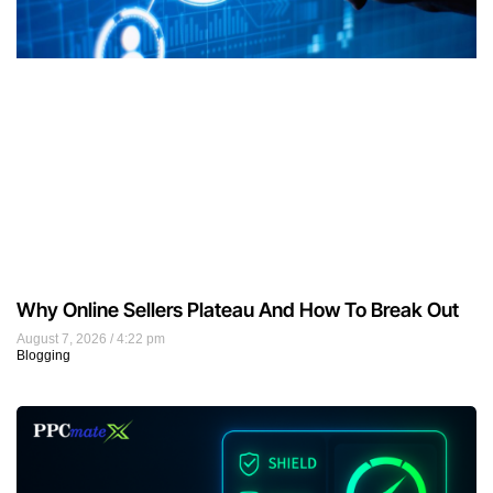
Why Online Sellers Plateau And How To Break Out
August 7, 2026
4:22 pm
Blogging