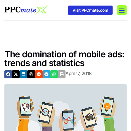
Visit PPCmate.com
DSP P
Media
Ad In
The domination of mobile ads:
trends and statistics
April 17, 2018