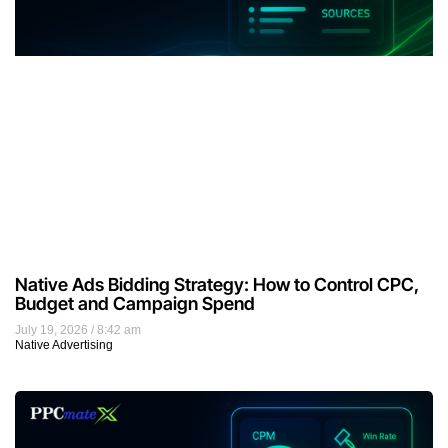
Native Ads Bidding Strategy: How to Control CPC,
Budget and Campaign Spend
July 19, 2026
8:42 am
Native Advertising