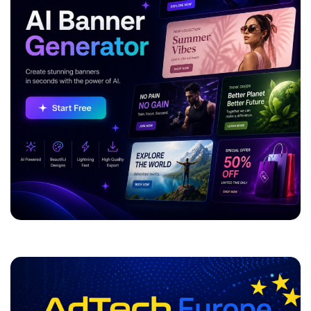
ADVERTISEMENT