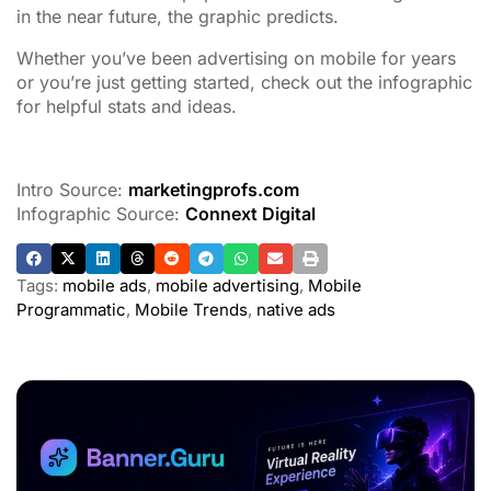
in the near future, the graphic predicts.
Whether you’ve been advertising on mobile for years
or you’re just getting started, check out the infographic
for helpful stats and ideas.
Intro Source:
marketingprofs.com
Infographic Source:
Connext Digital
Tags:
mobile ads
,
mobile advertising
,
Mobile
Programmatic
,
Mobile Trends
,
native ads
ADVERTISEMENT