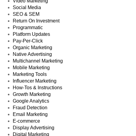
Video Marketing
Social Media
SEO & SEM
Return On Investment
Programmatic
Platform Updates
Pay-Per-Click
Organic Marketing
Native Advertising
Multichannel Marketing
Mobile Marketing
Marketing Tools
Influencer Marketing
How-Tos & Instructions
Growth Marketing
Google Analytics
Fraud Detection
Email Marketing
E-commerce
Display Advertising
Digital Marketing