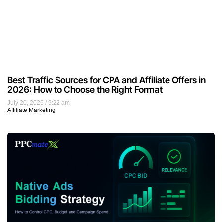
Best Traffic Sources for CPA and Affiliate Offers in
2026: How to Choose the Right Format
July 20, 2026
9:22 am
Affiliate Marketing