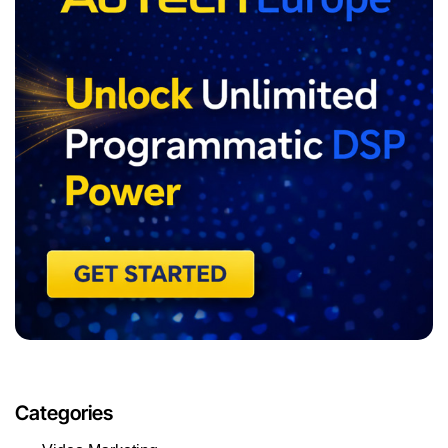
Categories