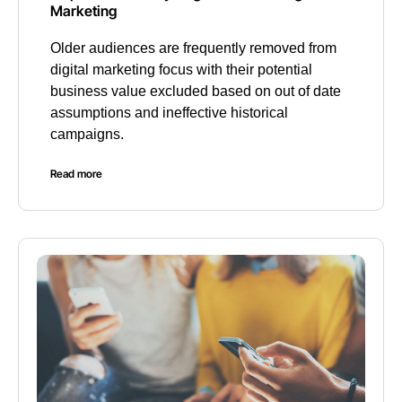
Marketing
Older audiences are frequently removed from
digital marketing focus with their potential
business value excluded based on out of date
assumptions and ineffective historical
campaigns.
Read more