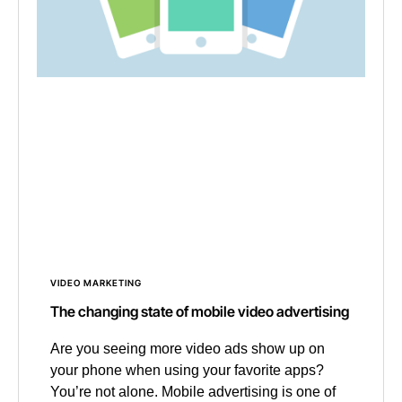
VIDEO MARKETING
The changing state of mobile video advertising
Are you seeing more video ads show up on
your phone when using your favorite apps?
You’re not alone. Mobile advertising is one of