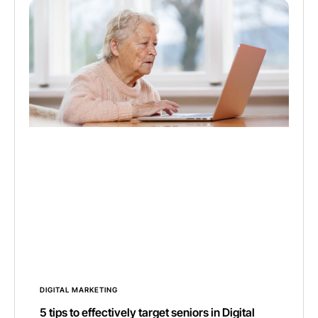
DIGITAL MARKETING
5 tips to effectively target seniors in Digital