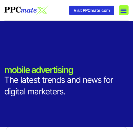
Visit PPCmate.com
DSP P
Media
Ad In
mobile advertising
The latest trends and news for
digital marketers.