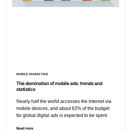
MOBILE MARKETING
The domination of mobile ads: trends and
statistics
Nearly half the world accesses the Internet via
mobile devices, and about 63% of the budget
for global digital ads is expected to be spent
Read more