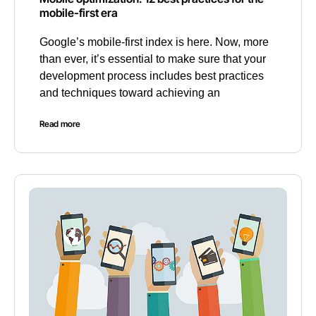
mobile-first era
Google’s mobile-first index is here. Now, more
than ever, it’s essential to make sure that your
development process includes best practices
and techniques toward achieving an
Read more