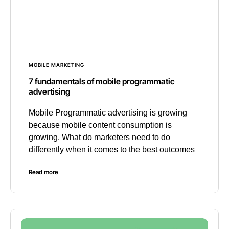
MOBILE MARKETING
7 fundamentals of mobile programmatic
advertising
Mobile Programmatic advertising is growing
because mobile content consumption is
growing. What do marketers need to do
differently when it comes to the best outcomes
Read more