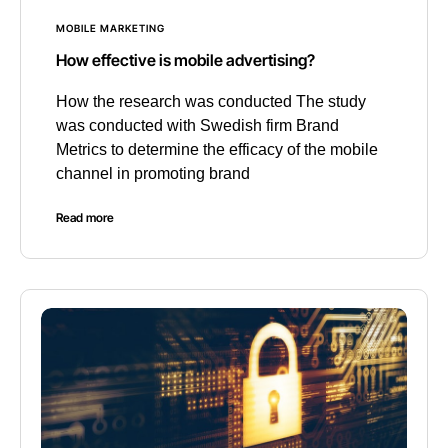
MOBILE MARKETING
How effective is mobile advertising?
How the research was conducted The study
was conducted with Swedish firm Brand
Metrics to determine the efficacy of the mobile
channel in promoting brand
Read more