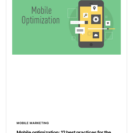
MOBILE MARKETING
Mobile optimization: 12 best practices for the