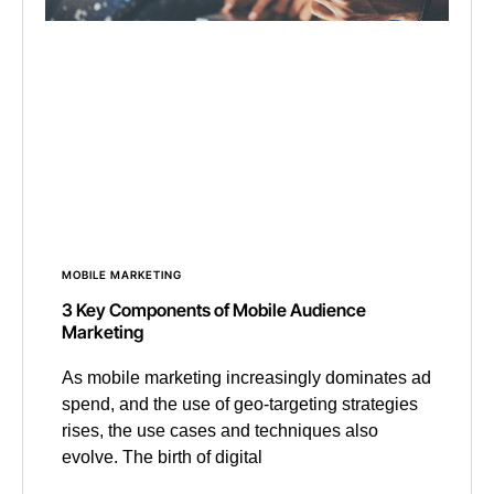
MOBILE MARKETING
3 Key Components of Mobile Audience
Marketing
As mobile marketing increasingly dominates ad
spend, and the use of geo-targeting strategies
rises, the use cases and techniques also
evolve. The birth of digital