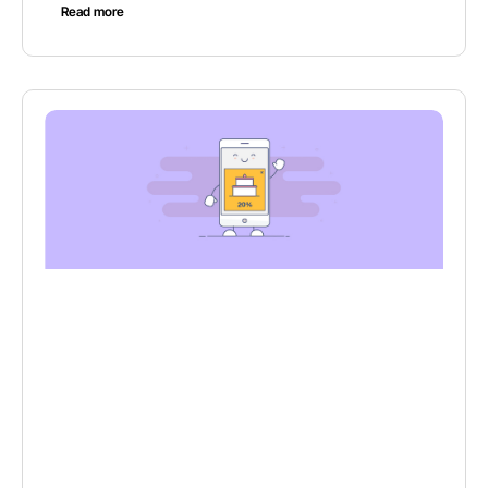
Read more