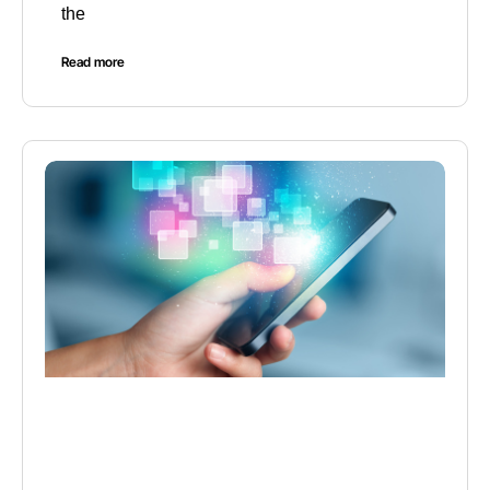
the
Read more