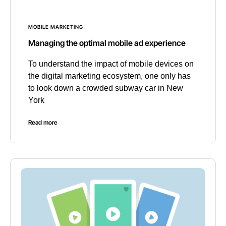
MOBILE MARKETING
Managing the optimal mobile ad experience
To understand the impact of mobile devices on
the digital marketing ecosystem, one only has
to look down a crowded subway car in New
York
Read more