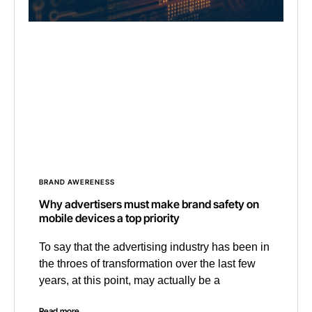
BRAND AWERENESS
Why advertisers must make brand safety on
mobile devices a top priority
To say that the advertising industry has been in
the throes of transformation over the last few
years, at this point, may actually be a
Read more