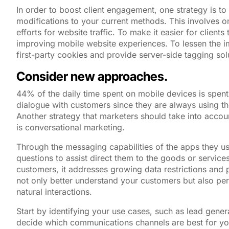
In order to boost client engagement, one strategy is t
modifications to your current methods. This involves o
efforts for website traffic. To make it easier for client
improving mobile website experiences. To lessen the im
first-party cookies and provide server-side tagging sol
Consider new approaches.
44% of the daily time spent on mobile devices is spe
dialogue with customers since they are always using th
Another strategy that marketers should take into accou
is conversational marketing.
Through the messaging capabilities of the apps they u
questions to assist direct them to the goods or service
customers, it addresses growing data restrictions and 
not only better understand your customers but also per
natural interactions.
Start by identifying your use cases, such as lead genera
decide which communications channels are best for yo