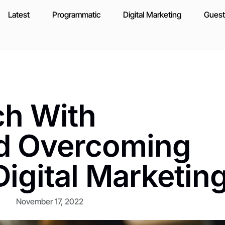
Latest
Programmatic
Digital Marketing
Guest
ch With
d Overcoming
Digital Marketin
November 17, 2022