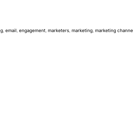
ng
,
email
,
engagement
,
marketers
,
marketing
,
marketing channe