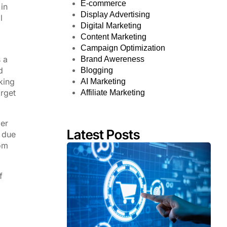
E-commerce
in
Display Advertising
l
Digital Marketing
Content Marketing
Campaign Optimization
 a
Brand Awereness
d
Blogging
king
AI Marketing
arget
Affiliate Marketing
der
Latest Posts
g due
rom
f