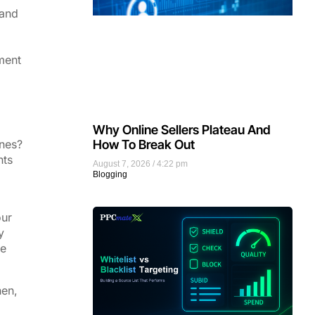
 and
ment
Why Online Sellers Plateau And
ones?
How To Break Out
nts
August 7, 2026
4:22 pm
Blogging
our
y
re
hen,