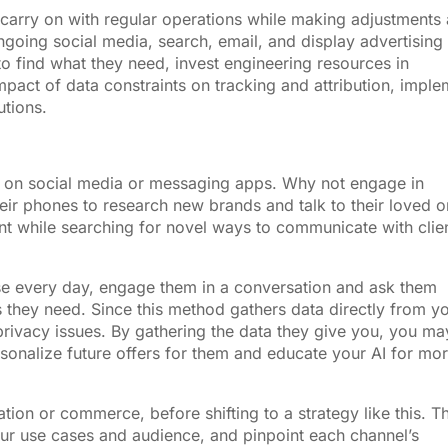
o carry on with regular operations while making adjustments
ngoing social media, search, email, and display advertising
s to find what they need, invest engineering resources in
pact of data constraints on tracking and attribution, imple
utions.
nt on social media or messaging apps. Why not engage in
eir phones to research new brands and talk to their loved 
nt while searching for novel ways to communicate with clie
se every day, engage them in a conversation and ask them
s they need. Since this method gathers data directly from y
privacy issues. By gathering the data they give you, you ma
sonalize future offers for them and educate your AI for mo
tion or commerce, before shifting to a strategy like this. T
ur use cases and audience, and pinpoint each channel’s