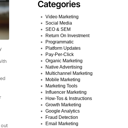
Categories
Video Marketing
Social Media
SEO & SEM
Return On Investment
Programmatic
Platform Updates
y
Pay-Per-Click
Organic Marketing
with
Native Advertising
Multichannel Marketing
ted
Mobile Marketing
Marketing Tools
Influencer Marketing
r
How-Tos & Instructions
Growth Marketing
Google Analytics
Fraud Detection
Email Marketing
 out