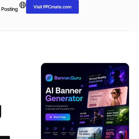
Visit PPCmate.com
 Posting
ADVERTISEMENT
g