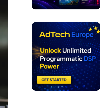
ADVERTISEMENT