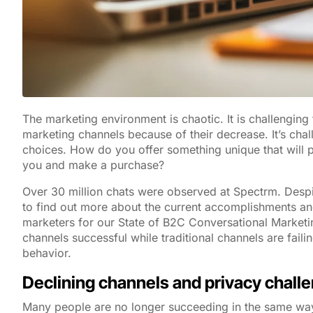
The marketing environment is chaotic. It is challenging 
marketing channels because of their decrease. It’s cha
choices. How do you offer something unique that will p
you and make a purchase?
Over 30 million chats were observed at Spectrm. Despi
to find out more about the current accomplishments an
marketers for our State of B2C Conversational Marketi
channels successful while traditional channels are faili
behavior.
Declining channels and privacy chall
Many people are no longer succeeding in the same ways 