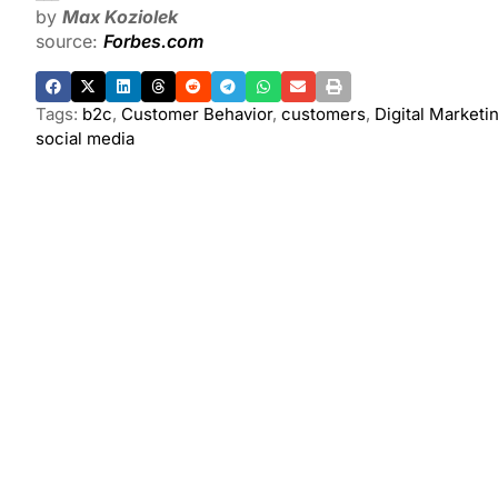
by
Max Koziolek
source:
Forbes.com
Tags:
b2c
,
Customer Behavior
,
customers
,
Digital Marketi
social media