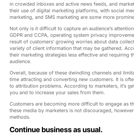
in crowded inboxes and active news feeds, and marketer
their use of digital marketing platforms, with social me
marketing, and SMS marketing are some more prominent
Not only is it difficult to capture an audience’s atten
GDPR and CCPA, operating system privacy improvements
result of customers’ growing worries about data collecti
variety of client information that may be gathered. Acc
their marketing strategies less effective and requirin
audience.
Overall, because of these dwindling channels and limit
time attracting and converting new customers. It is ofte
to attribution problems. According to marketers, it’s 
you and to increase your sales from them.
Customers are becoming more difficult to engage as t
these media by marketers is not discouraged, however.
methods.
Continue business as usual.