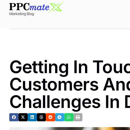
Marketing Blog
Getting In Tou
Customers An
Challenges In 