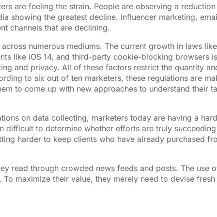
s are feeling the strain. People are observing a reduction 
dia showing the greatest decline. Influencer marketing, emai
 channels that are declining.
tion across numerous mediums. The current growth in laws like
 like iOS 14, and third-party cookie-blocking browsers is
ng and privacy. All of these factors restrict the quantity an
ording to six out of ten marketers, these regulations are ma
g them to come up with new approaches to understand their t
ations on data collecting, marketers today are having a har
n difficult to determine whether efforts are truly succeedin
getting harder to keep clients who have already purchased f
hey read through crowded news feeds and posts. The use o
 To maximize their value, they merely need to devise fresh