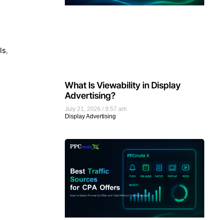
ls
,
What Is Viewability in Display
Advertising?
July 21, 2026
9:57 am
Display Advertising