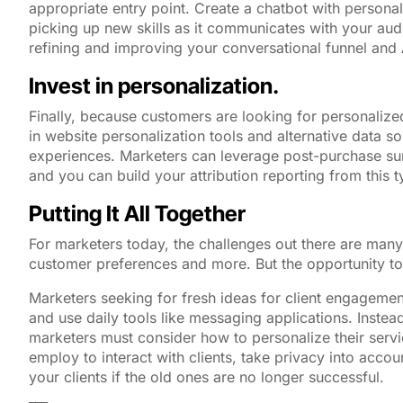
appropriate entry point. Create a chatbot with persona
picking up new skills as it communicates with your au
refining and improving your conversational funnel and 
Invest in personalization.
Finally, because customers are looking for personalize
in website personalization tools and alternative data s
experiences. Marketers can leverage post-purchase sur
and you can build your attribution reporting from this 
Putting It All Together
For marketers today, the challenges out there are many
customer preferences and more. But the opportunity to
Marketers seeking for fresh ideas for client engagemen
and use daily tools like messaging applications. Instead
marketers must consider how to personalize their serv
employ to interact with clients, take privacy into acco
your clients if the old ones are no longer successful.
___