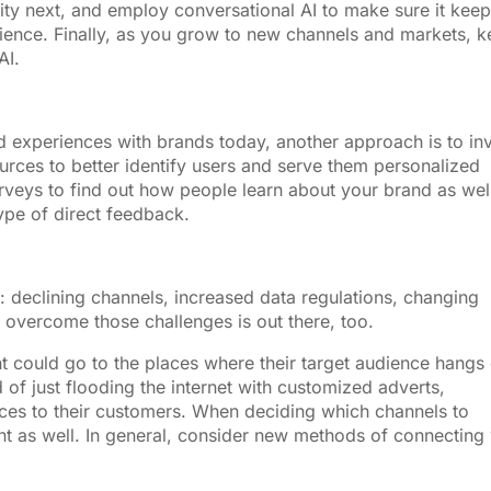
lity next, and employ conversational AI to make sure it kee
dience. Finally, as you grow to new channels and markets, 
AI.
d experiences with brands today, another approach is to in
ources to better identify users and serve them personalized
veys to find out how people learn about your brand as wel
type of direct feedback.
: declining channels, increased data regulations, changing
 overcome those challenges is out there, too.
t could go to the places where their target audience hangs
 of just flooding the internet with customized adverts,
ices to their customers. When deciding which channels to
unt as well. In general, consider new methods of connecting 