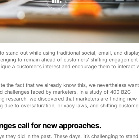
to stand out while using traditional social, email, and displa
llenging to remain ahead of customers’ shifting engagement
ique a customer’s interest and encourage them to interact 
te the fact that we already know this, we nevertheless wan
d challenges faced by marketers. In a study of 400 B2C
ng research, we discovered that marketers are finding new
ng due to oversaturation, privacy laws, and shifting custome
enges call for new approaches.
they did in the past. These days, it’s challenging to stand