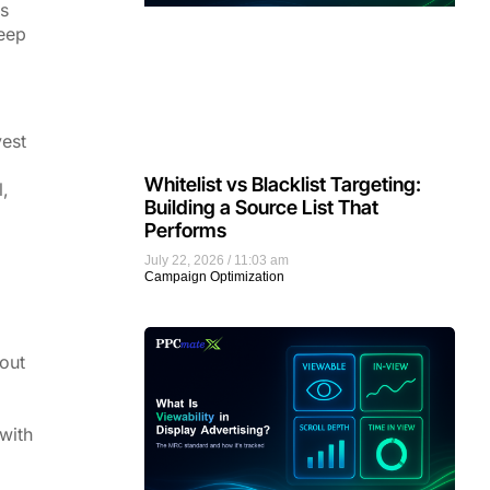
ps
keep
vest
Whitelist vs Blacklist Targeting:
l,
Building a Source List That
Performs
July 22, 2026
11:03 am
Campaign Optimization
 out
with