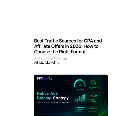
Best Traffic Sources for CPA and
Affiliate Offers in 2026: How to
Choose the Right Format
July 20, 2026
9:22 am
Affiliate Marketing