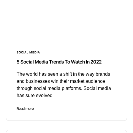
SOCIAL MEDIA
5 Social Media Trends To Watch In 2022
The world has seen a shift in the way brands
and businesses win their market audience
through social media platforms. Social media
has sure evolved
Read more