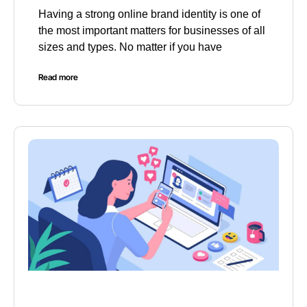
Having a strong online brand identity is one of
the most important matters for businesses of all
sizes and types. No matter if you have
Read more