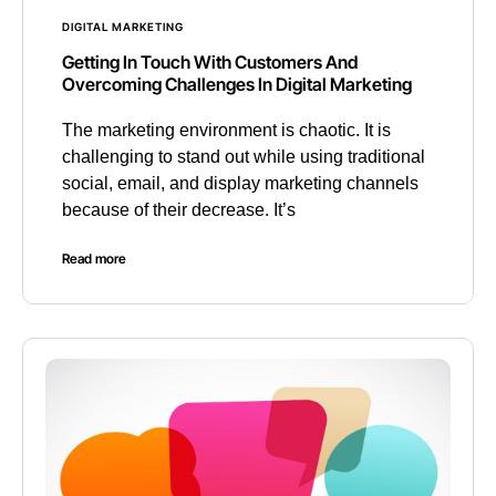
DIGITAL MARKETING
Getting In Touch With Customers And
Overcoming Challenges In Digital Marketing
The marketing environment is chaotic. It is
challenging to stand out while using traditional
social, email, and display marketing channels
because of their decrease. It’s
Read more