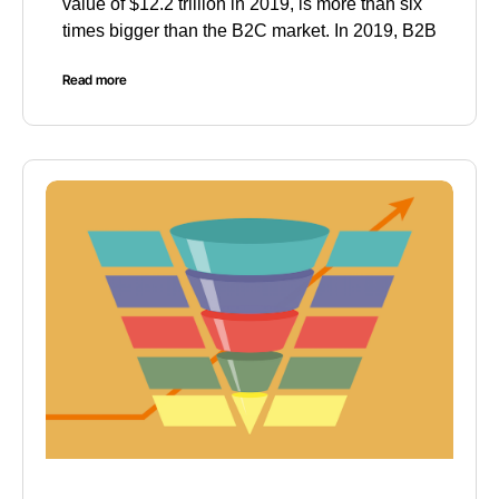
value of $12.2 trillion in 2019, is more than six
times bigger than the B2C market. In 2019, B2B
Read more