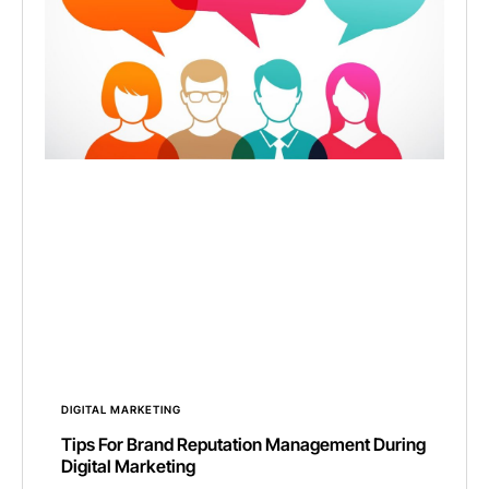
DIGITAL MARKETING
Tips For Brand Reputation Management During
Digital Marketing