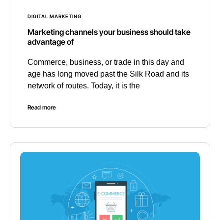
DIGITAL MARKETING
Marketing channels your business should take
advantage of
Commerce, business, or trade in this day and
age has long moved past the Silk Road and its
network of routes. Today, it is the
Read more