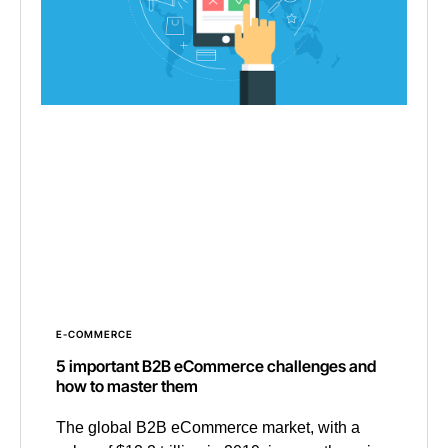
E-COMMERCE
5 important B2B eCommerce challenges and
how to master them
The global B2B eCommerce market, with a