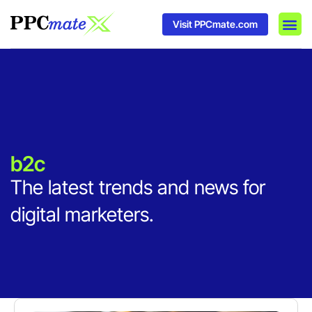
Visit PPCmate.com
DSP P
Media
Ad In
b2c
The latest trends and news for
digital marketers.