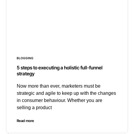
BLOGGING
5 steps to executing a holistic full-funnel
strategy
Now more than ever, marketers must be
strategic and agile to keep up with the changes
in consumer behaviour. Whether you are
selling a product
Read more