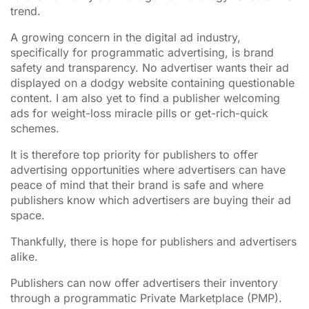
trend.
A growing concern in the digital ad industry,
specifically for programmatic advertising, is brand
safety and transparency. No advertiser wants their ad
displayed on a dodgy website containing questionable
content. I am also yet to find a publisher welcoming
ads for weight-loss miracle pills or get-rich-quick
schemes.
It is therefore top priority for publishers to offer
advertising opportunities where advertisers can have
peace of mind that their brand is safe and where
publishers know which advertisers are buying their ad
space.
Thankfully, there is hope for publishers and advertisers
alike.
Publishers can now offer advertisers their inventory
through a programmatic Private Marketplace (PMP).