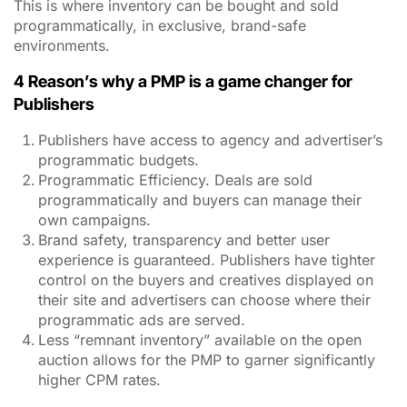
This is where inventory can be bought and sold
programmatically, in exclusive, brand-safe
environments.
4 Reason’s why a PMP is a game changer for
Publishers
Publishers have access to agency and advertiser’s
programmatic budgets.
Programmatic Efficiency. Deals are sold
programmatically and buyers can manage their
own campaigns.
Brand safety, transparency and better user
experience is guaranteed. Publishers have tighter
control on the buyers and creatives displayed on
their site and advertisers can choose where their
programmatic ads are served.
Less “remnant inventory” available on the open
auction allows for the PMP to garner significantly
higher CPM rates.