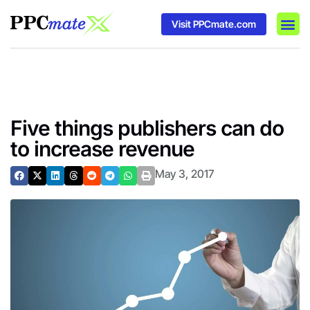
Visit PPCmate.com
DSP P
Media
Ad In
Five things publishers can do
to increase revenue
May 3, 2017