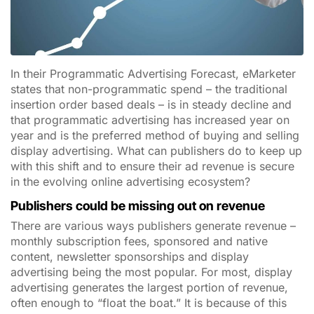
In their Programmatic Advertising Forecast, eMarketer
states that non-programmatic spend – the traditional
insertion order based deals – is in steady decline and
that programmatic advertising has increased year on
year and is the preferred method of buying and selling
display advertising. What can publishers do to keep up
with this shift and to ensure their ad revenue is secure
in the evolving online advertising ecosystem?
Publishers could be missing out on revenue
There are various ways publishers generate revenue –
monthly subscription fees, sponsored and native
content, newsletter sponsorships and display
advertising being the most popular. For most, display
advertising generates the largest portion of revenue,
often enough to “float the boat.” It is because of this