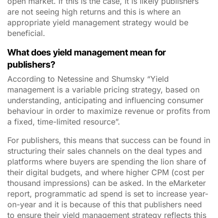
open market. If this is the case, it is likely publishers
are not seeing high returns and this is where an
appropriate yield management strategy would be
beneficial.
What does yield management mean for
publishers?
According to Netessine and Shumsky “Yield
management is a variable pricing strategy, based on
understanding, anticipating and influencing consumer
behaviour in order to maximize revenue or profits from
a fixed, time-limited resource”.
For publishers, this means that success can be found in
structuring their sales channels on the deal types and
platforms where buyers are spending the lion share of
their digital budgets, and where higher CPM (cost per
thousand impressions) can be asked. In the eMarketer
report, programmatic ad spend is set to increase year-
on-year and it is because of this that publishers need
to ensure their yield management strategy reflects this