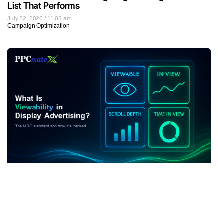
List That Performs
July 22, 2026
11:03 am
Campaign Optimization