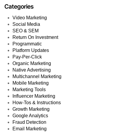
Categories
Video Marketing
Social Media
SEO & SEM
Return On Investment
Programmatic
Platform Updates
Pay-Per-Click
Organic Marketing
Native Advertising
Multichannel Marketing
Mobile Marketing
Marketing Tools
Influencer Marketing
How-Tos & Instructions
Growth Marketing
Google Analytics
Fraud Detection
Email Marketing