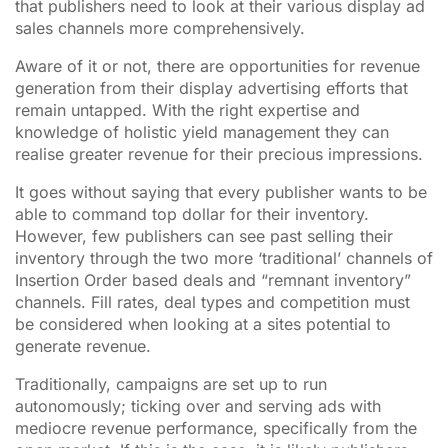
that publishers need to look at their various display ad
sales channels more comprehensively.
Aware of it or not, there are opportunities for revenue
generation from their display advertising efforts that
remain untapped. With the right expertise and
knowledge of holistic yield management they can
realise greater revenue for their precious impressions.
It goes without saying that every publisher wants to be
able to command top dollar for their inventory.
However, few publishers can see past selling their
inventory through the two more ‘traditional’ channels of
Insertion Order based deals and “remnant inventory”
channels. Fill rates, deal types and competition must
be considered when looking at a sites potential to
generate revenue.
Traditionally, campaigns are set up to run
autonomously; ticking over and serving ads with
mediocre revenue performance, specifically from the