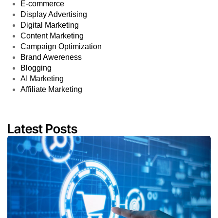
E-commerce
Display Advertising
Digital Marketing
Content Marketing
Campaign Optimization
Brand Awereness
Blogging
AI Marketing
Affiliate Marketing
Latest Posts