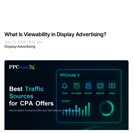
What Is Viewability in Display Advertising?
July 21, 2026
9:57 am
Display Advertising