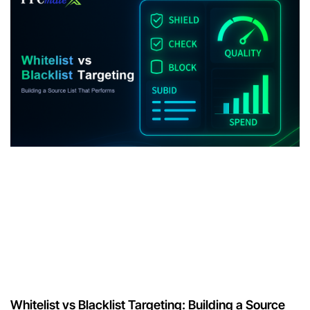
Whitelist vs Blacklist Targeting: Building a Source