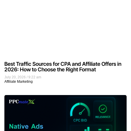
Best Traffic Sources for CPA and Affiliate Offers in
2026: How to Choose the Right Format
July 20, 2026
9:22 am
Affiliate Marketing