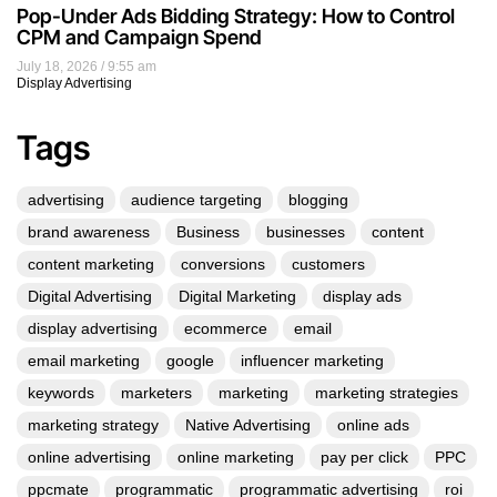
Pop-Under Ads Bidding Strategy: How to Control
CPM and Campaign Spend
July 18, 2026
9:55 am
Display Advertising
Tags
advertising
audience targeting
blogging
brand awareness
Business
businesses
content
content marketing
conversions
customers
Digital Advertising
Digital Marketing
display ads
display advertising
ecommerce
email
email marketing
google
influencer marketing
keywords
marketers
marketing
marketing strategies
marketing strategy
Native Advertising
online ads
online advertising
online marketing
pay per click
PPC
ppcmate
programmatic
programmatic advertising
roi