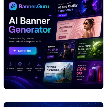
ADVERTISEMENT