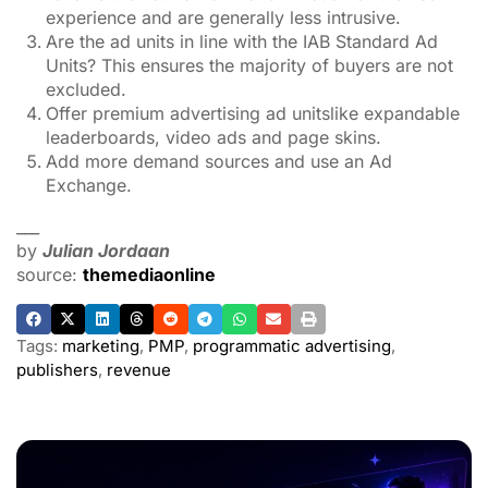
experience and are generally less intrusive.
Are the ad units in line with the IAB Standard Ad
Units? This ensures the majority of buyers are not
excluded.
Offer premium advertising ad unitslike expandable
leaderboards, video ads and page skins.
Add more demand sources and use an Ad
Exchange.
___
by
Julian Jordaan
source:
themediaonline
Tags:
marketing
,
PMP
,
programmatic advertising
,
publishers
,
revenue
ADVERTISEMENT