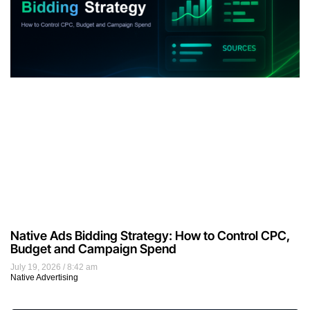
Native Ads Bidding Strategy: How to Control CPC,
Budget and Campaign Spend
July 19, 2026
8:42 am
Native Advertising