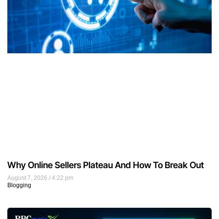
Why Online Sellers Plateau And How To Break Out
August 7, 2026
4:22 pm
Blogging