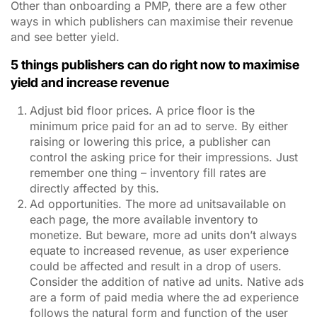
Other than onboarding a PMP, there are a few other
ways in which publishers can maximise their revenue
and see better yield.
5 things publishers can do right now to maximise
yield and increase revenue
Adjust bid floor prices. A price floor is the
minimum price paid for an ad to serve. By either
raising or lowering this price, a publisher can
control the asking price for their impressions. Just
remember one thing – inventory fill rates are
directly affected by this.
Ad opportunities. The more ad unitsavailable on
each page, the more available inventory to
monetize. But beware, more ad units don’t always
equate to increased revenue, as user experience
could be affected and result in a drop of users.
Consider the addition of native ad units. Native ads
are a form of paid media where the ad experience
follows the natural form and function of the user