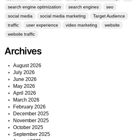
search engine optimization
search engines
seo
social media
social media marketing
Target Audience
traffic
user experience
video marketing
website
website traffic
Archives
August 2026
July 2026
June 2026
May 2026
April 2026
March 2026
February 2026
December 2025
November 2025
October 2025
September 2025