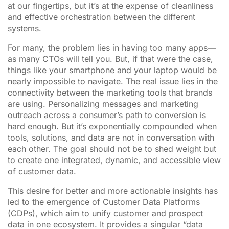
at our fingertips, but it’s at the expense of cleanliness
and effective orchestration between the different
systems.
For many, the problem lies in having too many apps—
as many CTOs will tell you. But, if that were the case,
things like your smartphone and your laptop would be
nearly impossible to navigate. The real issue lies in the
connectivity between the marketing tools that brands
are using. Personalizing messages and marketing
outreach across a consumer’s path to conversion is
hard enough. But it’s exponentially compounded when
tools, solutions, and data are not in conversation with
each other. The goal should not be to shed weight but
to create one integrated, dynamic, and accessible view
of customer data.
This desire for better and more actionable insights has
led to the emergence of Customer Data Platforms
(CDPs), which aim to unify customer and prospect
data in one ecosystem. It provides a singular “data