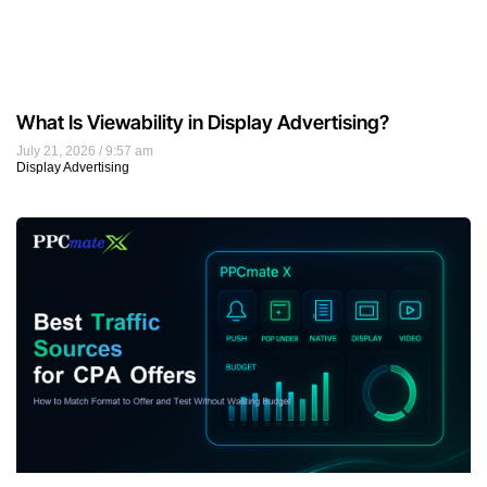
What Is Viewability in Display Advertising?
July 21, 2026
9:57 am
Display Advertising