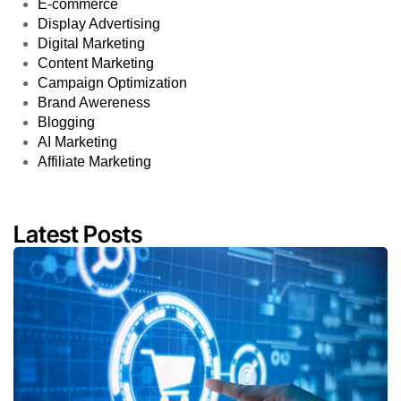
E-commerce
Display Advertising
Digital Marketing
Content Marketing
Campaign Optimization
Brand Awereness
Blogging
AI Marketing
Affiliate Marketing
Latest Posts