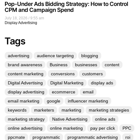
Pop-Under Ads Bidding Strategy: How to Control
CPM and Campaign Spend
July 18, 2026
9:55 am
Display Advertising
Tags
advertising
audience targeting
blogging
brand awareness
Business
businesses
content
content marketing
conversions
customers
Digital Advertising
Digital Marketing
display ads
display advertising
ecommerce
email
email marketing
google
influencer marketing
keywords
marketers
marketing
marketing strategies
marketing strategy
Native Advertising
online ads
online advertising
online marketing
pay per click
PPC
ppcmate
programmatic
programmatic advertising
roi