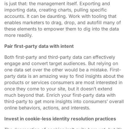
is just that: the management itself. Exporting and
importing data, creating charts, pulling specific
accounts. It can be daunting. Work with tooling that
enables marketers to drag, drop, and autofill many of
these elements to empower them to dig into the data
more readily.
Pair first-party data with intent
Both first-party and third-party data can effectively
engage and convert target audiences. But relying on
one data set over the other would be a mistake. First-
party data is an amazing way to find insights about the
products or services consumers are most interested in
once they come to your site, but it doesn’t extend
much beyond that. Enrich your first-party data with
third-party to get more insights into consumers’ overall
online behaviors, actions, and interests.
Invest in cookie-less identity resolution practices