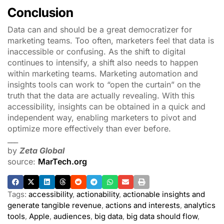
Conclusion
Data can and should be a great democratizer for
marketing teams. Too often, marketers feel that data is
inaccessible or confusing. As the shift to digital
continues to intensify, a shift also needs to happen
within marketing teams. Marketing automation and
insights tools can work to “open the curtain” on the
truth that the data are actually revealing. With this
accessibility, insights can be obtained in a quick and
independent way, enabling marketers to pivot and
optimize more effectively than ever before.
___
by
Zeta Global
source:
MarTech.org
Tags:
accessibility
,
actionability
,
actionable insights and
generate tangible revenue
,
actions and interests
,
analytics
tools
,
Apple
,
audiences
,
big data
,
big data should flow
,