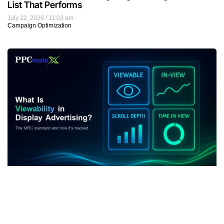
List That Performs
July 22, 2026
11:03 am
Campaign Optimization