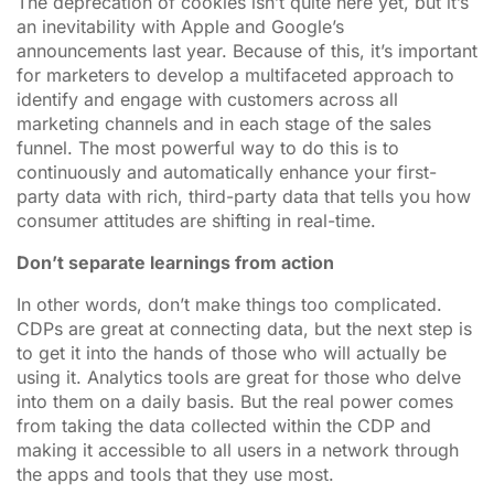
The deprecation of cookies isn’t quite here yet, but it’s
an inevitability with Apple and Google’s
announcements last year. Because of this, it’s important
for marketers to develop a multifaceted approach to
identify and engage with customers across all
marketing channels and in each stage of the sales
funnel. The most powerful way to do this is to
continuously and automatically enhance your first-
party data with rich, third-party data that tells you how
consumer attitudes are shifting in real-time.
Don’t separate learnings from action
In other words, don’t make things too complicated.
CDPs are great at connecting data, but the next step is
to get it into the hands of those who will actually be
using it. Analytics tools are great for those who delve
into them on a daily basis. But the real power comes
from taking the data collected within the CDP and
making it accessible to all users in a network through
the apps and tools that they use most.