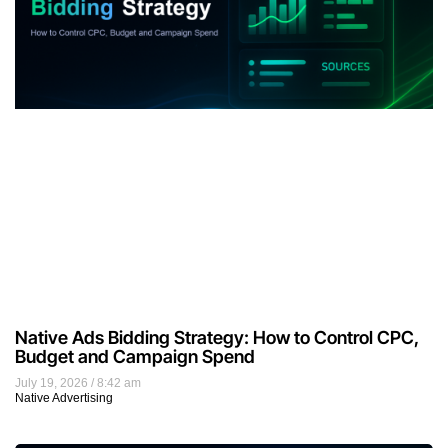
Native Ads Bidding Strategy: How to Control CPC,
Budget and Campaign Spend
July 19, 2026
8:42 am
Native Advertising