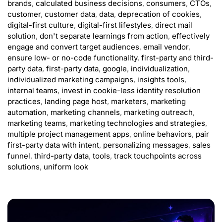
brands
,
calculated business decisions
,
consumers
,
CTOs
,
customer
,
customer data
,
data
,
deprecation of cookies
,
digital-first culture
,
digital-first lifestyles
,
direct mail
solution
,
don't separate learnings from action
,
effectively
engage and convert target audiences
,
email vendor
,
ensure low- or no-code functionality
,
first-party and third-
party data
,
first-party data
,
google
,
individualization
,
individualized marketing campaigns
,
insights tools
,
internal teams
,
invest in cookie-less identity resolution
practices
,
landing page host
,
marketers
,
marketing
automation
,
marketing channels
,
marketing outreach
,
marketing teams
,
marketing technologies and strategies
,
multiple project management apps
,
online behaviors
,
pair
first-party data with intent
,
personalizing messages
,
sales
funnel
,
third-party data
,
tools
,
track touchpoints across
solutions
,
uniform look
ADVERTISEMENT