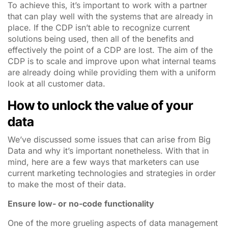
To achieve this, it’s important to work with a partner
that can play well with the systems that are already in
place. If the CDP isn’t able to recognize current
solutions being used, then all of the benefits and
effectively the point of a CDP are lost. The aim of the
CDP is to scale and improve upon what internal teams
are already doing while providing them with a uniform
look at all customer data.
How to unlock the value of your
data
We’ve discussed some issues that can arise from Big
Data and why it’s important nonetheless. With that in
mind, here are a few ways that marketers can use
current marketing technologies and strategies in order
to make the most of their data.
Ensure low- or no-code functionality
One of the more grueling aspects of data management