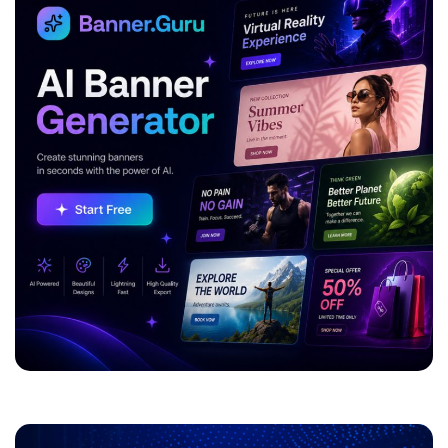
ADVERTISEMENT