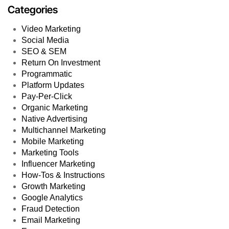
Categories
Video Marketing
Social Media
SEO & SEM
Return On Investment
Programmatic
Platform Updates
Pay-Per-Click
Organic Marketing
Native Advertising
Multichannel Marketing
Mobile Marketing
Marketing Tools
Influencer Marketing
How-Tos & Instructions
Growth Marketing
Google Analytics
Fraud Detection
Email Marketing