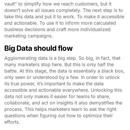
vault” to simplify how we reach customers, but it
doesn’t solve all issues completely. The next step is to
take this data and put it to work. To make it accessible
and actionable. To use it to inform more calculated
business decisions and craft more individualized
marketing campaigns.
Big Data should flow
Agglomerating data is a big step. So big, in fact, that
many marketers stop here. But this is only half the
battle. At this stage, the data is essentially a black box,
only seen or understood by a few. In order to unlock
its true power, it’s important to make the data
accessible and actionable everywhere. Unlocking this
data not only makes it easier for teams to share,
collaborate, and act on insights it also demystifies the
process. This helps marketers learn to ask the right
questions when figuring out how to optimize their
efforts.