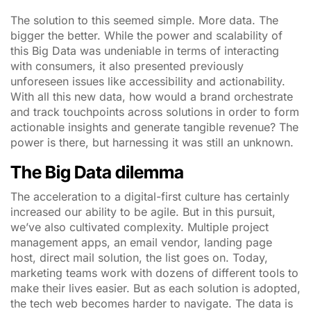
The solution to this seemed simple. More data. The
bigger the better. While the power and scalability of
this Big Data was undeniable in terms of interacting
with consumers, it also presented previously
unforeseen issues like accessibility and actionability.
With all this new data, how would a brand orchestrate
and track touchpoints across solutions in order to form
actionable insights and generate tangible revenue? The
power is there, but harnessing it was still an unknown.
The Big Data dilemma
The acceleration to a digital-first culture has certainly
increased our ability to be agile. But in this pursuit,
we’ve also cultivated complexity. Multiple project
management apps, an email vendor, landing page
host, direct mail solution, the list goes on. Today,
marketing teams work with dozens of different tools to
make their lives easier. But as each solution is adopted,
the tech web becomes harder to navigate. The data is