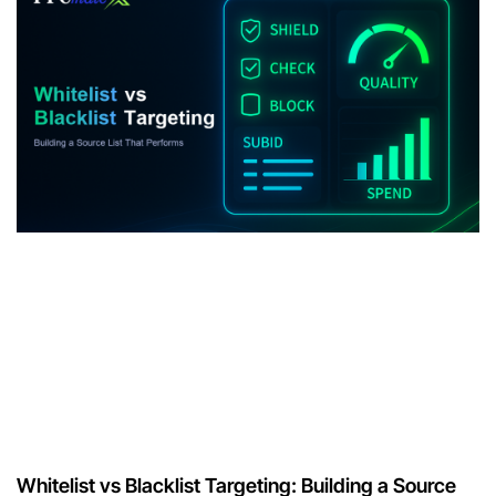
Whitelist vs Blacklist Targeting: Building a Source