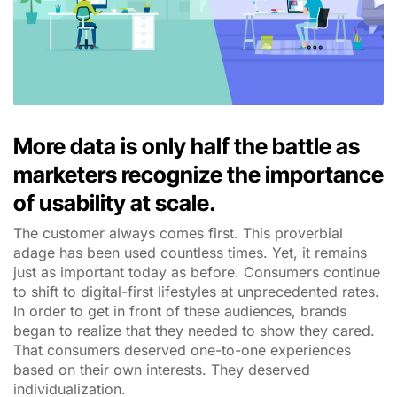
More data is only half the battle as
marketers recognize the importance
of usability at scale.
The customer always comes first. This proverbial
adage has been used countless times. Yet, it remains
just as important today as before. Consumers continue
to shift to digital-first lifestyles at unprecedented rates.
In order to get in front of these audiences, brands
began to realize that they needed to show they cared.
That consumers deserved one-to-one experiences
based on their own interests. They deserved
individualization.