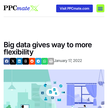
Visit PPCmate.com
DSP P
Media
Ad In
Big data gives way to more
flexibility
January 17, 2022