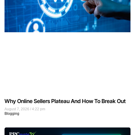
Why Online Sellers Plateau And How To Break Out
August 7, 2026
4:22 pm
Blogging