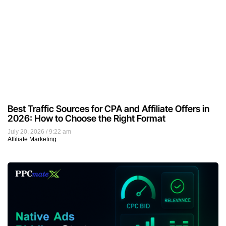
Best Traffic Sources for CPA and Affiliate Offers in
2026: How to Choose the Right Format
July 20, 2026
9:22 am
Affiliate Marketing