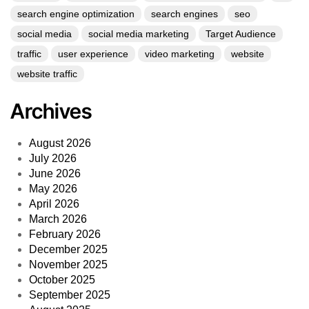
search engine optimization
search engines
seo
social media
social media marketing
Target Audience
traffic
user experience
video marketing
website
website traffic
Archives
August 2026
July 2026
June 2026
May 2026
April 2026
March 2026
February 2026
December 2025
November 2025
October 2025
September 2025