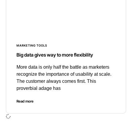
MARKETING TOOLS
Big data gives way to more flexibility
More data is only half the battle as marketers
recognize the importance of usability at scale.
The customer always comes first. This
proverbial adage has
Read more