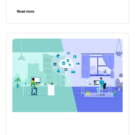
Read more