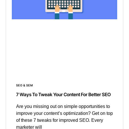
SEO & SEM
7 Ways To Tweak Your Content For Better SEO
Are you missing out on simple opportunities to
improve your content’s optimization? Get on top
of these 7 tweaks for improved SEO. Every
marketer will