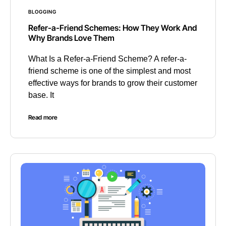
BLOGGING
Refer-a-Friend Schemes: How They Work And
Why Brands Love Them
What Is a Refer-a-Friend Scheme? A refer-a-
friend scheme is one of the simplest and most
effective ways for brands to grow their customer
base. It
Read more