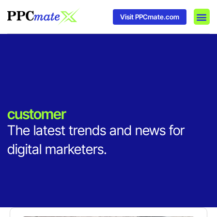
Visit PPCmate.com
DSP P
Media
Ad In
customer
The latest trends and news for
digital marketers.