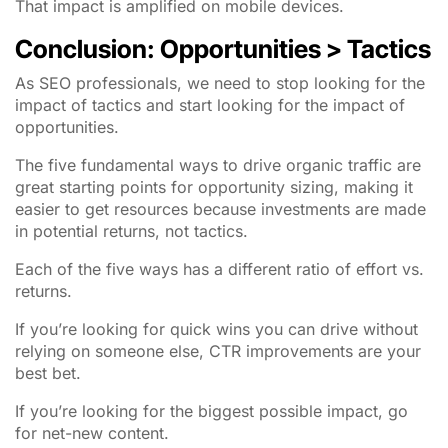
That impact is amplified on mobile devices.
Conclusion: Opportunities > Tactics
As SEO professionals, we need to stop looking for the
impact of tactics and start looking for the impact of
opportunities.
The five fundamental ways to drive organic traffic are
great starting points for opportunity sizing, making it
easier to get resources because investments are made
in potential returns, not tactics.
Each of the five ways has a different ratio of effort vs.
returns.
If you’re looking for quick wins you can drive without
relying on someone else, CTR improvements are your
best bet.
If you’re looking for the biggest possible impact, go
for net-new content.