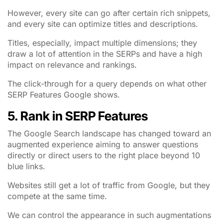
However, every site can go after certain rich snippets,
and every site can optimize titles and descriptions.
Titles, especially, impact multiple dimensions; they
draw a lot of attention in the SERPs and have a high
impact on relevance and rankings.
The click-through for a query depends on what other
SERP Features Google shows.
5. Rank in SERP Features
The Google Search landscape has changed toward an
augmented experience aiming to answer questions
directly or direct users to the right place beyond 10
blue links.
Websites still get a lot of traffic from Google, but they
compete at the same time.
We can control the appearance in such augmentations