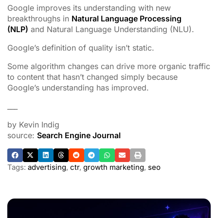
Google improves its understanding with new
breakthroughs in
Natural Language Processing
(NLP)
and Natural Language Understanding (NLU).
Google’s definition of quality isn’t static.
Some algorithm changes can drive more organic traffic
to content that hasn’t changed simply because
Google’s understanding has improved.
___
by Kevin Indig
source:
Search Engine Journal
Tags:
advertising
,
ctr
,
growth marketing
,
seo
ADVERTISEMENT