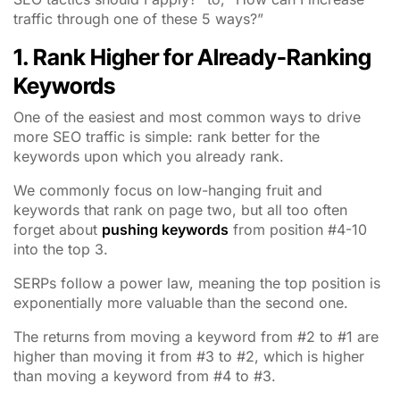
traffic through one of these 5 ways?”
1. Rank Higher for Already-Ranking
Keywords
One of the easiest and most common ways to drive
more SEO traffic is simple: rank better for the
keywords upon which you already rank.
We commonly focus on low-hanging fruit and
keywords that rank on page two, but all too often
forget about
pushing keywords
from position #4-10
into the top 3.
SERPs follow a power law, meaning the top position is
exponentially more valuable than the second one.
The returns from moving a keyword from #2 to #1 are
higher than moving it from #3 to #2, which is higher
than moving a keyword from #4 to #3.