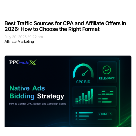
Best Traffic Sources for CPA and Affiliate Offers in
2026: How to Choose the Right Format
July 20, 2026
9:22 am
Affiliate Marketing