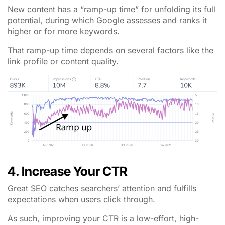
New content has a “ramp-up time” for unfolding its full
potential, during which Google assesses and ranks it
higher or for more keywords.
That ramp-up time depends on several factors like the
link profile or content quality.
4. Increase Your CTR
Great SEO catches searchers’ attention and fulfills
expectations when users click through.
As such, improving your CTR is a low-effort, high-