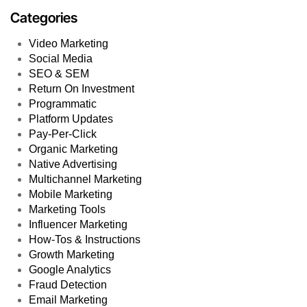
Categories
Video Marketing
Social Media
SEO & SEM
Return On Investment
Programmatic
Platform Updates
Pay-Per-Click
Organic Marketing
Native Advertising
Multichannel Marketing
Mobile Marketing
Marketing Tools
Influencer Marketing
How-Tos & Instructions
Growth Marketing
Google Analytics
Fraud Detection
Email Marketing