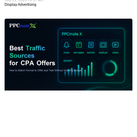
Display Advertising