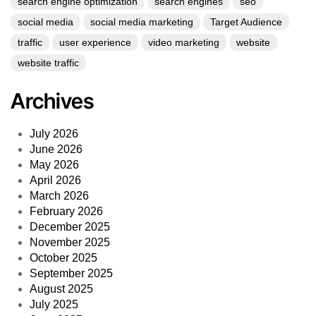
search engine optimization
search engines
seo
social media
social media marketing
Target Audience
traffic
user experience
video marketing
website
website traffic
Archives
July 2026
June 2026
May 2026
April 2026
March 2026
February 2026
December 2025
November 2025
October 2025
September 2025
August 2025
July 2025