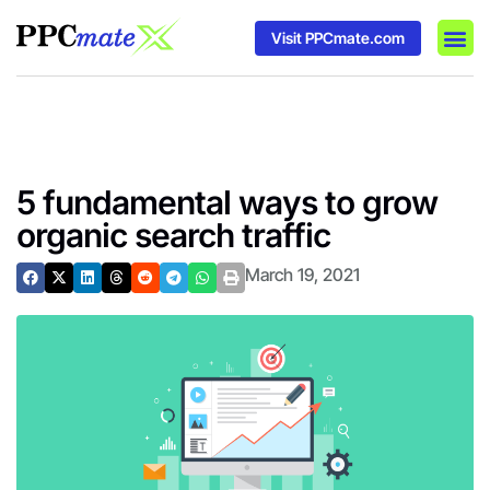
Visit PPCmate.com
DSP P
Media
Ad In
5 fundamental ways to grow
organic search traffic
March 19, 2021