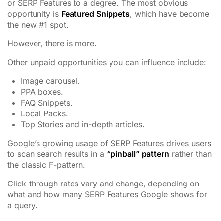
or SERP Features to a degree. The most obvious
opportunity is
Featured Snippets
, which have become
the new #1 spot.
However, there is more.
Other unpaid opportunities you can influence include:
Image carousel.
PPA boxes.
FAQ Snippets.
Local Packs.
Top Stories and in-depth articles.
Google’s growing usage of SERP Features drives users
to scan search results in a
“pinball” pattern
rather than
the classic F-pattern.
Click-through rates vary and change, depending on
what and how many SERP Features Google shows for
a query.