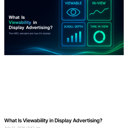
What Is Viewability in Display Advertising?
July 21, 2026
9:57 am