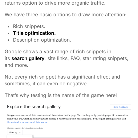
returns option to drive more organic traffic.
We have three basic options to draw more attention:
Rich snippets.
Title optimization.
Description optimization.
Google shows a vast range of rich snippets in
its
search gallery
: site links, FAQ, star rating snippets,
and more.
Not every rich snippet has a significant effect and
sometimes, it can even be negative.
That’s why testing is the name of the game here!