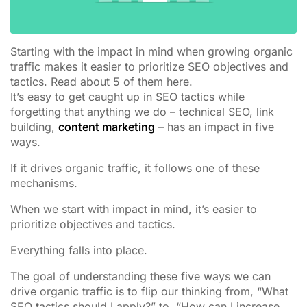
Starting with the impact in mind when growing organic
traffic makes it easier to prioritize SEO objectives and
tactics. Read about 5 of them here.
It’s easy to get caught up in SEO tactics while
forgetting that anything we do – technical SEO, link
building,
content marketing
– has an impact in five
ways.
If it drives organic traffic, it follows one of these
mechanisms.
When we start with impact in mind, it’s easier to
prioritize objectives and tactics.
Everything falls into place.
The goal of understanding these five ways we can
drive organic traffic is to flip our thinking from, “What
SEO tactics should I apply?” to, “How can I increase