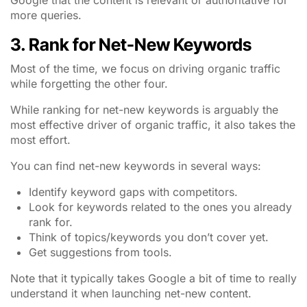
Google that the content is relevant or authoritative for
more queries.
3. Rank for Net-New Keywords
Most of the time, we focus on driving organic traffic
while forgetting the other four.
While ranking for net-new keywords is arguably the
most effective driver of organic traffic, it also takes the
most effort.
You can find net-new keywords in several ways:
Identify keyword gaps with competitors.
Look for keywords related to the ones you already
rank for.
Think of topics/keywords you don’t cover yet.
Get suggestions from tools.
Note that it typically takes Google a bit of time to really
understand it when launching net-new content.