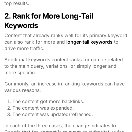
top results.
2. Rank for More Long-Tail
Keywords
Content that already ranks well for its primary keyword
can also rank for more and
longer-tail keywords
to
drive more traffic.
Additional keywords content ranks for can be related
to the main query, variations, or simply longer and
more specific.
Commonly, an increase in ranking keywords can have
various reasons:
The content got more backlinks.
The content was expanded.
The content was updated/refreshed.
In each of the three cases, the change indicates to