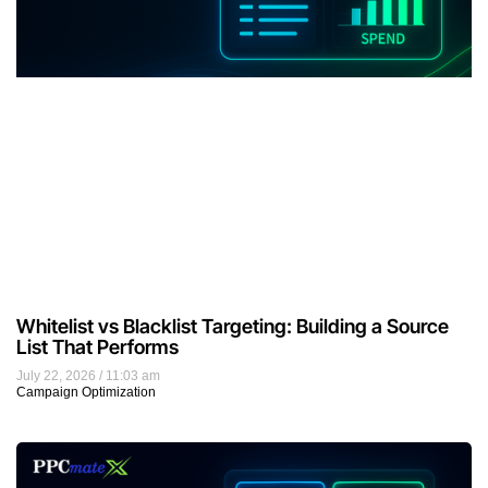
Whitelist vs Blacklist Targeting: Building a Source
List That Performs
July 22, 2026
11:03 am
Campaign Optimization