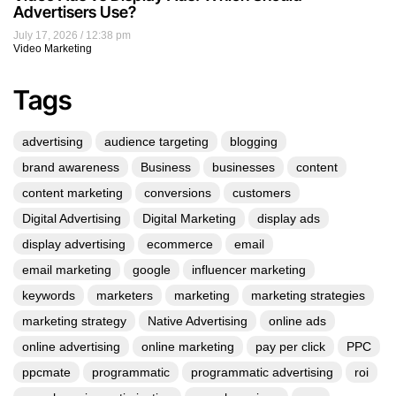
Advertisers Use?
July 17, 2026
12:38 pm
Video Marketing
Tags
advertising
audience targeting
blogging
brand awareness
Business
businesses
content
content marketing
conversions
customers
Digital Advertising
Digital Marketing
display ads
display advertising
ecommerce
email
email marketing
google
influencer marketing
keywords
marketers
marketing
marketing strategies
marketing strategy
Native Advertising
online ads
online advertising
online marketing
pay per click
PPC
ppcmate
programmatic
programmatic advertising
roi