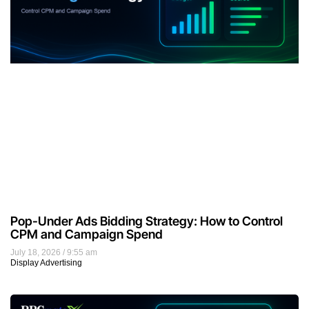
Pop-Under Ads Bidding Strategy: How to Control
CPM and Campaign Spend
July 18, 2026
9:55 am
Display Advertising