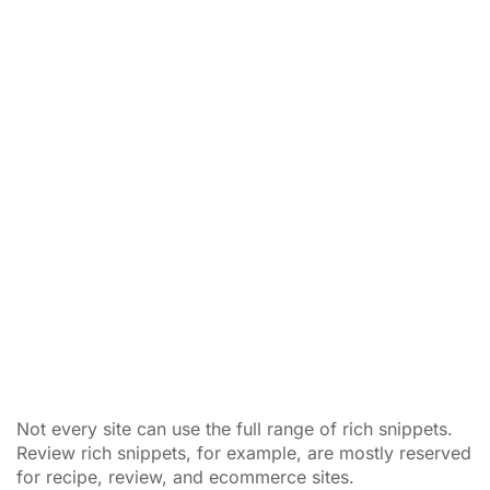
Not every site can use the full range of rich snippets.
Review rich snippets, for example, are mostly reserved
for recipe, review, and ecommerce sites.