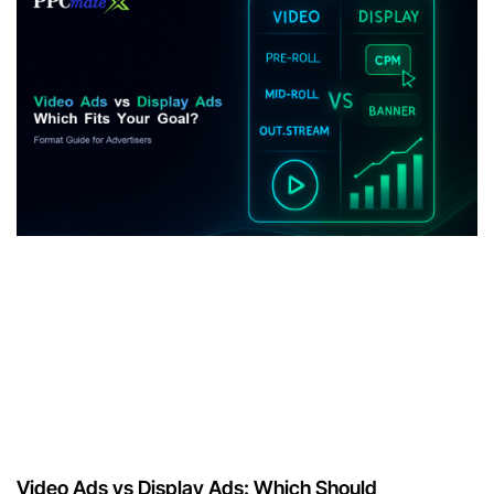
Video Ads vs Display Ads: Which Should