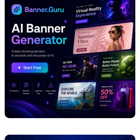
ADVERTISEMENT