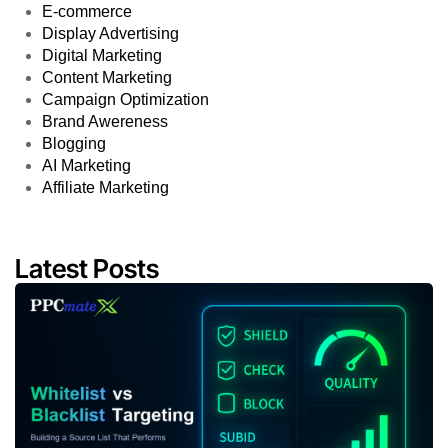
E-commerce
Display Advertising
Digital Marketing
Content Marketing
Campaign Optimization
Brand Awereness
Blogging
AI Marketing
Affiliate Marketing
Latest Posts