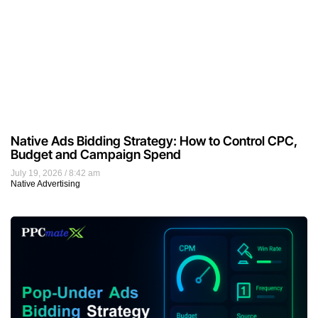
Native Ads Bidding Strategy: How to Control CPC,
Budget and Campaign Spend
July 19, 2026
8:42 am
Native Advertising