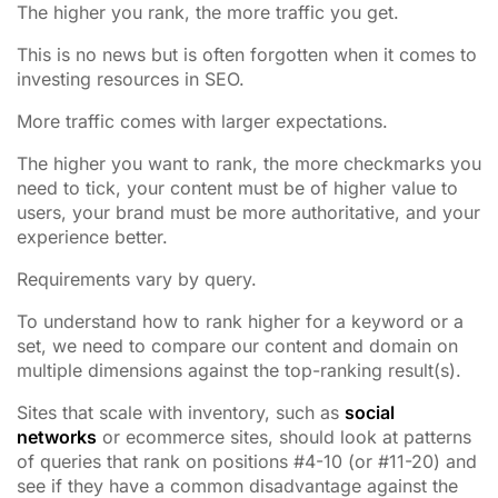
The higher you rank, the more traffic you get.
This is no news but is often forgotten when it comes to
investing resources in SEO.
More traffic comes with larger expectations.
The higher you want to rank, the more checkmarks you
need to tick, your content must be of higher value to
users, your brand must be more authoritative, and your
experience better.
Requirements vary by query.
To understand how to rank higher for a keyword or a
set, we need to compare our content and domain on
multiple dimensions against the top-ranking result(s).
Sites that scale with inventory, such as
social
networks
or ecommerce sites, should look at patterns
of queries that rank on positions #4-10 (or #11-20) and
see if they have a common disadvantage against the