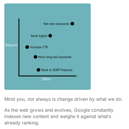
Mind you, not always is change driven by what we do.
As the web grows and evolves, Google constantly
indexes new content and weighs it against what’s
already ranking.