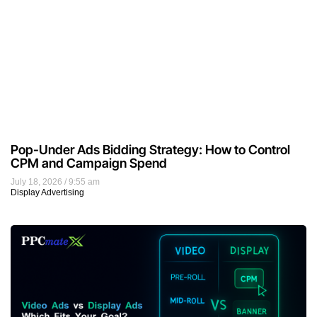
Pop-Under Ads Bidding Strategy: How to Control
CPM and Campaign Spend
July 18, 2026
9:55 am
Display Advertising