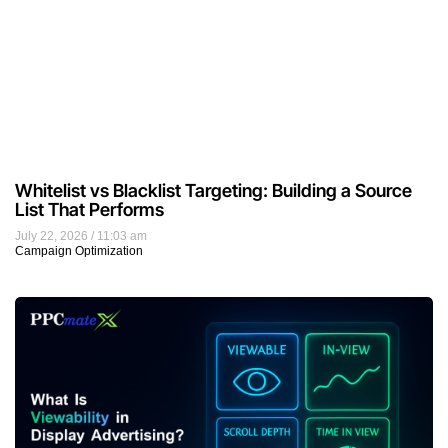
Whitelist vs Blacklist Targeting: Building a Source
List That Performs
July 22, 2026
11:03 am
Campaign Optimization