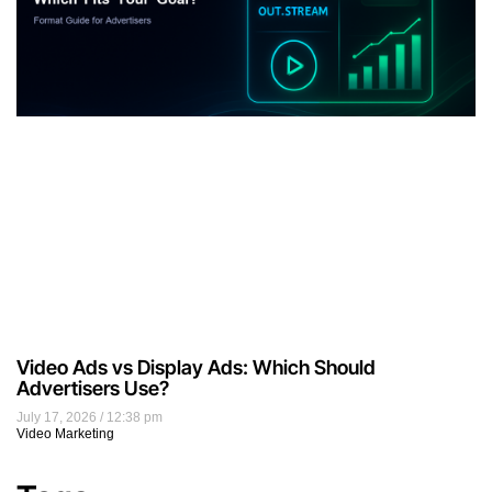
Video Ads vs Display Ads: Which Should
Advertisers Use?
July 17, 2026
12:38 pm
Video Marketing