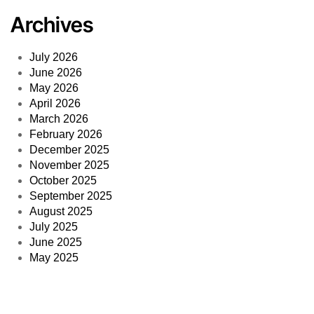
Archives
July 2026
June 2026
May 2026
April 2026
March 2026
February 2026
December 2025
November 2025
October 2025
September 2025
August 2025
July 2025
June 2025
May 2025