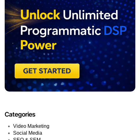
Categories
Video Marketing
Social Media
SEO & SEM