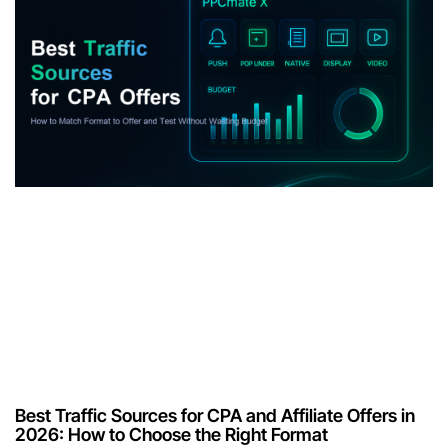
Best Traffic Sources for CPA and Affiliate Offers in
2026: How to Choose the Right Format