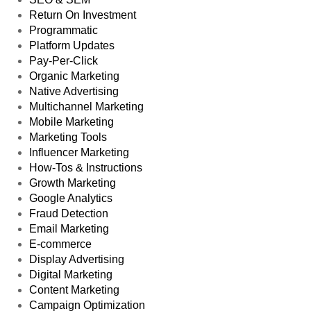
Return On Investment
Programmatic
Platform Updates
Pay-Per-Click
Organic Marketing
Native Advertising
Multichannel Marketing
Mobile Marketing
Marketing Tools
Influencer Marketing
How-Tos & Instructions
Growth Marketing
Google Analytics
Fraud Detection
Email Marketing
E-commerce
Display Advertising
Digital Marketing
Content Marketing
Campaign Optimization