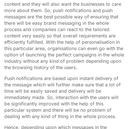
content and they will also want the businesses to care
more about them. So, push notifications and push
messages are the best possible way of ensuring that
there will be easy brand messaging in the whole
process and companies can react to the tailored
content very easily so that overall requirements are
efficiently fulfilled. With the help of personalisation in
this particular area, organisations can even go with the
option of launching the perfect campaigns in the whole
industry without any kind of problem depending upon
the browsing history of the users.
Push notifications are based upon instant delivery of
the message which will further make sure that a lot of
time will be easily saved and delivery will be
immediately made. So, interaction with the users will
be significantly improved with the help of this
particular system and there will be no problem of
dealing with any kind of thing in the whole process.
Hence, depending upon which messages in the