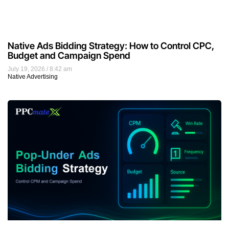
Native Ads Bidding Strategy: How to Control CPC,
Budget and Campaign Spend
July 19, 2026
8:42 am
Native Advertising