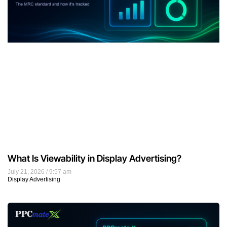
What Is Viewability in Display Advertising?
July 21, 2026
9:57 am
Display Advertising