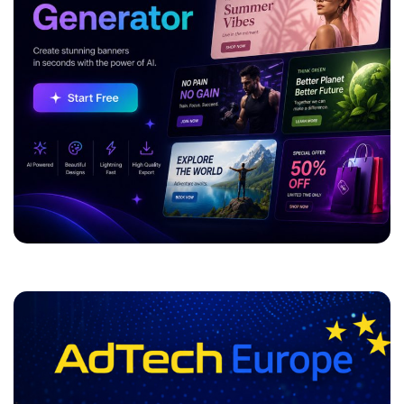
ADVERTISEMENT