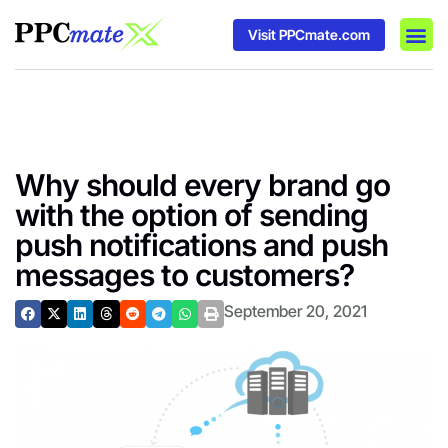
Visit PPCmate.com
DSP P
Media
Ad In
Why should every brand go
with the option of sending
push notifications and push
messages to customers?
September 20, 2021