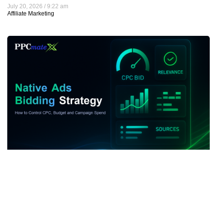
July 20, 2026
9:22 am
Affiliate Marketing