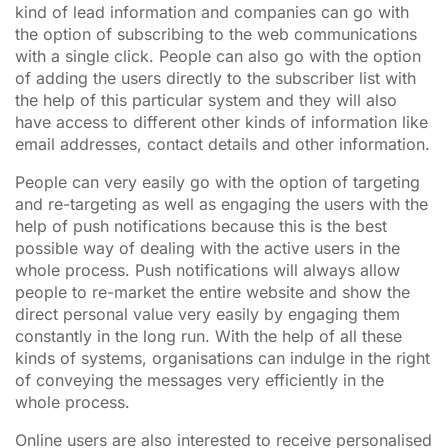
kind of lead information and companies can go with
the option of subscribing to the web communications
with a single click. People can also go with the option
of adding the users directly to the subscriber list with
the help of this particular system and they will also
have access to different other kinds of information like
email addresses, contact details and other information.
People can very easily go with the option of targeting
and re-targeting as well as engaging the users with the
help of push notifications because this is the best
possible way of dealing with the active users in the
whole process. Push notifications will always allow
people to re-market the entire website and show the
direct personal value very easily by engaging them
constantly in the long run. With the help of all these
kinds of systems, organisations can indulge in the right
of conveying the messages very efficiently in the
whole process.
Online users are also interested to receive personalised