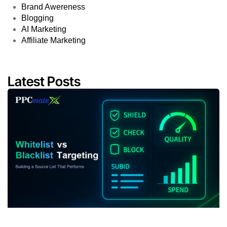
Brand Awereness
Blogging
AI Marketing
Affiliate Marketing
Latest Posts