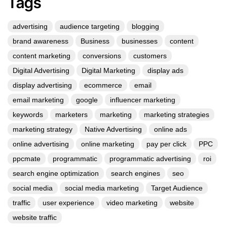
Tags
advertising
audience targeting
blogging
brand awareness
Business
businesses
content
content marketing
conversions
customers
Digital Advertising
Digital Marketing
display ads
display advertising
ecommerce
email
email marketing
google
influencer marketing
keywords
marketers
marketing
marketing strategies
marketing strategy
Native Advertising
online ads
online advertising
online marketing
pay per click
PPC
ppcmate
programmatic
programmatic advertising
roi
search engine optimization
search engines
seo
social media
social media marketing
Target Audience
traffic
user experience
video marketing
website
website traffic