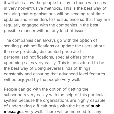
it will also allow the people to stay in touch with uses
in very non-intrusive methods. This is the best way of
ensuring that organisations will be sending real-time
updates and reminders to the audience so that they are
regularly engaged with the companies in the best
possible manner without any kind of issue.
The companies can always go with the option of
sending push notifications or update the users about
the new products, discounted price alerts,
personalised notifications, special offers or the
upcoming sales very easily. This is considered to be
the best way of doing several kinds of things
constantly and ensuring that advanced level features
will be enjoyed by the people very well.
People can go with the option of getting the
subscribers very easily with the help of this particular
system because the organisations are highly capable
of undertaking difficult tasks with the help of
push
messages
very well. There will be no need for any