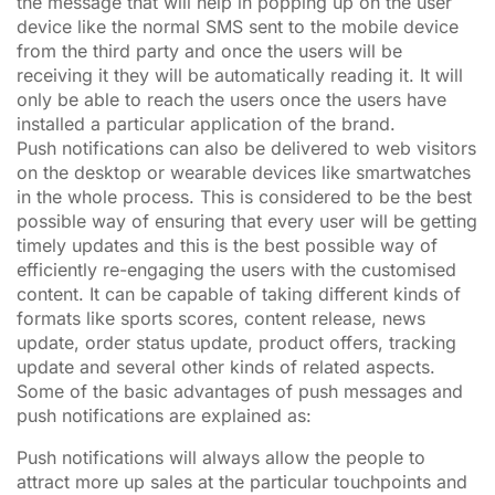
the message that will help in popping up on the user
device like the normal SMS sent to the mobile device
from the third party and once the users will be
receiving it they will be automatically reading it. It will
only be able to reach the users once the users have
installed a particular application of the brand.
Push notifications can also be delivered to web visitors
on the desktop or wearable devices like smartwatches
in the whole process. This is considered to be the best
possible way of ensuring that every user will be getting
timely updates and this is the best possible way of
efficiently re-engaging the users with the customised
content. It can be capable of taking different kinds of
formats like sports scores, content release, news
update, order status update, product offers, tracking
update and several other kinds of related aspects.
Some of the basic advantages of push messages and
push notifications are explained as:
Push notifications will always allow the people to
attract more up sales at the particular touchpoints and