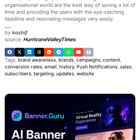
organisational world are the best way of saving a lot of
time and providing the users with the eye-catching
headline and resonating messages very easily.
___
by
kashif
source:
HurricaneValleyTimes
Tags:
brand awareness
,
brands
,
campaigns
,
content
,
conversion rates
,
email
,
history
,
Push Notifications
,
sales
,
subscribers
,
targeting
,
updates
,
website
ADVERTISEMENT