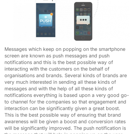
Messages which keep on popping on the smartphone
screen are known as push messages and push
notifications and this is the best possible way of
interacting with the customers on the behalf of
organisations and brands. Several kinds of brands are
very much interested in sending all these kinds of
messages and with the help of all these kinds of
notifications everything is based upon a very good go-
to channel for the companies so that engagement and
interaction can be significantly given a great boost.
This is the best possible way of ensuring that brand
awareness will be given a boost and conversion rates
will be significantly improved. The push notification is