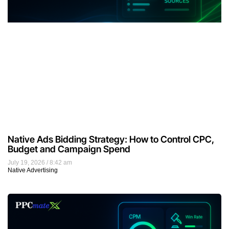
Native Ads Bidding Strategy: How to Control CPC,
Budget and Campaign Spend
July 19, 2026
8:42 am
Native Advertising