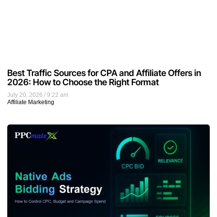
Best Traffic Sources for CPA and Affiliate Offers in
2026: How to Choose the Right Format
July 20, 2026
9:22 am
Affiliate Marketing