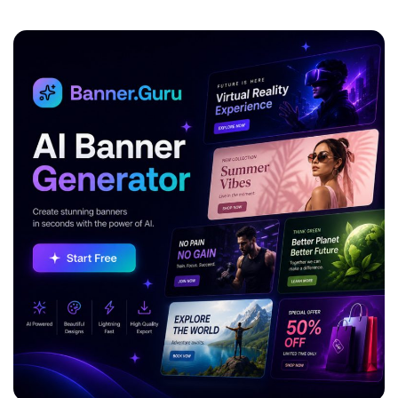
ADVERTISEMENT