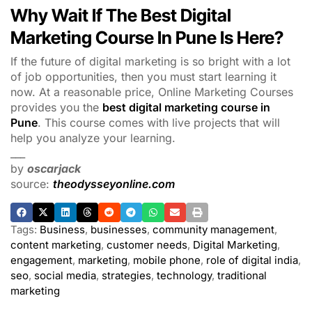
Why Wait If The Best Digital
Marketing Course In Pune Is Here?
If the future of digital marketing is so bright with a lot
of job opportunities, then you must start learning it
now. At a reasonable price, Online Marketing Courses
provides you the
best digital marketing course in
Pune
. This course comes with live projects that will
help you analyze your learning.
___
by
oscarjack
source:
theodysseyonline.com
Tags:
Business
,
businesses
,
community management
,
content marketing
,
customer needs
,
Digital Marketing
,
engagement
,
marketing
,
mobile phone
,
role of digital india
,
seo
,
social media
,
strategies
,
technology
,
traditional
marketing