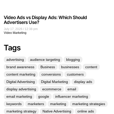
Video Ads vs Display Ads: Which Should
Advertisers Use?
July 17, 2026
12:38 pm
Video Marketing
Tags
advertising
audience targeting
blogging
brand awareness
Business
businesses
content
content marketing
conversions
customers
Digital Advertising
Digital Marketing
display ads
display advertising
ecommerce
email
email marketing
google
influencer marketing
keywords
marketers
marketing
marketing strategies
marketing strategy
Native Advertising
online ads