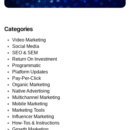
Categories
Video Marketing
Social Media
SEO & SEM
Return On Investment
Programmatic
Platform Updates
Pay-Per-Click
Organic Marketing
Native Advertising
Multichannel Marketing
Mobile Marketing
Marketing Tools
Influencer Marketing
How-Tos & Instructions
Growth Marketing