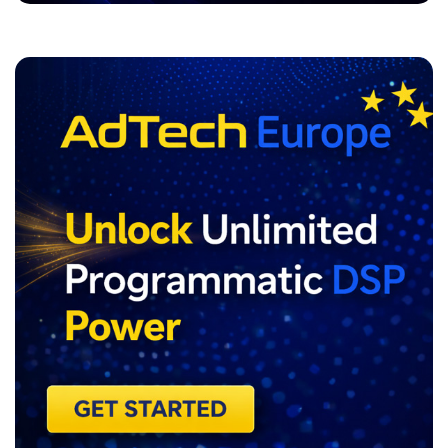
ADVERTISEMENT