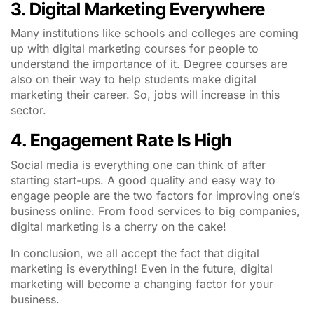
3. Digital Marketing Everywhere
Many institutions like schools and colleges are coming
up with digital marketing courses for people to
understand the importance of it. Degree courses are
also on their way to help students make digital
marketing their career. So, jobs will increase in this
sector.
4. Engagement Rate Is High
Social media is everything one can think of after
starting start-ups. A good quality and easy way to
engage people are the two factors for improving one’s
business online. From food services to big companies,
digital marketing is a cherry on the cake!
In conclusion, we all accept the fact that digital
marketing is everything! Even in the future, digital
marketing will become a changing factor for your
business.