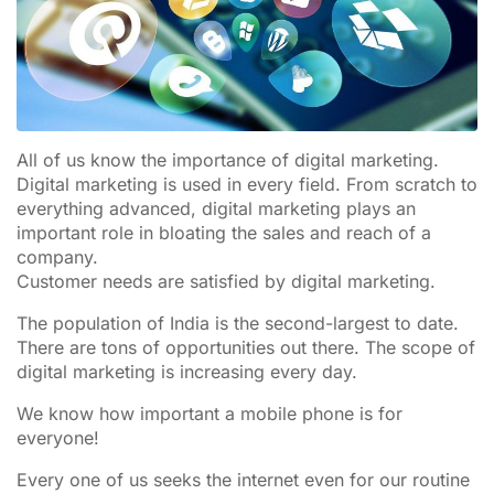
All of us know the importance of digital marketing.
Digital marketing is used in every field. From scratch to
everything advanced, digital marketing plays an
important role in bloating the sales and reach of a
company.
Customer needs are satisfied by digital marketing.
The population of India is the second-largest to date.
There are tons of opportunities out there. The scope of
digital marketing is increasing every day.
We know how important a mobile phone is for
everyone!
Every one of us seeks the internet even for our routine