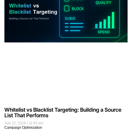
Whitelist vs Blacklist Targeting: Building a Source
List That Performs
July 22, 2026
11:03 am
Campaign Optimization