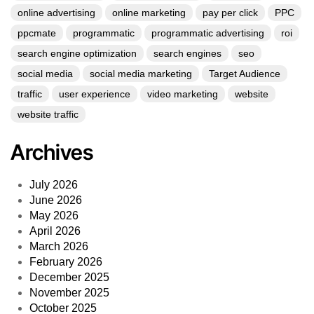
online advertising
online marketing
pay per click
PPC
ppcmate
programmatic
programmatic advertising
roi
search engine optimization
search engines
seo
social media
social media marketing
Target Audience
traffic
user experience
video marketing
website
website traffic
Archives
July 2026
June 2026
May 2026
April 2026
March 2026
February 2026
December 2025
November 2025
October 2025