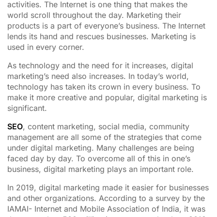
activities. The Internet is one thing that makes the
world scroll throughout the day. Marketing their
products is a part of everyone’s business. The Internet
lends its hand and rescues businesses. Marketing is
used in every corner.
As technology and the need for it increases, digital
marketing’s need also increases. In today’s world,
technology has taken its crown in every business. To
make it more creative and popular, digital marketing is
significant.
SEO
, content marketing, social media, community
management are all some of the strategies that come
under digital marketing. Many challenges are being
faced day by day. To overcome all of this in one’s
business, digital marketing plays an important role.
In 2019, digital marketing made it easier for businesses
and other organizations. According to a survey by the
IAMAI- Internet and Mobile Association of India, it was