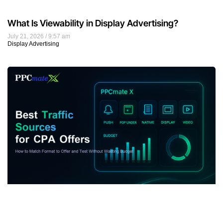
What Is Viewability in Display Advertising?
July 21, 2026
9:57 am
Display Advertising