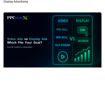
Display Advertising