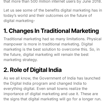
that more than 500 million internet users by June 2018.
Let us see some of the benefits digital marketing has in
today’s world and their outcomes on the future of
digital marketing-
1. Changes In Traditional Marketing
Traditional marketing had so many limitations. Physical
manpower is more in traditional marketing. Digital
marketing is the best solution to overcome this. So, in
the future, digital marketing will remain the best
marketing strategy.
2. Role of Digital India
As we all know, the Government of India has launched
the Digital India program and changed India to
everything digital. Even small towns realize the
importance of digital marketing and use it. These are
the signs that digital marketing will go for a longer run.