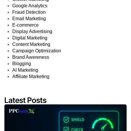
Google Analytics
Fraud Detection
Email Marketing
E-commerce
Display Advertising
Digital Marketing
Content Marketing
Campaign Optimization
Brand Awereness
Blogging
AI Marketing
Affiliate Marketing
Latest Posts