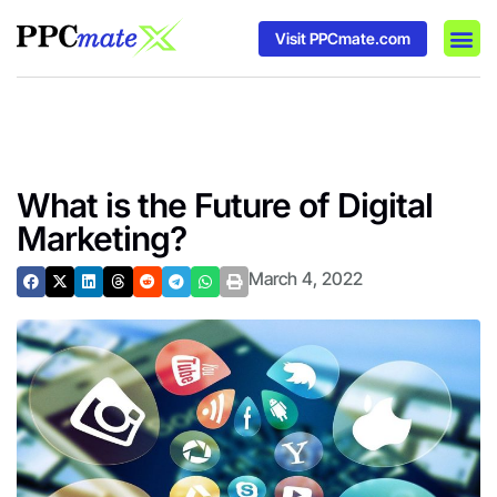
Visit PPCmate.com
DSP P
Media
Ad In
What is the Future of Digital
Marketing?
March 4, 2022