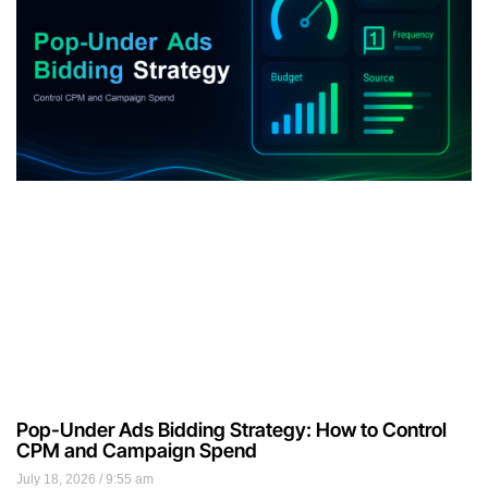
Pop-Under Ads Bidding Strategy: How to Control
CPM and Campaign Spend
July 18, 2026
9:55 am