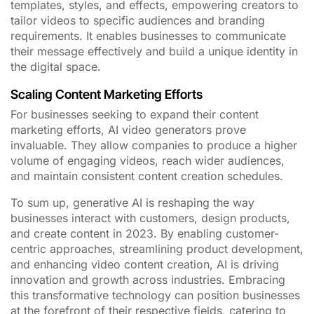
templates, styles, and effects, empowering creators to
tailor videos to specific audiences and branding
requirements. It enables businesses to communicate
their message effectively and build a unique identity in
the digital space.
Scaling Content Marketing Efforts
For businesses seeking to expand their content
marketing efforts, AI video generators prove
invaluable. They allow companies to produce a higher
volume of engaging videos, reach wider audiences,
and maintain consistent content creation schedules.
To sum up, generative AI is reshaping the way
businesses interact with customers, design products,
and create content in 2023. By enabling customer-
centric approaches, streamlining product development,
and enhancing video content creation, AI is driving
innovation and growth across industries. Embracing
this transformative technology can position businesses
at the forefront of their respective fields, catering to