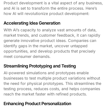
Product development is a vital aspect of any business,
and AI is set to transform the entire process. Here’s
how AI will revolutionize product development:
Accelerating Idea Generation
With AI’s capacity to analyze vast amounts of data,
market trends, and customer feedback, it can rapidly
generate innovative product ideas. Companies can
identify gaps in the market, uncover untapped
opportunities, and develop products that precisely
meet consumer demands.
Streamlining Prototyping and Testing
AI-powered simulations and prototypes enable
businesses to test multiple product variations without
the need for physical prototypes. This streamlines the
testing process, reduces costs, and helps companies
reach the market faster with refined products.
Enhancing Product Personalization