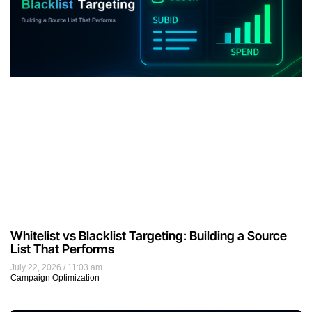
Whitelist vs Blacklist Targeting: Building a Source
List That Performs
July 22, 2026
11:03 am
Campaign Optimization