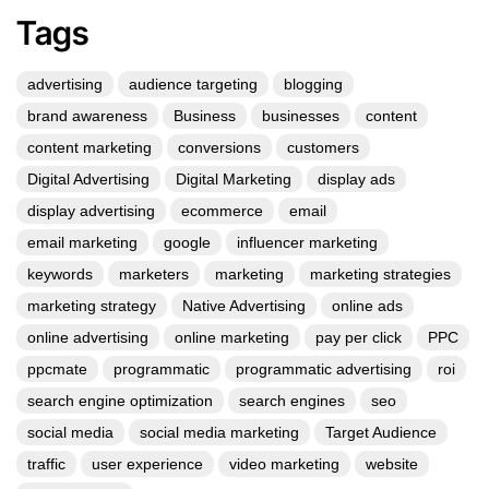
Tags
advertising
audience targeting
blogging
brand awareness
Business
businesses
content
content marketing
conversions
customers
Digital Advertising
Digital Marketing
display ads
display advertising
ecommerce
email
email marketing
google
influencer marketing
keywords
marketers
marketing
marketing strategies
marketing strategy
Native Advertising
online ads
online advertising
online marketing
pay per click
PPC
ppcmate
programmatic
programmatic advertising
roi
search engine optimization
search engines
seo
social media
social media marketing
Target Audience
traffic
user experience
video marketing
website