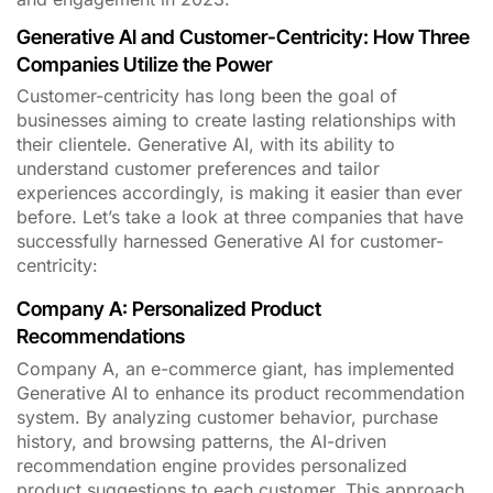
Generative AI and Customer-Centricity: How Three
Companies Utilize the Power
Customer-centricity has long been the goal of
businesses aiming to create lasting relationships with
their clientele. Generative AI, with its ability to
understand customer preferences and tailor
experiences accordingly, is making it easier than ever
before. Let’s take a look at three companies that have
successfully harnessed Generative AI for customer-
centricity:
Company A: Personalized Product
Recommendations
Company A, an e-commerce giant, has implemented
Generative AI to enhance its product recommendation
system. By analyzing customer behavior, purchase
history, and browsing patterns, the AI-driven
recommendation engine provides personalized
product suggestions to each customer. This approach