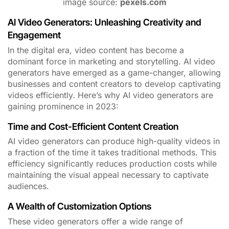
image source:
pexels.com
AI Video Generators: Unleashing Creativity and
Engagement
In the digital era, video content has become a
dominant force in marketing and storytelling. AI video
generators have emerged as a game-changer, allowing
businesses and content creators to develop captivating
videos efficiently. Here’s why AI video generators are
gaining prominence in 2023:
Time and Cost-Efficient Content Creation
AI video generators can produce high-quality videos in
a fraction of the time it takes traditional methods. This
efficiency significantly reduces production costs while
maintaining the visual appeal necessary to captivate
audiences.
A Wealth of Customization Options
These video generators offer a wide range of