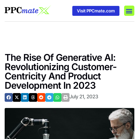
Visit PPCmate.com
DSP P
Media
Ad In
The Rise Of Generative AI:
Revolutionizing Customer-
Centricity And Product
Development In 2023
July 21, 2023