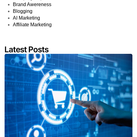
Brand Awereness
Blogging
AI Marketing
Affiliate Marketing
Latest Posts