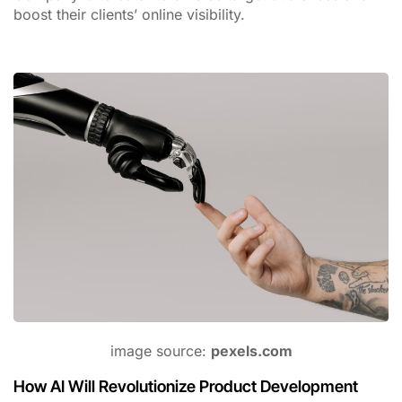
boost their clients’ online visibility.
image source:
pexels.com
How AI Will Revolutionize Product Development