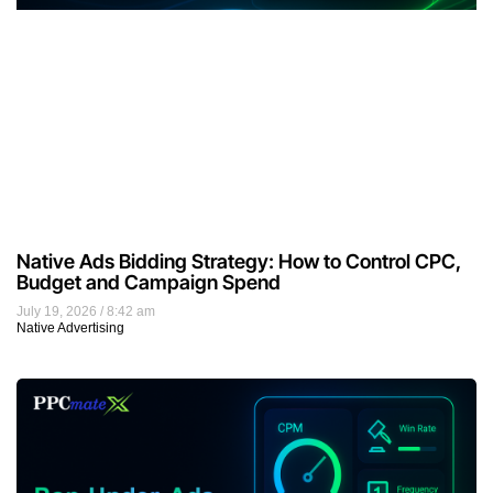
Native Ads Bidding Strategy: How to Control CPC,
Budget and Campaign Spend
July 19, 2026
8:42 am
Native Advertising