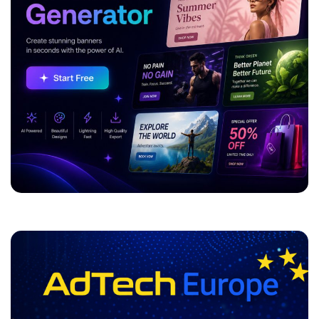
ADVERTISEMENT