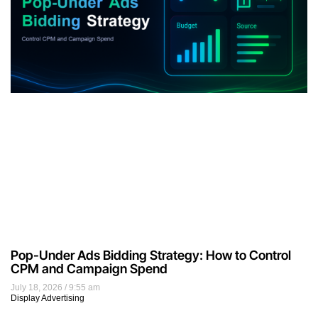
Pop-Under Ads Bidding Strategy: How to Control
CPM and Campaign Spend
July 18, 2026
9:55 am
Display Advertising