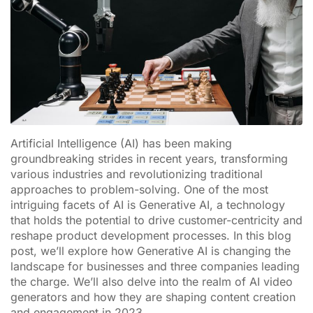
Artificial Intelligence (AI) has been making
groundbreaking strides in recent years, transforming
various industries and revolutionizing traditional
approaches to problem-solving. One of the most
intriguing facets of AI is Generative AI, a technology
that holds the potential to drive customer-centricity and
reshape product development processes. In this blog
post, we’ll explore how Generative AI is changing the
landscape for businesses and three companies leading
the charge. We’ll also delve into the realm of AI video
generators and how they are shaping content creation
and engagement in 2023.