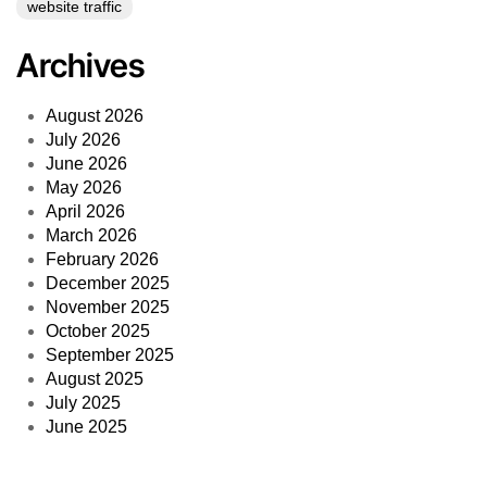
website traffic
Archives
August 2026
July 2026
June 2026
May 2026
April 2026
March 2026
February 2026
December 2025
November 2025
October 2025
September 2025
August 2025
July 2025
June 2025