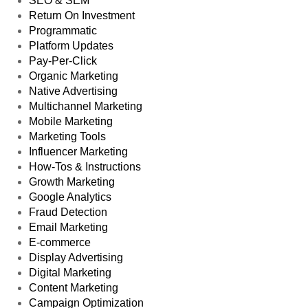
SEO & SEM
Return On Investment
Programmatic
Platform Updates
Pay-Per-Click
Organic Marketing
Native Advertising
Multichannel Marketing
Mobile Marketing
Marketing Tools
Influencer Marketing
How-Tos & Instructions
Growth Marketing
Google Analytics
Fraud Detection
Email Marketing
E-commerce
Display Advertising
Digital Marketing
Content Marketing
Campaign Optimization