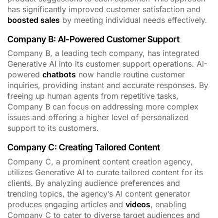
has significantly improved customer satisfaction and
boosted sales
by meeting individual needs effectively.
Company B: AI-Powered Customer Support
Company B, a leading tech company, has integrated
Generative AI into its customer support operations. AI-
powered
chatbots
now handle routine customer
inquiries, providing instant and accurate responses. By
freeing up human agents from repetitive tasks,
Company B can focus on addressing more complex
issues and offering a higher level of personalized
support to its customers.
Company C: Creating Tailored Content
Company C, a prominent content creation agency,
utilizes Generative AI to curate tailored content for its
clients. By analyzing audience preferences and
trending topics, the agency’s AI content generator
produces engaging articles and
videos
, enabling
Company C to cater to diverse target audiences and