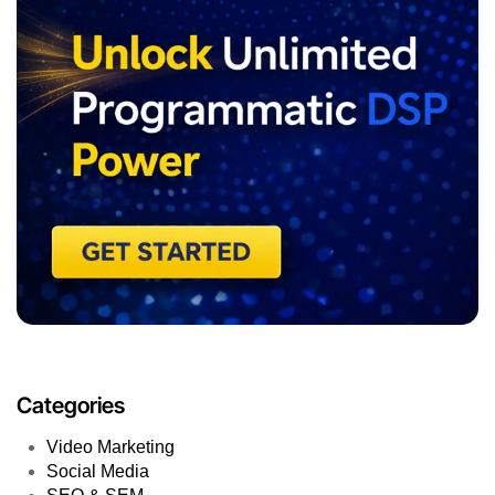
Categories
Video Marketing
Social Media