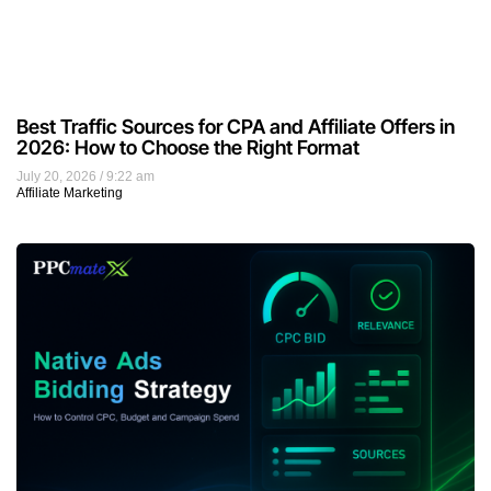
Best Traffic Sources for CPA and Affiliate Offers in
2026: How to Choose the Right Format
July 20, 2026
9:22 am
Affiliate Marketing