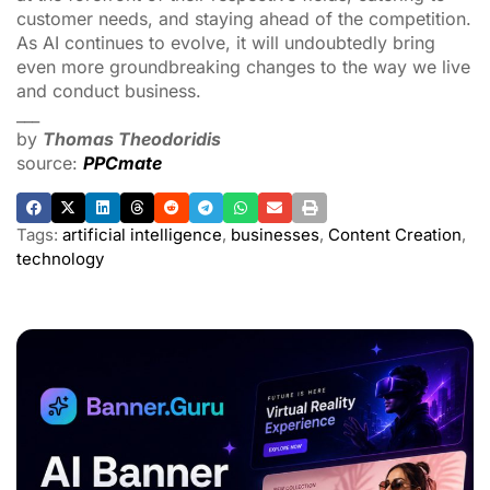
customer needs, and staying ahead of the competition.
As AI continues to evolve, it will undoubtedly bring
even more groundbreaking changes to the way we live
and conduct business.
___
by
Thomas Theodoridis
source:
PPCmate
Tags:
artificial intelligence
,
businesses
,
Content Creation
,
technology
ADVERTISEMENT