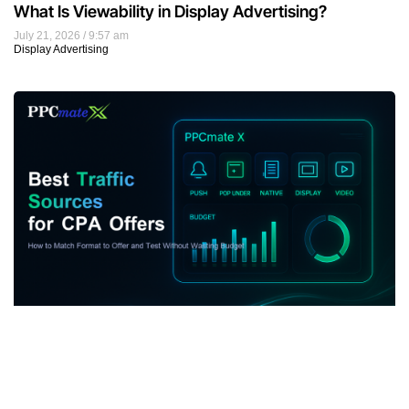
What Is Viewability in Display Advertising?
July 21, 2026
9:57 am
Display Advertising