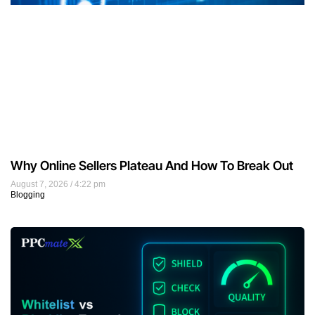
Why Online Sellers Plateau And How To Break Out
August 7, 2026
4:22 pm
Blogging