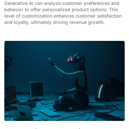
Generative AI can analyze customer preferences and
behavior to offer personalized product options. This
level of customization enhances customer satisfaction
and loyalty, ultimately driving revenue growth.