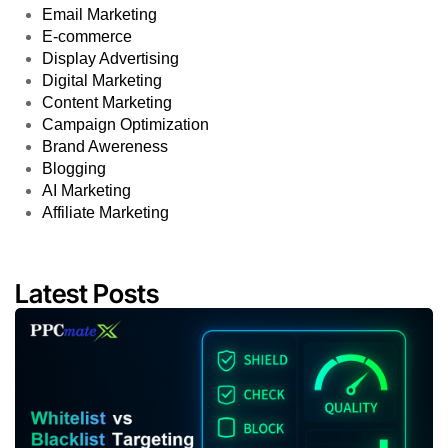
Email Marketing
E-commerce
Display Advertising
Digital Marketing
Content Marketing
Campaign Optimization
Brand Awereness
Blogging
AI Marketing
Affiliate Marketing
Latest Posts