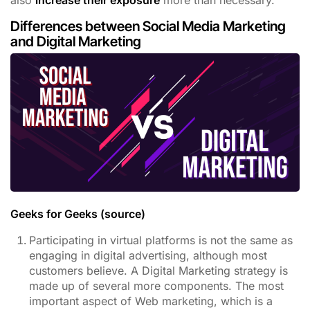
also
increase their exposure
more than necessary.
Differences between Social Media Marketing
and Digital Marketing
Geeks for Geeks (source)
Participating in virtual platforms is not the same as
engaging in digital advertising, although most
customers believe. A Digital Marketing strategy is
made up of several more components. The most
important aspect of Web marketing, which is a