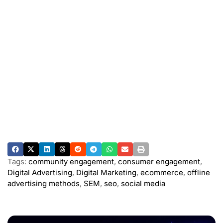
Tags:
community engagement
,
consumer engagement
,
Digital Advertising
,
Digital Marketing
,
ecommerce
,
offline
advertising methods
,
SEM
,
seo
,
social media
ADVERTISEMENT