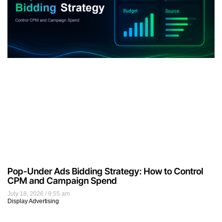
Pop-Under Ads Bidding Strategy: How to Control
CPM and Campaign Spend
July 18, 2026
9:55 am
Display Advertising