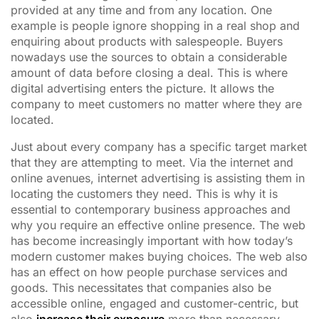
provided at any time and from any location. One
example is people ignore shopping in a real shop and
enquiring about products with salespeople. Buyers
nowadays use the sources to obtain a considerable
amount of data before closing a deal. This is where
digital advertising enters the picture. It allows the
company to meet customers no matter where they are
located.
Just about every company has a specific target market
that they are attempting to meet. Via the internet and
online avenues, internet advertising is assisting them in
locating the customers they need. This is why it is
essential to contemporary business approaches and
why you require an effective online presence. The web
has become increasingly important with how today’s
modern customer makes buying choices. The web also
has an effect on how people purchase services and
goods. This necessitates that companies also be
accessible online, engaged and customer-centric, but