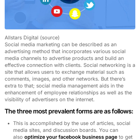
Allstars Digital (source)
Social media marketing can be described as an
advertising method that incorporates various social
media channels to advertise products and build an
effective connection with clients. Social networking is a
site that allows users to exchange material such as
comments, images, and other networks. But there’s
extra to that; social media management aids in the
enhancement of employee relationships as well as the
visibility of advertisers on the internet.
The three most prevalent forms are as follows:
This is accomplished by the use of articles, social
media sites, and discussion boards. You can
also
optimize your facebook business page
to get