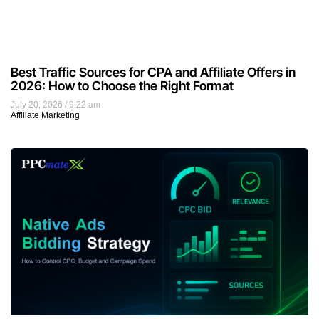
Best Traffic Sources for CPA and Affiliate Offers in
2026: How to Choose the Right Format
July 20, 2026
9:22 am
Affiliate Marketing