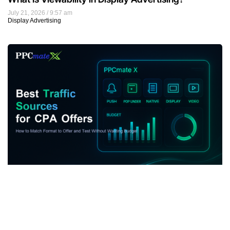
July 21, 2026
9:57 am
Display Advertising