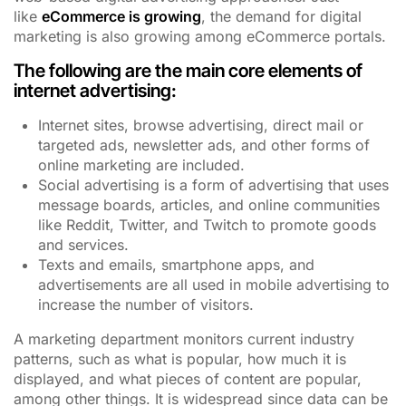
like
eCommerce is growing
, the demand for digital
marketing is also growing among eCommerce portals.
The following are the main core elements of
internet advertising:
Internet sites, browse advertising, direct mail or
targeted ads, newsletter ads, and other forms of
online marketing are included.
Social advertising is a form of advertising that uses
message boards, articles, and online communities
like Reddit, Twitter, and Twitch to promote goods
and services.
Texts and emails, smartphone apps, and
advertisements are all used in mobile advertising to
increase the number of visitors.
A marketing department monitors current industry
patterns, such as what is popular, how much it is
displayed, and what pieces of content are popular,
among other things. It is widespread since data can be