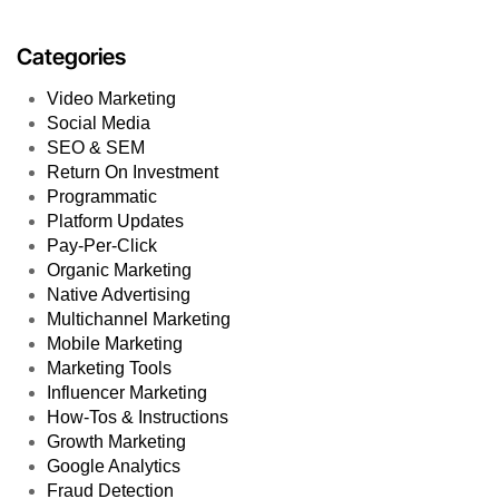
Categories
Video Marketing
Social Media
SEO & SEM
Return On Investment
Programmatic
Platform Updates
Pay-Per-Click
Organic Marketing
Native Advertising
Multichannel Marketing
Mobile Marketing
Marketing Tools
Influencer Marketing
How-Tos & Instructions
Growth Marketing
Google Analytics
Fraud Detection