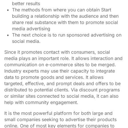
better results
The methods from where you can obtain Start
building a relationship with the audience and then
share real substance with them to promote social
media advertising
The next choice is to run sponsored advertising on
social media.
Since it promotes contact with consumers, social
media plays an important role. It allows interaction and
communication on e-commerce sites to be merged.
Industry experts may use their capacity to integrate
data to promote goods and services. It allows
targeted, effective, and prompt deals and offers to be
distributed to potential clients. Via discount programs
or similar sites connected to social media, it can also
help with community engagement.
It is the most powerful platform for both large and
small companies seeking to advertise their products
online. One of most key elements for companies to