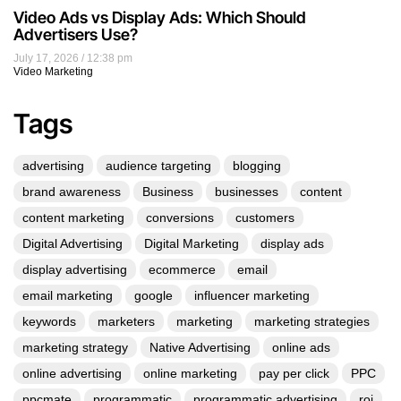
Video Ads vs Display Ads: Which Should
Advertisers Use?
July 17, 2026
12:38 pm
Video Marketing
Tags
advertising
audience targeting
blogging
brand awareness
Business
businesses
content
content marketing
conversions
customers
Digital Advertising
Digital Marketing
display ads
display advertising
ecommerce
email
email marketing
google
influencer marketing
keywords
marketers
marketing
marketing strategies
marketing strategy
Native Advertising
online ads
online advertising
online marketing
pay per click
PPC
ppcmate
programmatic
programmatic advertising
roi