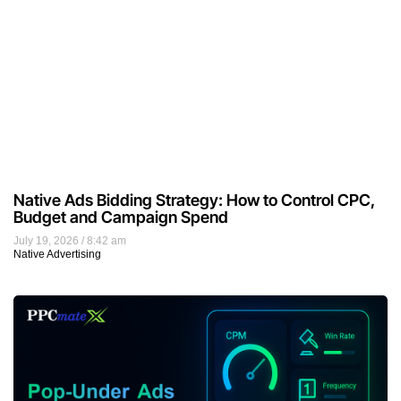
Native Ads Bidding Strategy: How to Control CPC,
Budget and Campaign Spend
July 19, 2026
8:42 am
Native Advertising