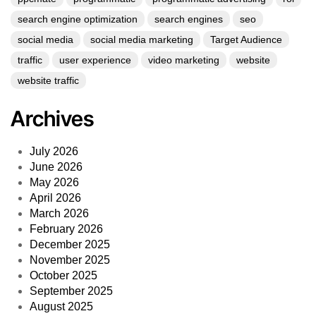
search engine optimization
search engines
seo
social media
social media marketing
Target Audience
traffic
user experience
video marketing
website
website traffic
Archives
July 2026
June 2026
May 2026
April 2026
March 2026
February 2026
December 2025
November 2025
October 2025
September 2025
August 2025