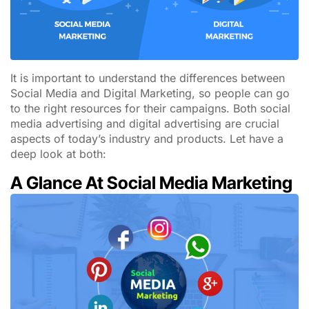
It is important to understand the differences between
Social Media and Digital Marketing, so people can go
to the right resources for their campaigns. Both social
media advertising and digital advertising are crucial
aspects of today’s industry and products. Let have a
deep look at both:
A Glance At Social Media Marketing