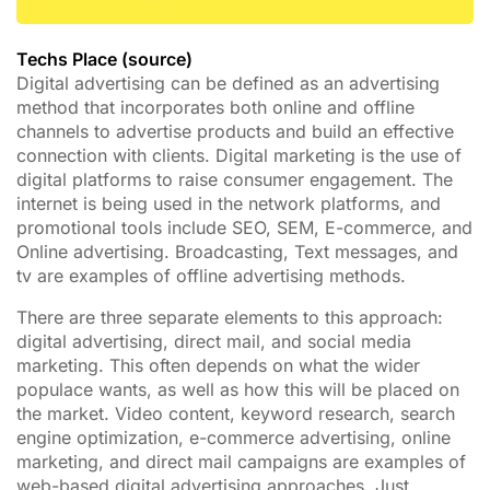
Techs Place (source)
Digital advertising can be defined as an advertising
method that incorporates both online and offline
channels to advertise products and build an effective
connection with clients. Digital marketing is the use of
digital platforms to raise consumer engagement. The
internet is being used in the network platforms, and
promotional tools include SEO, SEM, E-commerce, and
Online advertising. Broadcasting, Text messages, and
tv are examples of offline advertising methods.
There are three separate elements to this approach:
digital advertising, direct mail, and social media
marketing. This often depends on what the wider
populace wants, as well as how this will be placed on
the market. Video content, keyword research, search
engine optimization, e-commerce advertising, online
marketing, and direct mail campaigns are examples of
web-based digital advertising approaches. Just