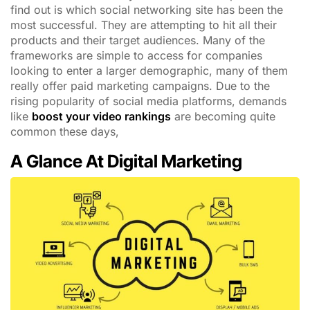
find out is which social networking site has been the
most successful. They are attempting to hit all their
products and their target audiences. Many of the
frameworks are simple to access for companies
looking to enter a larger demographic, many of them
really offer paid marketing campaigns. Due to the
rising popularity of social media platforms, demands
like
boost your video rankings
are becoming quite
common these days,
A Glance At Digital Marketing