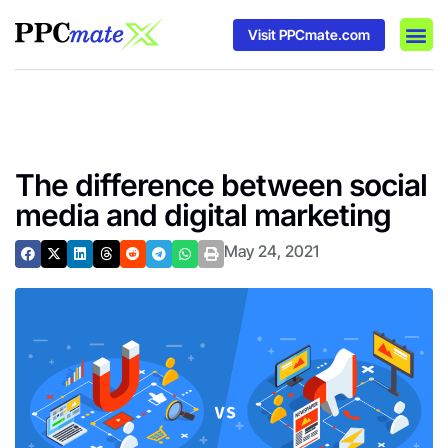
Visit PPCmate.com
DSP P
Media
Ad In
The difference between social
media and digital marketing
May 24, 2021