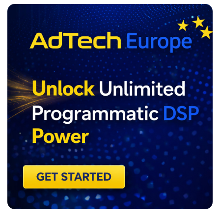
ADVERTISEMENT