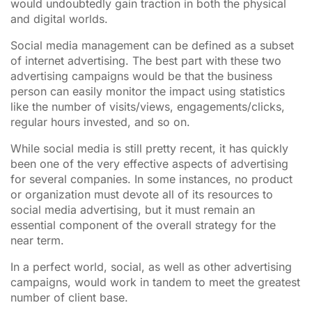
would undoubtedly gain traction in both the physical
and digital worlds.
Social media management can be defined as a subset
of internet advertising. The best part with these two
advertising campaigns would be that the business
person can easily monitor the impact using statistics
like the number of visits/views, engagements/clicks,
regular hours invested, and so on.
While social media is still pretty recent, it has quickly
been one of the very effective aspects of advertising
for several companies. In some instances, no product
or organization must devote all of its resources to
social media advertising, but it must remain an
essential component of the overall strategy for the
near term.
In a perfect world, social, as well as other advertising
campaigns, would work in tandem to meet the greatest
number of client base.