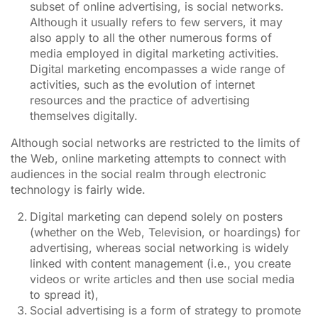
subset of online advertising, is social networks.
Although it usually refers to few servers, it may
also apply to all the other numerous forms of
media employed in digital marketing activities.
Digital marketing encompasses a wide range of
activities, such as the evolution of internet
resources and the practice of advertising
themselves digitally.
Although social networks are restricted to the limits of
the Web, online marketing attempts to connect with
audiences in the social realm through electronic
technology is fairly wide.
Digital marketing can depend solely on posters
(whether on the Web, Television, or hoardings) for
advertising, whereas social networking is widely
linked with content management (i.e., you create
videos or write articles and then use social media
to spread it),
Social advertising is a form of strategy to promote