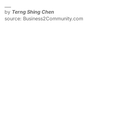
___
by
Terng Shing Chen
source: Business2Community.com