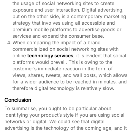
the usage of social networking sites to create
exposure and user interaction. Digital advertising,
but on the other side, is a contemporary marketing
strategy that involves using all accessible and
premium mobile platforms to advertise goods or
services and expand the consumer base.
When comparing the impact of a brand
commercialized on social networking sites with
online
technology services
, it is evident that social
platforms would prevail. This is owing to the
customer’s immediate reaction in the form of
views, shares, tweets, and wall posts, which allows
for a wider audience to be reached in minutes, and
therefore digital technology is relatively slow.
Conclusion
To summarise, you ought to be particular about
identifying your product’s style if you are using social
networks or digital. We could see that digital
advertising is the technology of the coming age, and it