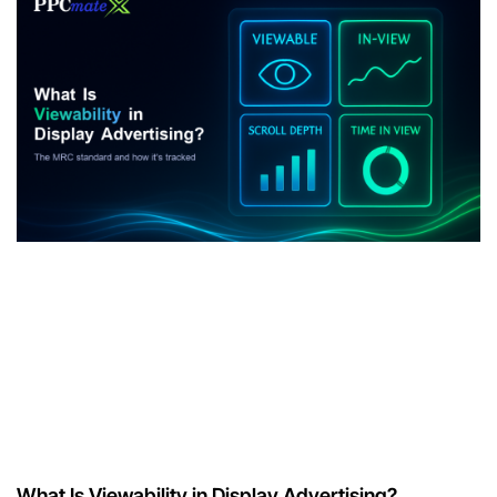
What Is Viewability in Display Advertising?