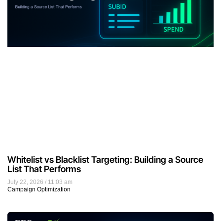
Whitelist vs Blacklist Targeting: Building a Source
List That Performs
July 22, 2026
11:03 am
Campaign Optimization