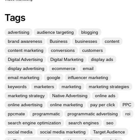
Tags
advertising
audience targeting
blogging
brand awareness
Business
businesses
content
content marketing
conversions
customers
Digital Advertising
Digital Marketing
display ads
display advertising
ecommerce
email
email marketing
google
influencer marketing
keywords
marketers
marketing
marketing strategies
marketing strategy
Native Advertising
online ads
online advertising
online marketing
pay per click
PPC
ppcmate
programmatic
programmatic advertising
roi
search engine optimization
search engines
seo
social media
social media marketing
Target Audience