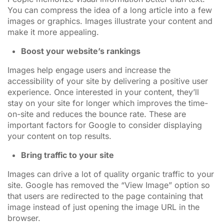
You can compress the idea of a long article into a few
images or graphics. Images illustrate your content and
make it more appealing.
Boost your website’s rankings
Images help engage users and increase the
accessibility of your site by delivering a positive user
experience. Once interested in your content, they’ll
stay on your site for longer which improves the time-
on-site and reduces the bounce rate. These are
important factors for Google to consider displaying
your content on top results.
Bring traffic to your site
Images can drive a lot of quality organic traffic to your
site. Google has removed the “View Image” option so
that users are redirected to the page containing that
image instead of just opening the image URL in the
browser.