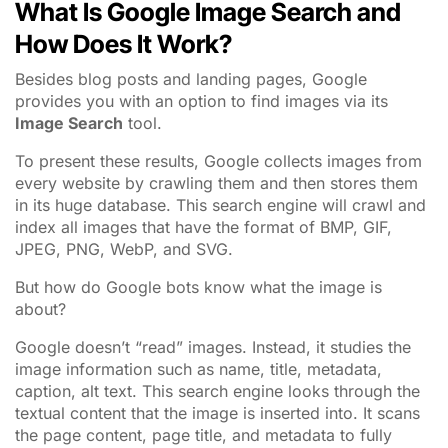
What Is Google Image Search and
How Does It Work?
Besides blog posts and landing pages, Google
provides you with an option to find images via its
Image Search
tool.
To present these results, Google collects images from
every website by crawling them and then stores them
in its huge database. This search engine will crawl and
index all images that have the format of BMP, GIF,
JPEG, PNG, WebP, and SVG.
But how do Google bots know what the image is
about?
Google doesn’t “read” images. Instead, it studies the
image information such as name, title, metadata,
caption, alt text. This search engine looks through the
textual content that the image is inserted into. It scans
the page content, page title, and metadata to fully