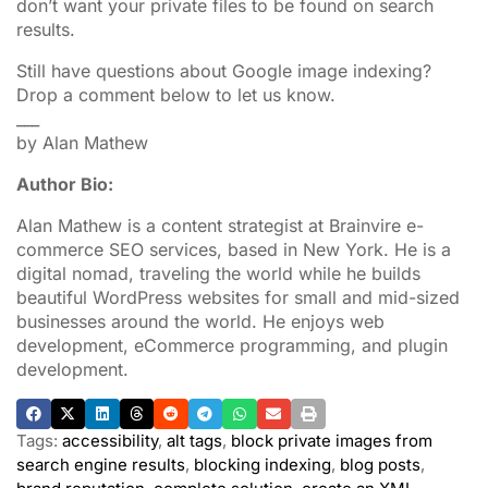
don’t want your private files to be found on search
results.
Still have questions about Google image indexing?
Drop a comment below to let us know.
___
by Alan Mathew
Author Bio:
Alan Mathew is a content strategist at Brainvire e-
commerce SEO services, based in New York. He is a
digital nomad, traveling the world while he builds
beautiful WordPress websites for small and mid-sized
businesses around the world. He enjoys web
development, eCommerce programming, and plugin
development.
Tags:
accessibility
,
alt tags
,
block private images from
search engine results
,
blocking indexing
,
blog posts
,