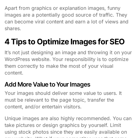
Apart from graphics or explanation images, funny
images are a potentially good source of traffic. They
can become viral content and earn a lot of views and
shares.
4 Tips to Optimize Images for SEO
It’s not just designing an image and throwing it on your
WordPress website. Your responsibility is to optimize
them correctly to make the most of your visual
content.
Add More Value to Your Images
Your images should deliver some value to users. It
must be relevant to the page topic, transfer the
content, and/or entertain visitors.
Unique images are also highly recommended. You can
take pictures or design graphics by yourself. Limit
using stock photos since they are easily available on