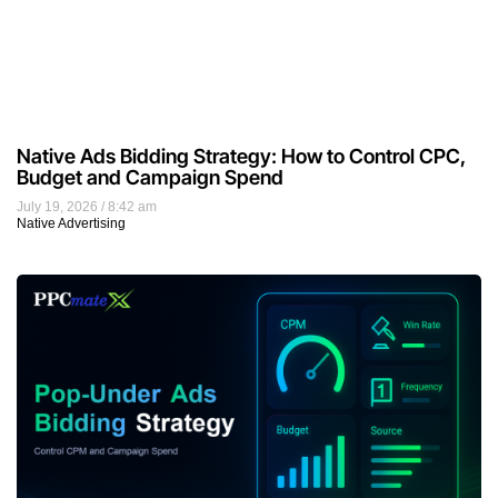
Native Ads Bidding Strategy: How to Control CPC,
Budget and Campaign Spend
July 19, 2026
8:42 am
Native Advertising