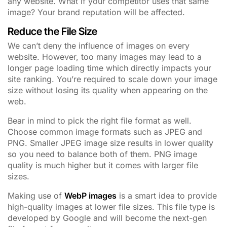
any website. What if your competitor uses that same
image? Your brand reputation will be affected.
Reduce the File Size
We can’t deny the influence of images on every
website. However, too many images may lead to a
longer page loading time which directly impacts your
site ranking. You’re required to scale down your image
size without losing its quality when appearing on the
web.
Bear in mind to pick the right file format as well.
Choose common image formats such as JPEG and
PNG. Smaller JPEG image size results in lower quality
so you need to balance both of them. PNG image
quality is much higher but it comes with larger file
sizes.
Making use of
WebP images
is a smart idea to provide
high-quality images at lower file sizes. This file type is
developed by Google and will become the next-gen