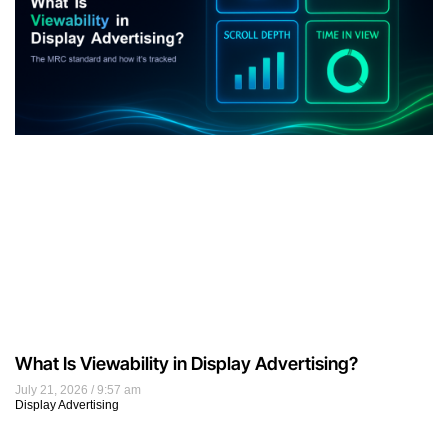
What Is Viewability in Display Advertising?
July 21, 2026
9:57 am
Display Advertising