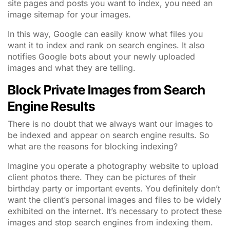
site pages and posts you want to index, you need an
image sitemap for your images.
In this way, Google can easily know what files you
want it to index and rank on search engines. It also
notifies Google bots about your newly uploaded
images and what they are telling.
Block Private Images from Search
Engine Results
There is no doubt that we always want our images to
be indexed and appear on search engine results. So
what are the reasons for blocking indexing?
Imagine you operate a photography website to upload
client photos there. They can be pictures of their
birthday party or important events. You definitely don’t
want the client’s personal images and files to be widely
exhibited on the internet. It’s necessary to protect these
images and stop search engines from indexing them.