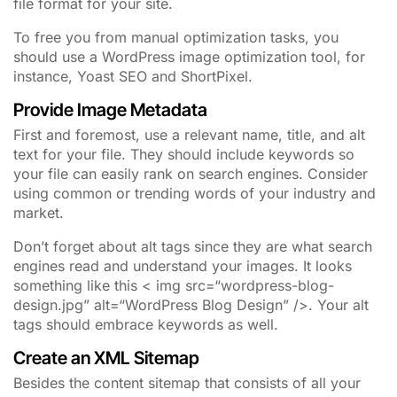
file format for your site.
To free you from manual optimization tasks, you
should use a WordPress image optimization tool, for
instance, Yoast SEO and ShortPixel.
Provide Image Metadata
First and foremost, use a relevant name, title, and alt
text for your file. They should include keywords so
your file can easily rank on search engines. Consider
using common or trending words of your industry and
market.
Don’t forget about alt tags since they are what search
engines read and understand your images. It looks
something like this < img src=“wordpress-blog-
design.jpg” alt=“WordPress Blog Design” />. Your alt
tags should embrace keywords as well.
Create an XML Sitemap
Besides the content sitemap that consists of all your