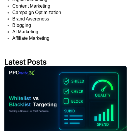
Content Marketing
Campaign Optimization
Brand Awereness
Blogging
AI Marketing
Affiliate Marketing
Latest Posts