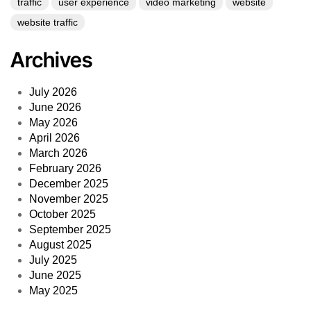
traffic
user experience
video marketing
website
website traffic
Archives
July 2026
June 2026
May 2026
April 2026
March 2026
February 2026
December 2025
November 2025
October 2025
September 2025
August 2025
July 2025
June 2025
May 2025