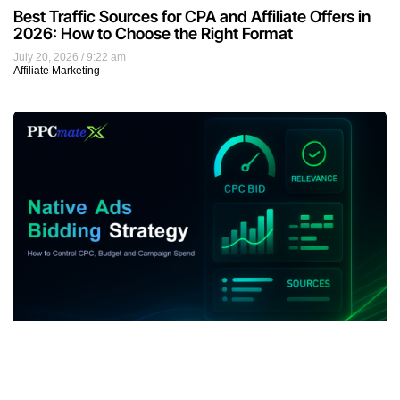
Best Traffic Sources for CPA and Affiliate Offers in
2026: How to Choose the Right Format
July 20, 2026
9:22 am
Affiliate Marketing