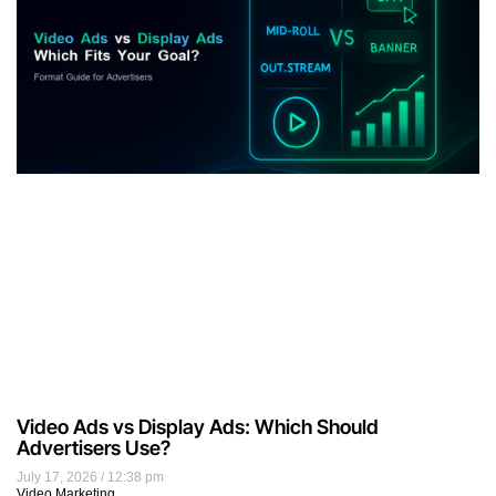
Video Ads vs Display Ads: Which Should
Advertisers Use?
July 17, 2026
12:38 pm
Video Marketing