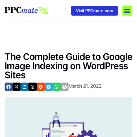
Visit PPCmate.com
DSP P
Media
Ad In
The Complete Guide to Google
Image Indexing on WordPress
Sites
March 21, 2022