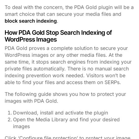
To deal with the concern, the PDA Gold plugin will be a
smart choice that can secure your media files and
block search indexing
.
How PDA Gold Stop Search Indexing of
WordPress Images
PDA Gold proves a complete solution to secure your
WordPress images or any other media files. At the
same time, it stops search engines from indexing your
private files automatically. There is no manual search
indexing prevention work needed. Visitors won’t be
able to find your files and access them on SERPs.
The following guide shows you how to protect your
images with PDA Gold.
Download, install and activate the plugin
Open the Media Library and find your desired
images
Click ‘Configure file protection’ to protect your image