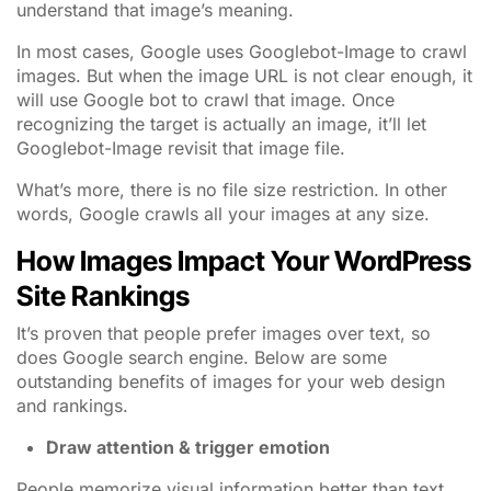
understand that image’s meaning.
In most cases, Google uses Googlebot-Image to crawl
images. But when the image URL is not clear enough, it
will use Google bot to crawl that image. Once
recognizing the target is actually an image, it’ll let
Googlebot-Image revisit that image file.
What’s more, there is no file size restriction. In other
words, Google crawls all your images at any size.
How Images Impact Your WordPress
Site Rankings
It’s proven that people prefer images over text, so
does Google search engine. Below are some
outstanding benefits of images for your web design
and rankings.
Draw attention & trigger emotion
People memorize visual information better than text.