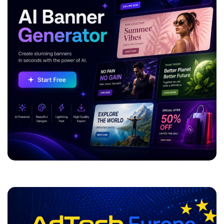
ADVERTISEMENT