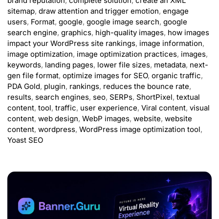
brand reputation
,
complete solution
,
create an XML
sitemap
,
draw attention and trigger emotion
,
engage
users
,
Format
,
google
,
google image search
,
google
search engine
,
graphics
,
high-quality images
,
how images
impact your WordPress site rankings
,
image information
,
image optimization
,
image optimization practices
,
images
,
keywords
,
landing pages
,
lower file sizes
,
metadata
,
next-
gen file format
,
optimize images for SEO
,
organic traffic
,
PDA Gold
,
plugin
,
rankings
,
reduces the bounce rate
,
results
,
search engines
,
seo
,
SERPs
,
ShortPixel
,
textual
content
,
tool
,
traffic
,
user experience
,
Viral content
,
visual
content
,
web design
,
WebP images
,
website
,
website
content
,
wordpress
,
WordPress image optimization tool
,
Yoast SEO
ADVERTISEMENT