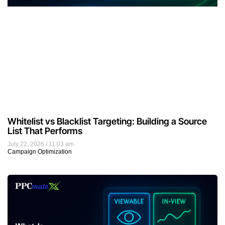
Whitelist vs Blacklist Targeting: Building a Source
List That Performs
July 22, 2026
11:03 am
Campaign Optimization