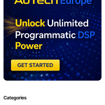
Categories