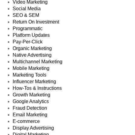
Video Marketing
Social Media
SEO & SEM
Return On Investment
Programmatic
Platform Updates
Pay-Per-Click
Organic Marketing
Native Advertising
Multichannel Marketing
Mobile Marketing
Marketing Tools
Influencer Marketing
How-Tos & Instructions
Growth Marketing
Google Analytics
Fraud Detection
Email Marketing
E-commerce
Display Advertising
Digital Marketing