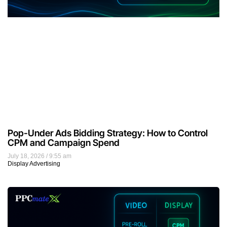
Pop-Under Ads Bidding Strategy: How to Control
CPM and Campaign Spend
July 18, 2026
9:55 am
Display Advertising