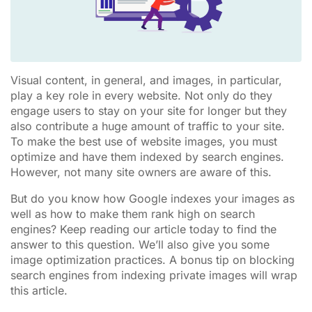
Visual content, in general, and images, in particular,
play a key role in every website. Not only do they
engage users to stay on your site for longer but they
also contribute a huge amount of traffic to your site.
To make the best use of website images, you must
optimize and have them indexed by search engines.
However, not many site owners are aware of this.
But do you know how Google indexes your images as
well as how to make them rank high on search
engines? Keep reading our article today to find the
answer to this question. We’ll also give you some
image optimization practices. A bonus tip on blocking
search engines from indexing private images will wrap
this article.