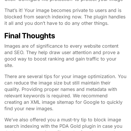
That’s it! Your image becomes private to users and is
blocked from search indexing now. The plugin handles
it all and you don’t have to do any other things.
Final Thoughts
Images are of significance to every website content
and SEO. They help draw user attention and prove a
good way to boost ranking and gain traffic to your
site.
There are several tips for your image optimization. You
can reduce the image size but still maintain their
quality. Providing proper names and metadata with
relevant keywords is required. We recommend
creating an XML image sitemap for Google to quickly
find your new images.
We’ve also offered you a must-try tip to block image
search indexing with the PDA Gold plugin in case you