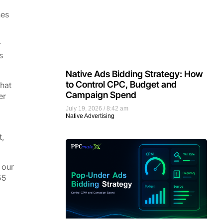
nes
r
s
Native Ads Bidding Strategy: How
to Control CPC, Budget and
that
Campaign Spend
er
July 19, 2026
8:42 am
Native Advertising
t,
 our
55