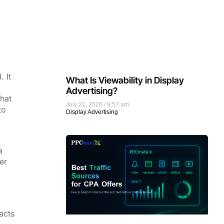
 It
What Is Viewability in Display
Advertising?
that
July 21, 2026
9:57 am
to
Display Advertising
a
er
acts