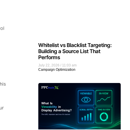
ol
Whitelist vs Blacklist Targeting:
Building a Source List That
Performs
July 22, 2026
11:03 am
Campaign Optimization
his
ur