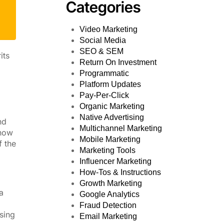
Categories
Video Marketing
Social Media
SEO & SEM
its
Return On Investment
Programmatic
Platform Updates
Pay-Per-Click
Organic Marketing
d
Native Advertising
nd
Multichannel Marketing
 now
Mobile Marketing
f the
Marketing Tools
Influencer Marketing
How-Tos & Instructions
Growth Marketing
a
Google Analytics
Fraud Detection
using
Email Marketing