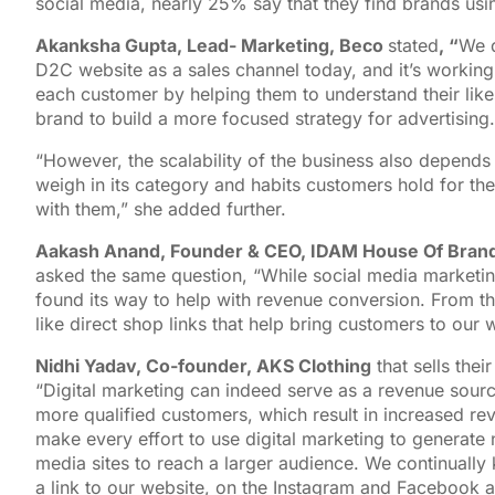
social media, nearly 25% say that they find brands us
Akanksha Gupta, Lead- Marketing, Beco
stated
, “
We d
D2C website as a sales channel today, and it’s working
each customer by helping them to understand their likes
brand to build a more focused strategy for advertising.
“However, the scalability of the business also depends 
weigh in its category and habits customers hold for the
with them,” she added further.
Aakash Anand, Founder & CEO, IDAM House Of Bran
asked the same question, “While social media marketing
found its way to help with revenue conversion. From th
like direct shop links that help bring customers to our 
Nidhi Yadav, Co-founder, AKS Clothing
that sells thei
“Digital marketing can indeed serve as a revenue source
more qualified customers, which result in increased re
make every effort to use digital marketing to generate
media sites to reach a larger audience. We continually
a link to our website, on the Instagram and Facebook 