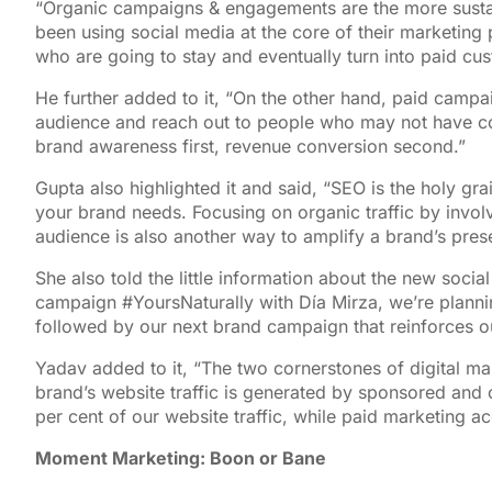
“Organic campaigns & engagements are the more susta
been using social media at the core of their marketing 
who are going to stay and eventually turn into paid cu
He further added to it, “On the other hand, paid camp
audience and reach out to people who may not have co
brand awareness first, revenue conversion second.”
Gupta also highlighted it and said, “SEO is the holy gra
your brand needs. Focusing on organic traffic by invol
audience is also another way to amplify a brand’s pres
She also told the little information about the new soci
campaign #YoursNaturally with Día Mirza, we’re planni
followed by our next brand campaign that reinforces o
Yadav added to it, “The two cornerstones of digital ma
brand’s website traffic is generated by sponsored and
per cent of our website traffic, while paid marketing ac
Moment Marketing: Boon or Bane