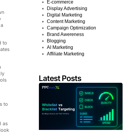
E-commerce
Display Advertising
wn
Digital Marketing
o
Content Marketing
 a
Campaign Optimization
Brand Awereness
Blogging
d to
AI Marketing
nates
Affiliate Marketing
n
ly
Latest Posts
ols
s to
l as
 look