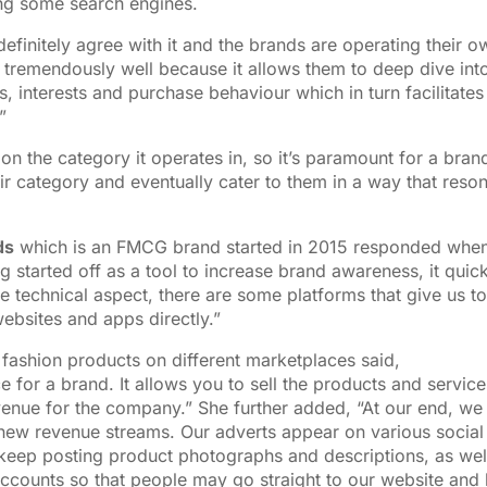
ing some search engines.
efinitely agree with it and the brands are operating their o
 tremendously well because it allows them to deep dive int
, interests and purchase behaviour which in turn facilitates
”
on the category it operates in, so it’s paramount for a bran
ir category and eventually cater to them in a way that reso
ds
which is an FMCG brand started in 2015 responded whe
 started off as a tool to increase brand awareness, it quick
e technical aspect, there are some platforms that give us to
websites and apps directly.”
r fashion products on different marketplaces said,
 for a brand. It allows you to sell the products and service
venue for the company.” She further added, “At our end, we
 new revenue streams. Our adverts appear on various social
 keep posting product photographs and descriptions, as wel
accounts so that people may go straight to our website and