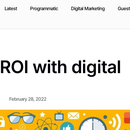
Latest
Programmatic
Digital Marketing
Guest
ROI with digital
February 28, 2022