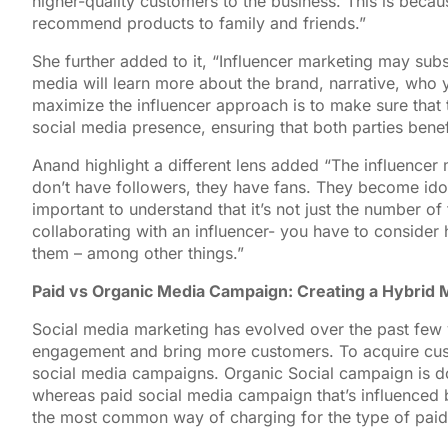
higher-quality customers to the business. This is becau
recommend products to family and friends.”
She further added to it, “Influencer marketing may subst
media will learn more about the brand, narrative, who 
maximize the influencer approach is to make sure that t
social media presence, ensuring that both parties benef
Anand highlight a different lens added “The influencer 
don’t have followers, they have fans. They become idols
important to understand that it’s not just the number o
collaborating with an influencer- you have to consider 
them – among other things.”
Paid vs Organic Media Campaign: Creating a Hybrid 
Social media marketing has evolved over the past few y
engagement and bring more customers. To acquire cust
social media campaigns. Organic Social campaign is do
whereas paid social media campaign that’s influenced b
the most common way of charging for the type of pai