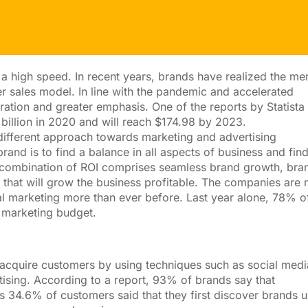
a high speed. In recent years, brands have realized the mer
r sales model. In line with the pandemic and accelerated
ration and greater emphasis. One of the reports by Statista
billion in 2020 and will reach $174.98 by 2023.
different approach towards marketing and advertising
and is to find a balance in all aspects of business and fin
ct combination of ROI comprises seamless brand growth, bra
g that will grow the business profitable. The companies are
al marketing more than ever before. Last year alone, 78% o
 marketing budget.
o acquire customers by using techniques such as social medi
sing. According to a report, 93% of brands say that
ers 34.6% of customers said that they first discover brands 