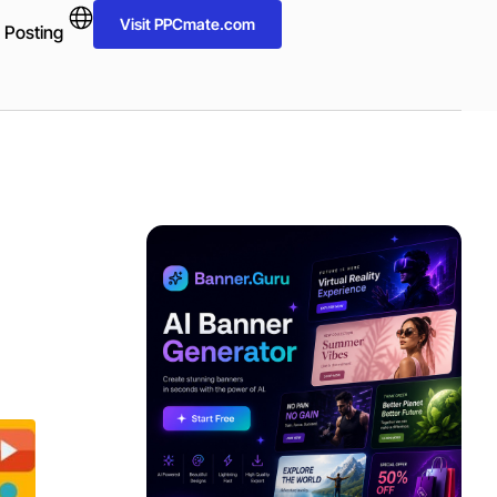
Visit PPCmate.com
 Posting
ADVERTISEMENT