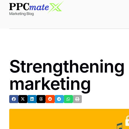
Marketing Blog
Strengthening 
marketing