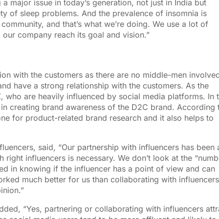
 major issue in today’s generation, not just in India but
ety of sleep problems. And the prevalence of insomnia is
a community, and that’s what we’re doing. We use a lot of
lp our company reach its goal and vision.”
ion with the customers as there are no middle-men involved.
nd have a strong relationship with the customers. As the
, who are heavily influenced by social media platforms. In 
 in creating brand awareness of the D2C brand. According 
e for product-related brand research and it also helps to
nfluencers, said, “Our partnership with influencers has been 
right influencers is necessary. We don’t look at the “numb
ed in knowing if the influencer has a point of view and can
rked much better for us than collaborating with influencers
inion.”
ded, “Yes, partnering or collaborating with influencers attr