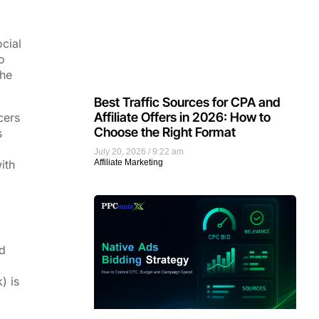
ocial
o
the
Best Traffic Sources for CPA and
Affiliate Offers in 2026: How to
cers
Choose the Right Format
s
July 20, 2026
9:22 am
ith
Affiliate Marketing
d
) is