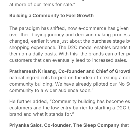
at more of our items for sale.”
Building a Community to Fuel Growth
The paradigm has shifted, now e-commerce has given m
over their buying journey and decision making process
changed, earlier it was just about the purchase stage but
shopping experience. The D2C model enables brands t
them on a daily basis. With this, the brands can offer 
customers that can eventually lead to increased sales.
Prathamesh Krisang, Co-founder and Chief of Growth
natural ingredients harped on the idea of creating a c
community building. We have already piloted our No Su
community to a wider audience soon.”
He further added, “Community building has become esse
customers and the low entry barrier to starting a D2C b
brand and what it stands for.”
Priyanka Salot, Co-founder, The Sleep Company
that