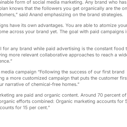
inable form of social media marketing. Any brand who has
plan knows that the followers you get organically are the o
stomers,” said Anand emphasizing on the brand strategies.
aigns have its own advantages. You are able to atomize you
me across your brand yet. The goal with paid campaigns i
il for any brand while paid advertising is the constant food 
ving more relevant collaborative approaches to reach a wid
ence.”
al media campaign “Following the success of our first brand
ng a more customized campaign that puts the customer firs
ur narrative of chemical-free homes.”
rketing are paid and organic content. Around 70 percent of
 organic efforts combined: Organic marketing accounts for 
counts for 15 per cent.”