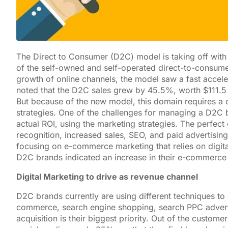
The Direct to Consumer (D2C) model is taking off with 
of the self-owned and self-operated direct-to-consume
growth of online channels, the model saw a fast accele
noted that the D2C sales grew by 45.5%, worth $111.5 
But because of the new model, this domain requires a 
strategies. One of the challenges for managing a D2C br
actual ROI, using the marketing strategies. The perfe
recognition, increased sales, SEO, and paid advertisin
focusing on e-commerce marketing that relies on digit
D2C brands indicated an increase in their e-commerce
Digital Marketing to drive as revenue channel
D2C brands currently are using different techniques t
commerce, search engine shopping, search PPC adverti
acquisition is their biggest priority. Out of the custom