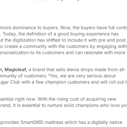
ore dominance to buyers. Now, the buyers have full contr
. Today, the definition of a good buying experience has
 the digitization has shifted to include it with pre and post
o create a community with the customers by engaging with
personalization to its customers and can resonate with more
, Magicleaf,
a brand that sells stevia drops made from all-
ommunity of customers “Yes, we are very serious about
gar Club with a few champion customers and will roll out t
ntial right now. With the rising cost of acquiring new
rand, it is essential to nurture solid champions who love yo
 provides SmartGRID mattress which has a digitally native