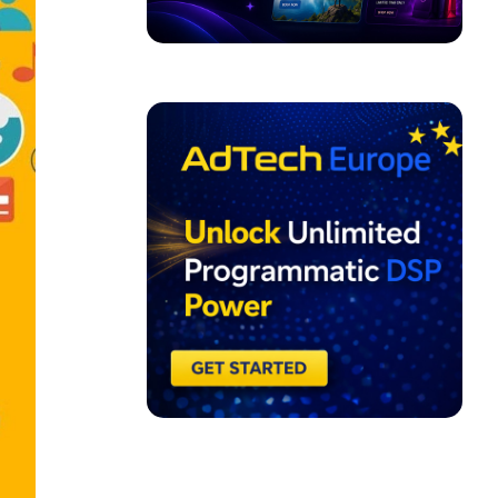
ADVERTISEMENT