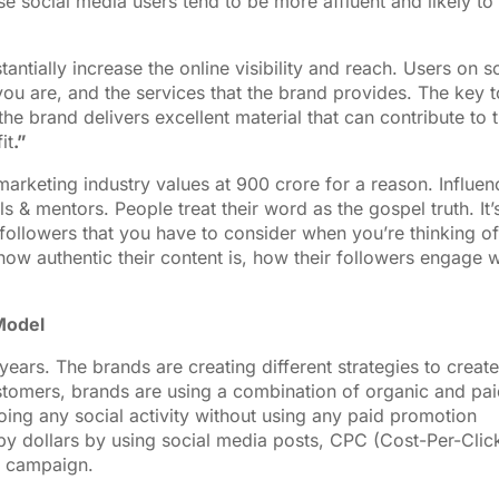
se social media users tend to be more affluent and likely to
antially increase the online visibility and reach. Users on s
you are, and the services that the brand provides. The key t
he brand delivers excellent material that can contribute to 
it
.”
marketing industry values at 900 crore for a reason. Influen
 & mentors. People treat their word as the gospel truth. It’
f followers that you have to consider when you’re thinking of
how authentic their content is, how their followers engage w
Model
ears. The brands are creating different strategies to create
omers, brands are using a combination of organic and pai
ing any social activity without using any paid promotion
y dollars by using social media posts, CPC (Cost-Per-Click
d campaign.