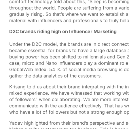
comfort technology told about this, “Sleep is becoming a
throughout the world. People are suffering from a vari
gradually rising. So that’s where we want to establish 
material with influencers and professionals to truly he
D2C brands riding high on Influencer Marketing
Under the D2C model, the brands are in direct connect
became essential for brands to have a large database a
buying power has been shifted to millennials and Gen Z
case, micro and Nano influencers play a dominant role
GlobalWeb Index, 54 % of social media browsing is don
gather the data analytics of the customers.
Krisang told us about their brand integrating with the i
mixed experience. We have witnessed that working with 
of followers” when collaborating. We are more interest
communicate with the audience effectively. That has wo
who have a lot of followers but not a strong enough op
Yadav highlighted from their brand’s perspective and ad