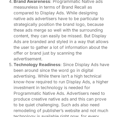
Brand Awareness
: Programmatic Native ads
measureless in terms of Brand Recall as
compared to Display Ads. While designing
native ads advertisers have to be particular to
strategically position the brand logo, because
these ads merge so well with the surrounding
content, they can easily be missed. But Display
Ads are branded and styled in a way that allows
the user to gather a lot of information about the
offer or brand just by scanning the
advertisement.
Technology Readiness
: Since Display Ads have
been around since the word go in digital
advertising. While there isn’t a high technical
know-how required to run Display Ads, a higher
investment in technology is needed for
Programmatic Native Ads. Advertisers need to
produce creative native ads and this can prove
to be quiet challenging. Such ads also need
remodeling of publisher’s website and not much
technology is available right now, for every