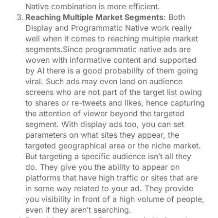
Native combination is more efficient.
Reaching Multiple Market Segments
: Both
Display and Programmatic Native work really
well when it comes to reaching multiple market
segments.Since programmatic native ads are
woven with informative content and supported
by AI there is a good probability of them going
viral. Such ads may even land on audience
screens who are not part of the target list owing
to shares or re-tweets and likes, hence capturing
the attention of viewer beyond the targeted
segment. With display ads too, you can set
parameters on what sites they appear, the
targeted geographical area or the niche market.
But targeting a specific audience isn’t all they
do. They give you the ability to appear on
platforms that have high traffic or sites that are
in some way related to your ad. They provide
you visibility in front of a high volume of people,
even if they aren’t searching.