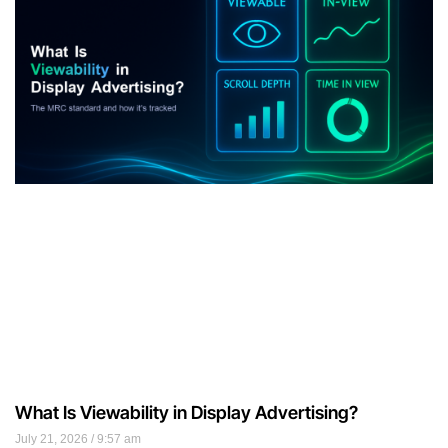
What Is Viewability in Display Advertising?
July 21, 2026
9:57 am