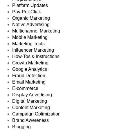
Platform Updates
Pay-Per-Click
Organic Marketing
Native Advertising
Multichannel Marketing
Mobile Marketing
Marketing Tools
Influencer Marketing
How-Tos & Instructions
Growth Marketing
Google Analytics
Fraud Detection
Email Marketing
E-commerce
Display Advertising
Digital Marketing
Content Marketing
Campaign Optimization
Brand Awereness
Blogging