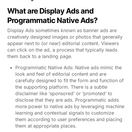
What are Display Ads and
Programmatic Native Ads?
Display Ads sometimes known as banner ads are
creatively designed images or photos that generally
appear next to (or near) editorial content. Viewers
can click on the ad, a process that typically leads
them back to a landing page.
Programmatic Native Ads: Native ads mimic the
look and feel of editorial content and are
carefully designed to fit the form and function of
the supporting platform. There is a subtle
disclaimer like ‘sponsored’ or ‘promoted’ to
disclose that they are ads. Programmatic adds
more power to native ads by leveraging machine
learning and contextual signals to customize
them according to user preferences and placing
them at appropriate places.