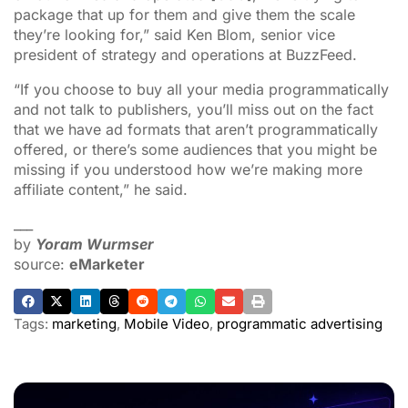
package that up for them and give them the scale
they’re looking for,” said Ken Blom, senior vice
president of strategy and operations at BuzzFeed.
“If you choose to buy all your media programmatically
and not talk to publishers, you’ll miss out on the fact
that we have ad formats that aren’t programmatically
offered, or there’s some audiences that you might be
missing if you understood how we’re making more
affiliate content,” he said.
___
by
Yoram Wurmser
source:
eMarketer
Tags:
marketing
,
Mobile Video
,
programmatic advertising
ADVERTISEMENT