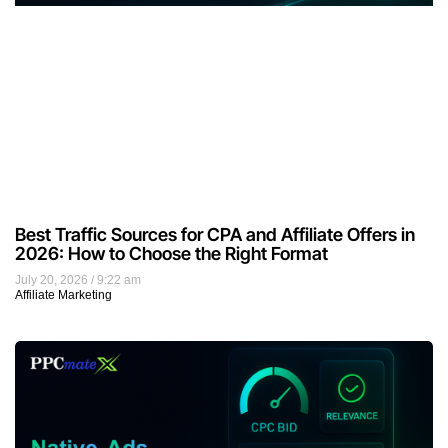
Best Traffic Sources for CPA and Affiliate Offers in
2026: How to Choose the Right Format
July 20, 2026
9:22 am
Affiliate Marketing