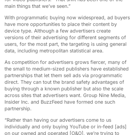
main things that we’ve seen.”
With programmatic buying now widespread, ad buyers
have more opportunities to place their content by
device type. Although a few advertisers create
versions of their advertising for different segments of
users, for the most part, the targeting is using general
data, including metropolitan statistical area.
As competition for advertisers grows fiercer, many of
the small to medium-sized publishers have established
partnerships that let them sell ads via programmatic
direct. They can tout the brand safety advantages of
buying through a known publisher but also the scale
across sites that advertisers want. Group Nine Media,
Insider Inc. and BuzzFeed have formed one such
partnership.
“Rather than having our advertisers come to us
individually and only buying YouTube or in-feed [ads]
on our owned and operated [O&O], we’re trying to