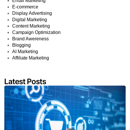
Email Marketing
E-commerce
Display Advertising
Digital Marketing
Content Marketing
Campaign Optimization
Brand Awereness
Blogging
AI Marketing
Affiliate Marketing
Latest Posts