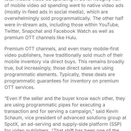
of mobile video ad spending went to native video ads
(mostly in-feed ads in social media), which are
overwhelmingly sold programmatically. The other half
were in-stream ads, including those within YouTube,
Twitter, Snapchat and Facebook Watch as well as
premium OTT channels like Hulu.
Premium OTT channels, and even many mobile-first
video publishers, have traditionally sold much of their
mobile inventory via direct buys. This remains broadly
true, but increasingly, those direct sales are using
programmatic elements. Typically, these deals are
programmatic guarantees for inventory on premium
OTT services.
“Even if the seller and the buyer know each other, they
are using programmatic pipes for executing a
transaction and for serving a campaign,” said Kevin
Schaum, vice president of advanced solutions group at
SpotX, an ad-serving and supply-side platform (SSP)
for video publishers. “That shift has been one of the