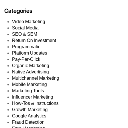
Categories
Video Marketing
Social Media
SEO & SEM
Return On Investment
Programmatic
Platform Updates
Pay-Per-Click
Organic Marketing
Native Advertising
Multichannel Marketing
Mobile Marketing
Marketing Tools
Influencer Marketing
How-Tos & Instructions
Growth Marketing
Google Analytics
Fraud Detection