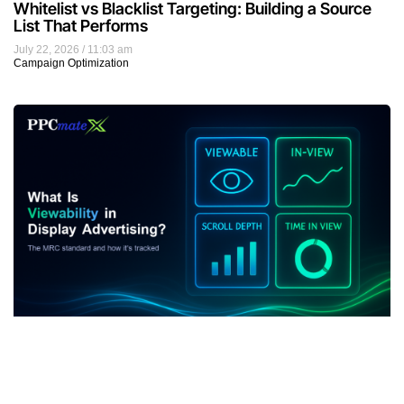
Whitelist vs Blacklist Targeting: Building a Source
List That Performs
July 22, 2026
11:03 am
Campaign Optimization