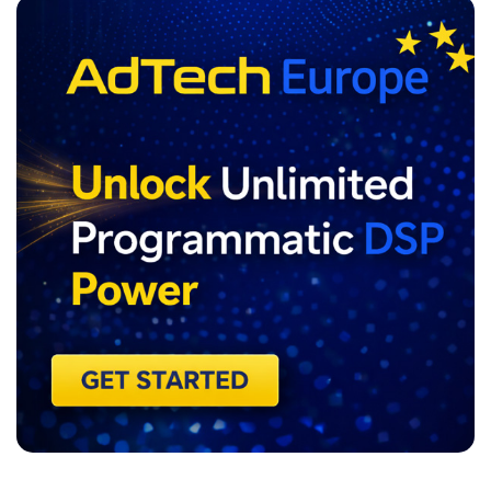
ADVERTISEMENT