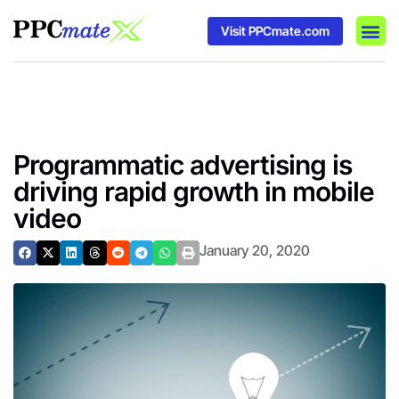
Visit PPCmate.com
DSP P
Media
Ad In
Programmatic advertising is
driving rapid growth in mobile
video
January 20, 2020