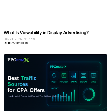
What Is Viewability in Display Advertising?
July 21, 2026
9:57 am
Display Advertising