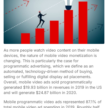
As more people watch video content on their mobile
devices, the nature of mobile video monetization is
changing. This is particularly the case for
programmatic advertising, which we define as an
automated, technology-driven method of buying,
selling or fulfilling digital display ad placements.
Overall, mobile video ads sold programmatically
generated $19.93 billion in revenues in 2019 in the US
and will generate $24.87 billion in 2020.
Mobile programmatic video ads represented 87.1% of
total mobile video ad spending in 2019. Roughly half