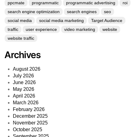
ppcmate
programmatic
programmatic advertising
roi
search engine optimization
search engines
seo
social media
social media marketing
Target Audience
traffic
user experience
video marketing
website
website traffic
Archives
August 2026
July 2026
June 2026
May 2026
April 2026
March 2026
February 2026
December 2025
November 2025
October 2025
September 2025