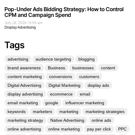
Pop-Under Ads Bidding Strategy: How to Control
CPM and Campaign Spend
July 18, 2026
9:55 am
Display Advertising
Tags
advertising
audience targeting
blogging
brand awareness
Business
businesses
content
content marketing
conversions
customers
Digital Advertising
Digital Marketing
display ads
display advertising
ecommerce
email
email marketing
google
influencer marketing
keywords
marketers
marketing
marketing strategies
marketing strategy
Native Advertising
online ads
online advertising
online marketing
pay per click
PPC