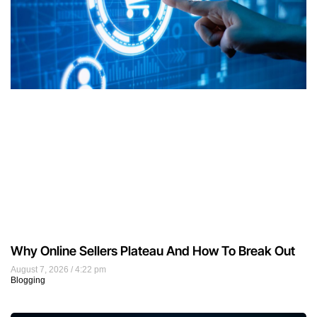
Why Online Sellers Plateau And How To Break Out
August 7, 2026
4:22 pm
Blogging