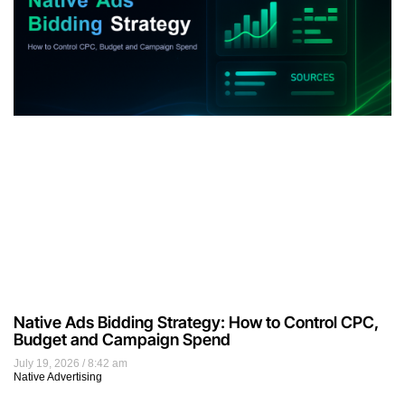
Native Ads Bidding Strategy: How to Control CPC,
Budget and Campaign Spend
July 19, 2026
8:42 am
Native Advertising