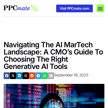
Visit PPCmate.com
DSP P
Media
Ad In
Navigating The AI MarTech
Landscape: A CMO’s Guide To
Choosing The Right
Generative AI Tools
September 19, 2023