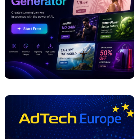
Categories
Video Marketing
Social Media
SEO & SEM
Return On Investment
Programmatic