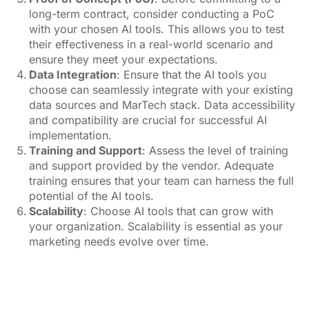
and support provided by the vendor. Adequate
training ensures that your team can harness the full
potential of the AI tools.
Scalability
: Choose AI tools that can grow with
your organization. Scalability is essential as your
marketing needs evolve over time.
image source:
Pexels.com
To sum up, AI is reshaping the MarTech landscape,
with industry leaders like Adobe, Amazon, and
Salesforce leading the way. CMOs are increasingly
responsible for AI adoption, making it crucial for them
to understand its intricacies. When selecting generative
AI tools, it’s essential to align them with your
organization’s goals, evaluate vendors carefully, and
ensure seamless integration. With the right approach,
AI can unlock new possibilities and drive marketing