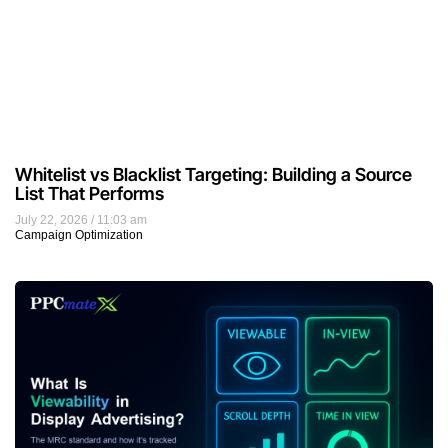
What Is Viewability in Display Advertising?
July 21, 2026
9:57 am
Display Advertising