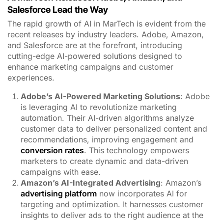
Salesforce Lead the Way
The rapid growth of AI in MarTech is evident from the
recent releases by industry leaders. Adobe, Amazon,
and Salesforce are at the forefront, introducing
cutting-edge AI-powered solutions designed to
enhance marketing campaigns and customer
experiences.
Adobe’s AI-Powered Marketing Solutions
: Adobe
is leveraging AI to revolutionize marketing
automation. Their AI-driven algorithms analyze
customer data to deliver personalized content and
recommendations, improving engagement and
conversion rates
. This technology empowers
marketers to create dynamic and data-driven
campaigns with ease.
Amazon’s AI-Integrated Advertising
: Amazon’s
advertising platform
now incorporates AI for
targeting and optimization. It harnesses customer
insights to deliver ads to the right audience at the