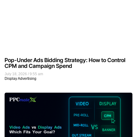
Video Ads vs Display Ads: Which Should
Advertisers Use?
July 17, 2026
12:38 pm
Video Marketing
Tags
advertising
audience targeting
blogging