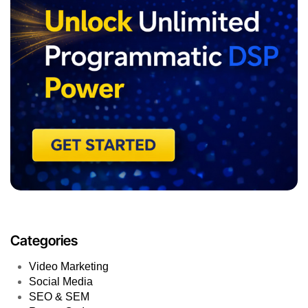
Platform Updates
Pay-Per-Click
Organic Marketing
Native Advertising
Multichannel Marketing
Mobile Marketing
Marketing Tools
Influencer Marketing
How-Tos & Instructions
Growth Marketing
Google Analytics
Fraud Detection
Email Marketing
E-commerce
Display Advertising
Digital Marketing
Content Marketing
Campaign Optimization
Brand Awereness
Blogging
AI Marketing