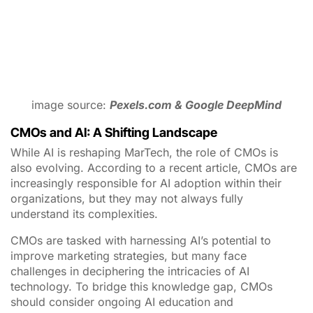
also evolving. According to a recent article, CMOs are
increasingly responsible for AI adoption within their
organizations, but they may not always fully
understand its complexities.
CMOs are tasked with harnessing AI’s potential to
improve marketing strategies, but many face
challenges in deciphering the intricacies of AI
technology. To bridge this knowledge gap, CMOs
should consider ongoing AI education and
collaboration with data scientists and AI experts within
their teams.
Choosing the Right Generative AI Tools for Your
Organization
Selecting the right generative AI tools for your
organization can be a daunting task. To ensure a
seamless integration of AI into your MarTech stack,
consider the following steps:
Assess Your Needs
: Start by identifying your