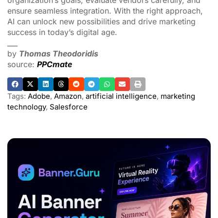
ADVERTISEMENT