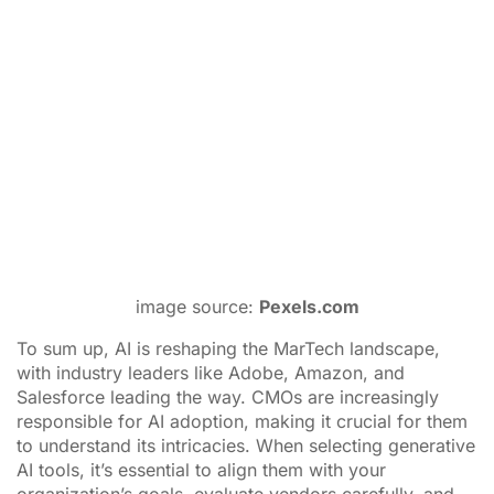
success in today’s digital age.
___
by
Thomas Theodoridis
source:
PPCmate
Tags:
Adobe
,
Amazon
,
artificial intelligence
,
marketing
technology
,
Salesforce
ADVERTISEMENT