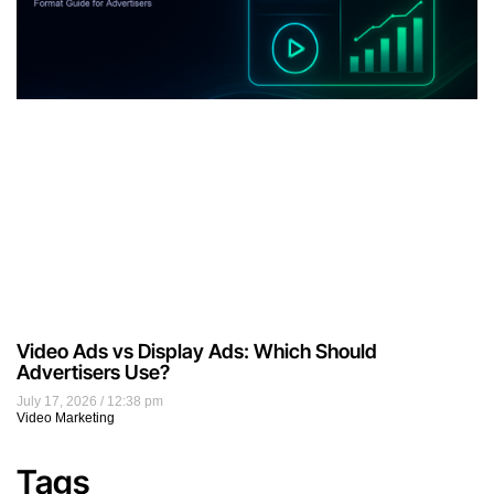
brand awareness
Business
businesses
content
content marketing
conversions
customers
Digital Advertising
Digital Marketing
display ads
display advertising
ecommerce
email
email marketing
google
influencer marketing
keywords
marketers
marketing
marketing strategies
marketing strategy
Native Advertising
online ads
online advertising
online marketing
pay per click
PPC
ppcmate
programmatic
programmatic advertising
roi
search engine optimization
search engines
seo
social media
social media marketing
Target Audience
traffic
user experience
video marketing
website
website traffic
Archives