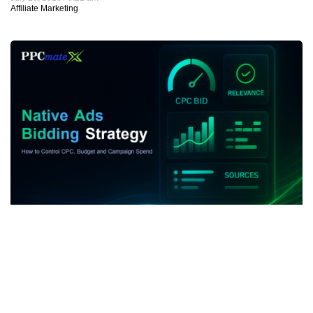
Native Ads Bidding Strategy: How to Control CPC,
Budget and Campaign Spend
July 19, 2026
8:42 am
Native Advertising