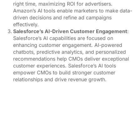
right time, maximizing ROI for advertisers.
Amazon’s AI tools enable marketers to make data-
driven decisions and refine ad campaigns
effectively.
Salesforce’s AI-Driven Customer Engagement
:
Salesforce’s AI capabilities are focused on
enhancing customer engagement. AI-powered
chatbots, predictive analytics, and personalized
recommendations help CMOs deliver exceptional
customer experiences. Salesforce’s AI tools
empower CMOs to build stronger customer
relationships and drive revenue growth.
image source:
Pexels.com & Google DeepMind
CMOs and AI: A Shifting Landscape
While AI is reshaping MarTech, the role of CMOs is