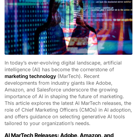
In today’s ever-evolving digital landscape, artificial
intelligence (AI) has become the cornerstone of
marketing technology
(MarTech). Recent
developments from industry giants like Adobe,
Amazon, and Salesforce underscore the growing
importance of AI in shaping the future of marketing.
This article explores the latest AI MarTech releases, the
role of Chief Marketing Officers (CMOs) in AI adoption,
and offers guidance on selecting generative AI tools
tailored to your organization’s needs.
AI MarTech Releases: Adobe, Amazon, and