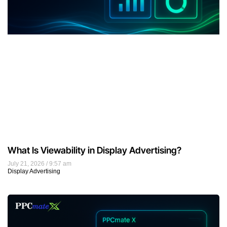
Best Traffic Sources for CPA and Affiliate Offers in
2026: How to Choose the Right Format
July 20, 2026
9:22 am
Affiliate Marketing