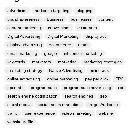
July 2026
June 2026
May 2026
April 2026
March 2026
February 2026
December 2025
November 2025
October 2025
September 2025
August 2025
July 2025
June 2025
May 2025