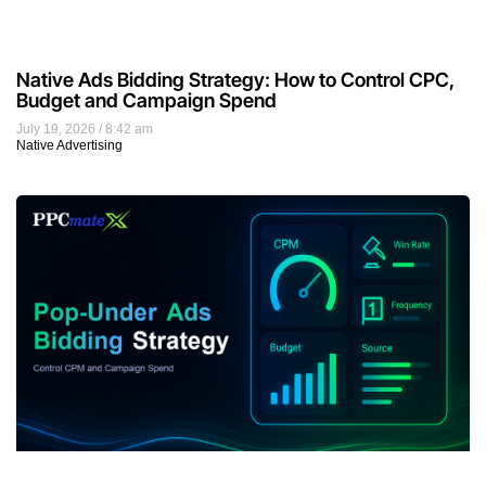
Pop-Under Ads Bidding Strategy: How to Control
CPM and Campaign Spend
July 18, 2026
9:55 am
Display Advertising