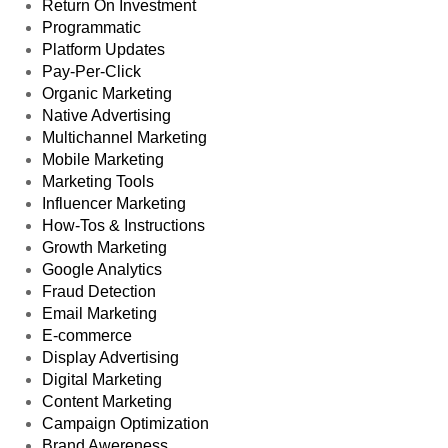
Affiliate Marketing
Latest Posts