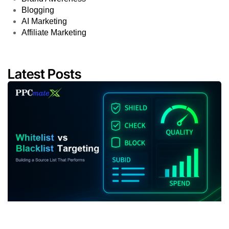
Whitelist vs Blacklist Targeting: Building a Source
List That Performs
July 22, 2026
11:03 am
Campaign Optimization