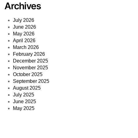
© 2014
—
2026 PPCmate. All rights reserved. A registered
trademark of 3DMA Ltd.
web design & hosting by