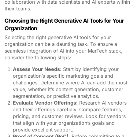
organization’s specific marketing goals and
challenges. Determine where AI can add the most
value, whether it’s content generation, customer
segmentation, or predictive analytics.
Evaluate Vendor Offerings
: Research AI vendors
and their offerings carefully. Compare features,
pricing, and customer reviews. Look for vendors
that align with your organization’s goals and
provide excellent support.
Proof of Concept (PoC)
: Before committing to a
long-term contract, consider conducting a PoC
with your chosen AI tools. This allows you to test
their effectiveness in a real-world scenario and
ensure they meet your expectations.
Data Integration
: Ensure that the AI tools you
choose can seamlessly integrate with your existing
data sources and MarTech stack. Data accessibility
and compatibility are crucial for successful AI
implementation.
Training and Support
: Assess the level of training