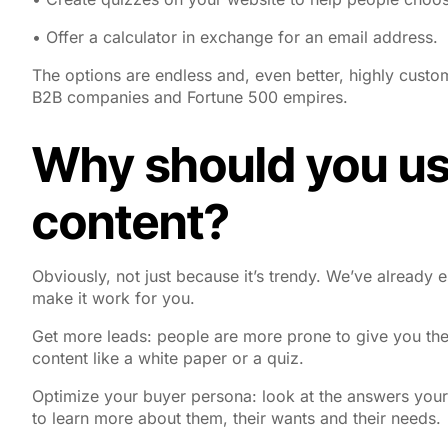
• Offer a calculator in exchange for an email address.
The options are endless and, even better, highly custom
B2B companies and Fortune 500 empires.
Why should you use
content?
Obviously, not just because it’s trendy. We’ve already 
make it work for you.
Get more leads
: people are more prone to give you the
content like a white paper or a quiz.
Optimize your buyer persona
: look at the answers your 
to learn more about them, their wants and their needs.