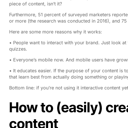
piece of content, isn’t it?
Furthermore, 51 percent of surveyed marketers reported
or more (the research was conducted in 2016), and 75 
Here are some more reasons why it works:
• People
want
to interact with your brand. Just look a
quizzes.
• Everyone’s mobile now. And mobile users have grown 
• It educates easier. If the purpose of your content is to 
that learn best from actually doing something or playing 
Bottom line: if you’re not using it interactive content ye
How to (easily) cre
content