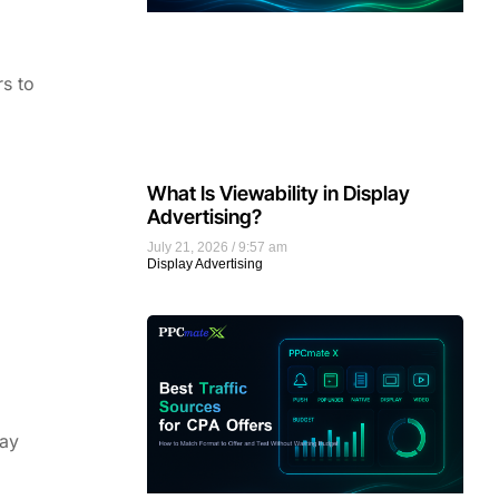
rs to
What Is Viewability in Display
Advertising?
July 21, 2026
9:57 am
Display Advertising
way