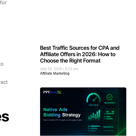
 for
Best Traffic Sources for CPA and
Affiliate Offers in 2026: How to
Choose the Right Format
to
July 20, 2026
9:22 am
Affiliate Marketing
ract
es