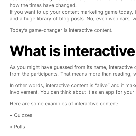
how the times have changed.
If you want to up your content marketing game today, i
and a huge library of blog posts. No, even webinars, w
Today’s game-changer is interactive content.
What is interactiv
As you might have guessed from its name, interactive c
from the participants. That means more than reading, w
In other words, interactive content is “alive” and it make
involvement. You can think about it as an app for your
Here are some examples of interactive content:
• Quizzes
• Polls