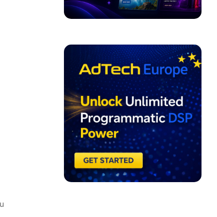
ADVERTISEMENT
u