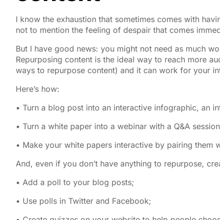
I know the exhaustion that sometimes comes with having
not to mention the feeling of despair that comes immedi
But I have good news: you might not need as much work 
Repurposing content is the ideal way to reach more audi
ways to repurpose content) and it can work for your int
Here’s how:
• Turn a blog post into an interactive infographic, an i
• Turn a white paper into a webinar with a Q&A session
• Make your white papers interactive by pairing them 
And, even if you don’t have anything to repurpose, crea
• Add a poll to your blog posts;
• Use polls in Twitter and Facebook;
• Create quizzes on your website to help people choose 