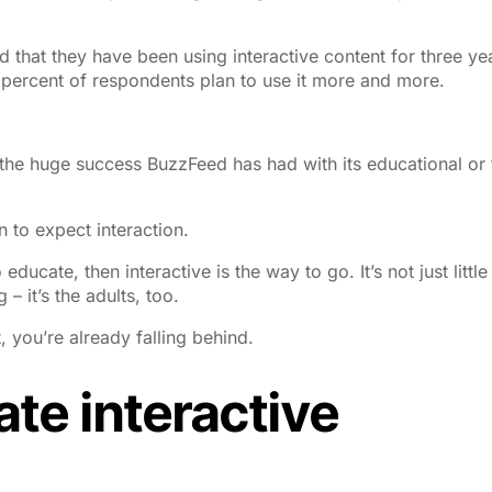
 that they have been using interactive content for three ye
percent of respondents plan to use it more and more.
t the huge success BuzzFeed has had with its educational or
to expect interaction.
educate, then interactive is the way to go. It’s not just little
– it’s the adults, too.
t, you’re already falling behind.
ate interactive