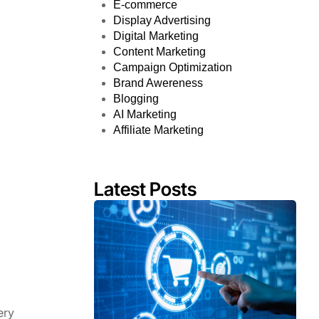
E-commerce
Display Advertising
Digital Marketing
Content Marketing
Campaign Optimization
Brand Awereness
Blogging
AI Marketing
Affiliate Marketing
Latest Posts
ery