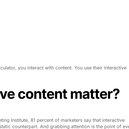
ulator, you interact with content. You use their interactive
ve content matter?
ng Institute, 81 percent of marketers say that interactive
 static counterpart. And grabbing attention is the point of ev