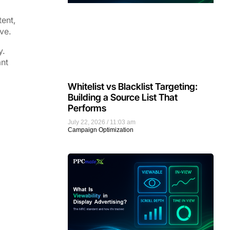
tent,
ve.
y.
ant
Whitelist vs Blacklist Targeting:
Building a Source List That
Performs
July 22, 2026
11:03 am
Campaign Optimization