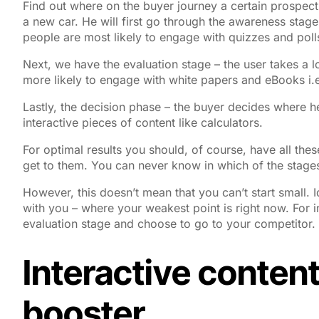
Find out where on the buyer journey a certain prospect 
a new car. He will first go through the awareness stage
people are most likely to engage with quizzes and poll
Next, we have the evaluation stage – the user takes a l
more likely to engage with white papers and eBooks i.e
Lastly, the decision phase – the buyer decides where he
interactive pieces of content like calculators.
For optimal results you should, of course, have all thes
get to them. You can never know in which of the stages 
However, this doesn’t mean that you can’t start small. 
with you – where your weakest point is right now. For 
evaluation stage and choose to go to your competitor. T
Interactive content
booster