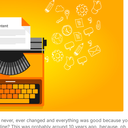
u never, ever changed and everything was good because yo
line? This was probably around 10 years ago, because, oh,