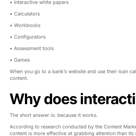
• Interactive white papers
• Calculators
• Workbooks
• Configurators
• Assessment tools
• Games
When you go to a bank’s website and use their loan calc
content.
Why does interacti
The short answer is: because it works.
According to research conducted by the Content Marketi
content is more effective at grabbing attention than its