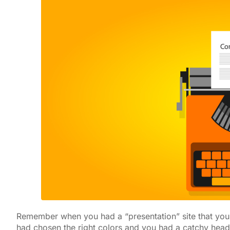
Remember when you had a “presentation” site that yo
had chosen the right colors and you had a catchy head