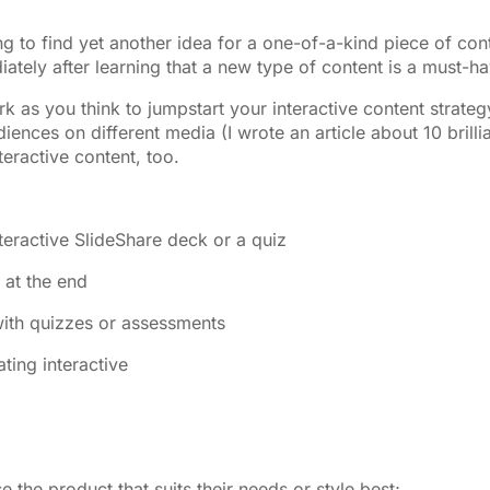
 to find yet another idea for a one-of-a-kind piece of con
ately after learning that a new type of content is a must-ha
as you think to jumpstart your interactive content strateg
ences on different media (I wrote an article about 10 brilli
eractive content, too.
nteractive SlideShare deck or a quiz
 at the end
with quizzes or assessments
ting interactive
the product that suits their needs or style best;