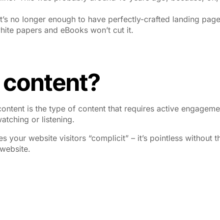
t’s no longer enough to have perfectly-crafted landing pag
hite papers and eBooks won’t cut it.
e content?
ontent is the type of content that requires active engageme
atching or listening.
s your website visitors “complicit” – it’s pointless without t
 website.