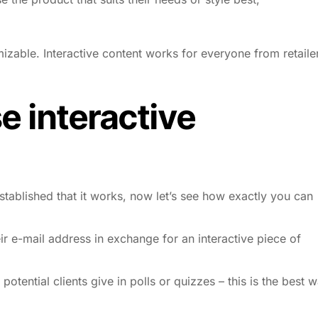
izable. Interactive content works for everyone from retaile
 interactive
established that it works, now let’s see how
exactly
you can
ir e-mail address in exchange for an interactive piece of
potential clients give in polls or quizzes – this is the best 