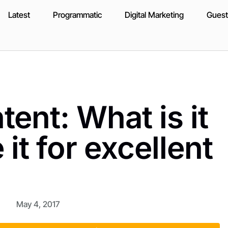
Latest
Programmatic
Digital Marketing
Guest
tent: What is it
it for excellent
May 4, 2017