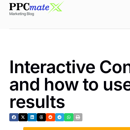
Marketing Blog
Interactive Con
and how to use 
results