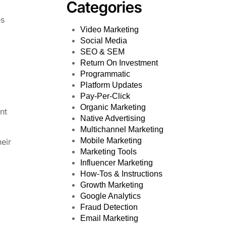
Categories
es
Video Marketing
Social Media
SEO & SEM
Return On Investment
Programmatic
Platform Updates
Pay-Per-Click
Organic Marketing
nt
Native Advertising
Multichannel Marketing
Mobile Marketing
heir
Marketing Tools
Influencer Marketing
How-Tos & Instructions
Growth Marketing
Google Analytics
Fraud Detection
Email Marketing