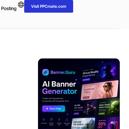
Visit PPCmate.com
 Posting
ADVERTISEMENT