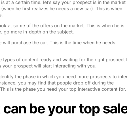
is at a certain time
: let’s say your prospect is in the market
 (when he first realizes he needs a new car). This is when
s.
ook at some of the offers on the market. This is when he is
. go more in-depth on the subject.
 will purchase the car. This is the time when he needs
e types of content ready and waiting for the right prospect 
your prospect will start interacting with you.
Identify the phase in which you need more prospects to inte
instance, you may find that people drop off during the
his is the phase you need your top interactive content for.
 can be your top sal