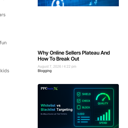
ars
 fun
Why Online Sellers Plateau And
How To Break Out
August 7, 2026
4:22 pm
 kids
Blogging