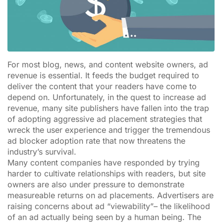
For most blog, news, and content website owners, ad
revenue is essential. It feeds the budget required to
deliver the content that your readers have come to
depend on. Unfortunately, in the quest to increase ad
revenue, many site publishers have fallen into the trap
of adopting aggressive ad placement strategies that
wreck the user experience and trigger the tremendous
ad blocker adoption rate that now threatens the
industry’s survival.
Many content companies have responded by trying
harder to cultivate relationships with readers, but site
owners are also under pressure to demonstrate
measureable returns on ad placements. Advertisers are
raising concerns about ad “viewability”– the likelihood
of an ad actually being seen by a human being. The