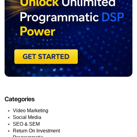
Categories
Video Marketing
Social Media
SEO & SEM
Return On Investment