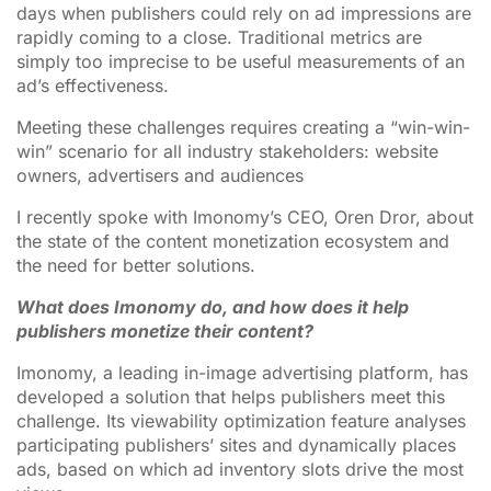
days when publishers could rely on ad impressions are
rapidly coming to a close. Traditional metrics are
simply too imprecise to be useful measurements of an
ad’s effectiveness.
Meeting these challenges requires creating a “win-win-
win” scenario for all industry stakeholders: website
owners, advertisers and audiences
I recently spoke with Imonomy’s CEO, Oren Dror, about
the state of the content monetization ecosystem and
the need for better solutions.
What does Imonomy do, and how does it help
publishers monetize their content?
Imonomy, a leading in-image advertising platform, has
developed a solution that helps publishers meet this
challenge. Its viewability optimization feature analyses
participating publishers’ sites and dynamically places
ads, based on which ad inventory slots drive the most