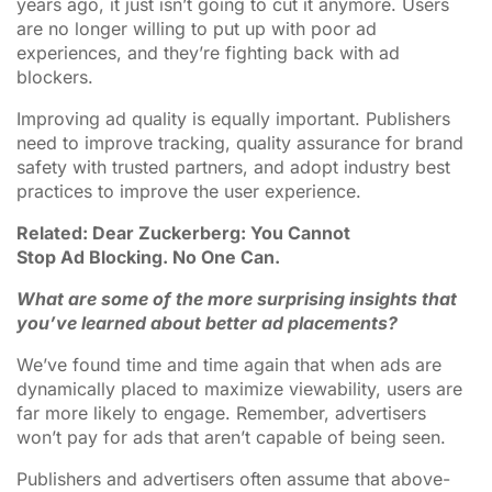
years ago, it just isn’t going to cut it anymore. Users
are no longer willing to put up with poor ad
experiences, and they’re fighting back with ad
blockers.
Improving ad quality is equally important. Publishers
need to improve tracking, quality assurance for brand
safety with trusted partners, and adopt industry best
practices to improve the user experience.
Related: Dear Zuckerberg: You Cannot
Stop Ad Blocking. No One Can.
What are some of the more surprising insights that
you’ve learned about better ad placements?
We’ve found time and time again that when ads are
dynamically placed to maximize viewability, users are
far more likely to engage. Remember, advertisers
won’t pay for ads that aren’t capable of being seen.
Publishers and advertisers often assume that above-