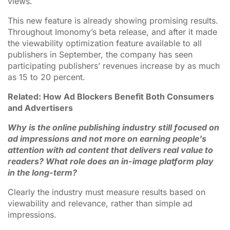
views.
This new feature is already showing promising results.
Throughout Imonomy’s beta release, and after it made
the viewability optimization feature available to all
publishers in September, the company has seen
participating publishers’ revenues increase by as much
as 15 to 20 percent.
Related: How Ad Blockers Benefit Both Consumers
and Advertisers
Why is the online publishing industry still focused on
ad impressions and not more on earning people’s
attention with ad content that delivers real value to
readers? What role does an in-image platform play
in the long-term?
Clearly the industry must measure results based on
viewability and relevance, rather than simple ad
impressions.