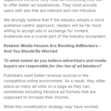
to offer better ad experiences. They must provide
users with ads that are relevant and non-intrusive.
We strongly believe that if the industry adopts a more
audience-centric approach, readers will be far more
willing to accept ads in exchange for content.
Audiences are a crucial part of the industry ecosystem.
Related: Media Houses Are Blocking AdBlockers –
And You Should Be Worried
To what extent do you believe advertisers and media
buyers are responsible for the rise of ad blockers?
Publishers want better revenue sources in the
competitive online environment. As a result, they often
place as many ad units on a page as they can,
sometimes including intrusive ad formats that are
supposed to increase their income.
While this monetization strategy may have worked