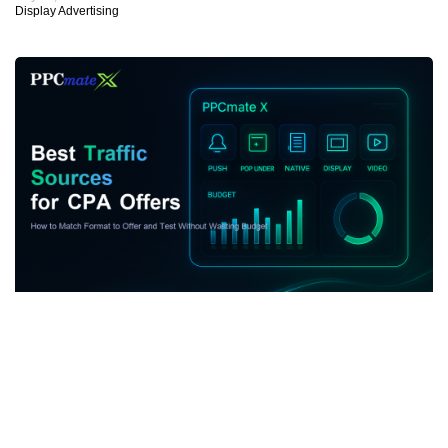
Display Advertising