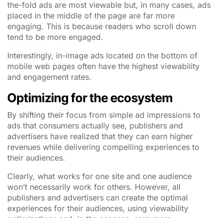
the-fold ads are most viewable but, in many cases, ads
placed in the middle of the page are far more
engaging. This is because readers who scroll down
tend to be more engaged.
Interestingly, in-image ads located on the bottom of
mobile web pages often have the highest viewability
and engagement rates.
Optimizing for the ecosystem
By shifting their focus from simple ad impressions to
ads that consumers actually see, publishers and
advertisers have realized that they can earn higher
revenues while delivering compelling experiences to
their audiences.
Clearly, what works for one site and one audience
won’t necessarily work for others. However, all
publishers and advertisers can create the optimal
experiences for their audiences, using viewability