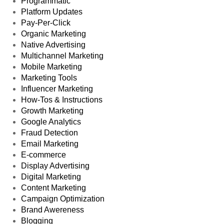
Programmatic
Platform Updates
Pay-Per-Click
Organic Marketing
Native Advertising
Multichannel Marketing
Mobile Marketing
Marketing Tools
Influencer Marketing
How-Tos & Instructions
Growth Marketing
Google Analytics
Fraud Detection
Email Marketing
E-commerce
Display Advertising
Digital Marketing
Content Marketing
Campaign Optimization
Brand Awereness
Blogging