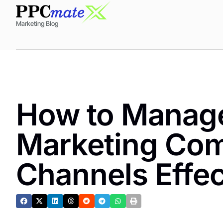
Marketing Blog
How to Manage
Marketing Co
Channels Effec