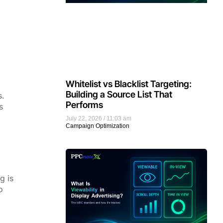
Whitelist vs Blacklist Targeting:
Building a Source List That
s.
Performs
s
July 22, 2026
11:03 am
Campaign Optimization
g is
o