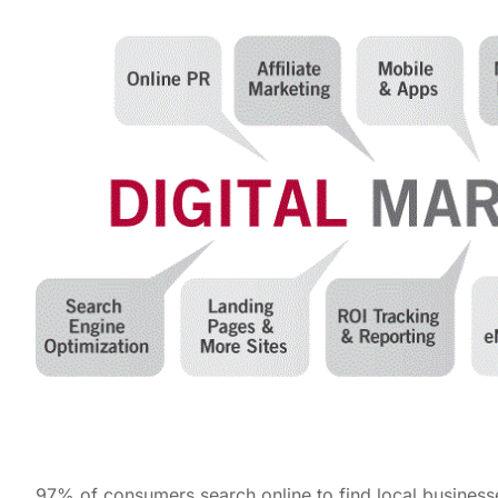
97% of consumers search online to find local busines