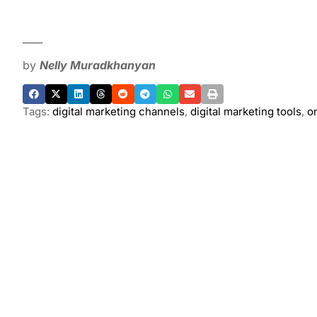
____
by
Nelly Muradkhanyan
Tags:
digital marketing channels
,
digital marketing tools
,
o