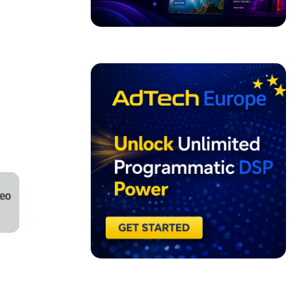
ADVERTISEMENT