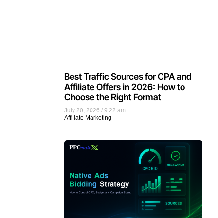
Best Traffic Sources for CPA and
Affiliate Offers in 2026: How to
Choose the Right Format
July 20, 2026
9:22 am
Affiliate Marketing