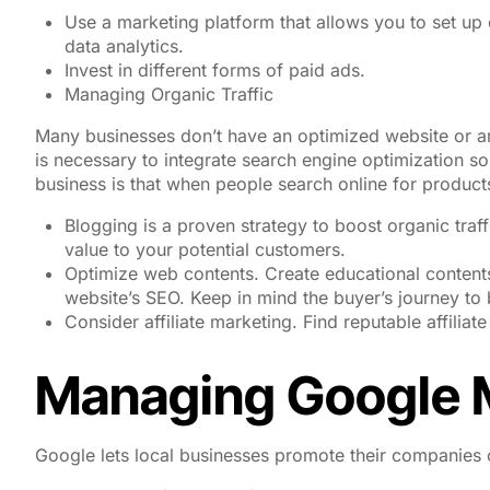
Use a marketing platform that allows you to set up
data analytics.
Invest in different forms of paid ads.
Managing Organic Traffic
Many businesses don’t have an optimized website or ar
is necessary to integrate search engine optimization so
business is that when people search online for products
Blogging is a proven strategy to boost organic traff
value to your potential customers.
Optimize web contents. Create educational contents
website’s SEO. Keep in mind the buyer’s journey to 
Consider affiliate marketing. Find reputable affiliat
Managing Google 
Google lets local businesses promote their companies o