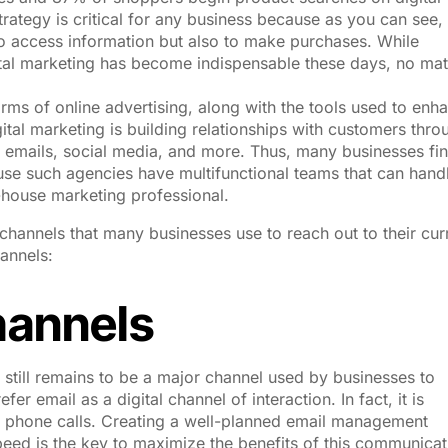
trategy is critical for any business because as you can see,
 to access information but also to make purchases. While
igital marketing has become indispensable these days, no mat
forms of online advertising, along with the tools used to enh
ital marketing is building relationships with customers thro
 emails, social media, and more. Thus, many businesses fin
se such agencies have multifunctional teams that can hand
n-house marketing professional.
channels that many businesses use to reach out to their cur
annels:
hannels
 still remains to be a major channel used by businesses to
 email as a digital channel of interaction. In fact, it is
o phone calls. Creating a well-planned email management
speed is the key to maximize the benefits of this communicat