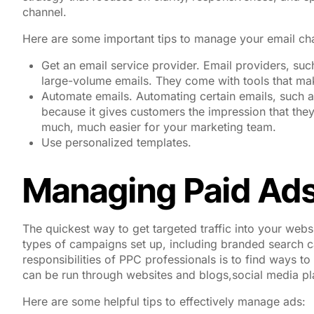
channel.
Here are some important tips to manage your email ch
Get an email service provider. Email providers, suc
large-volume emails. They come with tools that mak
Automate emails. Automating certain emails, such a
because it gives customers the impression that the
much, much easier for your marketing team.
Use personalized templates.
Managing Paid Ad
The quickest way to get targeted traffic into your websit
types of campaigns set up, including branded search 
responsibilities of PPC professionals is to find ways t
can be run through websites and blogs,social media pl
Here are some helpful tips to effectively manage ads: