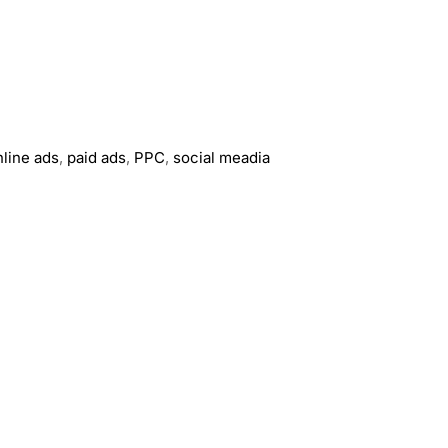
nline ads
,
paid ads
,
PPC
,
social meadia