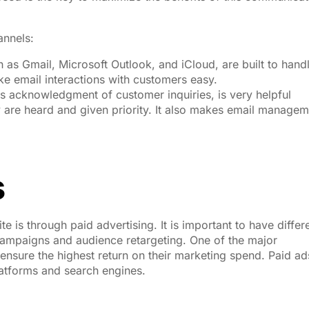
annels:
h as Gmail, Microsoft Outlook, and iCloud, are built to hand
e email interactions with customers easy.
s acknowledgment of customer inquiries, is very helpful
y are heard and given priority. It also makes email manage
s
e is through paid advertising. It is important to have differ
campaigns and audience retargeting. One of the major
o ensure the highest return on their marketing spend. Paid ad
atforms and search engines.