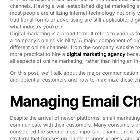
channels. Having a well-established digital marketing s
most people are utilizing internet technology not only
traditional forms of advertising are still applicable, d
what industry you’re in.
Digital marketing is a broad term. It refers to various 
a company’s online visibility. A major component of dig
different online channels, from the company website to
more practical to hire a
digital marketing agency
becau
all aspects of online marketing, rather than hiring an i
On this post, we’ll talk about the major communication 
and potential customers and how to maximize these ch
Managing Email C
Despite the arrival of newer platforms, email marketing
communicate with their customers. Many consumers prefer
considered the second most important channel, next t
strategy that focuses on clarity, responsiveness, and 