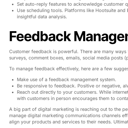
Set auto-reply features to acknowledge customer q
Use scheduling tools. Platforms like Hootsuite and
insightful data analysis.
Feedback Manage
Customer feedback is powerful. There are many ways t
surveys, comment boxes, emails, social media posts (pol
To manage feedback effectively, here are a few sugges
Make use of a feedback management system.
Be responsive to feedback. Positive or negative, 
Reach out directly to your customers. While inter
with customers in person encourages them to contac
A big part of digital marketing is reaching out to the p
manage digital marketing communications channels eff
align your products and services to their needs. Ultima