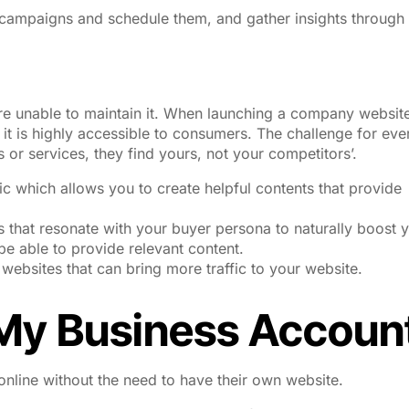
 campaigns and schedule them, and gather insights through
e unable to maintain it. When launching a company website,
 it is highly accessible to consumers. The challenge for eve
 or services, they find yours, not your competitors’.
ic which allows you to create helpful contents that provide
 that resonate with your buyer persona to naturally boost 
be able to provide relevant content.
e websites that can bring more traffic to your website.
My Business Accoun
nline without the need to have their own website.