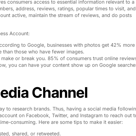
ives consumers access to essential information relevant to a
ers, address, reviews, ratings, popular times to visit, and
ount active, maintain the stream of reviews, and do posts
ess Account:
According to Google, businesses with photos get 42% more
te than those who have fewer images.
 make or break you. 85% of consumers trust online review
 Now, you can have your content show up on Google searche
edia Channel
 to research brands. Thus, having a social media followin
account on Facebook, Twitter, and Instagram to reach out t
ime-consuming. Here are some tips to make it easier:
ted, shared, or retweeted.