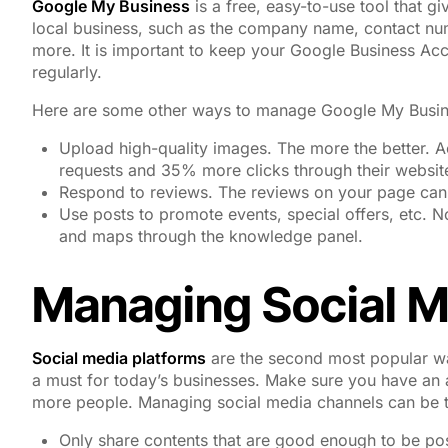
Google My Business
is a free, easy-to-use tool that g
local business, such as the company name, contact numb
more. It is important to keep your Google Business Acc
regularly.
Here are some other ways to manage Google My Busin
Upload high-quality images. The more the better. 
requests and 35% more clicks through their websi
Respond to reviews. The reviews on your page can
Use posts to promote events, special offers, etc.
and maps through the knowledge panel.
Managing Social M
Social media platforms
are the second most popular way
a must for today’s businesses. Make sure you have an 
more people. Managing social media channels can be t
Only share contents that are good enough to be pos