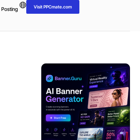
Visit PPCmate.com
 Posting
ADVERTISEMENT