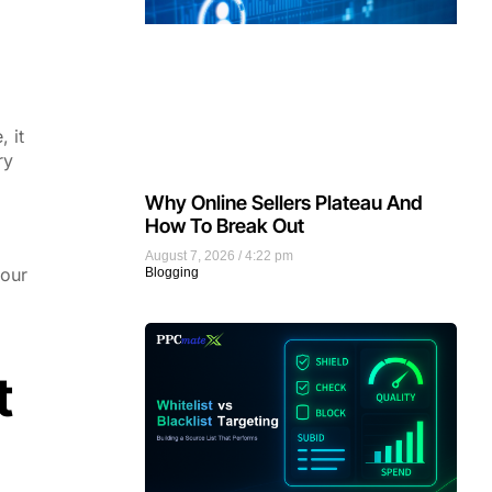
 it
ry
Why Online Sellers Plateau And
How To Break Out
August 7, 2026
4:22 pm
your
Blogging
t