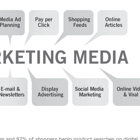
ses and 87% of shoppers begin product searches on digital