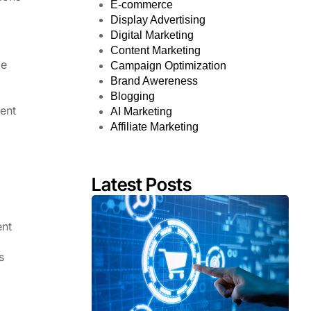
E-commerce
Display Advertising
Digital Marketing
Content Marketing
le
Campaign Optimization
Brand Awereness
Blogging
ment
AI Marketing
Affiliate Marketing
Latest Posts
ent
s