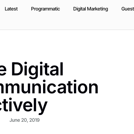
Latest
Programmatic
Digital Marketing
Guest
 Digital
mmunication
tively
June 20, 2019