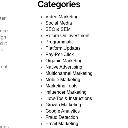
Categories
Video Marketing
ter
Social Media
SEO & SEM
ance
Return On Investment
ugh
Programmatic
d it
Platform Updates
le
Pay-Per-Click
Organic Marketing
rent
Native Advertising
Multichannel Marketing
Mobile Marketing
Marketing Tools
Influencer Marketing
How-Tos & Instructions
Growth Marketing
Google Analytics
Fraud Detection
Email Marketing
ions