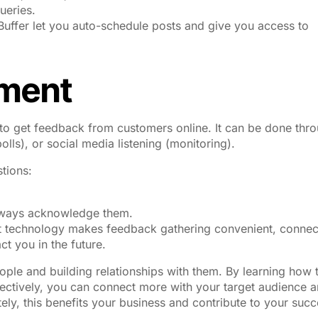
ueries.
 Buffer let you auto-schedule posts and give you access to
ment
o get feedback from customers online. It can be done thr
ls), or social media listening (monitoring).
tions:
always acknowledge them.
net technology makes feedback gathering convenient, connec
t you in the future.
eople and building relationships with them. By learning how 
ectively, you can connect more with your target audience 
tely, this benefits your business and contribute to your succ