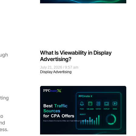
What Is Viewability in Display
ough
Advertising?
July 21, 2026
9:57 am
Display Advertising
ting
to
and
ess.