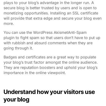
plays to your blog’s advantage in the longer run. A
secure blog is better trusted by users and is open to
monetizing opportunities. Installing an SSL certificate
will provide that extra edge and secure your blog even
more.
You can use the WordPress AkismetAnti-Spam
plugin to fight spam so that users don’t have to put up
with rubbish and absurd comments when they are
going through it.
Badges and certificates are a great way to populate
your blog’s trust factor amongst the online audience.
They are reputation boosters and uphold your blog’s
importance in the online viewpoint.
Understand how your visitors use
your blog