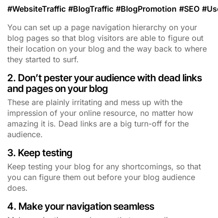
#
WebsiteTraffic
#
BlogTraffic
#
BlogPromotion
#
SEO
#
Us
You can set up a page navigation hierarchy on your
blog pages so that blog visitors are able to figure out
their location on your blog and the way back to where
they started to surf.
2. Don’t pester your audience with dead links
and pages on your blog
These are plainly irritating and mess up with the
impression of your online resource, no matter how
amazing it is. Dead links are a big turn-off for the
audience.
3. Keep testing
Keep testing your blog for any shortcomings, so that
you can figure them out before your blog audience
does.
4. Make your navigation seamless