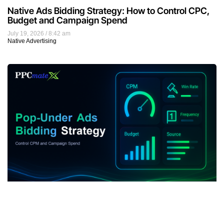
Native Ads Bidding Strategy: How to Control CPC,
Budget and Campaign Spend
July 19, 2026
8:42 am
Native Advertising