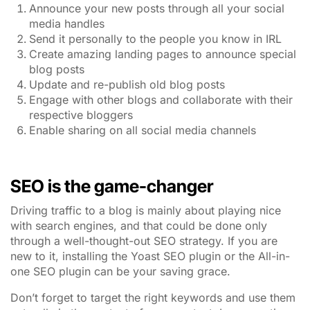
Announce your new posts through all your social
media handles
Send it personally to the people you know in IRL
Create amazing landing pages to announce special
blog posts
Update and re-publish old blog posts
Engage with other blogs and collaborate with their
respective bloggers
Enable sharing on all social media channels
SEO is the game-changer
Driving traffic to a blog is mainly about playing nice
with search engines, and that could be done only
through a well-thought-out SEO strategy. If you are
new to it, installing the Yoast SEO plugin or the All-in-
one SEO plugin can be your saving grace.
Don’t forget to target the right keywords and use them