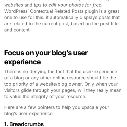
websites
and
tips to edit your photos for free
.
WordPress’ Contextual Related Posts plugin is a great
one to use for this: it automatically displays posts that
are related to the current post, based on the post title
and content.
Focus on your blog’s user
experience
There is no denying the fact that the user-experience
of a blog or any other online resource should be the
top priority of a website/blog owner. Only when your
visitors glide through your pages, will they really mean
to value the integrity of your resource.
Here are a few pointers to help you upscale your
blog’s user experience.
1. Breadcrumbs