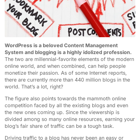
WordPress is a beloved Content Management
System and blogging is a highly idolized profession.
The two are millennial-favorite elements of the modern
online world, and when combined, can help people
monetize their passion. As of some Internet reports,
there are currently more than 440 million blogs in the
world. That’s a lot, right?
The figure also points towards the mammoth online
competition faced by all the existing blogs and even
the new ones coming up. Since the viewership is
divided among so many online resources, earning your
blog’s fair share of traffic can be a tough task.
Driving traffic to a blog has never been an easy or