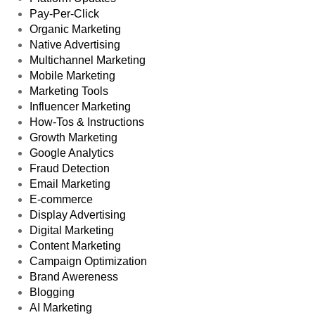
Pay-Per-Click
Organic Marketing
Native Advertising
Multichannel Marketing
Mobile Marketing
Marketing Tools
Influencer Marketing
How-Tos & Instructions
Growth Marketing
Google Analytics
Fraud Detection
Email Marketing
E-commerce
Display Advertising
Digital Marketing
Content Marketing
Campaign Optimization
Brand Awereness
Blogging
AI Marketing