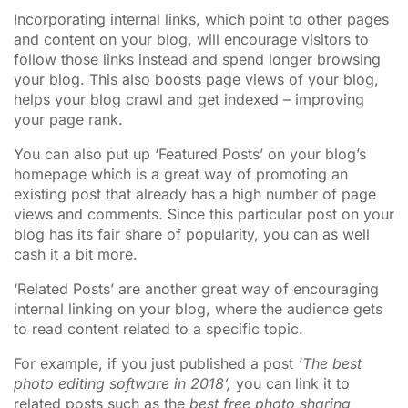
Incorporating internal links, which point to other pages
and content on your blog, will encourage visitors to
follow those links instead and spend longer browsing
your blog. This also boosts page views of your blog,
helps your blog crawl and get indexed – improving
your page rank.
You can also put up ‘Featured Posts’ on your blog’s
homepage which is a great way of promoting an
existing post that already has a high number of page
views and comments. Since this particular post on your
blog has its fair share of popularity, you can as well
cash it a bit more.
‘Related Posts’ are another great way of encouraging
internal linking on your blog, where the audience gets
to read content related to a specific topic.
For example, if you just published a post
‘The best
photo editing software in 2018’,
you can link it to
related posts such as the
best free photo sharing