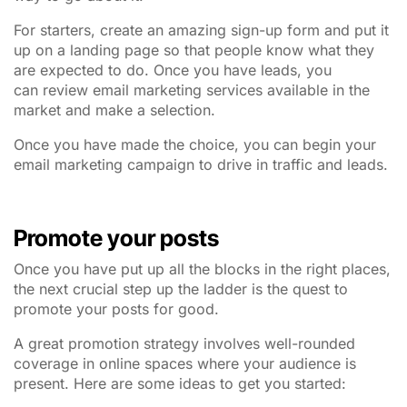
For starters, create an amazing sign-up form and put it
up on a landing page so that people know what they
are expected to do. Once you have leads, you
can review email marketing services available in the
market and make a selection.
Once you have made the choice, you can begin your
email marketing campaign to drive in traffic and leads.
Promote your posts
Once you have put up all the blocks in the right places,
the next crucial step up the ladder is the quest to
promote your posts for good.
A great promotion strategy involves well-rounded
coverage in online spaces where your audience is
present. Here are some ideas to get you started: