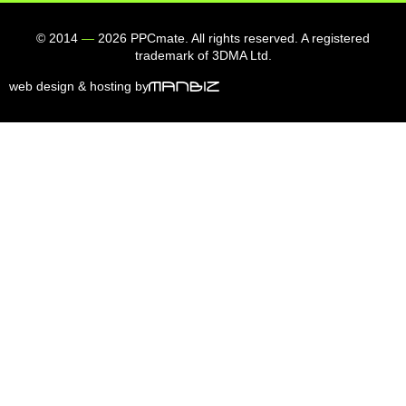
© 2014
—
2026 PPCmate. All rights reserved. A registered
trademark of 3DMA Ltd.
web design & hosting by