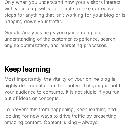
Only when you understand how your visitors interact
with your blog, will you be able to take corrective
steps for anything that isn’t working for your blog or is
bringing down your traffic.
Google Analytics helps you gain a complete
understanding of the customer experience, search
engine optimization, and marketing processes.
Keep learning
Most importantly, the vitality of your online blog is
highly dependent upon the content that you put out for
your audience to consume. It is not stupid if you run
out of ideas or concepts.
To prevent this from happening, keep learning and
looking for new ways to drive traffic by presenting
amazing content. Content is king – always!