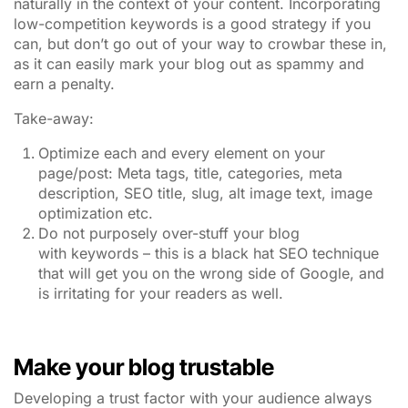
naturally in the context of your content. Incorporating
low-competition keywords is a good strategy if you
can, but don’t go out of your way to crowbar these in,
as it can easily mark your blog out as spammy and
earn a penalty.
Take-away:
Optimize each and every element on your
page/post: Meta tags, title, categories, meta
description, SEO title, slug, alt image text, image
optimization etc.
Do not purposely over-stuff your blog
with keywords – this is a black hat SEO technique
that will get you on the wrong side of Google, and
is irritating for your readers as well.
Make your blog trustable
Developing a trust factor with your audience always