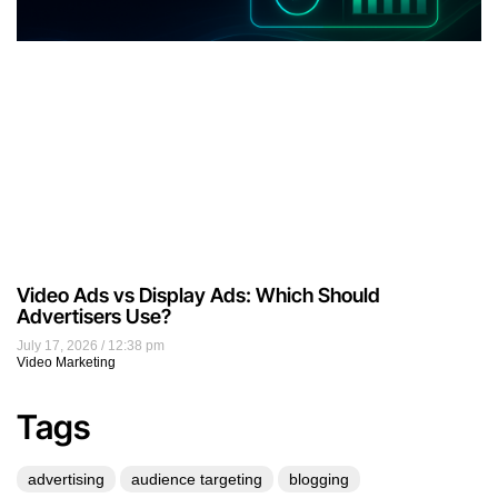
Video Ads vs Display Ads: Which Should
Advertisers Use?
July 17, 2026
12:38 pm
Video Marketing
Tags
advertising
audience targeting
blogging