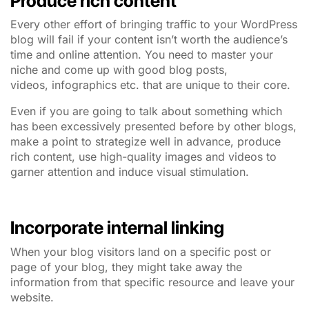
Produce rich content
Every other effort of bringing traffic to your WordPress
blog will fail if your content isn’t worth the audience’s
time and online attention. You need to master your
niche and come up with good blog posts,
videos, infographics etc. that are unique to their core.
Even if you are going to talk about something which
has been excessively presented before by other blogs,
make a point to strategize well in advance, produce
rich content, use high-quality images and videos to
garner attention and induce visual stimulation.
Incorporate internal linking
When your blog visitors land on a specific post or
page of your blog, they might take away the
information from that specific resource and leave your
website.