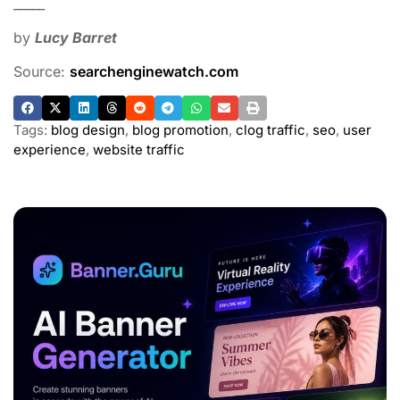
_____
by
Lucy Barret
Source:
searchenginewatch.com
Tags:
blog design
,
blog promotion
,
clog traffic
,
seo
,
user
experience
,
website traffic
ADVERTISEMENT