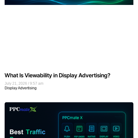
What Is Viewability in Display Advertising?
July 21, 2026
9:57 am
Display Advertising