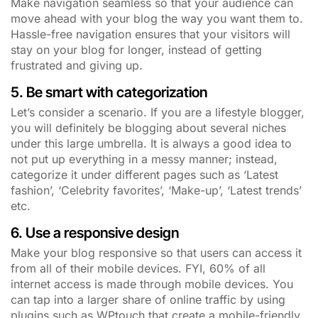
Make navigation seamless so that your audience can
move ahead with your blog the way you want them to.
Hassle-free navigation ensures that your visitors will
stay on your blog for longer, instead of getting
frustrated and giving up.
5. Be smart with categorization
Let’s consider a scenario. If you are a lifestyle blogger,
you will definitely be blogging about several niches
under this large umbrella. It is always a good idea to
not put up everything in a messy manner; instead,
categorize it under different pages such as ‘Latest
fashion’, ‘Celebrity favorites’, ‘Make-up’, ‘Latest trends’
etc.
6. Use a responsive design
Make your blog responsive so that users can access it
from all of their mobile devices. FYI, 60% of all
internet access is made through mobile devices. You
can tap into a larger share of online traffic by using
plugins such as WPtouch that create a mobile-friendly