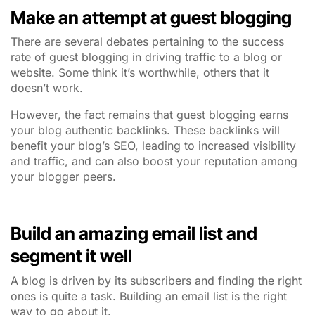
Make an attempt at guest blogging
There are several debates pertaining to the success
rate of guest blogging in driving traffic to a blog or
website. Some think it’s worthwhile, others that it
doesn’t work.
However, the fact remains that guest blogging earns
your blog authentic backlinks. These backlinks will
benefit your blog’s SEO, leading to increased visibility
and traffic, and can also boost your reputation among
your blogger peers.
Build an amazing email list and
segment it well
A blog is driven by its subscribers and finding the right
ones is quite a task. Building an email list is the right
way to go about it.