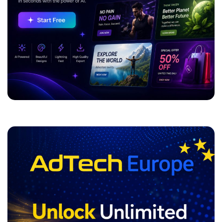
ADVERTISEMENT