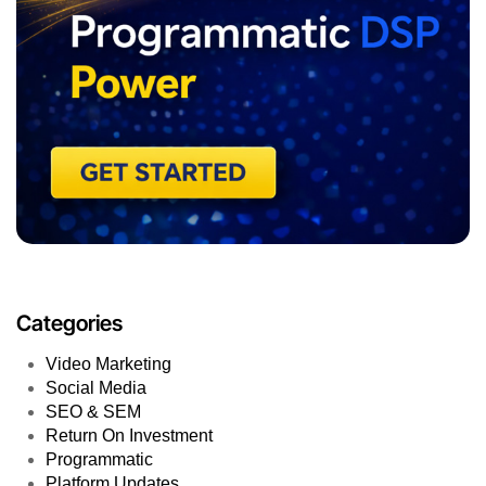
Categories
Video Marketing
Social Media
SEO & SEM
Return On Investment
Programmatic
Platform Updates