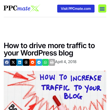
Visit PPCmate.com
DSP P
Media
Ad In
How to drive more traffic to
your WordPress blog
April 4, 2018