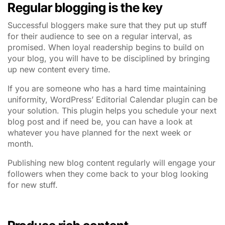
Regular blogging is the key
Successful bloggers make sure that they put up stuff
for their audience to see on a regular interval, as
promised. When loyal readership begins to build on
your blog, you will have to be disciplined by bringing
up new content every time.
If you are someone who has a hard time maintaining
uniformity, WordPress’ Editorial Calendar plugin can be
your solution. This plugin helps you schedule your next
blog post and if need be, you can have a look at
whatever you have planned for the next week or
month.
Publishing new blog content regularly will engage your
followers when they come back to your blog looking
for new stuff.