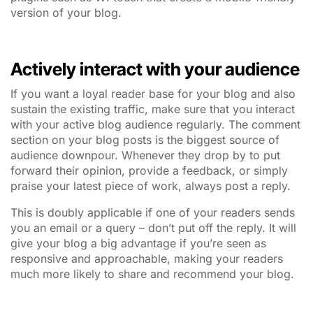
version of your blog.
Actively interact with your audience
If you want a loyal reader base for your blog and also
sustain the existing traffic, make sure that you interact
with your active blog audience regularly. The comment
section on your blog posts is the biggest source of
audience downpour. Whenever they drop by to put
forward their opinion, provide a feedback, or simply
praise your latest piece of work, always post a reply.
This is doubly applicable if one of your readers sends
you an email or a query – don’t put off the reply. It will
give your blog a big advantage if you’re seen as
responsive and approachable, making your readers
much more likely to share and recommend your blog.