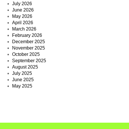
July 2026
June 2026
May 2026
April 2026
March 2026
February 2026
December 2025
November 2025
October 2025
September 2025
August 2025
July 2025
June 2025
May 2025