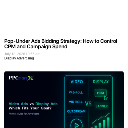
Pop-Under Ads Bidding Strategy: How to Control
CPM and Campaign Spend
July 18, 2026
9:55 am
Display Advertising