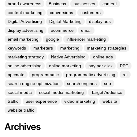
brand awareness
Business
businesses
content
content marketing
conversions
customers
Digital Advertising
Digital Marketing
display ads
display advertising
ecommerce
email
email marketing
google
influencer marketing
keywords
marketers
marketing
marketing strategies
marketing strategy
Native Advertising
online ads
online advertising
online marketing
pay per click
PPC
ppcmate
programmatic
programmatic advertising
roi
search engine optimization
search engines
seo
social media
social media marketing
Target Audience
traffic
user experience
video marketing
website
website traffic
Archives