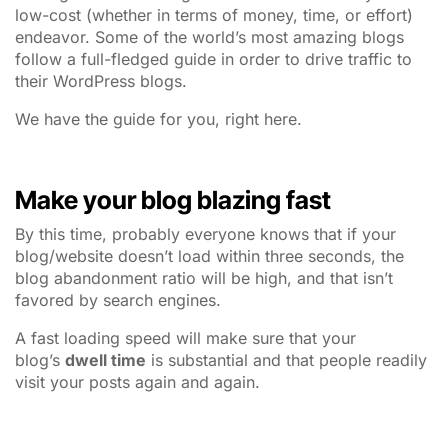
low-cost (whether in terms of money, time, or effort)
endeavor. Some of the world’s most amazing blogs
follow a full-fledged guide in order to drive traffic to
their WordPress blogs.
We have the guide for you, right here.
Make your blog blazing fast
By this time, probably everyone knows that if your
blog/website doesn’t load within three seconds, the
blog abandonment ratio will be high, and that isn’t
favored by search engines.
A fast loading speed will make sure that your
blog’s
dwell time
is substantial and that people readily
visit your posts again and again.