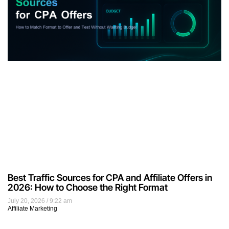
Best Traffic Sources for CPA and Affiliate Offers in
2026: How to Choose the Right Format
July 20, 2026
9:22 am
Affiliate Marketing