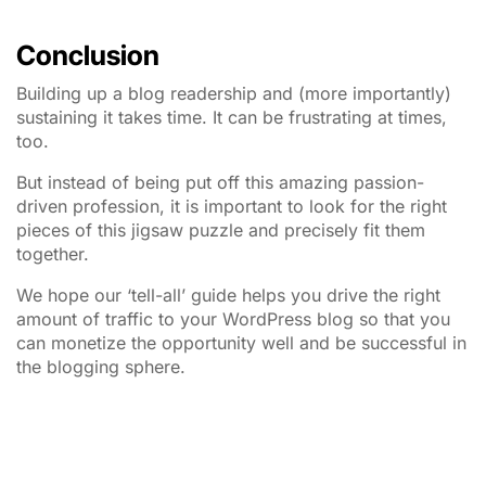
Conclusion
Building up a blog readership and (more importantly)
sustaining it takes time. It can be frustrating at times,
too.
But instead of being put off this amazing passion-
driven profession, it is important to look for the right
pieces of this jigsaw puzzle and precisely fit them
together.
We hope our ‘tell-all’ guide helps you drive the right
amount of traffic to your WordPress blog so that you
can monetize the opportunity well and be successful in
the blogging sphere.