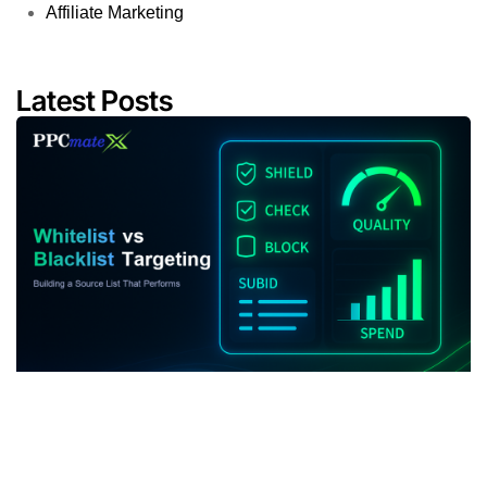
Affiliate Marketing
Latest Posts