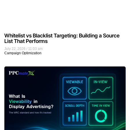
Whitelist vs Blacklist Targeting: Building a Source
List That Performs
July 22, 2026
11:03 am
Campaign Optimization