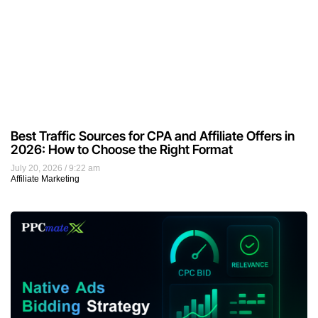
Best Traffic Sources for CPA and Affiliate Offers in
2026: How to Choose the Right Format
July 20, 2026
9:22 am
Affiliate Marketing