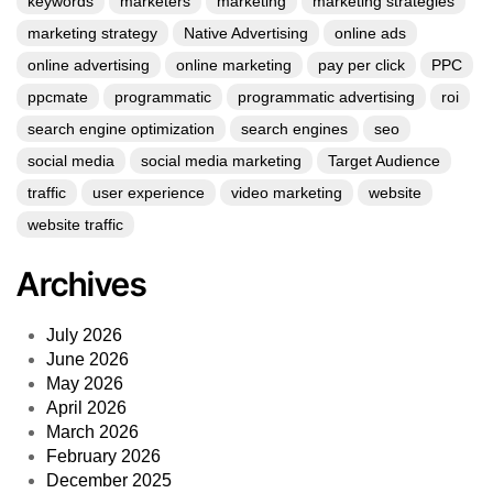
keywords
marketers
marketing
marketing strategies
marketing strategy
Native Advertising
online ads
online advertising
online marketing
pay per click
PPC
ppcmate
programmatic
programmatic advertising
roi
search engine optimization
search engines
seo
social media
social media marketing
Target Audience
traffic
user experience
video marketing
website
website traffic
Archives
July 2026
June 2026
May 2026
April 2026
March 2026
February 2026
December 2025