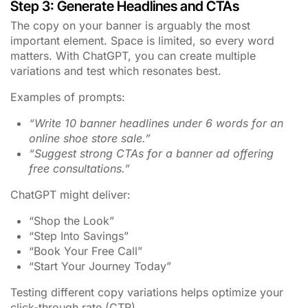
Step 3: Generate Headlines and CTAs
The copy on your banner is arguably the most
important element. Space is limited, so every word
matters. With ChatGPT, you can create multiple
variations and test which resonates best.
Examples of prompts:
“Write 10 banner headlines under 6 words for an
online shoe store sale.”
“Suggest strong CTAs for a banner ad offering
free consultations.”
ChatGPT might deliver:
“Shop the Look”
“Step Into Savings”
“Book Your Free Call”
“Start Your Journey Today”
Testing different copy variations helps optimize your
click-through rate (CTR).