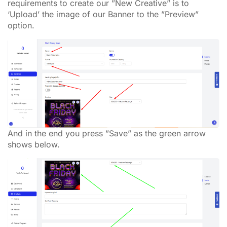
requirements to create our ”New Creative” is to
‘Upload’ the image of our Banner to the ”Preview”
option.
And in the end you press ”Save” as the green arrow
shows below.