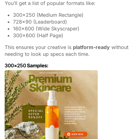
You’ll get a list of popular formats like:
300×250 (Medium Rectangle)
728×90 (Leaderboard)
160×600 (Wide Skyscraper)
300×600 (Half Page)
This ensures your creative is
platform-ready
without
needing to look up specs each time.
300×250
Samples: