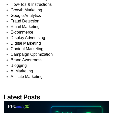
How-Tos & Instructions
Growth Marketing
Google Analytics
Fraud Detection
Email Marketing
E-commerce
Display Advertising
Digital Marketing
Content Marketing
Campaign Optimization
Brand Awereness
Blogging
AI Marketing
Affiliate Marketing
Latest Posts