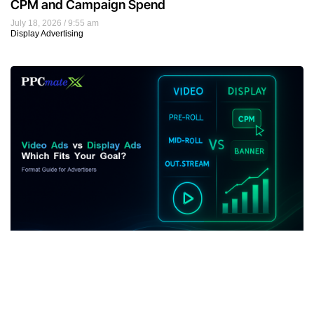
CPM and Campaign Spend
July 18, 2026
9:55 am
Display Advertising