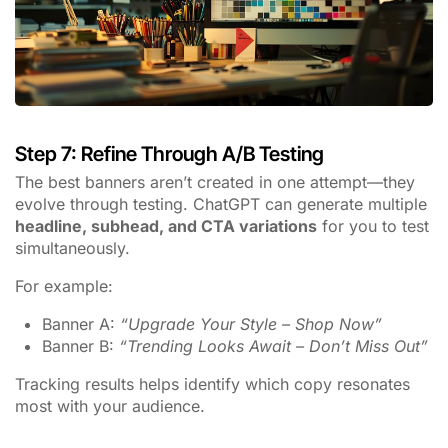
Step 7: Refine Through A/B Testing
The best banners aren’t created in one attempt—they
evolve through testing. ChatGPT can generate multiple
headline, subhead, and CTA variations
for you to test
simultaneously.
For example:
Banner A:
“Upgrade Your Style – Shop Now”
Banner B:
“Trending Looks Await – Don’t Miss Out”
Tracking results helps identify which copy resonates
most with your audience.