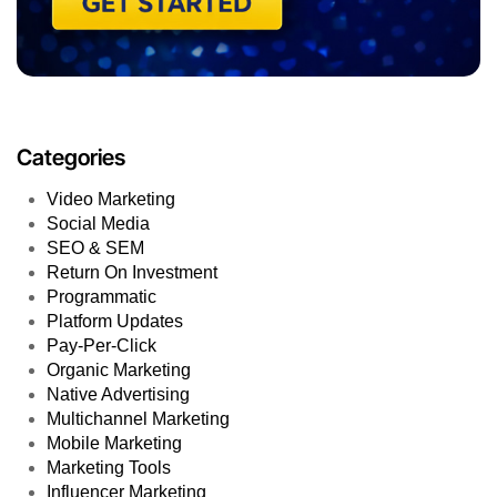
Categories
Video Marketing
Social Media
SEO & SEM
Return On Investment
Programmatic
Platform Updates
Pay-Per-Click
Organic Marketing
Native Advertising
Multichannel Marketing
Mobile Marketing
Marketing Tools
Influencer Marketing