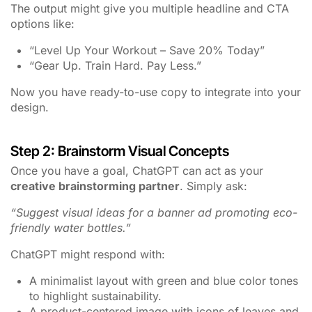
The output might give you multiple headline and CTA
options like:
“Level Up Your Workout – Save 20% Today”
“Gear Up. Train Hard. Pay Less.”
Now you have ready-to-use copy to integrate into your
design.
Step 2: Brainstorm Visual Concepts
Once you have a goal, ChatGPT can act as your
creative brainstorming partner
. Simply ask:
“Suggest visual ideas for a banner ad promoting eco-
friendly water bottles.”
ChatGPT might respond with:
A minimalist layout with green and blue color tones
to highlight sustainability.
A product-centered image with icons of leaves and