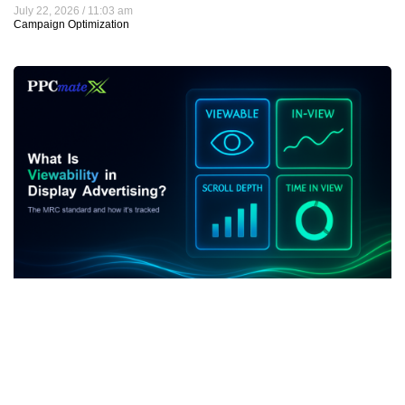
July 22, 2026
11:03 am
Campaign Optimization