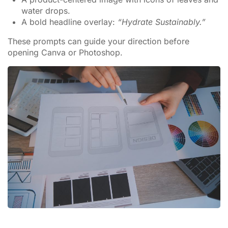
water drops.
A bold headline overlay:
“Hydrate Sustainably.”
These prompts can guide your direction before
opening Canva or Photoshop.