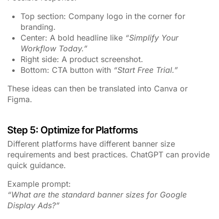
Top section: Company logo in the corner for
branding.
Center: A bold headline like
“Simplify Your
Workflow Today.”
Right side: A product screenshot.
Bottom: CTA button with
“Start Free Trial.”
These ideas can then be translated into Canva or
Figma.
Step 5: Optimize for Platforms
Different platforms have different banner size
requirements and best practices. ChatGPT can provide
quick guidance.
Example prompt:
“What are the standard banner sizes for Google
Display Ads?”