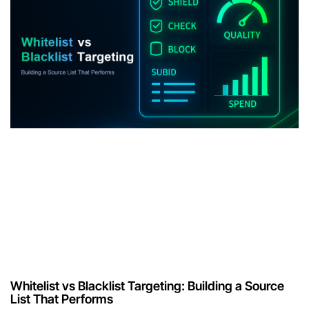
Whitelist vs Blacklist Targeting: Building a Source
List That Performs