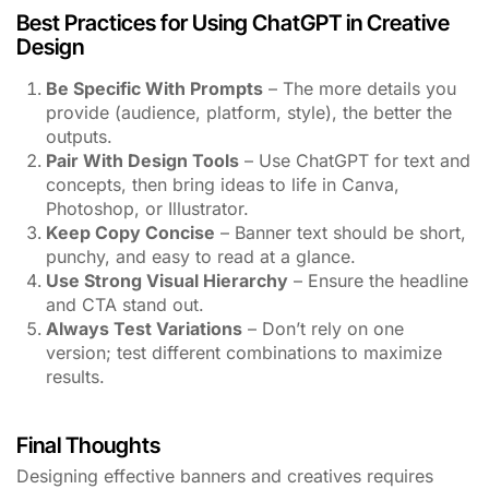
Best Practices for Using ChatGPT in Creative
Design
Be Specific With Prompts
– The more details you
provide (audience, platform, style), the better the
outputs.
Pair With Design Tools
– Use ChatGPT for text and
concepts, then bring ideas to life in Canva,
Photoshop, or Illustrator.
Keep Copy Concise
– Banner text should be short,
punchy, and easy to read at a glance.
Use Strong Visual Hierarchy
– Ensure the headline
and CTA stand out.
Always Test Variations
– Don’t rely on one
version; test different combinations to maximize
results.
Final Thoughts
Designing effective banners and creatives requires