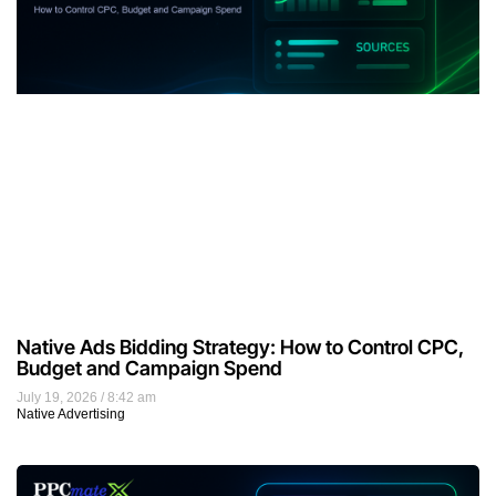
Native Ads Bidding Strategy: How to Control CPC,
Budget and Campaign Spend
July 19, 2026
8:42 am
Native Advertising