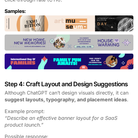
Samples:
Step 4: Craft Layout and Design Suggestions
Although ChatGPT can’t design visuals directly, it can
suggest layouts, typography, and placement ideas
.
Example prompt:
“Describe an effective banner layout for a SaaS
product launch.”
Possible response: