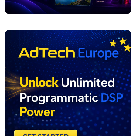
ADVERTISEMENT