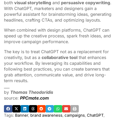
both
visual storytelling
and
persuasive copywriting
.
With ChatGPT, marketers and designers gain a
powerful assistant for brainstorming ideas, generating
headlines, crafting CTAs, and optimizing layouts.
When combined with design platforms, ChatGPT can
speed up the creative process, spark fresh ideas, and
improve campaign performance.
The key is to treat ChatGPT not as a replacement for
creativity, but as a
collaborative tool
that enhances
your workflow. By leveraging its capabilities and
following best practices, you can create banners that
grab attention, communicate value, and drive long-
term results.
___
by
Thomas Theodoridis
source:
PPCmate.com
Tags:
Banner
,
brand awareness
,
campaigns
,
ChatGPT
,