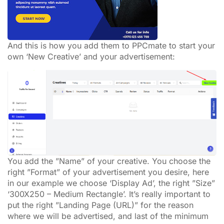
And this is how you add them to PPCmate to start your
own ‘New Creative’ and your advertisement:
You add the ”Name” of your creative. You choose the
right ”Format” of your advertisement you desire, here
in our example we choose ‘Display Ad’, the right ”Size”
‘300X250 – Medium Rectangle’. It’s really important to
put the right ”Landing Page (URL)” for the reason
where we will be advertised, and last of the minimum