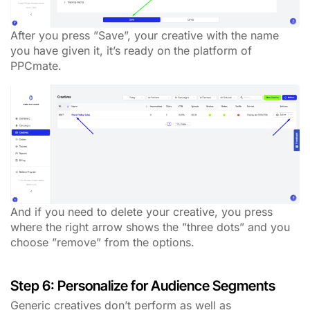
After you press ”Save”, your creative with the name
you have given it, it’s ready on the platform of
PPCmate.
And if you need to delete your creative, you press
where the right arrow shows the ”three dots” and you
choose ”remove” from the options.
Step 6: Personalize for Audience Segments
Generic creatives don’t perform as well as