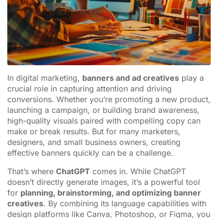
In digital marketing,
banners and ad creatives
play a
crucial role in capturing attention and driving
conversions. Whether you’re promoting a new product,
launching a campaign, or building brand awareness,
high-quality visuals paired with compelling copy can
make or break results. But for many marketers,
designers, and small business owners, creating
effective banners quickly can be a challenge.
That’s where
ChatGPT
comes in. While ChatGPT
doesn’t directly generate images, it’s a powerful tool
for
planning, brainstorming, and optimizing banner
creatives
. By combining its language capabilities with
design platforms like Canva, Photoshop, or Figma, you