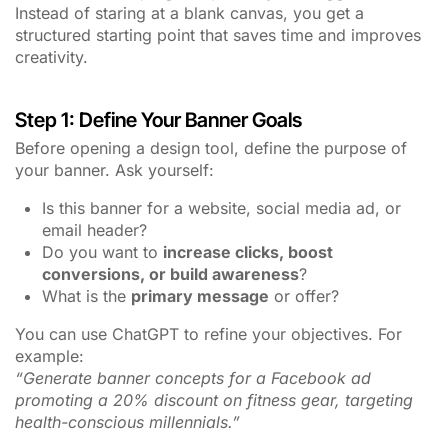
Instead of staring at a blank canvas, you get a
structured starting point that saves time and improves
creativity.
Step 1: Define Your Banner Goals
Before opening a design tool, define the purpose of
your banner. Ask yourself:
Is this banner for a website, social media ad, or
email header?
Do you want to
increase clicks, boost
conversions, or build awareness
?
What is the
primary message
or offer?
You can use ChatGPT to refine your objectives. For
example:
“Generate banner concepts for a Facebook ad
promoting a 20% discount on fitness gear, targeting
health-conscious millennials.”