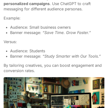
personalized campaigns
. Use ChatGPT to craft
messaging for different audience personas.
Example:
Audience: Small business owners
Banner message:
“Save Time. Grow Faster.”
Versus:
Audience: Students
Banner message:
“Study Smarter with Our Tools.”
By tailoring creatives, you can boost engagement and
conversion rates.