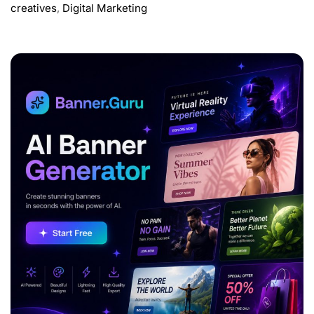
creatives
,
Digital Marketing
ADVERTISEMENT