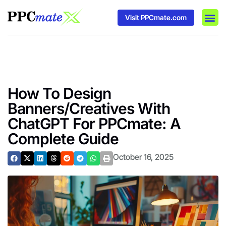
Visit PPCmate.com
DSP P
Media
Ad In
How To Design
Banners/Creatives With
ChatGPT For PPCmate: A
Complete Guide
October 16, 2025