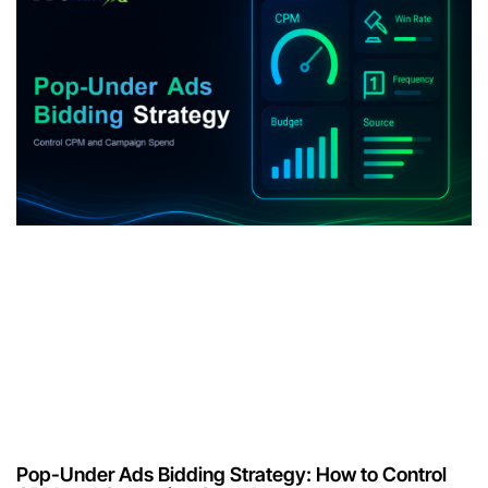
Pop-Under Ads Bidding Strategy: How to Control