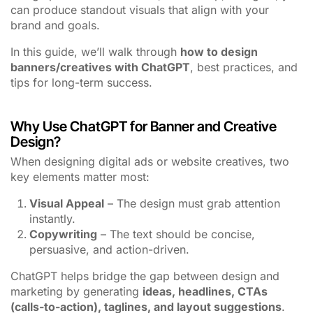
can produce standout visuals that align with your
brand and goals.
In this guide, we’ll walk through
how to design
banners/creatives with ChatGPT
, best practices, and
tips for long-term success.
Why Use ChatGPT for Banner and Creative
Design?
When designing digital ads or website creatives, two
key elements matter most:
Visual Appeal
– The design must grab attention
instantly.
Copywriting
– The text should be concise,
persuasive, and action-driven.
ChatGPT helps bridge the gap between design and
marketing by generating
ideas, headlines, CTAs
(calls-to-action), taglines, and layout suggestions
.