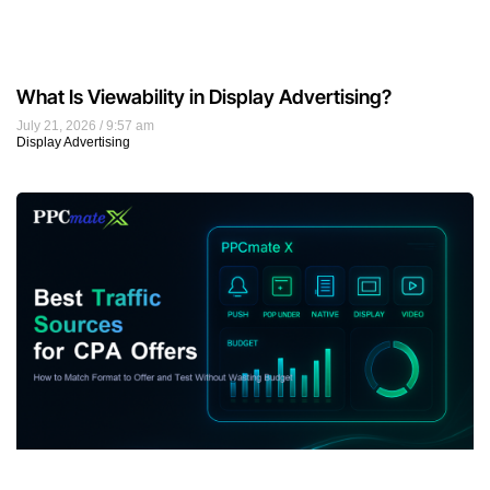
What Is Viewability in Display Advertising?
July 21, 2026
9:57 am
Display Advertising