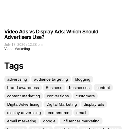
Video Ads vs Display Ads: Which Should
Advertisers Use?
July 17, 2026
12:38 pm
Video Marketing
Tags
advertising
audience targeting
blogging
brand awareness
Business
businesses
content
content marketing
conversions
customers
Digital Advertising
Digital Marketing
display ads
display advertising
ecommerce
email
email marketing
google
influencer marketing