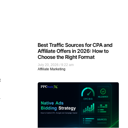
Best Traffic Sources for CPA and
Affiliate Offers in 2026: How to
Choose the Right Format
July 20, 2026
9:22 am
Affiliate Marketing
t
.