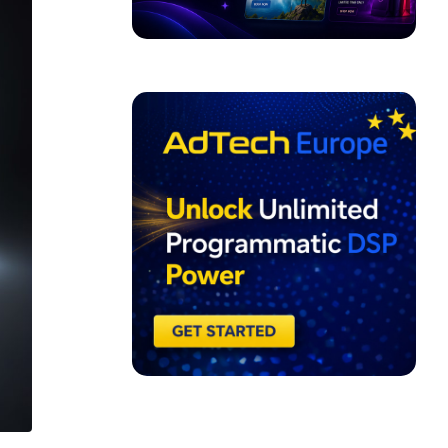
ADVERTISEMENT