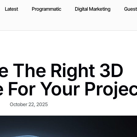
Latest
Programmatic
Digital Marketing
Guest
 The Right 3D
 For Your Projec
October 22, 2025