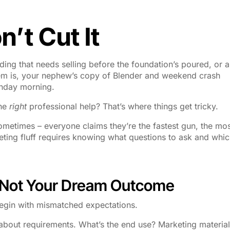
’t Cut It
ilding that needs selling before the foundation’s poured, or a
lem is, your nephew’s copy of Blender and weekend crash
onday morning.
the
right
professional help? That’s where things get tricky.
metimes – everyone claims they’re the fastest gun, the mo
rketing fluff requires knowing what questions to ask and whi
, Not Your Dream Outcome
begin with mismatched expectations.
t about requirements. What’s the end use? Marketing materia