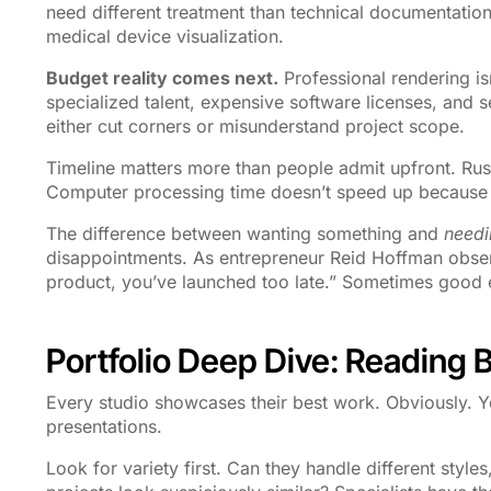
need different treatment than technical documentation.
medical device visualization.
Budget reality comes next.
Professional rendering is
specialized talent, expensive software licenses, and 
either cut corners or misunderstand project scope.
Timeline matters more than people admit upfront. Rush
Computer processing time doesn’t speed up because
The difference between wanting something and
needi
disappointments. As entrepreneur Reid Hoffman observ
product, you’ve launched too late.” Sometimes good
Portfolio Deep Dive: Reading 
Every studio showcases their best work. Obviously. Y
presentations.
Look for variety first. Can they handle different styles