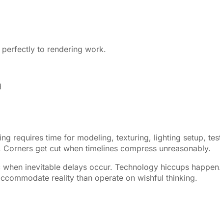
 perfectly to rendering work.
d
 requires time for modeling, texturing, lighting setup, tes
ut. Corners get cut when timelines compress unreasonably.
ic when inevitable delays occur. Technology hiccups happen
 accommodate reality than operate on wishful thinking.