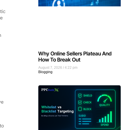
tic
le
n
Why Online Sellers Plateau And
How To Break Out
August 7, 2026
4:22 pm
Blogging
ve
to