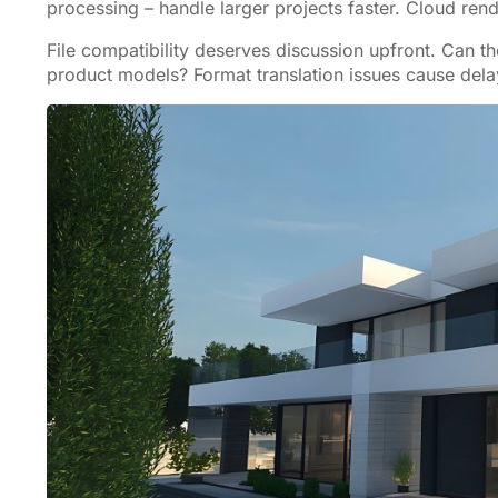
processing – handle larger projects faster. Cloud ren
File compatibility deserves discussion upfront. Can th
product models? Format translation issues cause del