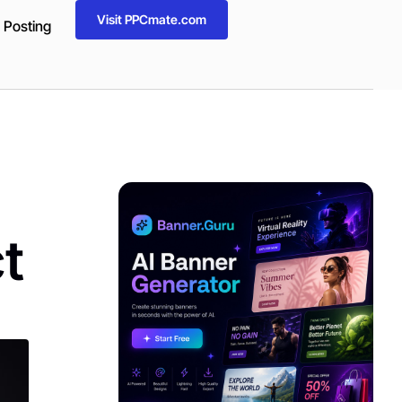
Visit PPCmate.com
 Posting
ADVERTISEMENT
t