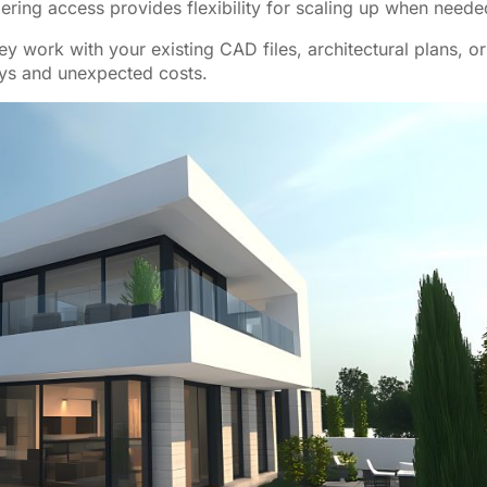
dering access provides flexibility for scaling up when neede
ey work with your existing CAD files, architectural plans, or
ays and unexpected costs.