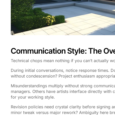
Communication Style: The Ov
Technical chops mean nothing if you can’t actually wo
During initial conversations, notice response times. 
without condescension? Project enthusiasm appropria
Misunderstandings multiply without strong communica
managers. Others have artists interface directly with cl
for your working style.
Revision policies need crystal clarity before signin
minor tweak versus major rework? Ambiguity here bree