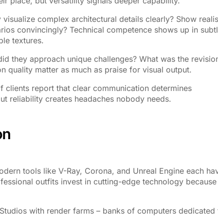
ir place, but versatility signals deeper capability.
 visualize complex architectural details clearly? Show realis
narios convincingly? Technical competence shows up in subt
le textures.
did they approach unique challenges? What was the revisio
 quality matter as much as praise for visual output.
 clients report that clear communication determines
hout reliability creates headaches nobody needs.
on
odern tools like V-Ray, Corona, and Unreal Engine each ha
fessional outfits invest in cutting-edge technology because
 Studios with render farms – banks of computers dedicated 