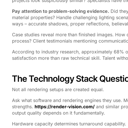
projects look suspiciously similar? Specialists have the
Pay attention to problem-solving evidence.
Did they
material properties? Handle challenging lighting sce
ways – accurate shadows, proper reflections, believab
Case studies reveal more than finished images. How 
process? Client testimonials mentioning communication
According to industry research, approximately 68% of
satisfaction more than raw technical skill. Talent wit
The Technology Stack Questi
Not all rendering setups are created equal.
Ask what software and rendering engines they use. M
strengths.
https://render-vision.com/
and similar pro
output quality depends on it fundamentally.
Hardware capacity determines turnaround capability.