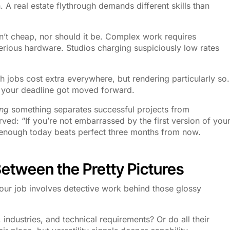
 A real estate flythrough demands different skills than
n’t cheap, nor should it be. Complex work requires
serious hardware. Studios charging suspiciously low rates
 jobs cost extra everywhere, but rendering particularly so.
 your deadline got moved forward.
ng
something separates successful projects from
ed: “If you’re not embarrassed by the first version of you
 enough today beats perfect three months from now.
Between the Pretty Pictures
our job involves detective work behind those glossy
, industries, and technical requirements? Or do all their