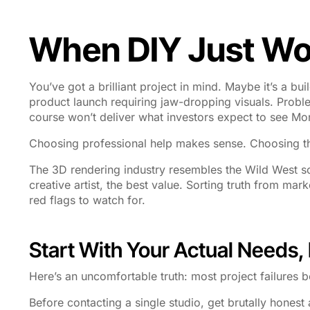
When DIY Just Won
You’ve got a brilliant project in mind. Maybe it’s a bu
product launch requiring jaw-dropping visuals. Prob
course won’t deliver what investors expect to see M
Choosing professional help makes sense. Choosing 
The 3D rendering industry resembles the Wild West so
creative artist, the best value. Sorting truth from ma
red flags to watch for.
Start With Your Actual Needs
Here’s an uncomfortable truth: most project failures 
Before contacting a single studio, get brutally hones