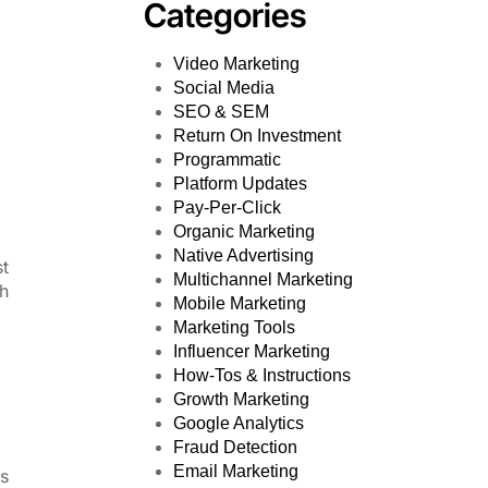
Categories
Video Marketing
Social Media
SEO & SEM
Return On Investment
Programmatic
Platform Updates
Pay-Per-Click
Organic Marketing
Native Advertising
st
Multichannel Marketing
ch
Mobile Marketing
Marketing Tools
Influencer Marketing
How-Tos & Instructions
Growth Marketing
Google Analytics
Fraud Detection
Email Marketing
ls