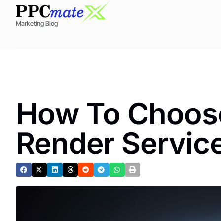
Marketing Blog
How To Choose
Render Service