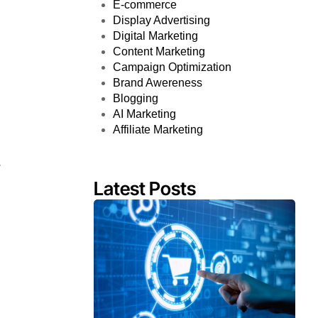
E-commerce
Display Advertising
Digital Marketing
Content Marketing
Campaign Optimization
Brand Awereness
Blogging
AI Marketing
Affiliate Marketing
r
Latest Posts