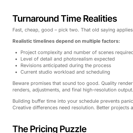
Turnaround Time Realities
Fast, cheap, good – pick two. That old saying applies
Realistic timelines depend on multiple factors:
Project complexity and number of scenes require
Level of detail and photorealism expected
Revisions anticipated during the process
Current studio workload and scheduling
Beware promises that sound too good. Quality rendering
renders, adjustments, and final high-resolution outp
Building buffer time into your schedule prevents pan
Creative differences need resolution. Better projects
The Pricing Puzzle