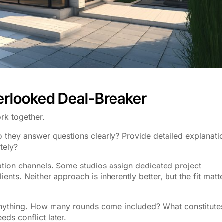
erlooked Deal-Breaker
rk together.
Do they answer questions clearly? Provide detailed explanati
tely?
tion channels. Some studios assign dedicated project
ients. Neither approach is inherently better, but the fit matt
g anything. How many rounds come included? What constitute
ds conflict later.