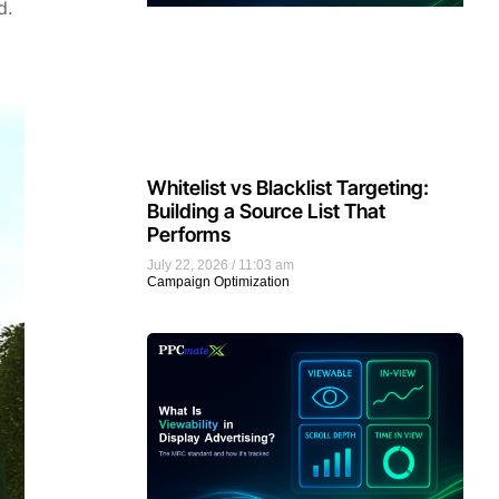
d.
Whitelist vs Blacklist Targeting:
Building a Source List That
Performs
July 22, 2026
11:03 am
Campaign Optimization