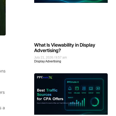
What Is Viewability in Display
Advertising?
July 21, 2026
9:57 am
Display Advertising
ons
ers
s a