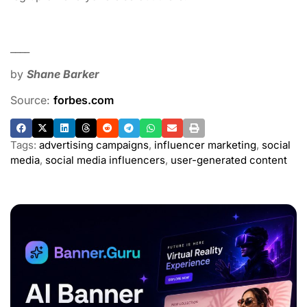
____
by
Shane Barker
Source:
forbes.com
Tags:
advertising campaigns
,
influencer marketing
,
social
media
,
social media influencers
,
user-generated content
ADVERTISEMENT