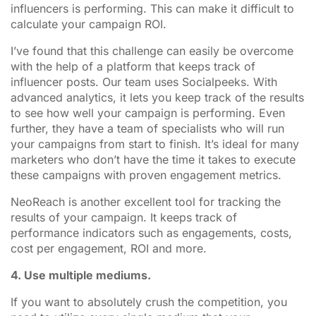
influencers is performing. This can make it difficult to
calculate your campaign ROI.
I’ve found that this challenge can easily be overcome
with the help of a platform that keeps track of
influencer posts. Our team uses Socialpeeks. With
advanced analytics, it lets you keep track of the results
to see how well your campaign is performing. Even
further, they have a team of specialists who will run
your campaigns from start to finish. It’s ideal for many
marketers who don’t have the time it takes to execute
these campaigns with proven engagement metrics.
NeoReach is another excellent tool for tracking the
results of your campaign. It keeps track of
performance indicators such as engagements, costs,
cost per engagement, ROI and more.
4. Use multiple mediums.
If you want to absolutely crush the competition, you