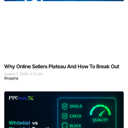
Why Online Sellers Plateau And How To Break Out
August 7, 2026
4:22 pm
Blogging