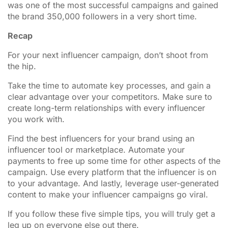
was one of the most successful campaigns and gained
the brand 350,000 followers in a very short time.
Recap
For your next influencer campaign, don’t shoot from
the hip.
Take the time to automate key processes, and gain a
clear advantage over your competitors. Make sure to
create long-term relationships with every influencer
you work with.
Find the best influencers for your brand using an
influencer tool or marketplace. Automate your
payments to free up some time for other aspects of the
campaign. Use every platform that the influencer is on
to your advantage. And lastly, leverage user-generated
content to make your influencer campaigns go viral.
If you follow these five simple tips, you will truly get a
leg up on everyone else out there.