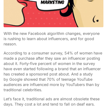
With the new Facebook algorithm changes, everyone
is rushing to learn about influencers, and for good
reason.
According to a consumer survey, 54% of women have
made a purchase after they saw an influencer posting
about it. Forty-five percent of women in the survey
have even started following a brand that an influencer
has created a sponsored post about. And a study
by Google showed that 70% of teenage YouTube
audiences are influenced more by YouTubers than by
traditional celebrities.
Let’s face it, traditional ads are almost obsolete these
days. They cost a lot and tend to fall on deaf ears.