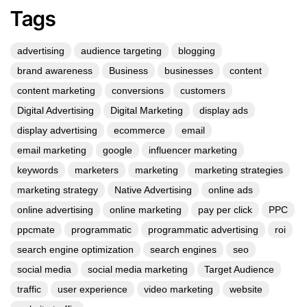
Tags
advertising
audience targeting
blogging
brand awareness
Business
businesses
content
content marketing
conversions
customers
Digital Advertising
Digital Marketing
display ads
display advertising
ecommerce
email
email marketing
google
influencer marketing
keywords
marketers
marketing
marketing strategies
marketing strategy
Native Advertising
online ads
online advertising
online marketing
pay per click
PPC
ppcmate
programmatic
programmatic advertising
roi
search engine optimization
search engines
seo
social media
social media marketing
Target Audience
traffic
user experience
video marketing
website