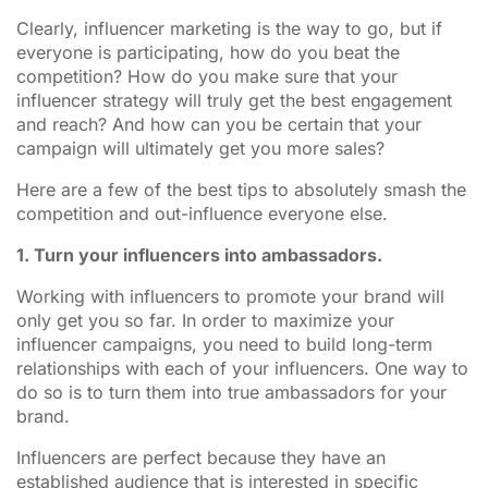
Clearly, influencer marketing is the way to go, but if
everyone is participating, how do you beat the
competition? How do you make sure that your
influencer strategy will truly get the best engagement
and reach? And how can you be certain that your
campaign will ultimately get you more sales?
Here are a few of the best tips to absolutely smash the
competition and out-influence everyone else.
1. Turn your influencers into ambassadors.
Working with influencers to promote your brand will
only get you so far. In order to maximize your
influencer campaigns, you need to build long-term
relationships with each of your influencers. One way to
do so is to turn them into true ambassadors for your
brand.
Influencers are perfect because they have an
established audience that is interested in specific