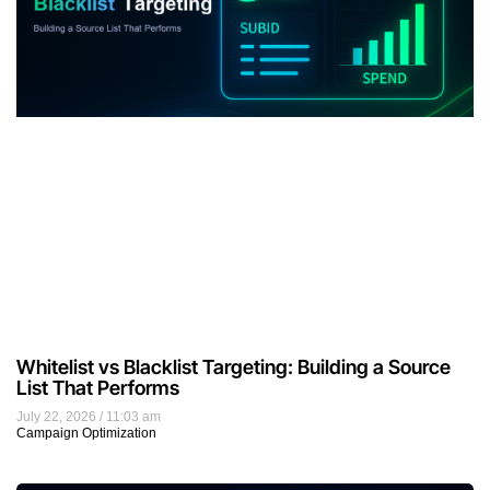
Whitelist vs Blacklist Targeting: Building a Source
List That Performs
July 22, 2026
11:03 am
Campaign Optimization