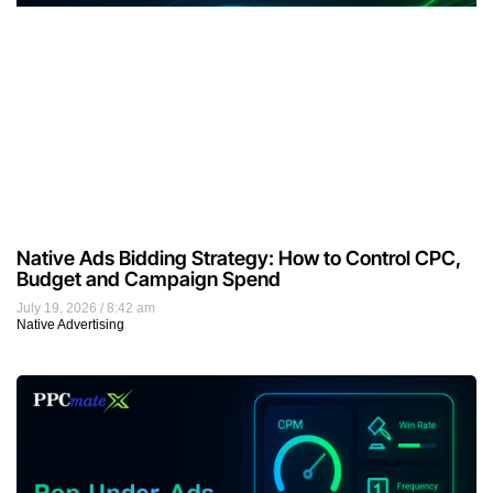
Native Ads Bidding Strategy: How to Control CPC,
Budget and Campaign Spend
July 19, 2026
8:42 am
Native Advertising