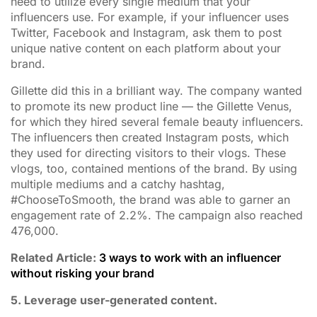
need to utilize every single medium that your
influencers use. For example, if your influencer uses
Twitter, Facebook and Instagram, ask them to post
unique native content on each platform about your
brand.
Gillette did this in a brilliant way. The company wanted
to promote its new product line — the Gillette Venus,
for which they hired several female beauty influencers.
The influencers then created Instagram posts, which
they used for directing visitors to their vlogs. These
vlogs, too, contained mentions of the brand. By using
multiple mediums and a catchy hashtag,
#ChooseToSmooth, the brand was able to garner an
engagement rate of 2.2%. The campaign also reached
476,000.
Related Article:
3 ways to work with an influencer
without risking your brand
5. Leverage user-generated content.