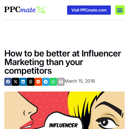
Visit PPCmate.com
DSP P
Media
Ad In
How to be better at Influencer
Marketing than your
competitors
March 15, 2018