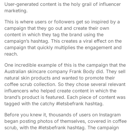
User-generated content is the holy grail of influencer
marketing.
This is where users or followers get so inspired by a
campaign that they go out and create their own
content in which they tag the brand using the
campaign’s hashtag. This creates a viral effect on the
campaign that quickly multiplies the engagement and
reach.
One incredible example of this is the campaign that the
Australian skincare company Frank Body did. They sell
natural skin products and wanted to promote their
coffee scrub collection. So they chose several relevant
influencers who helped create content in which the
brand’s product is featured. Each piece of content was
tagged with the catchy #letsbefrank hashtag.
Before you knew it, thousands of users on Instagram
began posting photos of themselves, covered in coffee
scrub, with the #letsbefrank hashtag. The campaign