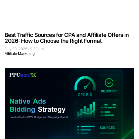
Best Traffic Sources for CPA and Affiliate Offers in
2026: How to Choose the Right Format
July 20, 2026
9:22 am
Affiliate Marketing