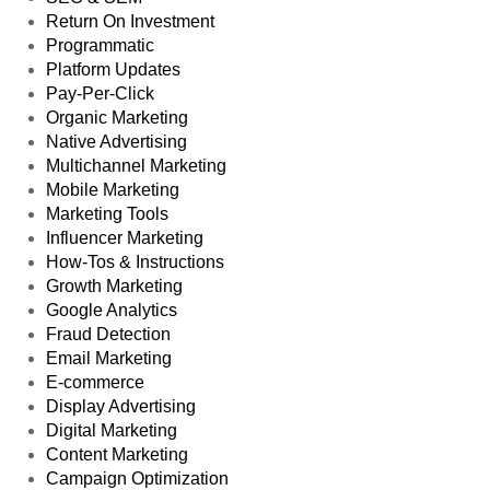
Return On Investment
Programmatic
Platform Updates
Pay-Per-Click
Organic Marketing
Native Advertising
Multichannel Marketing
Mobile Marketing
Marketing Tools
Influencer Marketing
How-Tos & Instructions
Growth Marketing
Google Analytics
Fraud Detection
Email Marketing
E-commerce
Display Advertising
Digital Marketing
Content Marketing
Campaign Optimization