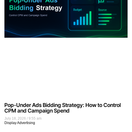
Pop-Under Ads Bidding Strategy: How to Control
CPM and Campaign Spend
July 18, 2026
9:55 am
Display Advertising