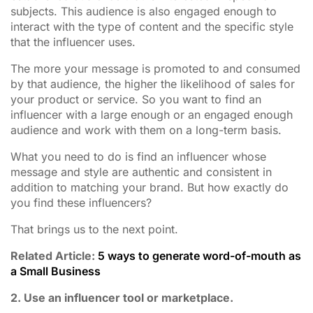
subjects. This audience is also engaged enough to
interact with the type of content and the specific style
that the influencer uses.
The more your message is promoted to and consumed
by that audience, the higher the likelihood of sales for
your product or service. So you want to find an
influencer with a large enough or an engaged enough
audience and work with them on a long-term basis.
What you need to do is find an influencer whose
message and style are authentic and consistent in
addition to matching your brand. But how exactly do
you find these influencers?
That brings us to the next point.
Related Article:
5 ways to generate word-of-mouth as
a Small Business
2. Use an influencer tool or marketplace.