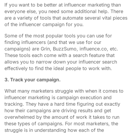
If you want to be better at influencer marketing than
everyone else, you need some additional help. There
are a variety of tools that automate several vital pieces
of the influencer campaign for you.
Some of the most popular tools you can use for
finding influencers (and that we use for our
campaigns) are Grin, BuzzSumo, influence.co, etc.
These tools each come with a search feature that
allows you to narrow down your influencer search
effectively to find the ideal people to work with.
3. Track your campaign.
What many marketers struggle with when it comes to
influencer marketing is campaign execution and
tracking. They have a hard time figuring out exactly
how their campaigns are driving results and get
overwhelmed by the amount of work it takes to run
these types of campaigns. For most marketers, the
struggle is in understanding how each of the