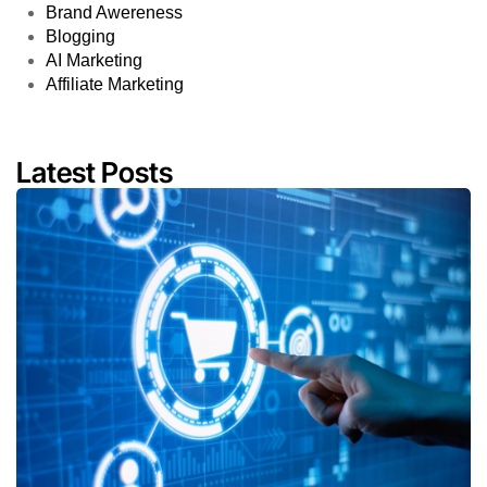
Brand Awereness
Blogging
AI Marketing
Affiliate Marketing
Latest Posts