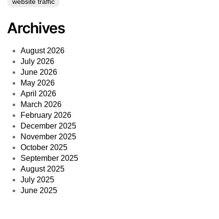
website traffic
Archives
August 2026
July 2026
June 2026
May 2026
April 2026
March 2026
February 2026
December 2025
November 2025
October 2025
September 2025
August 2025
July 2025
June 2025