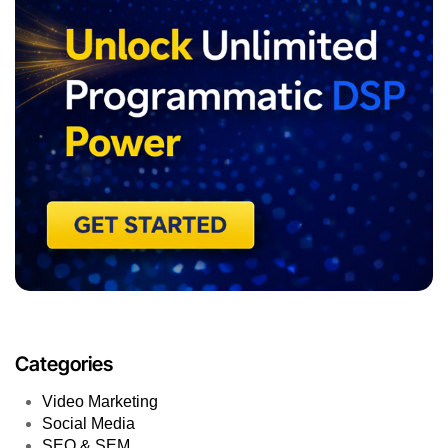
Categories
Video Marketing
Social Media
SEO & SEM