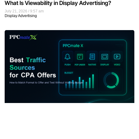
What Is Viewability in Display Advertising?
July 21, 2026
9:57 am
Display Advertising