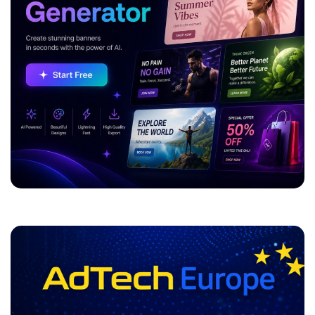
ADVERTISEMENT