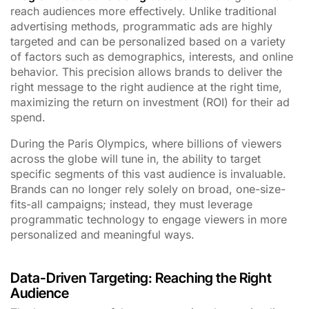
reach audiences more effectively. Unlike traditional
advertising methods, programmatic ads are highly
targeted and can be personalized based on a variety
of factors such as demographics, interests, and online
behavior. This precision allows brands to deliver the
right message to the right audience at the right time,
maximizing the return on investment (ROI) for their ad
spend.
During the Paris Olympics, where billions of viewers
across the globe will tune in, the ability to target
specific segments of this vast audience is invaluable.
Brands can no longer rely solely on broad, one-size-
fits-all campaigns; instead, they must leverage
programmatic technology to engage viewers in more
personalized and meaningful ways.
Data-Driven Targeting: Reaching the Right
Audience