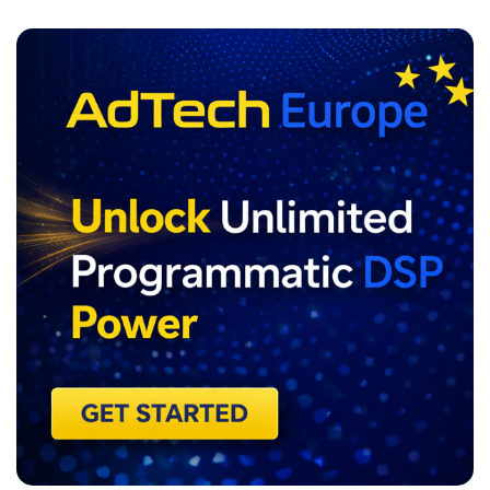
ADVERTISEMENT