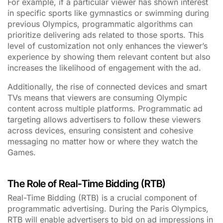
For example, if a particular viewer has shown interest
in specific sports like gymnastics or swimming during
previous Olympics, programmatic algorithms can
prioritize delivering ads related to those sports. This
level of customization not only enhances the viewer’s
experience by showing them relevant content but also
increases the likelihood of engagement with the ad.
Additionally, the rise of connected devices and smart
TVs means that viewers are consuming Olympic
content across multiple platforms. Programmatic ad
targeting allows advertisers to follow these viewers
across devices, ensuring consistent and cohesive
messaging no matter how or where they watch the
Games.
The Role of Real-Time Bidding (RTB)
Real-Time Bidding (RTB) is a crucial component of
programmatic advertising. During the Paris Olympics,
RTB will enable advertisers to bid on ad impressions in