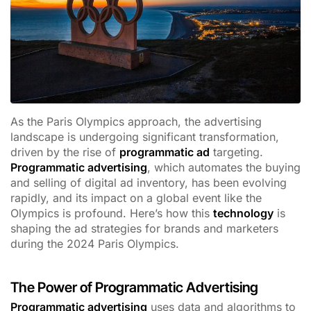
As the Paris Olympics approach, the advertising
landscape is undergoing significant transformation,
driven by the rise of
programmatic ad
targeting.
Programmatic advertising
, which automates the buying
and selling of digital ad inventory, has been evolving
rapidly, and its impact on a global event like the
Olympics is profound. Here’s how this
technology
is
shaping the ad strategies for brands and marketers
during the 2024 Paris Olympics.
The Power of Programmatic Advertising
Programmatic advertising
uses data and algorithms to