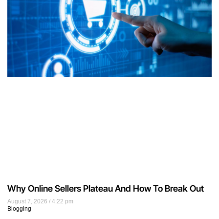
Why Online Sellers Plateau And How To Break Out
August 7, 2026
4:22 pm
Blogging