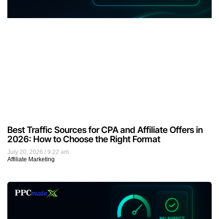
Best Traffic Sources for CPA and Affiliate Offers in
2026: How to Choose the Right Format
July 20, 2026
9:22 am
Affiliate Marketing