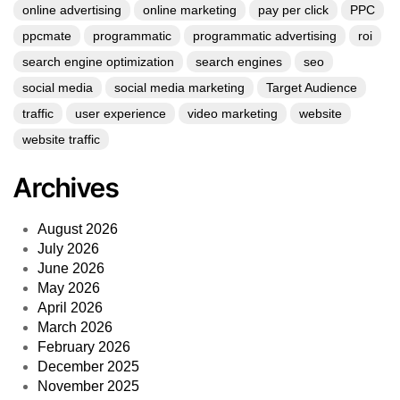
online advertising
online marketing
pay per click
PPC
ppcmate
programmatic
programmatic advertising
roi
search engine optimization
search engines
seo
social media
social media marketing
Target Audience
traffic
user experience
video marketing
website
website traffic
Archives
August 2026
July 2026
June 2026
May 2026
April 2026
March 2026
February 2026
December 2025
November 2025