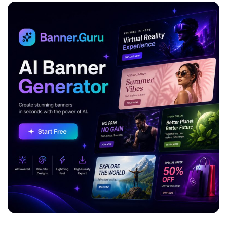
ADVERTISEMENT