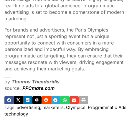
real-time ads to a global audience, programmatic
advertising is set to become a cornerstone of modern
marketing.
For brands and advertisers, the Paris Olympics
represent not just a sporting event but a unique
opportunity to connect with consumers in a more
personalized and impactful way. By embracing
programmatic ad targeting, they can ensure that their
messages resonate with viewers, driving engagement
and achieving their marketing goals.
___
by
Thomas Theodoridis
source:
PPCmate.com
Tags:
advertising
,
marketers
,
Olympics
,
Programmatic Ads
,
technology