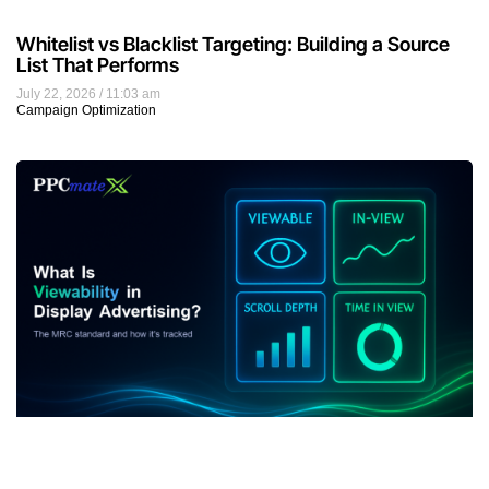
Whitelist vs Blacklist Targeting: Building a Source
List That Performs
July 22, 2026
11:03 am
Campaign Optimization