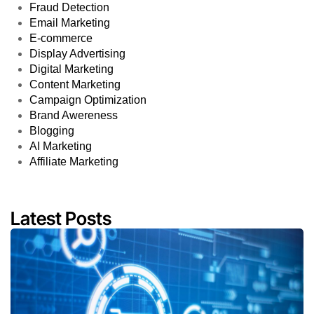
Fraud Detection
Email Marketing
E-commerce
Display Advertising
Digital Marketing
Content Marketing
Campaign Optimization
Brand Awereness
Blogging
AI Marketing
Affiliate Marketing
Latest Posts