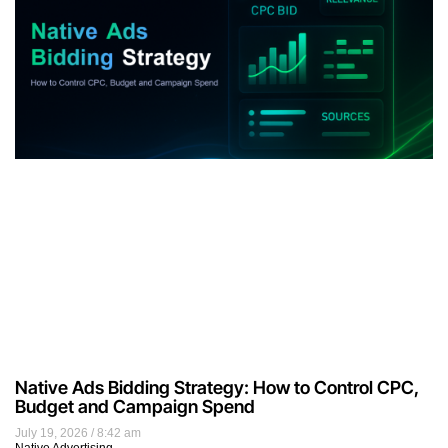
Native Ads Bidding Strategy: How to Control CPC,
Budget and Campaign Spend
July 19, 2026
8:42 am