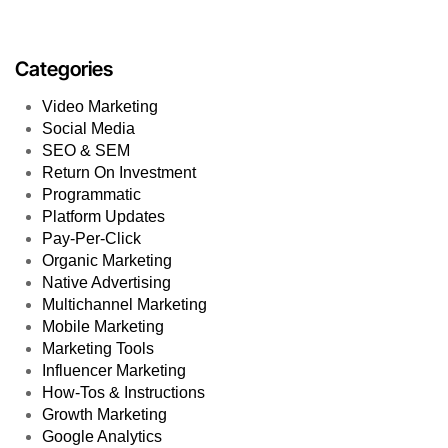
Categories
Video Marketing
Social Media
SEO & SEM
Return On Investment
Programmatic
Platform Updates
Pay-Per-Click
Organic Marketing
Native Advertising
Multichannel Marketing
Mobile Marketing
Marketing Tools
Influencer Marketing
How-Tos & Instructions
Growth Marketing
Google Analytics