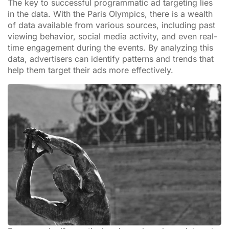
The key to successful programmatic ad targeting lies
in the data. With the Paris Olympics, there is a wealth
of data available from various sources, including past
viewing behavior, social media activity, and even real-
time engagement during the events. By analyzing this
data, advertisers can identify patterns and trends that
help them target their ads more effectively.