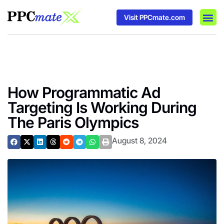
Visit PPCmate.com
DSP P
Media
Ad In
How Programmatic Ad
Targeting Is Working During
The Paris Olympics
August 8, 2024