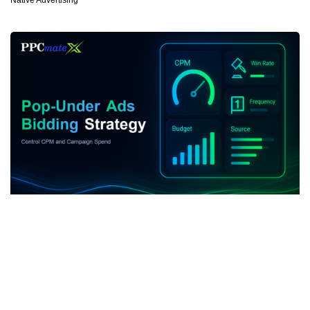
Native Advertising