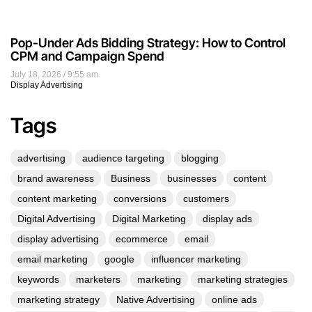
Pop-Under Ads Bidding Strategy: How to Control
CPM and Campaign Spend
July 18, 2026
9:55 am
Display Advertising
Tags
advertising
audience targeting
blogging
brand awareness
Business
businesses
content
content marketing
conversions
customers
Digital Advertising
Digital Marketing
display ads
display advertising
ecommerce
email
email marketing
google
influencer marketing
keywords
marketers
marketing
marketing strategies
marketing strategy
Native Advertising
online ads