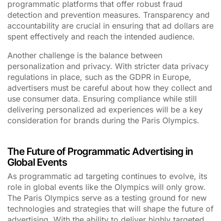
programmatic platforms that offer robust fraud
detection and prevention measures. Transparency and
accountability are crucial in ensuring that ad dollars are
spent effectively and reach the intended audience.
Another challenge is the balance between
personalization and privacy. With stricter data privacy
regulations in place, such as the GDPR in Europe,
advertisers must be careful about how they collect and
use consumer data. Ensuring compliance while still
delivering personalized ad experiences will be a key
consideration for brands during the Paris Olympics.
The Future of Programmatic Advertising in
Global Events
As programmatic ad targeting continues to evolve, its
role in global events like the Olympics will only grow.
The Paris Olympics serve as a testing ground for new
technologies and strategies that will shape the future of
advertising. With the ability to deliver highly targeted,