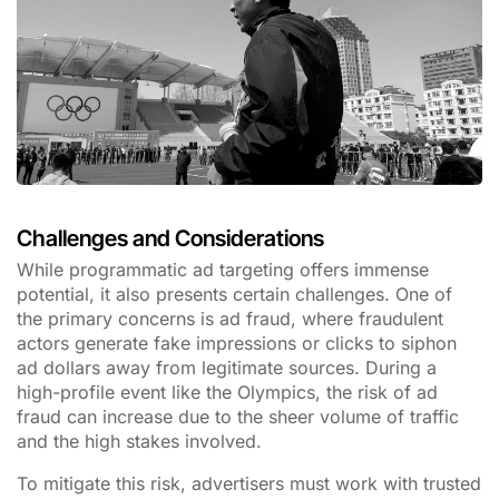
Challenges and Considerations
While programmatic ad targeting offers immense
potential, it also presents certain challenges. One of
the primary concerns is ad fraud, where fraudulent
actors generate fake impressions or clicks to siphon
ad dollars away from legitimate sources. During a
high-profile event like the Olympics, the risk of ad
fraud can increase due to the sheer volume of traffic
and the high stakes involved.
To mitigate this risk, advertisers must work with trusted