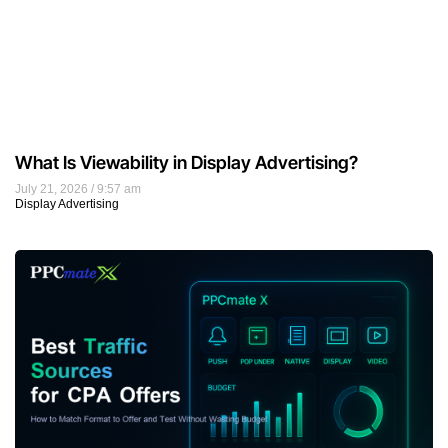
What Is Viewability in Display Advertising?
July 21, 2026
9:57 am
Display Advertising