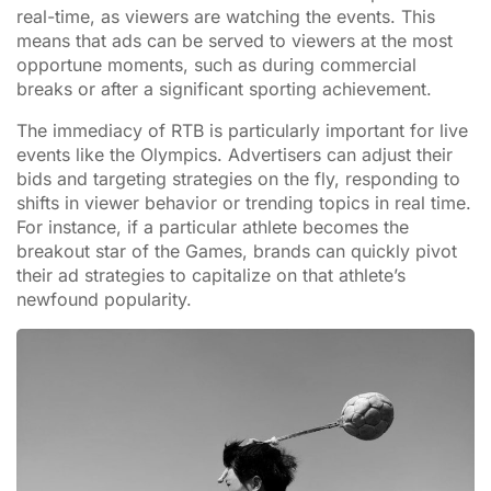
real-time, as viewers are watching the events. This
means that ads can be served to viewers at the most
opportune moments, such as during commercial
breaks or after a significant sporting achievement.
The immediacy of RTB is particularly important for live
events like the Olympics. Advertisers can adjust their
bids and targeting strategies on the fly, responding to
shifts in viewer behavior or trending topics in real time.
For instance, if a particular athlete becomes the
breakout star of the Games, brands can quickly pivot
their ad strategies to capitalize on that athlete’s
newfound popularity.