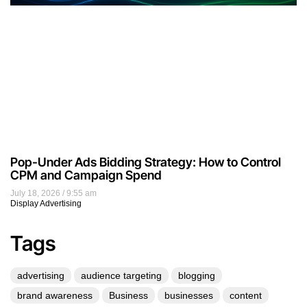
Pop-Under Ads Bidding Strategy: How to Control
CPM and Campaign Spend
July 18, 2026
9:55 am
Display Advertising
Tags
advertising
audience targeting
blogging
brand awareness
Business
businesses
content