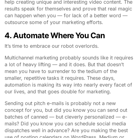
help creating unique and interesting video content. The
results speak for themselves and prove that real magic
can happen when you — for lack of a better word —
outsource some of your marketing efforts.
4. Automate Where You Can
It’s time to embrace our robot overlords.
Multichannel marketing probably sounds like it requires
a lot of heavy lifting — and it does. But that doesn’t
mean you have to surrender to the tedium of the
smaller, repetitive tasks it requires. These days,
automation is making its way into nearly every facet of
our lives, and that goes double for marketing.
Sending out pitch e-mails is probably not a new
concept for you, but did you know you can send out
batches of canned — but cleverly personalized — e-
mails? Did you know you can schedule social media
dispatches well in advance? Are you making the best
use of posting calendars on WordPress, Medium or