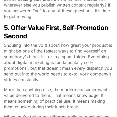
wherever else you publish written content regularly? If
you answered “no” to any of these questions, it’s time
to get moving.
5. Offer Value First, Self-Promotion
Second
Shouting into the void about how great your product is
might be one of the fastest ways to find yourself on
somebody’s block list or in a spam folder. Everything
about digital marketing is fundamentally self-
promotional, but that doesn’t mean every dispatch you
send out into the world needs to extol your company’s
virtues constantly.
More than anything else, the modern consumer wants
value delivered to them. That means knowledge. It
means something of practical use. It means making
them chuckle during their lunch break.
When you’re trying out different delivery mechanisms