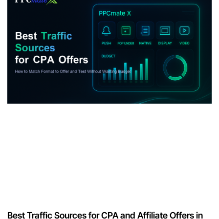
Best Traffic Sources for CPA and Affiliate Offers in