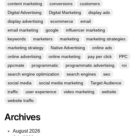
content marketing
conversions
customers
Digital Advertising
Digital Marketing
display ads
display advertising
ecommerce
email
email marketing
google
influencer marketing
keywords
marketers
marketing
marketing strategies
marketing strategy
Native Advertising
online ads
online advertising
online marketing
pay per click
PPC
ppcmate
programmatic
programmatic advertising
roi
search engine optimization
search engines
seo
social media
social media marketing
Target Audience
traffic
user experience
video marketing
website
website traffic
Archives
August 2026