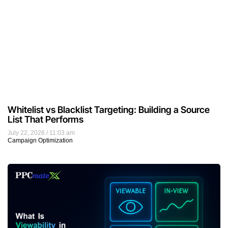
Whitelist vs Blacklist Targeting: Building a Source
List That Performs
July 22, 2026
11:03 am
Campaign Optimization