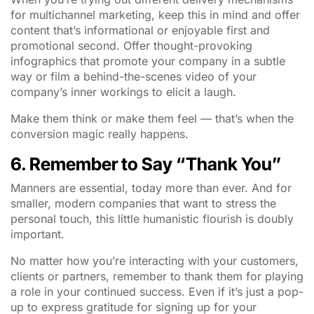
for multichannel marketing, keep this in mind and offer
content that’s informational or enjoyable first and
promotional second. Offer thought-provoking
infographics that promote your company in a subtle
way or film a behind-the-scenes video of your
company’s inner workings to elicit a laugh.
Make them think or make them feel — that’s when the
conversion magic really happens.
6. Remember to Say “Thank You”
Manners are essential, today more than ever. And for
smaller, modern companies that want to stress the
personal touch, this little humanistic flourish is doubly
important.
No matter how you’re interacting with your customers,
clients or partners, remember to thank them for playing
a role in your continued success. Even if it’s just a pop-
up to express gratitude for signing up for your