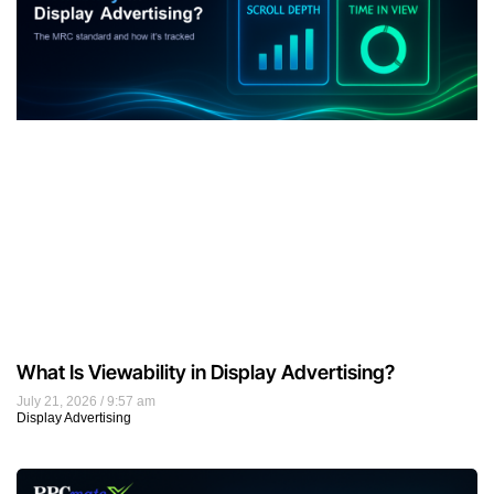
What Is Viewability in Display Advertising?
July 21, 2026
9:57 am
Display Advertising