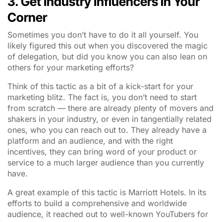
3. Get Industry Influencers in Your
Corner
Sometimes you don’t have to do it all yourself. You
likely figured this out when you discovered the magic
of delegation, but did you know you can also lean on
others for your marketing efforts?
Think of this tactic as a bit of a kick-start for your
marketing blitz. The fact is, you don’t need to start
from scratch — there are already plenty of movers and
shakers in your industry, or even in tangentially related
ones, who you can reach out to. They already have a
platform and an audience, and with the right
incentives, they can bring word of your product or
service to a much larger audience than you currently
have.
A great example of this tactic is Marriott Hotels. In its
efforts to build a comprehensive and worldwide
audience, it reached out to well-known YouTubers for