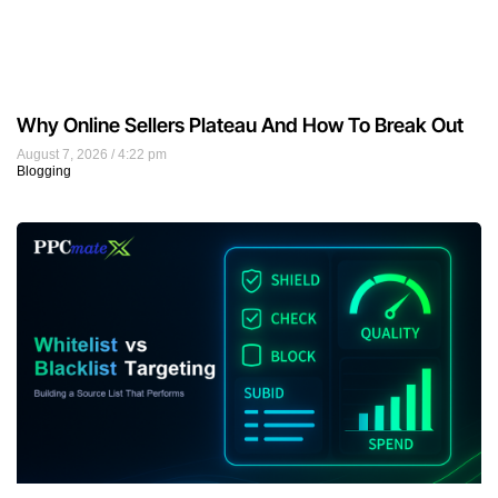
Why Online Sellers Plateau And How To Break Out
August 7, 2026
4:22 pm
Blogging