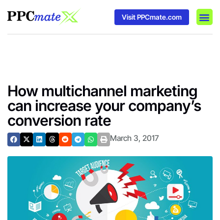
Visit PPCmate.com
DSP P
Media
Ad In
How multichannel marketing
can increase your company’s
conversion rate
March 3, 2017