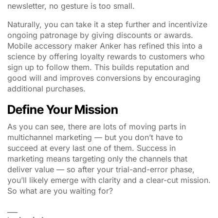
newsletter, no gesture is too small.
Naturally, you can take it a step further and incentivize
ongoing patronage by giving discounts or awards.
Mobile accessory maker Anker has refined this into a
science by offering loyalty rewards to customers who
sign up to follow them. This builds reputation and
good will and improves conversions by encouraging
additional purchases.
Define Your Mission
As you can see, there are lots of moving parts in
multichannel marketing — but you don’t have to
succeed at every last one of them. Success in
marketing means targeting only the channels that
deliver value — so after your trial-and-error phase,
you’ll likely emerge with clarity and a clear-cut mission.
So what are you waiting for?
___