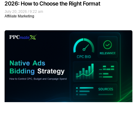
2026: How to Choose the Right Format
July 20, 2026
9:22 am
Affiliate Marketing