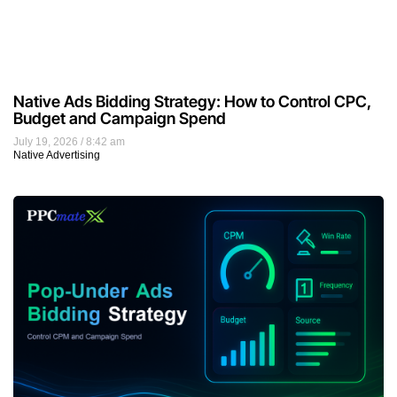
Native Ads Bidding Strategy: How to Control CPC,
Budget and Campaign Spend
July 19, 2026
8:42 am
Native Advertising