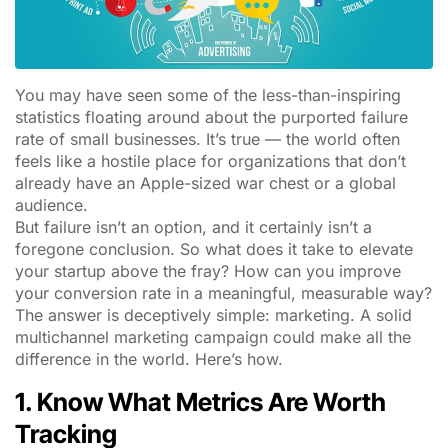
You may have seen some of the less-than-inspiring
statistics floating around about the purported failure
rate of small businesses. It’s true — the world often
feels like a hostile place for organizations that don’t
already have an Apple-sized war chest or a global
audience.
But failure isn’t an option, and it certainly isn’t a
foregone conclusion. So what does it take to elevate
your startup above the fray? How can you improve
your conversion rate in a meaningful, measurable way?
The answer is deceptively simple: marketing. A solid
multichannel marketing campaign could make all the
difference in the world. Here’s how.
1. Know What Metrics Are Worth
Tracking