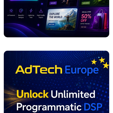
ADVERTISEMENT