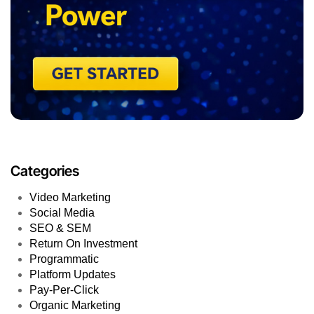
Categories
Video Marketing
Social Media
SEO & SEM
Return On Investment
Programmatic
Platform Updates
Pay-Per-Click
Organic Marketing