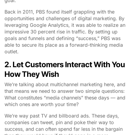
goal.
Back in 2011, PBS found itself grappling with the
opportunities and challenges of digital marketing. By
leveraging Google Analytics, it was able to realize an
impressive 30 percent rise in traffic. By setting up
goals and funnels and defining “success,” PBS was
able to secure its place as a forward-thinking media
outlet.
2. Let Customers Interact With You
How They Wish
We’re talking about multichannel marketing here, and
that means we need to answer two simple questions:
What constitutes “media channels” these days — and
which ones are worth your time?
We’re way past TV and billboard ads. These days,
companies can tweet, pin and poke their way to
success, and can often spend far less in the bargain