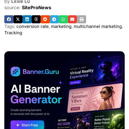
by
Lexie Lu
source:
SiteProNews
Tags:
conversion rate
,
marketing
,
multichannel marketing
,
Tracking
ADVERTISEMENT