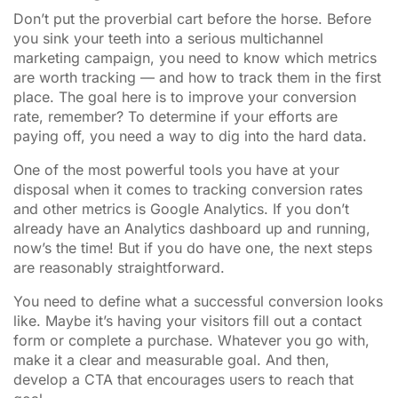
Don’t put the proverbial cart before the horse. Before
you sink your teeth into a serious multichannel
marketing campaign, you need to know which metrics
are worth tracking — and how to track them in the first
place. The goal here is to improve your conversion
rate, remember? To determine if your efforts are
paying off, you need a way to dig into the hard data.
One of the most powerful tools you have at your
disposal when it comes to tracking conversion rates
and other metrics is Google Analytics. If you don’t
already have an Analytics dashboard up and running,
now’s the time! But if you do have one, the next steps
are reasonably straightforward.
You need to define what a successful conversion looks
like. Maybe it’s having your visitors fill out a contact
form or complete a purchase. Whatever you go with,
make it a clear and measurable goal. And then,
develop a CTA that encourages users to reach that