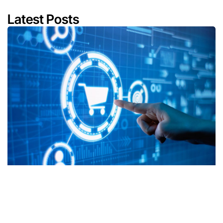
Latest Posts