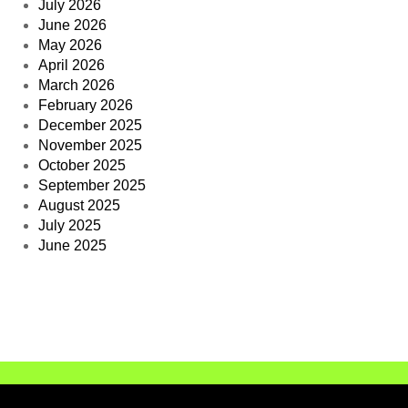
July 2026
June 2026
May 2026
April 2026
March 2026
February 2026
December 2025
November 2025
October 2025
September 2025
August 2025
July 2025
June 2025