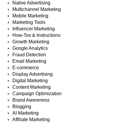
Native Advertising
Multichannel Marketing
Mobile Marketing
Marketing Tools
Influencer Marketing
How-Tos & Instructions
Growth Marketing
Google Analytics
Fraud Detection
Email Marketing
E-commerce
Display Advertising
Digital Marketing
Content Marketing
Campaign Optimization
Brand Awereness
Blogging
AI Marketing
Affiliate Marketing