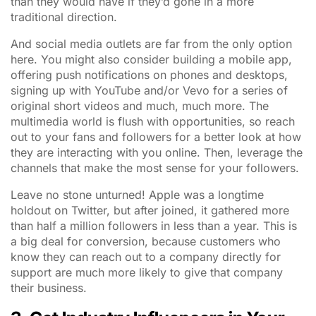
than they would have if they’d gone in a more
traditional direction.
And social media outlets are far from the only option
here. You might also consider building a mobile app,
offering push notifications on phones and desktops,
signing up with YouTube and/or Vevo for a series of
original short videos and much, much more. The
multimedia world is flush with opportunities, so reach
out to your fans and followers for a better look at how
they are interacting with you online. Then, leverage the
channels that make the most sense for your followers.
Leave no stone unturned! Apple was a longtime
holdout on Twitter, but after joined, it gathered more
than half a million followers in less than a year. This is
a big deal for conversion, because customers who
know they can reach out to a company directly for
support are much more likely to give that company
their business.