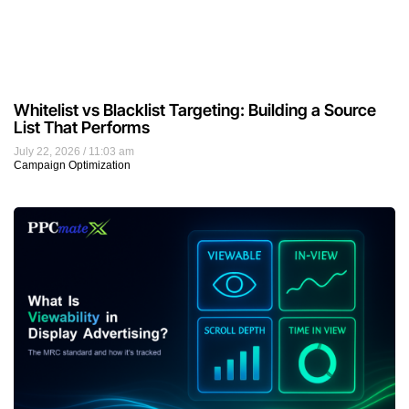
Whitelist vs Blacklist Targeting: Building a Source
List That Performs
July 22, 2026
11:03 am
Campaign Optimization