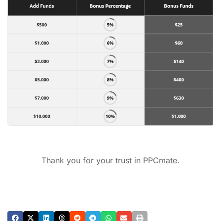
Thank you for your trust in PPCmate.