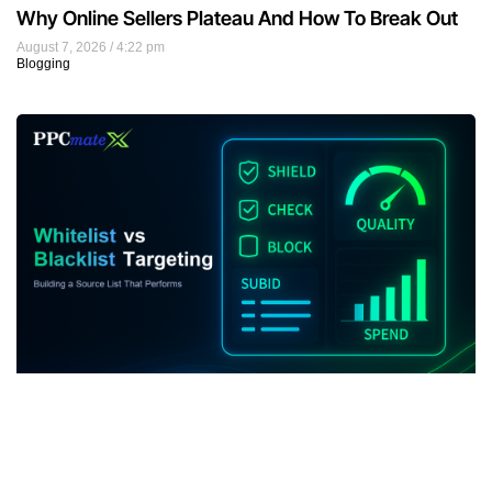
Why Online Sellers Plateau And How To Break Out
August 7, 2026
4:22 pm
Blogging