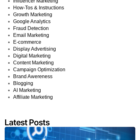
Influencer Marketing
How-Tos & Instructions
Growth Marketing
Google Analytics
Fraud Detection
Email Marketing
E-commerce
Display Advertising
Digital Marketing
Content Marketing
Campaign Optimization
Brand Awereness
Blogging
AI Marketing
Affiliate Marketing
Latest Posts