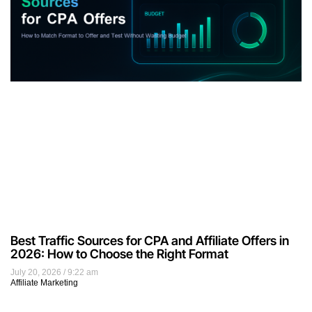
Best Traffic Sources for CPA and Affiliate Offers in
2026: How to Choose the Right Format
July 20, 2026
9:22 am
Affiliate Marketing