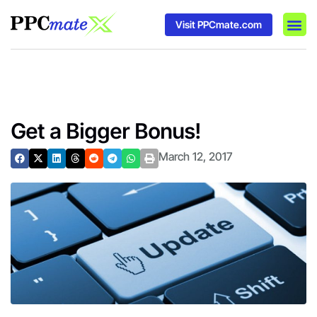
Visit PPCmate.com
DSP P
Media
Ad In
Get a Bigger Bonus!
March 12, 2017