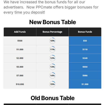
We have increased the bonus funds for all our
advertisers. Now PPCmate offers bigger bonuses for
every time you deposit!
New Bonus Table
Old Bonus Table