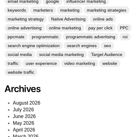
email marketing
google
influencer marketing
keywords
marketers
marketing
marketing strategies
marketing strategy
Native Advertising
online ads
online advertising
online marketing
pay per click
PPC
ppcmate
programmatic
programmatic advertising
roi
search engine optimization
search engines
seo
social media
social media marketing
Target Audience
traffic
user experience
video marketing
website
website traffic
Archives
August 2026
July 2026
June 2026
May 2026
April 2026
March 2026