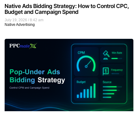
Native Ads Bidding Strategy: How to Control CPC,
Budget and Campaign Spend
July 19, 2026
8:42 am
Native Advertising