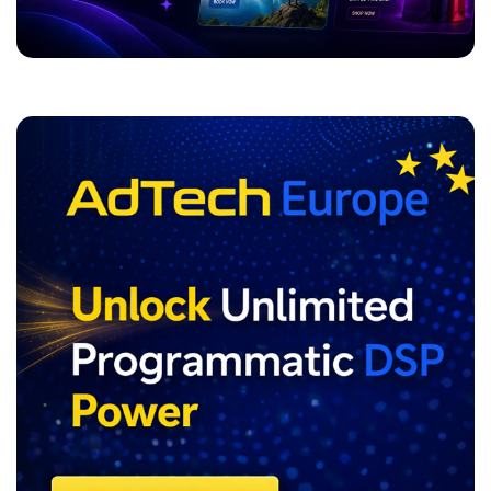
ADVERTISEMENT