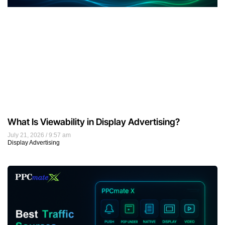
What Is Viewability in Display Advertising?
July 21, 2026
9:57 am
Display Advertising