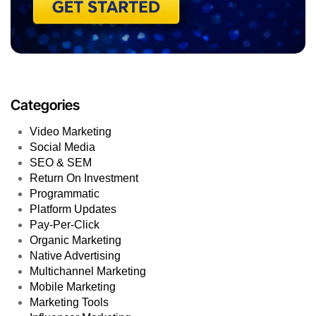
Categories
Video Marketing
Social Media
SEO & SEM
Return On Investment
Programmatic
Platform Updates
Pay-Per-Click
Organic Marketing
Native Advertising
Multichannel Marketing
Mobile Marketing
Marketing Tools