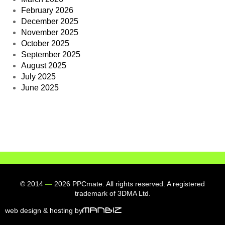
February 2026
December 2025
November 2025
October 2025
September 2025
August 2025
July 2025
June 2025
© 2014
—
2026 PPCmate. All rights reserved. A registered
trademark of 3DMA Ltd.
web design & hosting by