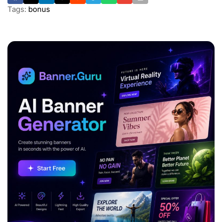
Tags:
bonus
ADVERTISEMENT