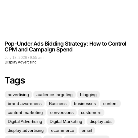
Pop-Under Ads Bidding Strategy: How to Control
CPM and Campaign Spend
July 18, 2026
9:55 am
Display Advertising
Tags
advertising
audience targeting
blogging
brand awareness
Business
businesses
content
content marketing
conversions
customers
Digital Advertising
Digital Marketing
display ads
display advertising
ecommerce
email