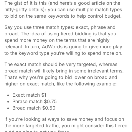
The gist of it is this (and here’s a good article on the
nitty-gritty details): you can use multiple match types
to bid on the same keywords to help control budget.
Say you use three match types: exact, phrase and
broad. The idea of using tiered bidding is that you
spend more money on the terms that are highly
relevant. In turn, AdWords is going to give more play
to the keyword type you’re willing to spend more on.
The exact match should be very targeted, whereas
broad match will likely bring in some irrelevant terms.
That’s why you’re going to bid lower on broad and
higher on exact match, like the following example:
Exact match $1
Phrase match $0.75
Broad match $0.50
If you’re looking at ways to save money and focus on
the more targeted traffic, you might consider this tiered