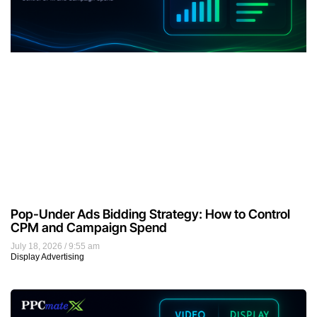
Pop-Under Ads Bidding Strategy: How to Control
CPM and Campaign Spend
July 18, 2026
9:55 am
Display Advertising