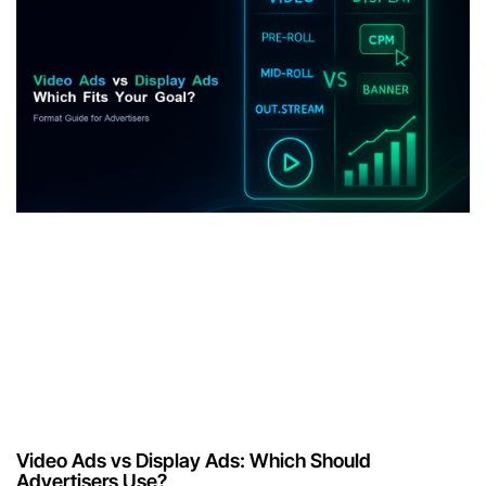
Video Ads vs Display Ads: Which Should
Advertisers Use?