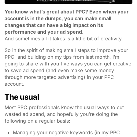
You know what’s great about PPC? Even when your
account is in the dumps, you can make small
changes that can have a big impact on its
performance and your ad spend.
And sometimes all it takes is a little bit of creativity.
So in the spirit of making small steps to improve your
PPC, and building on my tips from last month, I’m
going to share with you five ways you can get creative
to save ad spend (and even make some money
through more targeted advertising) in your PPC
account.
The usual
Most PPC professionals know the usual ways to cut
wasted ad spend, and hopefully you’re doing the
following on a regular basis:
Managing your negative keywords (in my PPC