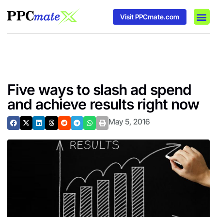
Visit PPCmate.com
DSP P
Media
Ad In
Five ways to slash ad spend
and achieve results right now
May 5, 2016