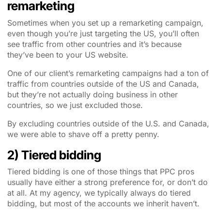
remarketing
Sometimes when you set up a remarketing campaign,
even though you’re just targeting the US, you’ll often
see traffic from other countries and it’s because
they’ve been to your US website.
One of our client’s remarketing campaigns had a ton of
traffic from countries outside of the US and Canada,
but they’re not actually doing business in other
countries, so we just excluded those.
By excluding countries outside of the U.S. and Canada,
we were able to shave off a pretty penny.
2) Tiered bidding
Tiered bidding is one of those things that PPC pros
usually have either a strong preference for, or don’t do
at all. At my agency, we typically always do tiered
bidding, but most of the accounts we inherit haven’t.