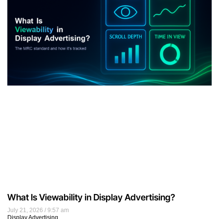
What Is Viewability in Display Advertising?
July 21, 2026
9:57 am
Display Advertising