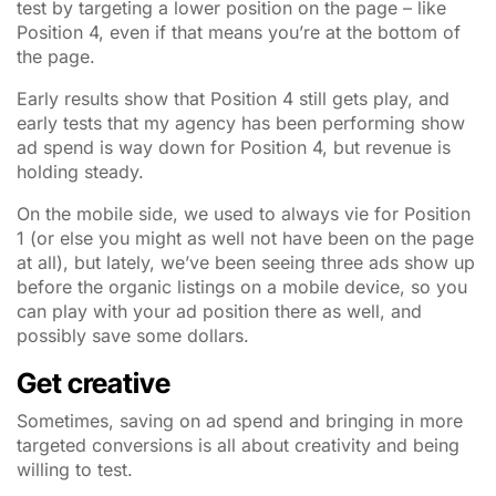
test by targeting a lower position on the page – like
Position 4, even if that means you’re at the bottom of
the page.
Early results show that Position 4 still gets play, and
early tests that my agency has been performing show
ad spend is way down for Position 4, but revenue is
holding steady.
On the mobile side, we used to always vie for Position
1 (or else you might as well not have been on the page
at all), but lately, we’ve been seeing three ads show up
before the organic listings on a mobile device, so you
can play with your ad position there as well, and
possibly save some dollars.
Get creative
Sometimes, saving on ad spend and bringing in more
targeted conversions is all about creativity and being
willing to test.