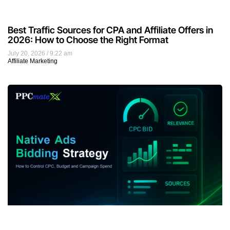
Best Traffic Sources for CPA and Affiliate Offers in
2026: How to Choose the Right Format
July 20, 2026
9:22 am
Affiliate Marketing