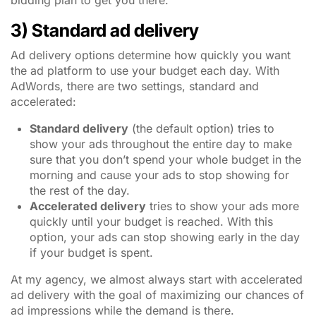
bidding plan to get you there.
3) Standard ad delivery
Ad delivery options determine how quickly you want
the ad platform to use your budget each day. With
AdWords, there are two settings, standard and
accelerated:
Standard delivery
(the default option) tries to
show your ads throughout the entire day to make
sure that you don’t spend your whole budget in the
morning and cause your ads to stop showing for
the rest of the day.
Accelerated delivery
tries to show your ads more
quickly until your budget is reached. With this
option, your ads can stop showing early in the day
if your budget is spent.
At my agency, we almost always start with accelerated
ad delivery with the goal of maximizing our chances of
ad impressions while the demand is there.