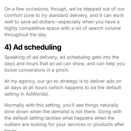
On a few occasions, though, we’ve stepped out of our
comfort zone to try standard delivery, and it can work
well to save ad dollars—especially when you have a
highly competitive space with a lot of search volume
throughout the day.
4) Ad scheduling
Speaking of ad delivery, ad scheduling gets into the
days and hours that an ad can show, and can help you
boost conversions in a pinch.
At my agency, our go-to strategy is to deliver ads on
all days at all hours (which happens to be the default
setting in AdWords).
Normally with this setting, you’ll see things naturally
slow down when the demand is not there. Going with
the default setting tackles what happens when the
outliers are looking for your services or products after
hours.