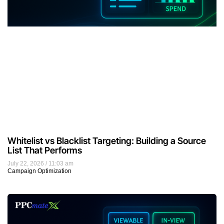
Whitelist vs Blacklist Targeting: Building a Source
List That Performs
July 22, 2026
11:03 am
Campaign Optimization