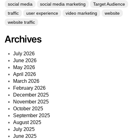
social media
social media marketing
Target Audience
traffic
user experience
video marketing
website
website traffic
Archives
July 2026
June 2026
May 2026
April 2026
March 2026
February 2026
December 2025
November 2025
October 2025
September 2025
August 2025
July 2025
June 2025