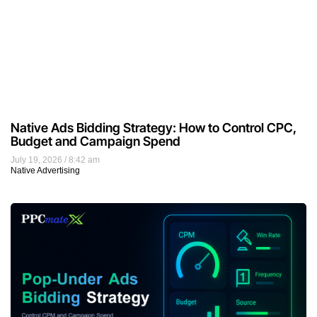
Native Ads Bidding Strategy: How to Control CPC,
Budget and Campaign Spend
July 19, 2026
8:42 am
Native Advertising