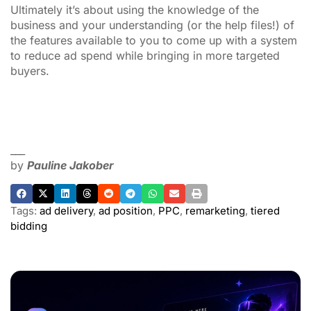
Ultimately it’s about using the knowledge of the
business and your understanding (or the help files!) of
the features available to you to come up with a system
to reduce ad spend while bringing in more targeted
buyers.
___
by
Pauline Jakober
Tags:
ad delivery
,
ad position
,
PPC
,
remarketing
,
tiered
bidding
ADVERTISEMENT