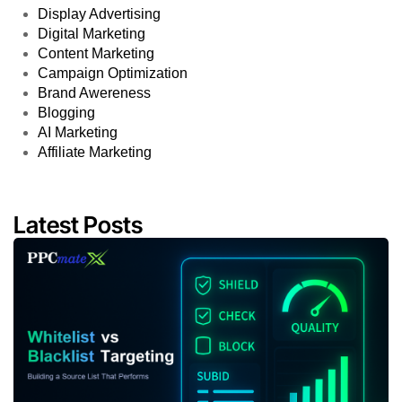
Display Advertising
Digital Marketing
Content Marketing
Campaign Optimization
Brand Awereness
Blogging
AI Marketing
Affiliate Marketing
Latest Posts