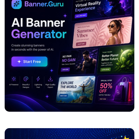
ADVERTISEMENT