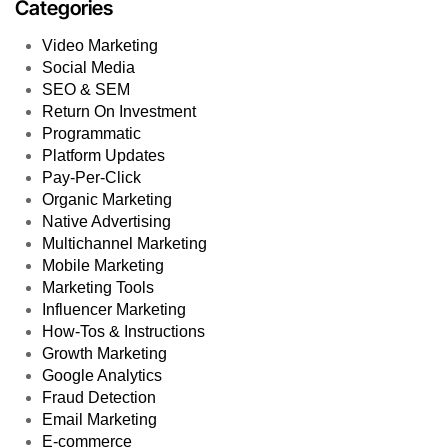
Categories
Video Marketing
Social Media
SEO & SEM
Return On Investment
Programmatic
Platform Updates
Pay-Per-Click
Organic Marketing
Native Advertising
Multichannel Marketing
Mobile Marketing
Marketing Tools
Influencer Marketing
How-Tos & Instructions
Growth Marketing
Google Analytics
Fraud Detection
Email Marketing
E-commerce