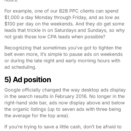
For example, one of our B2B PPC clients can spend
$1,000 a day Monday through Friday, and as low as
$100 per day on the weekends. And they
do
get some
leads that trickle in on Saturdays and Sundays, so why
not grab those low CPA leads when possible?
Recognizing that sometimes you’ve got to tighten the
belt even more, it’s simple to pause ads on weekends
or during the late night and early morning hours with
ad scheduling.
5) Ad position
Google officially changed the way desktop ads display
in the search results in February 2016. No longer in the
right-hand side bar, ads now display above and below
the organic listings (up to seven ads with three being
the average for the top area).
If you’re trying to save a little cash, don’t be afraid to