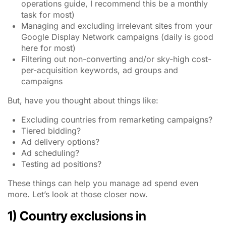
operations guide, I recommend this be a monthly
task for most)
Managing and excluding irrelevant sites from your
Google Display Network campaigns (daily is good
here for most)
Filtering out non-converting and/or sky-high cost-
per-acquisition keywords, ad groups and
campaigns
But, have you thought about things like:
Excluding countries from remarketing campaigns?
Tiered bidding?
Ad delivery options?
Ad scheduling?
Testing ad positions?
These things can help you manage ad spend even
more. Let’s look at those closer now.
1) Country exclusions in