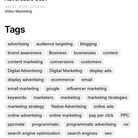
July 17, 2026
12:38 pm
Video Marketing
Tags
advertising
audience targeting
blogging
brand awareness
Business
businesses
content
content marketing
conversions
customers
Digital Advertising
Digital Marketing
display ads
display advertising
ecommerce
email
email marketing
google
influencer marketing
keywords
marketers
marketing
marketing strategies
marketing strategy
Native Advertising
online ads
online advertising
online marketing
pay per click
PPC
ppcmate
programmatic
programmatic advertising
roi
search engine optimization
search engines
seo