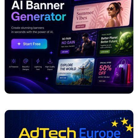
ADVERTISEMENT