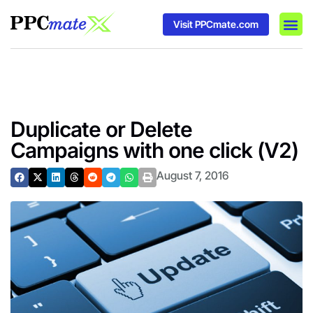
Visit PPCmate.com
DSP P
Media
Ad In
Duplicate or Delete
Campaigns with one click (V2)
August 7, 2016