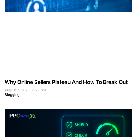
Why Online Sellers Plateau And How To Break Out
August 7, 2026
4:22 pm
Blogging