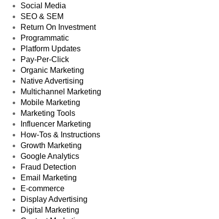
Social Media
SEO & SEM
Return On Investment
Programmatic
Platform Updates
Pay-Per-Click
Organic Marketing
Native Advertising
Multichannel Marketing
Mobile Marketing
Marketing Tools
Influencer Marketing
How-Tos & Instructions
Growth Marketing
Google Analytics
Fraud Detection
Email Marketing
E-commerce
Display Advertising
Digital Marketing