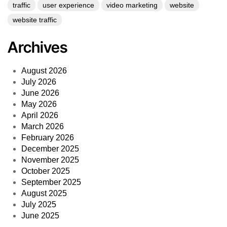
traffic
user experience
video marketing
website
website traffic
Archives
August 2026
July 2026
June 2026
May 2026
April 2026
March 2026
February 2026
December 2025
November 2025
October 2025
September 2025
August 2025
July 2025
June 2025