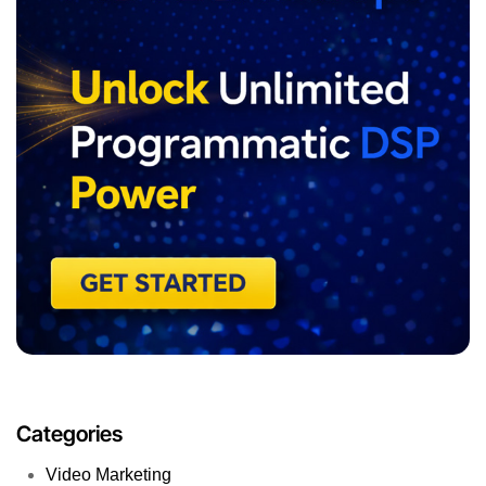
Categories
Video Marketing