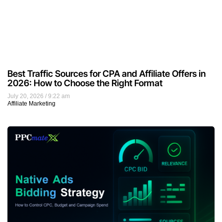
Best Traffic Sources for CPA and Affiliate Offers in
2026: How to Choose the Right Format
July 20, 2026
9:22 am
Affiliate Marketing