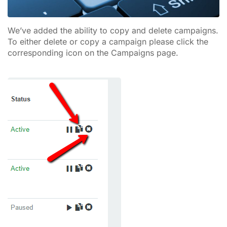
We’ve added the ability to copy and delete campaigns.
To either delete or copy a campaign please click the
corresponding icon on the Campaigns page.