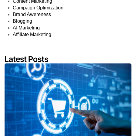
Content Marketing
Campaign Optimization
Brand Awereness
Blogging
AI Marketing
Affiliate Marketing
Latest Posts