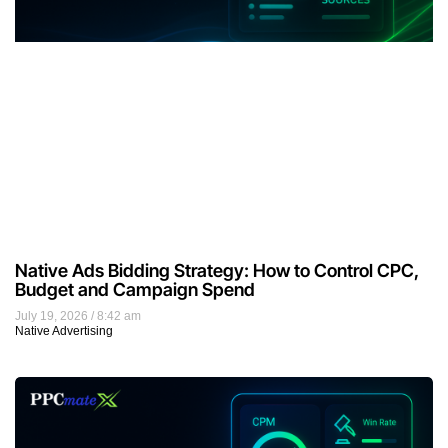
Native Ads Bidding Strategy: How to Control CPC,
Budget and Campaign Spend
July 19, 2026
8:42 am
Native Advertising