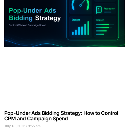
Pop-Under Ads Bidding Strategy: How to Control
CPM and Campaign Spend
July 18, 2026
9:55 am