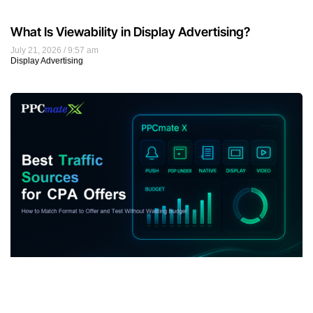
What Is Viewability in Display Advertising?
July 21, 2026
9:57 am
Display Advertising