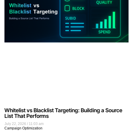
Whitelist vs Blacklist Targeting: Building a Source
List That Performs
July 22, 2026
11:03 am
Campaign Optimization