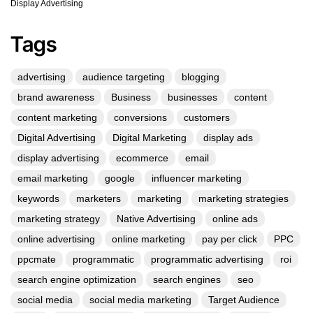
Display Advertising
Tags
advertising
audience targeting
blogging
brand awareness
Business
businesses
content
content marketing
conversions
customers
Digital Advertising
Digital Marketing
display ads
display advertising
ecommerce
email
email marketing
google
influencer marketing
keywords
marketers
marketing
marketing strategies
marketing strategy
Native Advertising
online ads
online advertising
online marketing
pay per click
PPC
ppcmate
programmatic
programmatic advertising
roi
search engine optimization
search engines
seo
social media
social media marketing
Target Audience