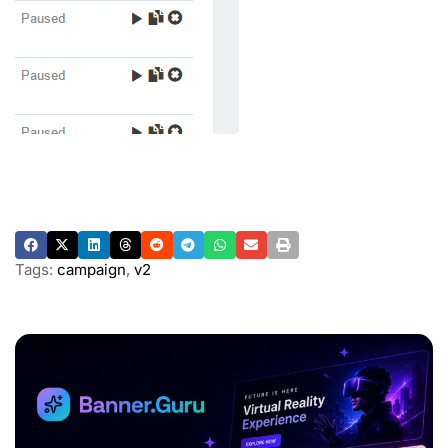
Tags:
campaign
,
v2
ADVERTISEMENT