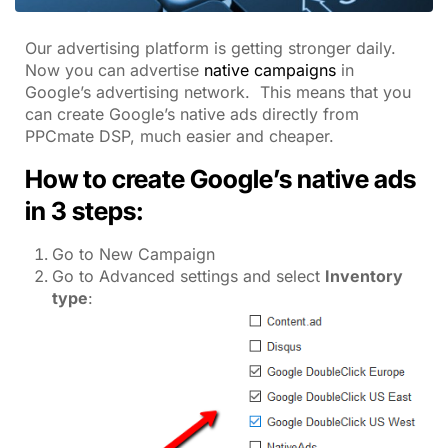
Our advertising platform is getting stronger daily.
Now you can advertise
native campaigns
in
Google’s advertising network. This means that you
can create Google’s native ads directly from
PPCmate DSP, much easier and cheaper.
How to create Google’s native ads
in 3 steps:
Go to New Campaign
Go to Advanced settings and select
Inventory
type
: