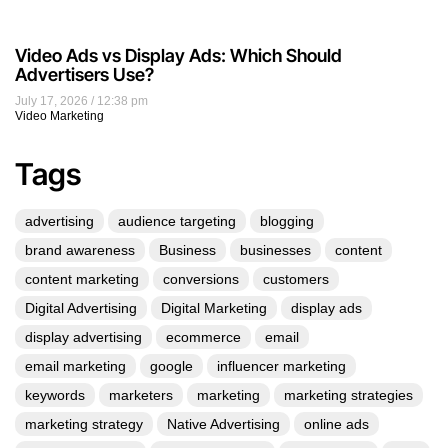
Video Ads vs Display Ads: Which Should
Advertisers Use?
July 17, 2026
12:38 pm
Video Marketing
Tags
advertising
audience targeting
blogging
brand awareness
Business
businesses
content
content marketing
conversions
customers
Digital Advertising
Digital Marketing
display ads
display advertising
ecommerce
email
email marketing
google
influencer marketing
keywords
marketers
marketing
marketing strategies
marketing strategy
Native Advertising
online ads