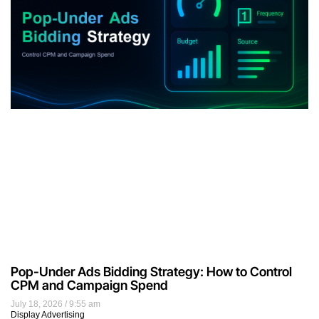
Pop-Under Ads Bidding Strategy: How to Control
CPM and Campaign Spend
July 18, 2026
9:55 am
Display Advertising