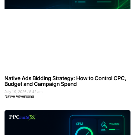
Native Ads Bidding Strategy: How to Control CPC,
Budget and Campaign Spend
July 19, 2026
8:42 am
Native Advertising