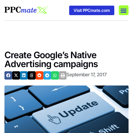
Visit PPCmate.com
DSP P
Media
Ad In
Create Google’s Native
Advertising campaigns
September 17, 2017