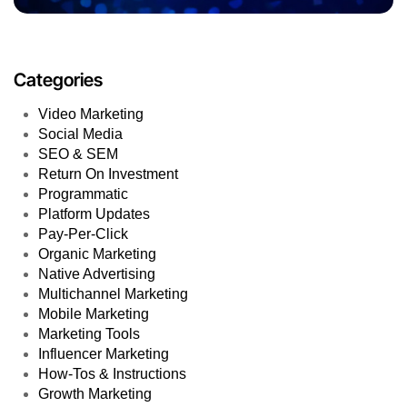
Categories
Video Marketing
Social Media
SEO & SEM
Return On Investment
Programmatic
Platform Updates
Pay-Per-Click
Organic Marketing
Native Advertising
Multichannel Marketing
Mobile Marketing
Marketing Tools
Influencer Marketing
How-Tos & Instructions
Growth Marketing