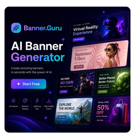
ADVERTISEMENT