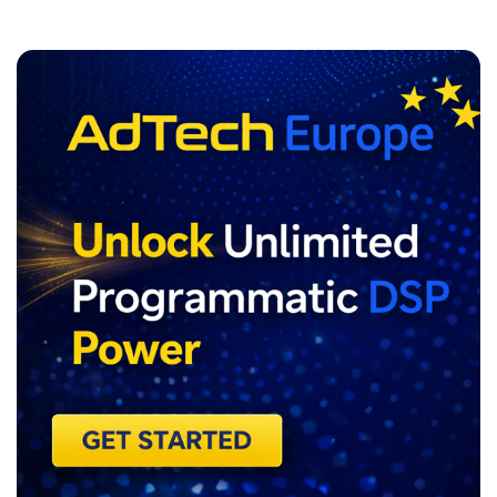
ADVERTISEMENT