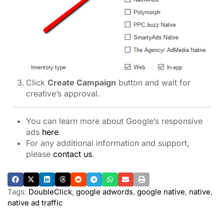
Click
Create Campaign
button and wait for
creative’s approval.
You can learn more about Google’s responsive
ads
here
.
For any additional information and support,
please
contact us
.
Tags:
DoubleClick
,
google adwords
,
google native
,
native
,
native ad traffic