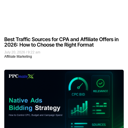
Best Traffic Sources for CPA and Affiliate Offers in
2026: How to Choose the Right Format
July 20, 2026
9:22 am
Affiliate Marketing