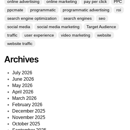
online advertising
online marketing
pay per click
PPC
ppcmate
programmatic
programmatic advertising
roi
search engine optimization
search engines
seo
social media
social media marketing
Target Audience
traffic
user experience
video marketing
website
website traffic
Archives
July 2026
June 2026
May 2026
April 2026
March 2026
February 2026
December 2025
November 2025
October 2025