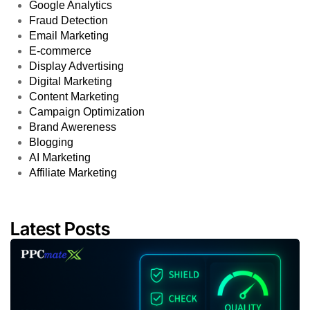
Google Analytics
Fraud Detection
Email Marketing
E-commerce
Display Advertising
Digital Marketing
Content Marketing
Campaign Optimization
Brand Awereness
Blogging
AI Marketing
Affiliate Marketing
Latest Posts