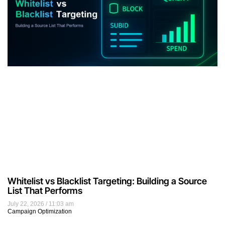
Whitelist vs Blacklist Targeting: Building a Source
List That Performs
July 22, 2026
11:03 am
Campaign Optimization