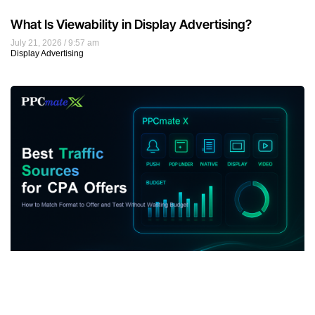
What Is Viewability in Display Advertising?
July 21, 2026
9:57 am
Display Advertising